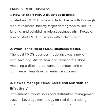
FAQs in FMCG Business :
1. How to Start FMCG Business in India?
To start an FMCG business in India, begin with thorough
market research, identify target demographics, secure
funding, and establish a robust business plan. Focus on
how to start FMCG business with a clear vision.
2. What is the Ideal FMCG Business Model?
The ideal FMCG business model involves a mix of
manufacturing, distribution, and retail partnerships.
Adopting a direct-to-consumer approach and e-
commerce integration can enhance success.
3. How to Manage FMCG Sales and Distribution
Effectively?
Implement a robust sales and distribution management
system. Leverage technology for real-time tracking,