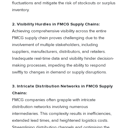
fluctuations and mitigate the risk of stockouts or surplus
inventory.
2.
Visibility Hurdles in FMCG Supply Chains:
Achieving comprehensive visibility across the entire
FMCG supply chain proves challenging due to the
involvement of multiple stakeholders, including
suppliers, manufacturers, distributors, and retailers.
Inadequate real-time data and visibility hinder decision-
making processes, impeding the ability to respond
swiftly to changes in demand or supply disruptions.
3.
Intricate Distribution Networks in FMCG Supply
Chains:
FMCG companies often grapple with intricate
distribution networks involving numerous
intermediaries. This complexity results in inefficiencies,
extended lead times, and heightened logistics costs.
Streamlining distribution channels and optimising the