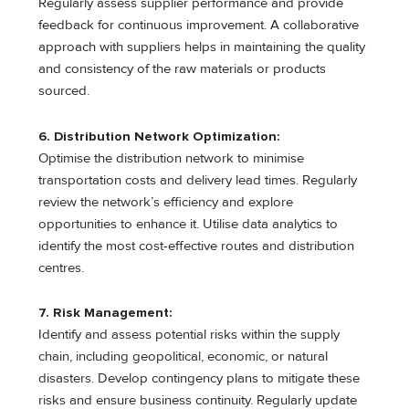
Regularly assess supplier performance and provide
feedback for continuous improvement. A collaborative
approach with suppliers helps in maintaining the quality
and consistency of the raw materials or products
sourced.
6. Distribution Network Optimization:
Optimise the distribution network to minimise
transportation costs and delivery lead times. Regularly
review the network’s efficiency and explore
opportunities to enhance it. Utilise data analytics to
identify the most cost-effective routes and distribution
centres.
7. Risk Management:
Identify and assess potential risks within the supply
chain, including geopolitical, economic, or natural
disasters. Develop contingency plans to mitigate these
risks and ensure business continuity. Regularly update