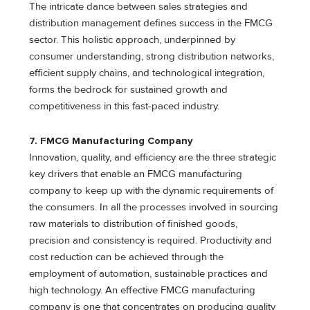
The intricate dance between sales strategies and
distribution management defines success in the FMCG
sector. This holistic approach, underpinned by
consumer understanding, strong distribution networks,
efficient supply chains, and technological integration,
forms the bedrock for sustained growth and
competitiveness in this fast-paced industry.
7. FMCG Manufacturing Company
Innovation, quality, and efficiency are the three strategic
key drivers that enable an FMCG manufacturing
company to keep up with the dynamic requirements of
the consumers. In all the processes involved in sourcing
raw materials to distribution of finished goods,
precision and consistency is required. Productivity and
cost reduction can be achieved through the
employment of automation, sustainable practices and
high technology. An effective FMCG manufacturing
company is one that concentrates on producing quality