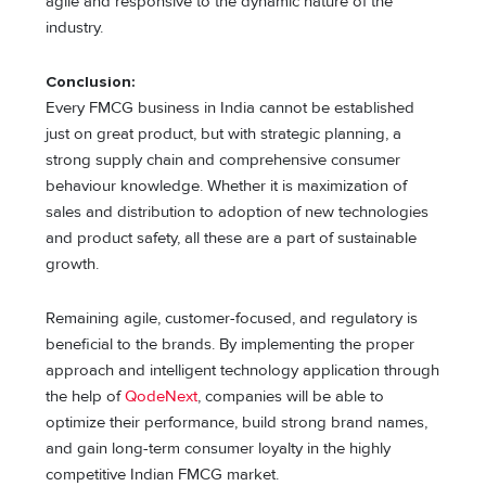
agile and responsive to the dynamic nature of the
industry.
Conclusion:
Every FMCG business in India cannot be established
just on great product, but with strategic planning, a
strong supply chain and comprehensive consumer
behaviour knowledge. Whether it is maximization of
sales and distribution to adoption of new technologies
and product safety, all these are a part of sustainable
growth.
Remaining agile, customer-focused, and regulatory is
beneficial to the brands. By implementing the proper
approach and intelligent technology application through
the help of
QodeNext
, companies will be able to
optimize their performance, build strong brand names,
and gain long-term consumer loyalty in the highly
competitive Indian FMCG market.