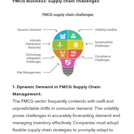
FMCG Business: supply chain challenges
1.
Dynamic Demand in FMCG Supply Chain
Management:
The FMCG sector frequently contends with swift and
unpredictable shifts in consumer demand. This volatility
poses challenges in accurately forecasting demand and
managing inventory effectively. Companies must adopt
flexible supply chain strategies to promptly adapt to