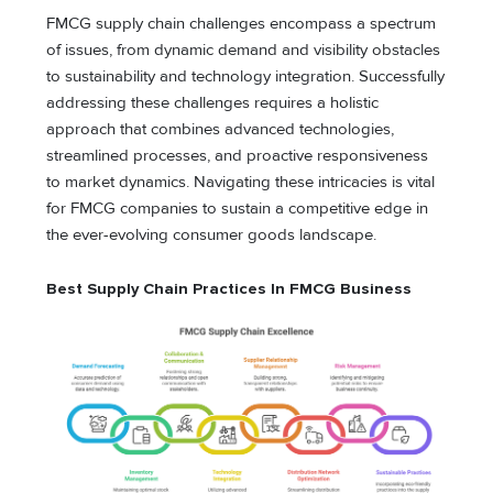
FMCG supply chain challenges encompass a spectrum
of issues, from dynamic demand and visibility obstacles
to sustainability and technology integration. Successfully
addressing these challenges requires a holistic
approach that combines advanced technologies,
streamlined processes, and proactive responsiveness
to market dynamics. Navigating these intricacies is vital
for FMCG companies to sustain a competitive edge in
the ever-evolving consumer goods landscape.
Best Supply Chain Practices In FMCG
Business