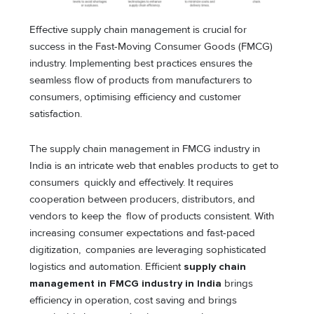
Effective supply chain management is crucial for
success in the Fast-Moving Consumer Goods (FMCG)
industry. Implementing best practices ensures the
seamless flow of products from manufacturers to
consumers, optimising efficiency and customer
satisfaction.
The supply chain management in FMCG industry in
India is an intricate web that enables products to get to
consumers quickly and effectively. It requires
cooperation between producers, distributors, and
vendors to keep the flow of products consistent. With
increasing consumer expectations and fast-paced
digitization, companies are leveraging sophisticated
logistics and automation. Efficient
supply chain
management in FMCG industry in India
brings
efficiency in operation, cost saving and brings