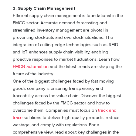
3. Supply Chain Management
Efficient supply chain management is foundational in the
FMCG sector. Accurate demand forecasting and
streamlined inventory management are pivotal in
preventing stockouts and overstock situations. The
integration of cutting-edge technologies such as RFID
and IoT enhances supply chain visibility, enabling
proactive responses to market fluctuations. Learn how
FMCG automation
and the latest trends are shaping the
future of the industry.
One of the biggest challenges faced by fast moving
goods company is ensuring transparency and
traceability across the value chain. Discover the biggest
challenges faced by the FMCG sector and how to
overcome them. Companies must focus on
track and
trace
solutions to deliver high-quality products, reduce
wastage, and comply with regulations. For a
comprehensive view, read about key challenges in the