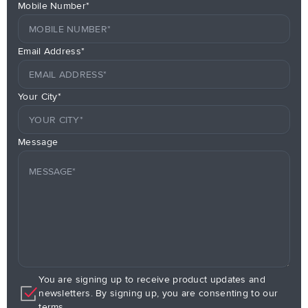
Mobile Number*
Email Address*
Your City*
Message
You are signing up to receive product updates and
newsletters. By signing up, you are consenting to our
terms.