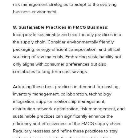
risk management strategies to adapt to the evolving
business environment.
8. Sustainable Practices in FMCG Business:
Incorporate sustainable and eco-friendly practices into
the supply chain. Consider environmentally friendly
packaging, energy-efficient transportation, and ethical
sourcing of raw materials. Embracing sustainability not
only aligns with consumer preferences but also
contributes to long-term cost savings.
Adopting these best practices in demand forecasting,
inventory management, collaboration, technology
integration, supplier relationship management,
distribution network optimization, risk management, and
sustainable practices can significantly enhance the
efficiency and effectiveness of the FMCG supply chain.
Regularly reassess and refine these practices to stay