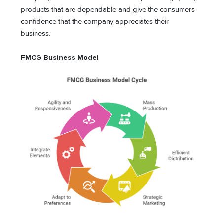
products that are dependable and give the consumers
confidence that the company appreciates their
business.
FMCG Business Model