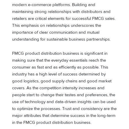
modern e-commerce platforms. Building and
maintaining strong relationships with distributors and
retailers are critical elements for successful FMCG sales.
This emphasis on relationships underscores the
importance of clear communication and mutual
understanding for sustainable business partnerships.
FMCG product distribution business is significant in
making sure that the everyday essentials reach the
consumer as fast and as efficiently as possible. This
industry has a high level of success determined by
good logistics, good supply chains and good market
covers. As the competition intensity increases and
people start to change their tastes and preferences, the
use of technology and data-driven insights can be used
to optimize the processes. Trust and consistency are the
major attributes that determine success in the long-term
in the FMCG product distribution business.