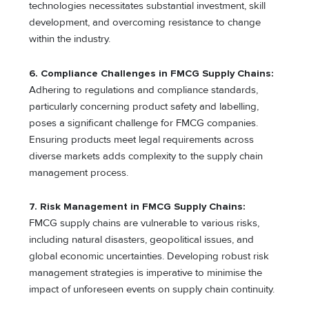
technologies necessitates substantial investment, skill
development, and overcoming resistance to change
within the industry.
6.
Compliance Challenges in FMCG Supply Chains:
Adhering to regulations and compliance standards,
particularly concerning product safety and labelling,
poses a significant challenge for FMCG companies.
Ensuring products meet legal requirements across
diverse markets adds complexity to the supply chain
management process.
7.
Risk Management in FMCG Supply Chains:
FMCG supply chains are vulnerable to various risks,
including natural disasters, geopolitical issues, and
global economic uncertainties. Developing robust risk
management strategies is imperative to minimise the
impact of unforeseen events on supply chain continuity.