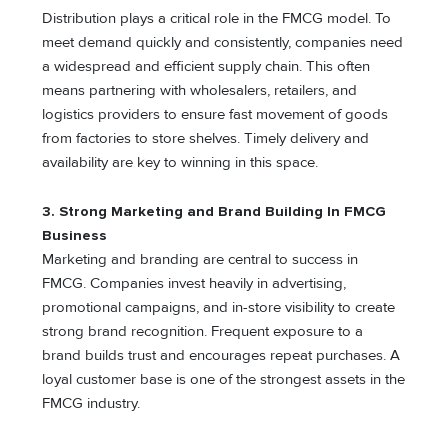
Distribution plays a critical role in the FMCG model. To
meet demand quickly and consistently, companies need
a widespread and efficient supply chain. This often
means partnering with wholesalers, retailers, and
logistics providers to ensure fast movement of goods
from factories to store shelves. Timely delivery and
availability are key to winning in this space.
3. Strong Marketing and Brand Building
In FMCG
Business
Marketing and branding are central to success in
FMCG. Companies invest heavily in advertising,
promotional campaigns, and in-store visibility to create
strong brand recognition. Frequent exposure to a
brand builds trust and encourages repeat purchases. A
loyal customer base is one of the strongest assets in the
FMCG industry.