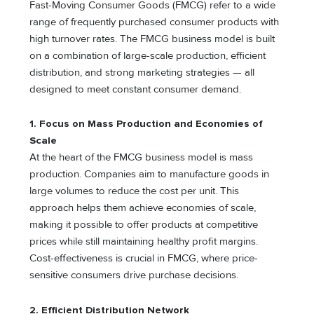
Fast-Moving Consumer Goods (FMCG) refer to a wide
range of frequently purchased consumer products with
high turnover rates. The FMCG business model is built
on a combination of large-scale production, efficient
distribution, and strong marketing strategies — all
designed to meet constant consumer demand.
1. Focus on Mass Production and Economies of
Scale
At the heart of the FMCG business model is mass
production. Companies aim to manufacture goods in
large volumes to reduce the cost per unit. This
approach helps them achieve economies of scale,
making it possible to offer products at competitive
prices while still maintaining healthy profit margins.
Cost-effectiveness is crucial in FMCG, where price-
sensitive consumers drive purchase decisions.
2. Efficient Distribution Network