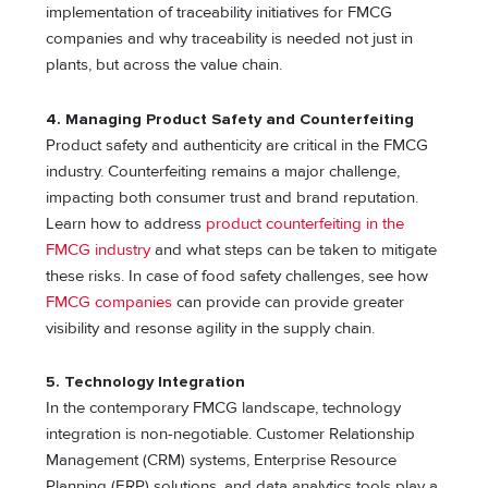
implementation of traceability initiatives for FMCG
companies and why traceability is needed not just in
plants, but across the value chain.
4. Managing Product Safety and Counterfeiting
Product safety and authenticity are critical in the FMCG
industry. Counterfeiting remains a major challenge,
impacting both consumer trust and brand reputation.
Learn how to address
product counterfeiting in the
FMCG industry
and what steps can be taken to mitigate
these risks. In case of food safety challenges, see how
FMCG companies
can provide can provide greater
visibility and resonse agility in the supply chain.
5. Technology Integration
In the contemporary FMCG landscape, technology
integration is non-negotiable. Customer Relationship
Management (CRM) systems, Enterprise Resource
Planning (ERP) solutions, and data analytics tools play a