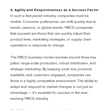
6. Agility and Responsiveness as a Success Factor
In such a fast-paced industry, companies must be
nimble. Consumer preferences can shift quickly due to
trends, seasons, or global events. FMCG companies
that succeed are those that can quickly adjust their
product lines, marketing strategies, or supply chain
operations in response to change.
The FMCG business model revolves around three key
pillars: large-scale production, robust distribution, and
strategic marketing. By keeping costs low, products
available, and customers engaged, companies can
thrive in a highly competitive environment. The ability to
adapt and respond to market changes is not just an
advantage — it’s essential for success in the ever-
evolving FMCG industry.