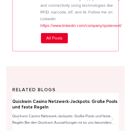
and connectivity using technologies like
RFID, barcode, IoT, and AI. Follow me on
LinkedIn:
https://www.linkedin.com/company/qodenext/
All Posts
RELATED BLOGS
Quickwin Casino Netzwerk-Jackpots: Große Pools
Happy
und feste Regeln
Direc
Quickwin Casino Netzwerk-Jackpots: Große Pools und feste
HappySl
Regeln Bei den Quickwin Auszahlungen ist es uns besonders...
actie o