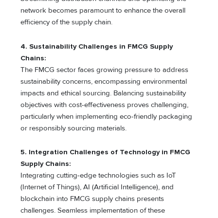
network becomes paramount to enhance the overall
efficiency of the supply chain.
4.
Sustainability Challenges in FMCG Supply
Chains:
The FMCG sector faces growing pressure to address
sustainability concerns, encompassing environmental
impacts and ethical sourcing. Balancing sustainability
objectives with cost-effectiveness proves challenging,
particularly when implementing eco-friendly packaging
or responsibly sourcing materials.
5. Integration Challenges of Technology in FMCG
Supply Chains:
Integrating cutting-edge technologies such as IoT
(Internet of Things), AI (Artificial Intelligence), and
blockchain into FMCG supply chains presents
challenges. Seamless implementation of these