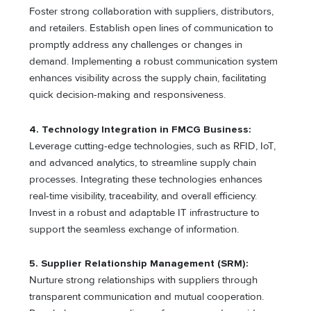
Foster strong collaboration with suppliers, distributors,
and retailers. Establish open lines of communication to
promptly address any challenges or changes in
demand. Implementing a robust communication system
enhances visibility across the supply chain, facilitating
quick decision-making and responsiveness.
4. Technology Integration in FMCG Business:
Leverage cutting-edge technologies, such as RFID, IoT,
and advanced analytics, to streamline supply chain
processes. Integrating these technologies enhances
real-time visibility, traceability, and overall efficiency.
Invest in a robust and adaptable IT infrastructure to
support the seamless exchange of information.
5. Supplier Relationship Management (SRM):
Nurture strong relationships with suppliers through
transparent communication and mutual cooperation.