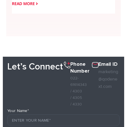
READ MORE
READ
Phone
Email ID
Let’s Connect
Number
marketing
022-
@qodene
61614343
xt.com
/ 4303
/ 4305
/ 4330
Your Name*