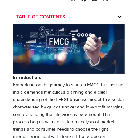
TABLE OF CONTENTS
Introduction:
Embarking on the journey to start an FMCG business in
India demands meticulous planning and a clear
understanding of the FMCG business model. In a sector
characterized by quick turnover and low-profit margins,
comprehending the intricacies is paramount. The
process begins with an in-depth analysis of market
trends and consumer needs to choose the right
product, aligning it with demand. For a deeper