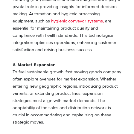
pivotal role in providing insights for informed decision-
making. Automation and hygienic processing
equipment, such as
hygienic conveyor systems,
are
essential for maintaining product quality and
compliance with health standards. This technological
integration optimises operations, enhancing customer
satisfaction and driving business success.
6. Market Expansion
To fuel sustainable growth, fast moving goods company
often explore avenues for market expansion. Whether
entering new geographic regions, introducing product
variants, or extending product lines, expansion
strategies must align with market demands. The
adaptability of the sales and distribution network is
crucial in accommodating and capitalising on these
strategic moves.