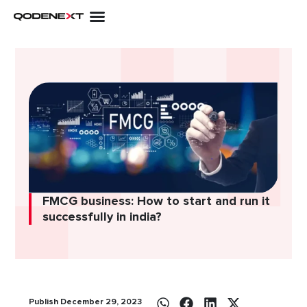
Skip
to
content
FMCG business: How to start and run it
successfully in india?
Publish December 29, 2023