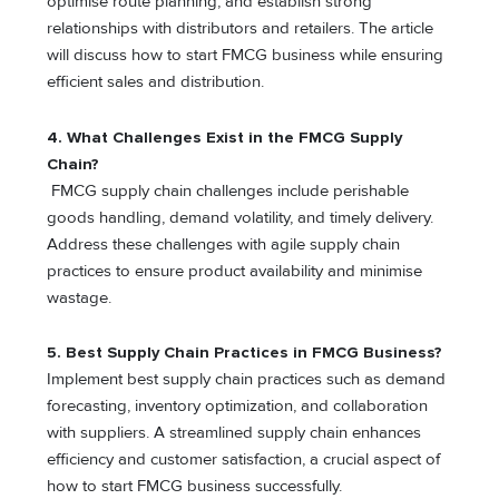
optimise route planning, and establish strong
relationships with distributors and retailers. The article
will discuss how to start FMCG business while ensuring
efficient sales and distribution.
4. What Challenges Exist in the FMCG Supply
Chain?
FMCG supply chain challenges include perishable
goods handling, demand volatility, and timely delivery.
Address these challenges with agile supply chain
practices to ensure product availability and minimise
wastage.
5. Best Supply Chain Practices in FMCG Business?
Implement best supply chain practices such as demand
forecasting, inventory optimization, and collaboration
with suppliers. A streamlined supply chain enhances
efficiency and customer satisfaction, a crucial aspect of
how to start FMCG business successfully.