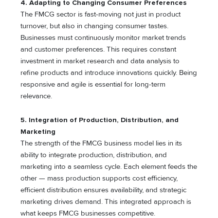
4. Adapting to Changing Consumer Preferences
The FMCG sector is fast-moving not just in product
turnover, but also in changing consumer tastes.
Businesses must continuously monitor market trends
and customer preferences. This requires constant
investment in market research and data analysis to
refine products and introduce innovations quickly. Being
responsive and agile is essential for long-term
relevance.
5. Integration of Production, Distribution, and
Marketing
The strength of the FMCG business model lies in its
ability to integrate production, distribution, and
marketing into a seamless cycle. Each element feeds the
other — mass production supports cost efficiency,
efficient distribution ensures availability, and strategic
marketing drives demand. This integrated approach is
what keeps FMCG businesses competitive.