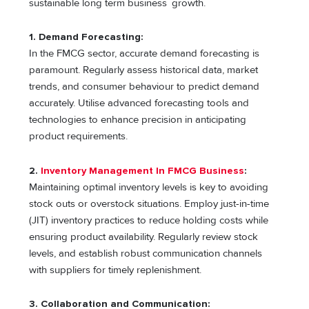
sustainable long term business growth.
1.
Demand Forecasting:
In the FMCG sector, accurate demand forecasting is
paramount. Regularly assess historical data, market
trends, and consumer behaviour to predict demand
accurately. Utilise advanced forecasting tools and
technologies to enhance precision in anticipating
product requirements.
2.
Inventory Management In FMCG Business
:
Maintaining optimal inventory levels is key to avoiding
stock outs or overstock situations. Employ just-in-time
(JIT) inventory practices to reduce holding costs while
ensuring product availability. Regularly review stock
levels, and establish robust communication channels
with suppliers for timely replenishment.
3. Collaboration and Communication: