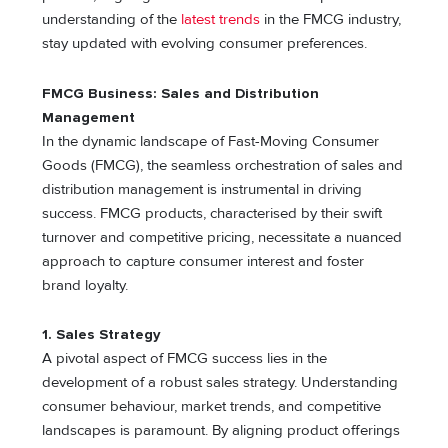
understanding of the
latest trends
in the FMCG industry,
stay updated with evolving consumer preferences.
FMCG Business: Sales and Distribution
Management
In the dynamic landscape of Fast-Moving Consumer
Goods (FMCG), the seamless orchestration of sales and
distribution management is instrumental in driving
success. FMCG products, characterised by their swift
turnover and competitive pricing, necessitate a nuanced
approach to capture consumer interest and foster
brand loyalty.
1. Sales Strategy
A pivotal aspect of FMCG success lies in the
development of a robust sales strategy. Understanding
consumer behaviour, market trends, and competitive
landscapes is paramount. By aligning product offerings