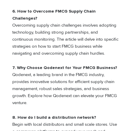
6. How to Overcome FMCG Supply Chain
Challenges?
Overcoming supply chain challenges involves adopting
technology, building strong partnerships, and
continuous monitoring. The article will delve into specific
strategies on how to start FMCG business while
navigating and overcoming supply chain hurdles.
7. Why Choose Qodenext for Your FMCG Business?
Qodenext, a leading brand in the FMCG industry,
provides innovative solutions for efficient supply chain
management, robust sales strategies, and business
growth. Explore how Qodenext can elevate your FMCG
venture.
8. How do I build a distribution network?
Begin with local distributors and small scale stores. Use