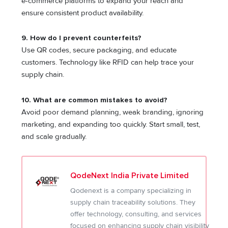
e-commerce platforms to expand your reach and
ensure consistent product availability.
9. How do I prevent counterfeits?
Use QR codes, secure packaging, and educate
customers. Technology like RFID can help trace your
supply chain.
10. What are common mistakes to avoid?
Avoid poor demand planning, weak branding, ignoring
marketing, and expanding too quickly. Start small, test,
and scale gradually.
QodeNext India Private Limited
Qodenext is a company specializing in
supply chain traceability solutions. They
offer technology, consulting, and services
focused on enhancing supply chain visibility