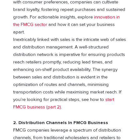
with consumer preferences, companies can cultivate
brand loyalty, fostering repeat purchases and sustained
growth. For actionable insights, explore
innovation in
the FMCG sector
and how it can set your business
apart.
Inextricably linked with sales is the intricate web of sales
and distribution management. A well-structured
distribution network is imperative for ensuring products
reach retailers promptly, reducing lead times, and
enhancing on-shelf product availability. The synergy
between sales and distribution is evident in the
optimization of routes and channels, minimising
transportation costs while maximising market reach. If
you’re looking for practical steps, see how to
start
FMCG business (part 2)
.
2. Distribution Channels In FMCG Business
FMCG companies leverage a spectrum of distribution
channels, from traditional wholesalers and retailers to