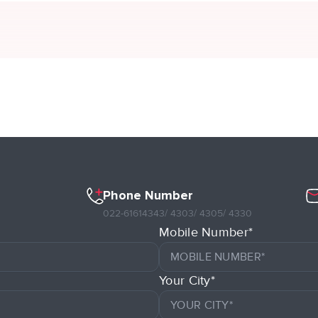
Phone Number
022-61614343
/ 4303
/ 4305
/ 4330
Mobile Number*
Your City*