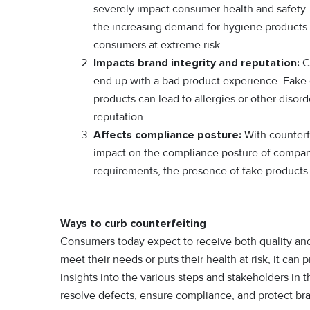
severely impact consumer health and safety.
the increasing demand for hygiene products 
consumers at extreme risk.
Impacts brand integrity and reputation:
Co
end up with a bad product experience. Fake 
products can lead to allergies or other diso
reputation.
Affects compliance posture:
With counterf
impact on the compliance posture of compa
requirements, the presence of fake products 
Ways to curb counterfeiting
Consumers today expect to receive both quality and r
meet their needs or puts their health at risk, it can
insights into the various steps and stakeholders in
resolve defects, ensure compliance, and protect bra