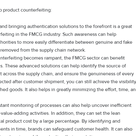
 product counterfeiting:
d bringing authentication solutions to the forefront is a great
rfeiting in the FMCG industry. Such awareness can help
horities to more easily differentiate between genuine and fake
 removed from the supply chain network.
nterfeiting becomes rampant, the FMCG sector can benefit
ns. These advanced solutions can help identify the source of
t across the supply chain, and ensure the genuineness of every
cted after customer shipment, you can still achieve the visibilit
shed goods. It also helps in greatly minimizing the effort, time, a
ant monitoring of processes can also help uncover inefficient
value-adding activities. In addition, they can set the lean
tal product cost by a large percentage. By identifying and
ents in time, brands can safeguard customer health. It can also