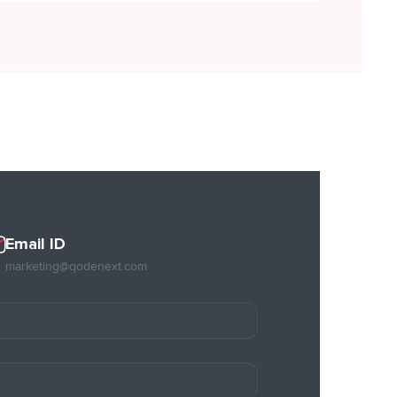
Email ID
marketing@qodenext.com