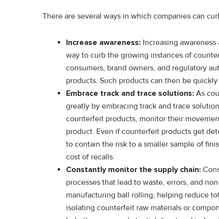
There are several ways in which companies can curb
Increase awareness:
Increasing awareness an
way to curb the growing instances of counte
consumers, brand owners, and regulatory aut
products. Such products can then be quickly
Embrace track and trace solutions:
As cou
greatly by embracing track and trace solutio
counterfeit products, monitor their movemen
product. Even if counterfeit products get dete
to contain the risk to a smaller sample of fini
cost of recalls.
Constantly monitor the supply chain:
Const
processes that lead to waste, errors, and non-
manufacturing ball rolling, helping reduce to
isolating counterfeit raw materials or compon