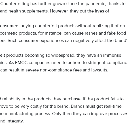
 Counterfeiting has further grown since the pandemic, thanks to
and health supplements. However, they put the lives of
nsumers buying counterfeit products without realizing it often
cosmetic products, for instance, can cause rashes and fake food
rders. Such consumer experiences can negatively affect the brand
eit products becoming so widespread, they have an immense
nies. As FMCG companies need to adhere to stringent complian
can result in severe non-compliance fees and lawsuits.
eliability in the products they purchase. If the product fails to
 prove to be very costly for the brand. Brands must get real-time
 the manufacturing process. Only then they can improve processe
nd integrity.