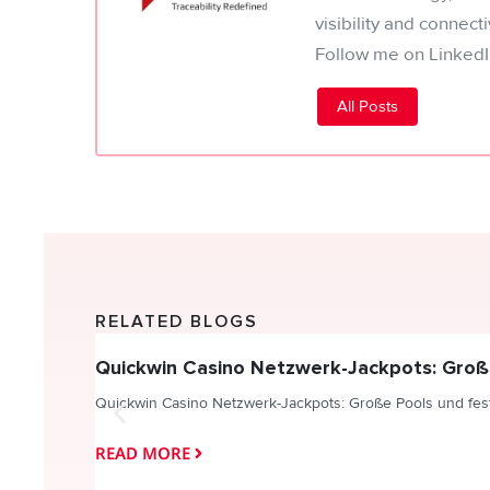
visibility and connect
Follow me on LinkedI
All Posts
RELATED BLOGS
Quickwin Casino Netzwerk-Jackpots: Groß
Quickwin Casino Netzwerk-Jackpots: Große Pools und fes
READ MORE