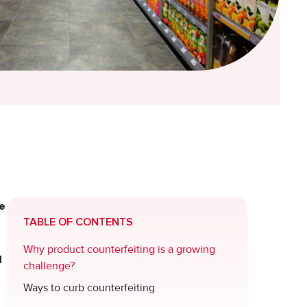
he
TABLE OF CONTENTS
Why product counterfeiting is a growing
d
challenge?
Ways to curb counterfeiting