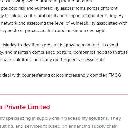
 cost savings while protecting their reputation.
periodic risk and vulnerability assessments across different
ay to minimize the probability and impact of counterfeiting. By
 network and assessing the level of vulnerability associated with
rds people or processes that need maximum oversight
 risk day-to-day items present is growing manifold. To avoid
rity, and maintain compliance posture, companies need to increas
 trace solutions, and carry out frequent assessments.
p deal with counterfeiting across increasingly complex FMCG
 Private Limited
 specializing in supply chain traceability solutions. They
sulting, and services focused on enhancing supply chain