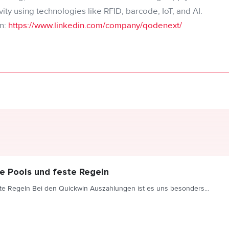
ivity using technologies like RFID, barcode, IoT, and AI.
n:
https://www.linkedin.com/company/qodenext/
e Pools und feste Regeln
te Regeln Bei den Quickwin Auszahlungen ist es uns besonders...