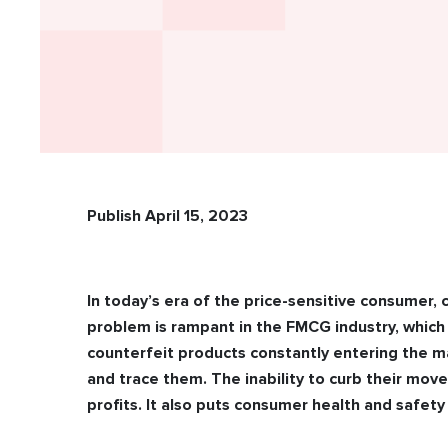
Publish April 15, 2023
In today’s era of the price-sensitive consumer, c
problem is rampant in the FMCG industry, which
counterfeit products constantly entering the m
and trace them. The inability to curb their mo
profits. It also puts consumer health and safety 