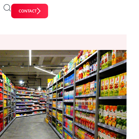
CONTACT