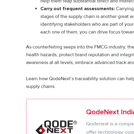
help them reap substantial direct and indirect
Carry out frequent assessments:
Carrying 
stages of the supply chain is another great w
identifying stakeholders who are part of your
each one of them, you can drive focus towa
As counterfeiting seeps into the FMCG industry, the
health hazards, protect brand reputation and integ
awareness at all levels, embrace advanced track and
Learn how QodeNext’s traceability solution can hel
supply chains.
QodeNext India
Qodenext is a company
offer technology, con