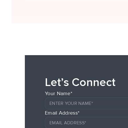
Let’s Connect
Your Name*
Email Address*