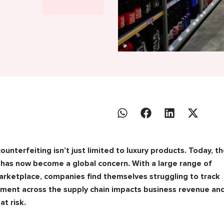
ounterfeiting isn’t just limited to luxury products. Today, t
 has now become a global concern. With a large range of
arketplace, companies find themselves struggling to track
vement across the supply chain impacts business revenue an
at risk.