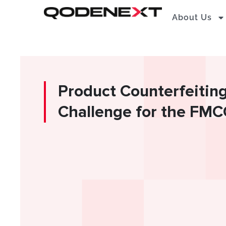
Skip
About Us
to
content
Product Counterfeitin
Challenge for the FMC