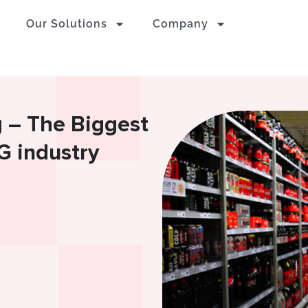
Our Solutions
Company
g – The Biggest
G industry