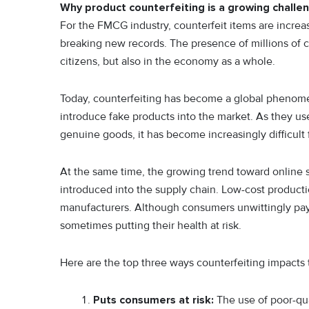
Why product counterfeiting is a growing challe
For the FMCG industry, counterfeit items are increa
breaking new records. The presence of millions of cou
citizens, but also in the economy as a whole.
Today, counterfeiting has become a global phenome
introduce fake products into the market. As they u
genuine goods, it has become increasingly difficult 
At the same time, the growing trend toward online s
introduced into the supply chain. Low-cost product
manufacturers. Although consumers unwittingly pay f
sometimes putting their health at risk.
Here are the top three ways counterfeiting impacts
Puts consumers at risk:
The use of poor-qua