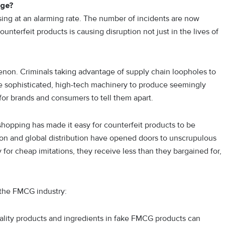
nge?
sing at an alarming rate. The number of incidents are now
nterfeit products is causing disruption not just in the lives of
non. Criminals taking advantage of supply chain loopholes to
se sophisticated, high-tech machinery to produce seemingly
for brands and consumers to tell them apart.
hopping has made it easy for counterfeit products to be
ion and global distribution have opened doors to unscrupulous
or cheap imitations, they receive less than they bargained for,
 the FMCG industry:
lity products and ingredients in fake FMCG products can