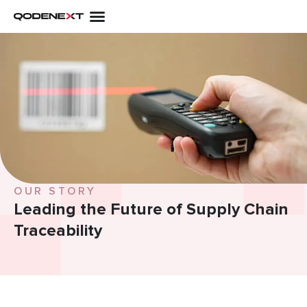
Skip
to
content
OUR STORY
Leading the Future of
Supply Chain
Traceability