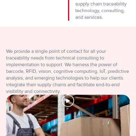
supply chain traceability
Wcześniej gracze musieli odwiedzać stacjonarne kasyna, aby cie
technology, consulting,
and services.
W erze cyfrowych innowacji, kasyna online stale przyciągają g
Niegdyś, gracze musieli odwiedzać fizyczne kasyna, aby cieszyć
We provide a single point of contact for all your
Nie każdy wie, że gra w automaty online może być nie tylko em
traceability needs from technical consulting to
implementation to support. We harness the power of
Czy kiedykolwiek zastanawiałeś się, jak wiele emocji mogą dost
barcode, RFID, vision, cognitive computing, IoT, predictive
analysis, and emerging technologies to help our clients
integrate their supply chains and facilitate end-to-end
visibility and connectivity.