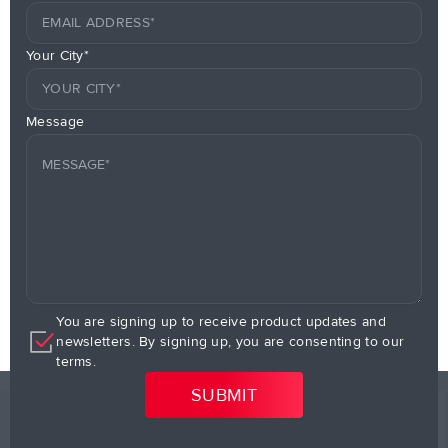
Your City*
Message
You are signing up to receive product updates and
newsletters. By signing up, you are consenting to our
terms.