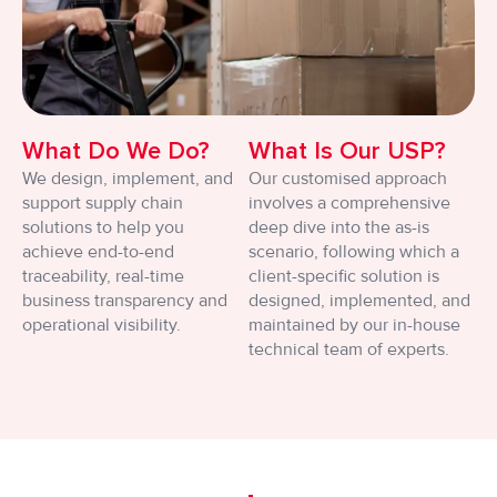
What Do We Do?
What Is Our USP?
We design, implement, and
Our customised approach
support supply chain
involves a comprehensive
solutions to help you
deep dive into the as-is
achieve end-to-end
scenario, following which a
traceability, real-time
client-specific solution is
business transparency and
designed, implemented, and
operational visibility.
maintained by our in-house
technical team of experts.