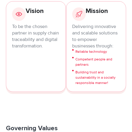
Vision
Mission
To be the chosen
Delivering innovative
partner in supply chain
and scalable solutions
traceability and digital
to empower
transformation.
businesses through:
Reliable technology
Competent people and
partners
Building trust and
sustainability in a socially
responsible manner!
Governing Values