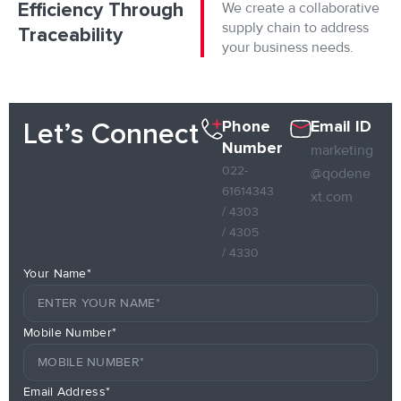
Efficiency Through
We create a collaborative
supply chain to address
Traceability
your business needs.
Phone
Email ID
Let’s Connect
Number
marketing
022-
@qodene
61614343
xt.com
/ 4303
/ 4305
/ 4330
Your Name*
Mobile Number*
Email Address*