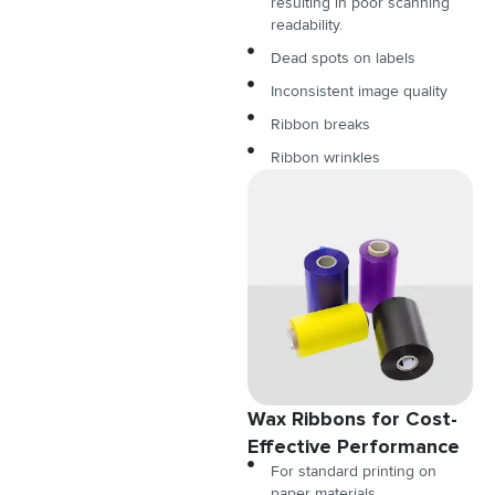
resulting in poor scanning
readability.
Dead spots on labels
Inconsistent image quality
Ribbon breaks
Ribbon wrinkles
Wax Ribbons for Cost-
Effective Performance
For standard printing on
paper materials.