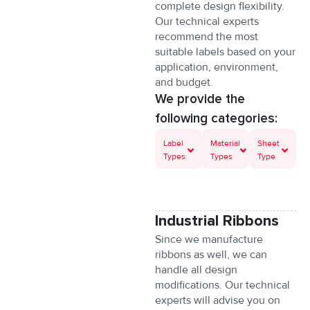
complete design flexibility.
Our technical experts
recommend the most
suitable labels based on your
application, environment,
and budget.
Dans les plateformes modernes ori
We provide the
following categories:
W środowisku cyfrowych platform 
Label
Material
Sheet
Types
Types
Type
У сучасних цифрових середовищ
Les interfaces modernes des platef
Industrial Ribbons
Dans les systèmes numériques dédi
Since we manufacture
ribbons as well, we can
handle all design
Im digitalen Umfeld moderner Platt
modifications. Our technical
experts will advise you on