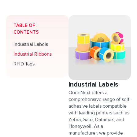
TABLE OF
CONTENTS
Industrial Labels
Industrial Ribbons
RFID Tags
Industrial Labels
QodeNext offers a
comprehensive range of self-
adhesive labels compatible
with leading printers such as
Zebra, Sato, Datamax, and
Honeywell. As a
manufacturer, we provide