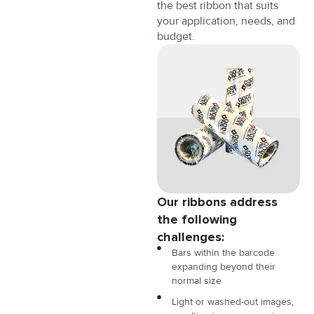
the best ribbon that suits
your application, needs, and
budget.
Our ribbons address
the following
challenges:
Bars within the barcode
expanding beyond their
normal size
Light or washed-out images,