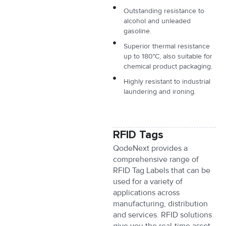
Outstanding resistance to
alcohol and unleaded
gasoline.
Superior thermal resistance
up to 180°C, also suitable for
chemical product packaging.
Highly resistant to industrial
laundering and ironing.
RFID Tags
QodeNext provides a
comprehensive range of
RFID Tag Labels that can be
used for a variety of
applications across
manufacturing, distribution
and services. RFID solutions
give you the real-time asset