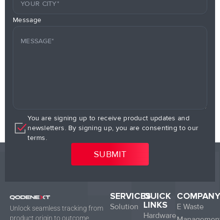
Message
You are signing up to receive product updates and
newsletters. By signing up, you are consenting to our
terms.
SERVICES
QUICK
COMPAN
LINKS
Solution
E Waste
Unlock seamless tracking from
Hardware
product origin to outcome.
Managemen