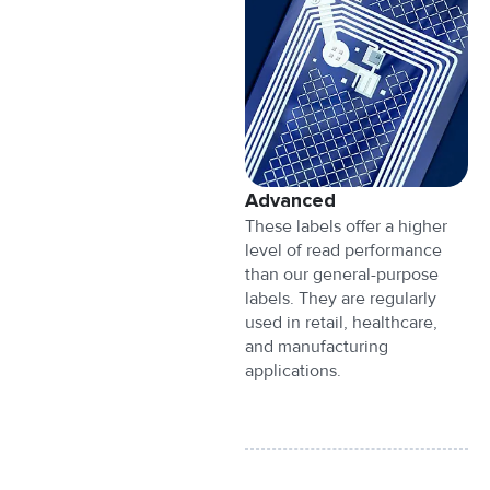
Advanced
These labels offer a higher
level of read performance
than our general-purpose
labels. They are regularly
used in retail, healthcare,
and manufacturing
applications.