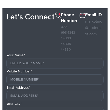
Phone
Email ID
Let’s Connect
Number
marketing
022-
@qodene
61614343
xt.com
/ 4303
/ 4305
/ 4330
Your Name*
Mobile Number*
Email Address*
Your City*