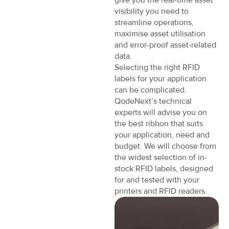
visibility you need to
streamline operations,
maximise asset utilisation
and error-proof asset-related
data.
Selecting the right RFID
labels for your application
can be complicated.
QodeNext’s technical
experts will advise you on
the best ribbon that suits
your application, need and
budget. We will choose from
the widest selection of in-
stock RFID labels, designed
for and tested with your
printers and RFID readers.