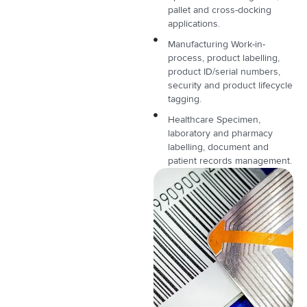
pallet and cross-docking
applications.
Manufacturing Work-in-
process, product labelling,
product ID/serial numbers,
security and product lifecycle
tagging.
Healthcare Specimen,
laboratory and pharmacy
labelling, document and
patient records management.