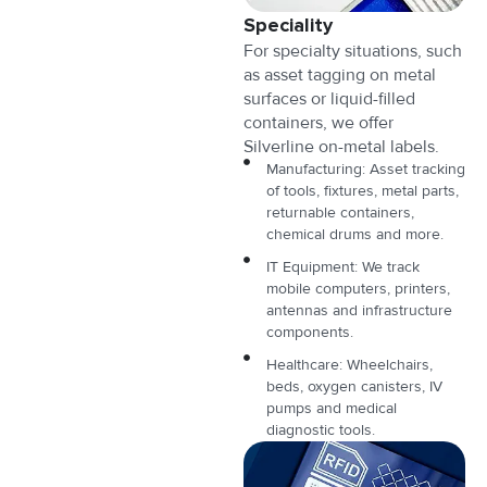
Speciality
For specialty situations, such
as asset tagging on metal
surfaces or liquid-filled
containers, we offer
Silverline on-metal labels.
Manufacturing: Asset tracking
of tools, fixtures, metal parts,
returnable containers,
chemical drums and more.
IT Equipment: We track
mobile computers, printers,
antennas and infrastructure
components.
Healthcare: Wheelchairs,
beds, oxygen canisters, IV
pumps and medical
diagnostic tools.