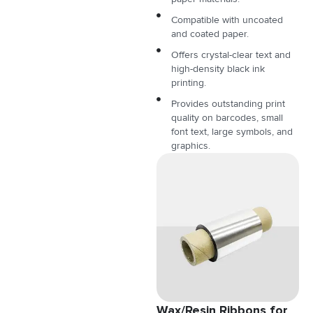
Compatible with uncoated
and coated paper.
Offers crystal-clear text and
high-density black ink
printing.
Provides outstanding print
quality on barcodes, small
font text, large symbols, and
graphics.
Wax/Resin Ribbons for