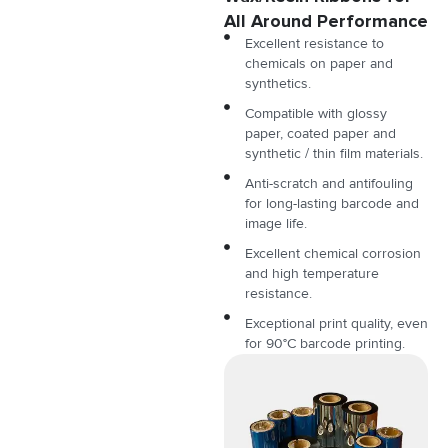
All Around Performance
Excellent resistance to
chemicals on paper and
synthetics.
Compatible with glossy
paper, coated paper and
synthetic / thin film materials.
Anti-scratch and antifouling
for long-lasting barcode and
image life.
Excellent chemical corrosion
and high temperature
resistance.
Exceptional print quality, even
for 90°C barcode printing.