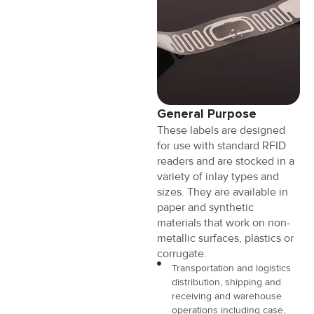
General Purpose
These labels are designed
for use with standard RFID
readers and are stocked in a
variety of inlay types and
sizes. They are available in
paper and synthetic
materials that work on non-
metallic surfaces, plastics or
corrugate.
Transportation and logistics
distribution, shipping and
receiving and warehouse
operations including case,