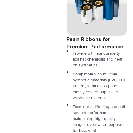
Resin Ribbons for
Premium Performance
Provide ultimate durability
against chemicals and heat
on synthetics.
Compatible with multiple
synthetic materials (PVC, PET,
PE, PP), semi-gloss paper,
glossy coated paper and
washable materials.
Excellent antifouling and anti-
scratch performance,
maintaining high quality
images even when exposed
to dissolvent.