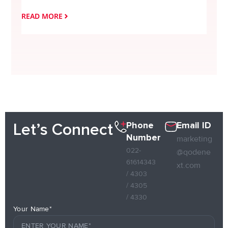
READ MORE
READ
Phone
Email ID
Let’s Connect
Number
marketing
022-
@qodene
61614343
xt.com
/ 4303
/ 4305
/ 4330
Your Name*