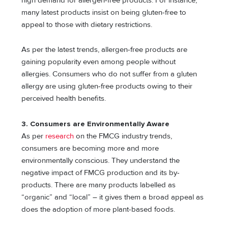
high demand for allergen-free products. For instance,
many latest products insist on being gluten-free to
appeal to those with dietary restrictions.
As per the latest trends, allergen-free products are
gaining popularity even among people without
allergies. Consumers who do not suffer from a gluten
allergy are using gluten-free products owing to their
perceived health benefits.
3. Consumers are Environmentally Aware
As per
research
on the FMCG industry trends,
consumers are becoming more and more
environmentally conscious. They understand the
negative impact of FMCG production and its by-
products. There are many products labelled as
“organic” and “local” – it gives them a broad appeal as
does the adoption of more plant-based foods.