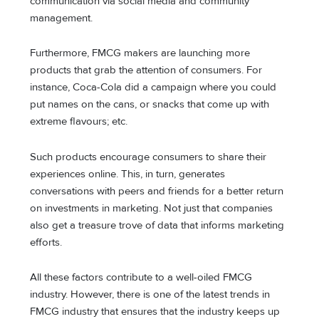
communication via social media and community
management.
Furthermore, FMCG makers are launching more
products that grab the attention of consumers. For
instance, Coca-Cola did a campaign where you could
put names on the cans, or snacks that come up with
extreme flavours; etc.
Such products encourage consumers to share their
experiences online. This, in turn, generates
conversations with peers and friends for a better return
on investments in marketing. Not just that companies
also get a treasure trove of data that informs marketing
efforts.
All these factors contribute to a well-oiled FMCG
industry. However, there is one of the latest trends in
FMCG industry that ensures that the industry keeps up