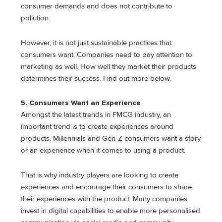
consumer demands and does not contribute to
pollution.
However, it is not just sustainable practices that
consumers want. Companies need to pay attention to
marketing as well. How well they market their products
determines their success. Find out more below.
5. Consumers Want an Experience
Amongst the latest trends in FMCG industry, an
important trend is to create experiences around
products. Millennials and Gen-Z consumers want a story
or an experience when it comes to using a product.
That is why industry players are looking to create
experiences and encourage their consumers to share
their experiences with the product. Many companies
invest in digital capabilities to enable more personalised