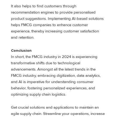
It also helps to find customers through
recommendation engines to provide personalised
product suggestions. Implementing AI-based solutions
helps FMCG companies to enhance customer
experience, thereby increasing customer satisfaction
and retention.
Conclusion
In short, the FMCG industry in 2024 is experiencing
transformative shifts due to technological
advancements. Amongst all the latest trends in the
FMCG industry, embracing digitization, data analytics,
and AI is imperative for understanding consumer
behavior, fostering personalized experiences, and
optimizing supply chain logistics.
Get crucial solutions and applications to maintain an
agile supply chain. Streamline your operations, increase