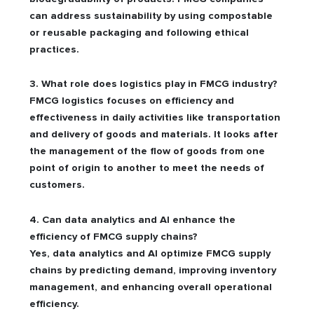
can address sustainability by using compostable
or reusable packaging and following ethical
practices.
3. What role does logistics play in FMCG industry?
FMCG logistics focuses on efficiency and
effectiveness in daily activities like transportation
and delivery of goods and materials. It looks after
the management of the flow of goods from one
point of origin to another to meet the needs of
customers.
4. Can data analytics and AI enhance the
efficiency of FMCG supply chains?
Yes, data analytics and AI optimize FMCG supply
chains by predicting demand, improving inventory
management, and enhancing overall operational
efficiency.