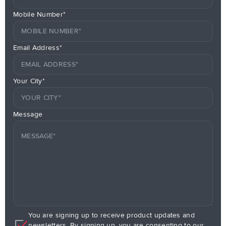
Mobile Number*
Email Address*
Your City*
Message
You are signing up to receive product updates and
newsletters. By signing up, you are consenting to our