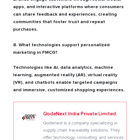
apps, and interactive platforms where consumers
can share feedback and experiences, creating
communities that foster trust and repeat
purchases.
8. What technologies support personalized
marketing in FMCG?
Technologies like AI, data analytics, machine
learning, augmented reality (AR), virtual reality
(VR), and chatbots enable targeted campaigns
and immersive, customized shopping experiences.
QodeNext India Private Limited
Qodenext is a company specializing in
supply chain traceability solutions. They
offer technology, consulting, and services