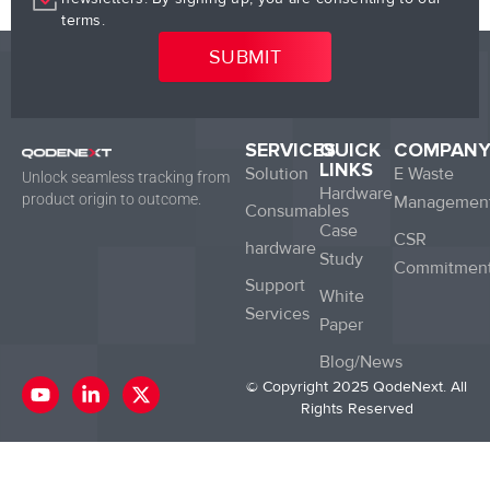
terms.
SERVICES
QUICK
COMPAN
LINKS
Solution
E Waste
Unlock seamless tracking from
Hardware
product origin to outcome.
Managemen
Consumables
Case
CSR
hardware
Study
Commitmen
Support
White
Services
Paper
Blog/News
Y
L
X
© Copyright 2025 QodeNext. All
o
i
-
Rights Reserved
u
n
t
t
k
w
u
e
i
b
d
t