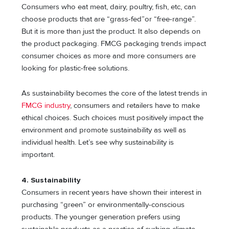
Consumers who eat meat, dairy, poultry, fish, etc, can
choose products that are “grass-fed”or “free-range”.
But it is more than just the product. It also depends on
the product packaging. FMCG packaging trends impact
consumer choices as more and more consumers are
looking for plastic-free solutions.
As sustainability becomes the core of the latest trends in
FMCG industry
, consumers and retailers have to make
ethical choices. Such choices must positively impact the
environment and promote sustainability as well as
individual health. Let’s see why sustainability is
important.
4. Sustainability
Consumers in recent years have shown their interest in
purchasing “green” or environmentally-conscious
products. The younger generation prefers using