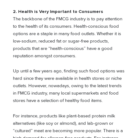
2. Health is Very Important to Consumers
The backbone of the FMCG industry is to pay attention
to the health of its consumers. Health-conscious food
options are a staple in many food outlets. Whether it is
low-sodium, reduced fat or sugar-free products,
products that are “health-conscious” have a good
reputation amongst consumers.
Up until a few years ago, finding such food options was
hard since they were available in health stores or niche
outlets. However, nowadays, owing to the latest trends
in FMCG industry, many local supermarkets and food
stores have a selection of healthy food items.
For instance, products like plant-based protein milk
alternatives (like soy or almond), and lab-grown or
“cultured” meat are becoming more popular. There is a