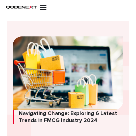
Skip
to
content
Navigating Change: Exploring 6 Latest
Trends in FMCG Industry 2024