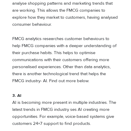
analyse shopping patterns and marketing trends that
are working. This allows the FMCG companies to
explore how they market to customers, having analysed
consumer behaviour.
FMCG analytics researches customer behaviours to
help FMCG companies with a deeper understanding of
their purchase habits. This helps to optimise
communications with their customers offering more
personalised experiences. Other than data analytics,
there is another technological trend that helps the
FMCG industry- AI. Find out more below.
3. AI
AI is becoming more present in multiple industries. The
latest trends in FMCG industry ses AI creating more
opportunities. For example, voice-based systems give
customers 24×7 support to find products.