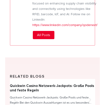
focused on enhancing supply chain visibility
and connectivity using technologies like
RFID, barcode, IoT, and AI. Follow me on
LinkedIn:
https://www.linkedin.com/company/qodenext/
All Posts
RELATED BLOGS
Quickwin Casino Netzwerk-Jackpots: Große Pools
Happy
und feste Regeln
Direc
Quickwin Casino Netzwerk-Jackpots: Große Pools und feste
HappySl
Regeln Bei den Quickwin Auszahlungen ist es uns besonders...
actie o