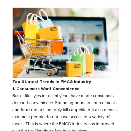
Top 6 Latest Trends in FMCG Industry
1. Consumers Want Convenience
Busier lifestyles in recent years have made consumers
demand convenience. Spending hours to source meals
and food options not only kills appetite but also means
that most people do not have access to a variety of
meals. That is where the FMCG industry has improved
with the proliferation of various services.