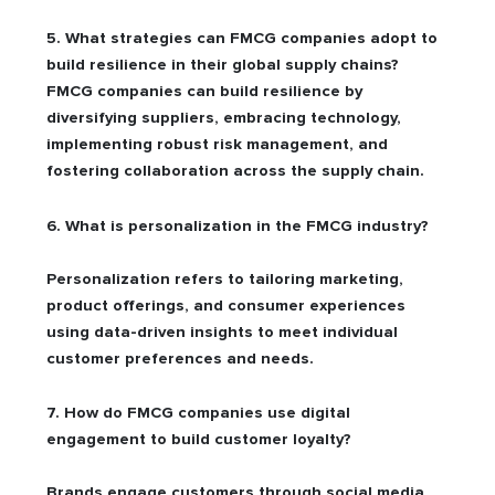
5. What strategies can FMCG companies adopt to
build resilience in their global supply chains?
FMCG companies can build resilience by
diversifying suppliers, embracing technology,
implementing robust risk management, and
fostering collaboration across the supply chain.
6. What is personalization in the FMCG industry?
Personalization refers to tailoring marketing,
product offerings, and consumer experiences
using data-driven insights to meet individual
customer preferences and needs.
7. How do FMCG companies use digital
engagement to build customer loyalty?
Brands engage customers through social media,