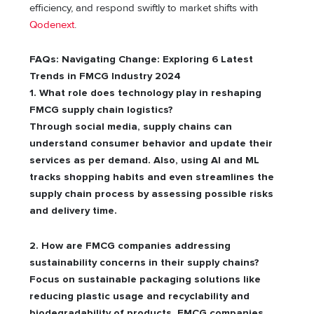
efficiency, and respond swiftly to market shifts with
Qodenext
.
FAQs: Navigating Change: Exploring 6 Latest
Trends in FMCG Industry 2024
1. What role does technology play in reshaping
FMCG supply chain logistics?
Through social media, supply chains can
understand consumer behavior and update their
services as per demand. Also, using AI and ML
tracks shopping habits and even streamlines the
supply chain process by assessing possible risks
and delivery time.
2. How are FMCG companies addressing
sustainability concerns in their supply chains?
Focus on sustainable packaging solutions like
reducing plastic usage and recyclability and
biodegradability of products. FMCG companies