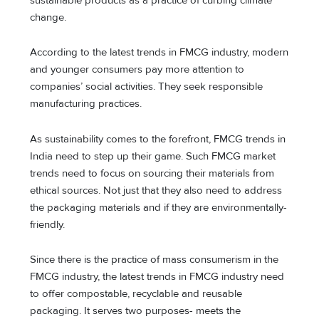
sustainable products as a practice of curbing climate
change.
According to the latest trends in FMCG industry, modern
and younger consumers pay more attention to
companies’ social activities. They seek responsible
manufacturing practices.
As sustainability comes to the forefront, FMCG trends in
India need to step up their game. Such FMCG market
trends need to focus on sourcing their materials from
ethical sources. Not just that they also need to address
the packaging materials and if they are environmentally-
friendly.
Since there is the practice of mass consumerism in the
FMCG industry, the latest trends in FMCG industry need
to offer compostable, recyclable and reusable
packaging. It serves two purposes- meets the