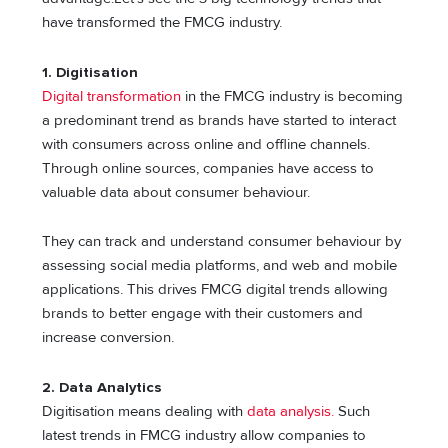
have transformed the FMCG industry.
1. Digitisation
Digital transformation
in the FMCG industry is becoming
a predominant trend as brands have started to interact
with consumers across online and offline channels.
Through online sources, companies have access to
valuable data about consumer behaviour.
They can track and understand consumer behaviour by
assessing social media platforms, and web and mobile
applications. This drives FMCG digital trends allowing
brands to better engage with their customers and
increase conversion.
2. Data Analytics
Digitisation means dealing with
data analysis.
Such
latest trends in FMCG industry allow companies to