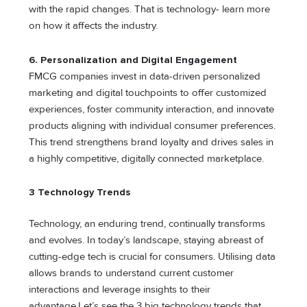
with the rapid changes. That is technology- learn more
on how it affects the industry.
6. Personalization and Digital Engagement
FMCG companies invest in data-driven personalized
marketing and digital touchpoints to offer customized
experiences, foster community interaction, and innovate
products aligning with individual consumer preferences.
This trend strengthens brand loyalty and drives sales in
a highly competitive, digitally connected marketplace.
3 Technology Trends
Technology, an enduring trend, continually transforms
and evolves. In today’s landscape, staying abreast of
cutting-edge tech is crucial for consumers. Utilising data
allows brands to understand current customer
interactions and leverage insights to their
advantage.Let’s see the 3 big technology trends that