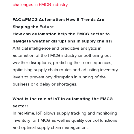
challenges in FMCG industry
.
FAQs:FMCG Automation: How 8 Trends Are
Shaping the Future
How can automation help the FMCG sector to
navigate weather disruptions in supply chains?
Artificial intelligence and predictive analytics in
automation of the FMCG industry smoothening out
weather disruptions, predicting their consequences,
optimising supply chain routes and adjusting inventory
levels to prevent any disruption in running of the
business or a delay or shortages.
What is the role of IoT in automating the FMCG
sector?
In real-time, IoT allows supply tracking and monitoring
inventory for FMCG as well as quality control functions
and optimal supply chain management.