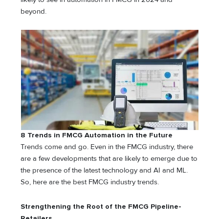
beyond.
8 Trends in FMCG Automation in the Future
Trends come and go. Even in the FMCG industry, there
are a few developments that are likely to emerge due to
the presence of the latest technology and AI and ML.
So, here are the best FMCG industry trends.
Strengthening the Root of the FMCG Pipeline-
Retailers