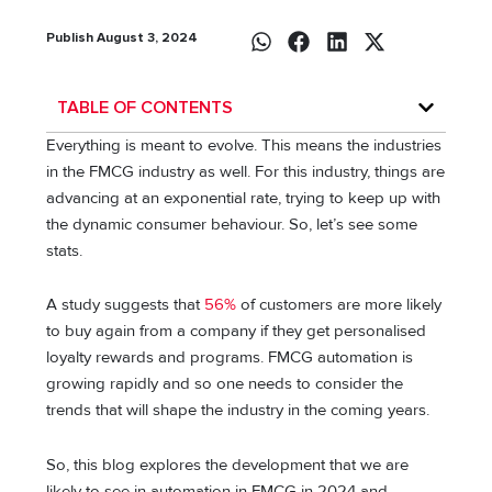
Publish August 3, 2024
TABLE OF CONTENTS
Everything is meant to evolve. This means the industries
in the FMCG industry as well. For this industry, things are
advancing at an exponential rate, trying to keep up with
the dynamic consumer behaviour. So, let’s see some
stats.
A study suggests that
56%
of customers are more likely
to buy again from a company if they get personalised
loyalty rewards and programs. FMCG automation is
growing rapidly and so one needs to consider the
trends that will shape the industry in the coming years.
So, this blog explores the development that we are
likely to see in automation in FMCG in 2024 and