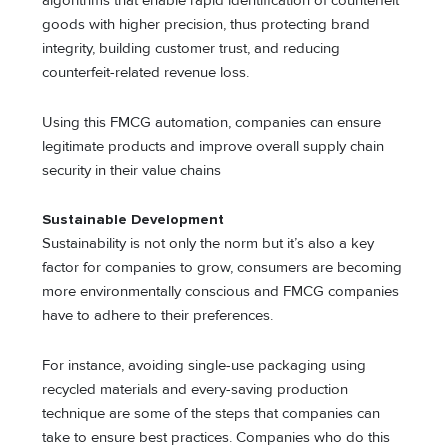
algorithms that enable rapid identification of counterfeit
goods with higher precision, thus protecting brand
integrity, building customer trust, and reducing
counterfeit-related revenue loss.
Using this FMCG automation, companies can ensure
legitimate products and improve overall supply chain
security in their value chains
Sustainable Development
Sustainability is not only the norm but it’s also a key
factor for companies to grow, consumers are becoming
more environmentally conscious and FMCG companies
have to adhere to their preferences.
For instance, avoiding single-use packaging using
recycled materials and every-saving production
technique are some of the steps that companies can
take to ensure best practices. Companies who do this