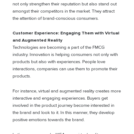
not only strengthen their reputation but also stand out
amongst their competitors in the market. They attract
the attention of brand-conscious consumers.
Customer Experience: Engaging Them with Virtual
and Augmented Reality
Technologies are becoming a part of the FMCG
industry. Innovation is helping consumers not only with
products but also with experiences. People love
interactions, companies can use them to promote their
products.
For instance, virtual and augmented reality creates more
interactive and engaging experiences. Buyers get
involved in the product journey become interested in
the brand and look to it. In this manner, they develop
positive emotions towards the brand.