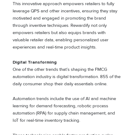
This innovative approach empowers retailers to fully
leverage QPS and other incentives, ensuring they stay
motivated and engaged in promoting the brand
through inventive techniques. Rewardify not only
empowers retailers but also equips brands with
valuable retailer data, enabling personalized user
experiences and real-time product insights.
Digital Transforming
One of the other trends that’s shaping the FMCG
automation industry is digital transformation. 855 of the
daily consumer shop their daily essentials online.
Automation trends include the use of AI and machine
learning for demand forecasting, robotic process
automation (RPA) for supply chain management, and
IoT for real-time inventory tracking.