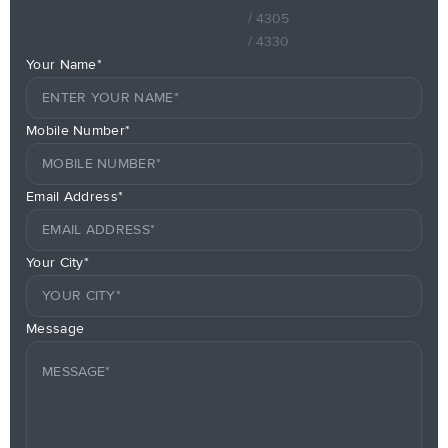
/ 4305
/ 4330
Your Name*
Mobile Number*
Email Address*
Your City*
Message