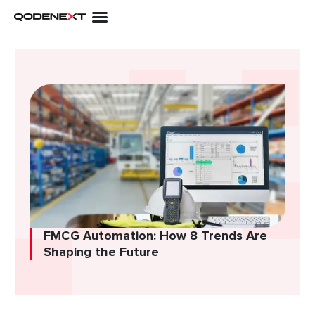
Skip
to
content
FMCG Automation: How 8 Trends Are
Shaping the Future