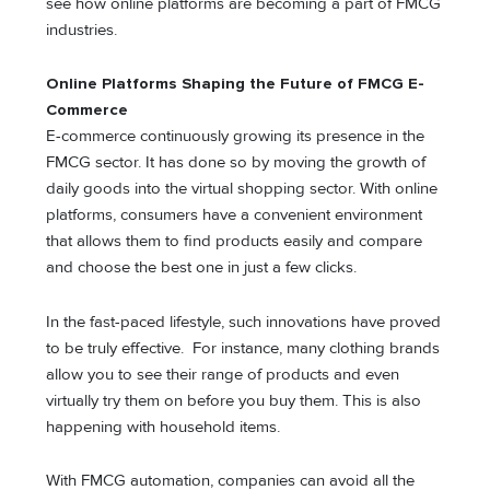
see how online platforms are becoming a part of FMCG
industries.
Online Platforms Shaping the Future of FMCG E-
Commerce
E-commerce continuously growing its presence in the
FMCG sector. It has done so by moving the growth of
daily goods into the virtual shopping sector. With online
platforms, consumers have a convenient environment
that allows them to find products easily and compare
and choose the best one in just a few clicks.
In the fast-paced lifestyle, such innovations have proved
to be truly effective. For instance, many clothing brands
allow you to see their range of products and even
virtually try them on before you buy them. This is also
happening with household items.
With FMCG automation, companies can avoid all the