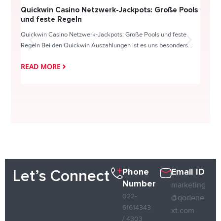
Quickwin Casino Netzwerk-Jackpots: Große Pools
Happy
und feste Regeln
Direc
Quickwin Casino Netzwerk-Jackpots: Große Pools und feste
HappySl
Regeln Bei den Quickwin Auszahlungen ist es uns besonders...
actie o
READ MORE
READ
Phone
Email ID
Let’s Connect
Number
marketing
022-
@qodene
61614343
xt.com
/ 4303