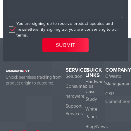
You are signing up to receive product updates and
newsletters. By signing up, you are consenting to our
terms.
SERVICES
QUICK
COMPAN
LINKS
Solution
E Waste
Unlock seamless tracking from
Hardware
product origin to outcome.
Managemen
Consumables
Case
CSR
hardware
Study
Commitmen
Support
White
Services
Paper
Blog/News