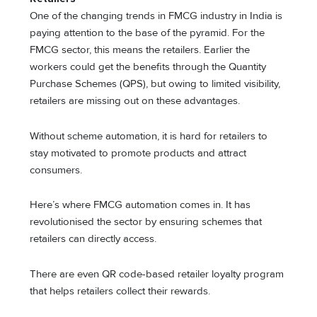
One of the changing trends in FMCG industry in India is
paying attention to the base of the pyramid. For the
FMCG sector, this means the retailers. Earlier the
workers could get the benefits through the Quantity
Purchase Schemes (QPS), but owing to limited visibility,
retailers are missing out on these advantages.
Without scheme automation, it is hard for retailers to
stay motivated to promote products and attract
consumers.
Here’s where FMCG automation comes in. It has
revolutionised the sector by ensuring schemes that
retailers can directly access.
There are even QR code-based retailer loyalty program
that helps retailers collect their rewards.