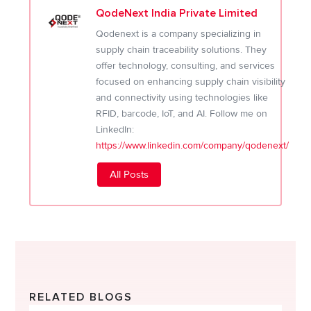
QodeNext India Private Limited
Qodenext is a company specializing in
supply chain traceability solutions. They
offer technology, consulting, and services
focused on enhancing supply chain visibility
and connectivity using technologies like
RFID, barcode, IoT, and AI. Follow me on
LinkedIn:
https://www.linkedin.com/company/qodenext/
All Posts
RELATED BLOGS