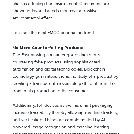
chain is affecting the environment. Consumers are
shown to favour brands that have a positive
environmental effect.
Let’s see the next FMCG automation trend.
No More Counterfeiting Products
The Fast-moving consumer goods industry is
countering fake products using sophisticated
automation and digital technologies. Blockchain
technology guarantees the authenticity of a product by
creating a transparent irreversible path for it from the
point of its production to the consumer.
Additionally, IoT devices as well as smart packaging
increase traceability thereby allowing real-time tracking
and verification. These are complemented by AI-
powered image recognition and machine learning