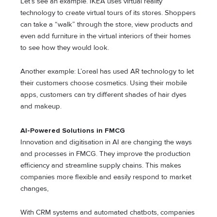
Let’s see an example. IKEA uses virtual reality
technology to create virtual tours of its stores. Shoppers
can take a “walk” through the store, view products and
even add furniture in the virtual interiors of their homes
to see how they would look.
Another example: L’oreal has used AR technology to let
their customers choose cosmetics. Using their mobile
apps, customers can try different shades of hair dyes
and makeup.
AI-Powered Solutions in FMCG
Innovation and digitisation in AI are changing the ways
and processes in FMCG. They improve the production
efficiency and streamline supply chains. This makes
companies more flexible and easily respond to market
changes,
With CRM systems and automated chatbots, companies