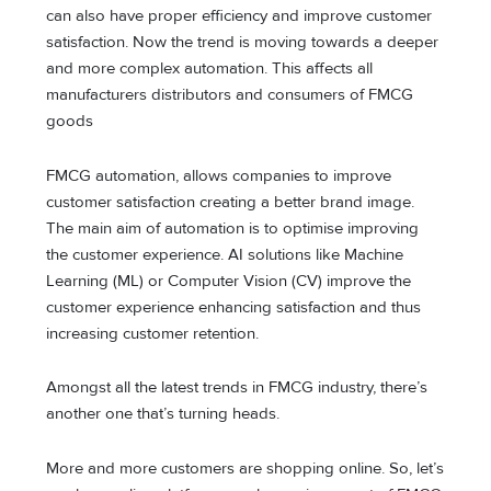
can also have proper efficiency and improve customer
satisfaction. Now the trend is moving towards a deeper
and more complex automation. This affects all
manufacturers distributors and consumers of FMCG
goods
FMCG automation, allows companies to improve
customer satisfaction creating a better brand image.
The main aim of automation is to optimise improving
the customer experience. AI solutions like Machine
Learning (ML) or Computer Vision (CV) improve the
customer experience enhancing satisfaction and thus
increasing customer retention.
Amongst all the latest trends in FMCG industry, there’s
another one that’s turning heads.
More and more customers are shopping online. So, let’s