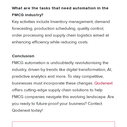
What are the tasks that need automation in the
FMCG industry?
Key activities include Inventory management, demand
forecasting, production scheduling, quality control,
order processing and supply chain logistics aimed at
enhancing efficiency while reducing costs.
Conclusion
FMCG automation is undoubtedly revolutionising the
industry, driven by trends like digital transformation, AI,
predictive analytics and more. To stay competitive,
businesses must incorporate these changes.
Qodenext
offers cutting-edge supply chain solutions to help
FMCG companies navigate this evolving landscape. Are
you ready to future-proof your business? Contact
Qodenext today!