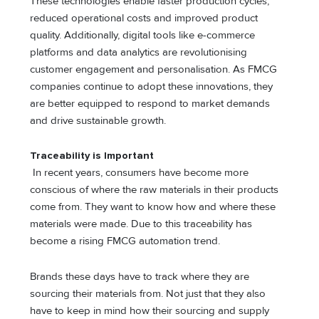
These technologies enable faster production cycles,
reduced operational costs and improved product
quality. Additionally, digital tools like e-commerce
platforms and data analytics are revolutionising
customer engagement and personalisation. As FMCG
companies continue to adopt these innovations, they
are better equipped to respond to market demands
and drive sustainable growth.
Traceability is Important
In recent years, consumers have become more
conscious of where the raw materials in their products
come from. They want to know how and where these
materials were made. Due to this traceability has
become a rising FMCG automation trend.
Brands these days have to track where they are
sourcing their materials from. Not just that they also
have to keep in mind how their sourcing and supply