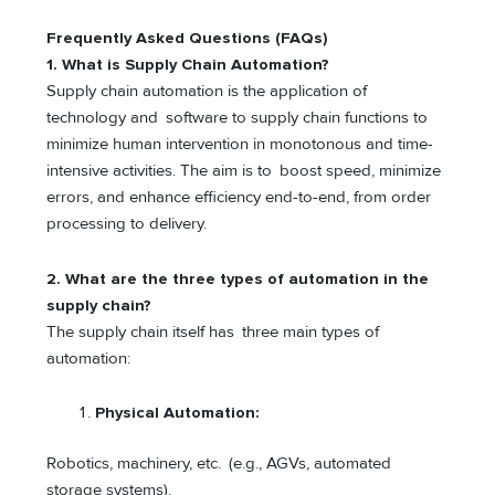
Frequently Asked Questions (FAQs)
1. What is Supply Chain Automation?
Supply chain automation is the application of
technology and software to supply chain functions to
minimize human intervention in monotonous and time-
intensive activities. The aim is to boost speed, minimize
errors, and enhance efficiency end-to-end, from order
processing to delivery.
2. What are the three types of automation in the
supply chain?
The supply chain itself has three main types of
automation:
Physical Automation:
Robotics, machinery, etc. (e.g., AGVs, automated
storage systems).