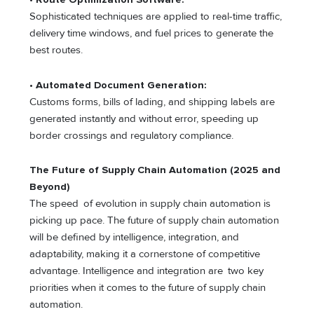
Sophisticated techniques are applied to real-time traffic,
delivery time windows, and fuel prices to generate the
best routes.
•
Automated Document Generation:
Customs forms, bills of lading, and shipping labels are
generated instantly and without error, speeding up
border crossings and regulatory compliance.
The Future of Supply Chain Automation (2025 and
Beyond)
The speed of evolution in supply chain automation is
picking up pace. The future of supply chain automation
will be defined by intelligence, integration, and
adaptability, making it a cornerstone of competitive
advantage. Intelligence and integration are two key
priorities when it comes to the future of supply chain
automation.