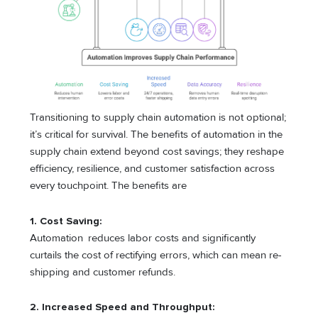
Transitioning to supply chain automation is not optional;
it’s critical for survival. The benefits of automation in the
supply chain extend beyond cost savings; they reshape
efficiency, resilience, and customer satisfaction across
every touchpoint. The benefits are
1. Cost Saving:
Automation reduces labor costs and significantly
curtails the cost of rectifying errors, which can mean re-
shipping and customer refunds.
2. Increased Speed and Throughput: