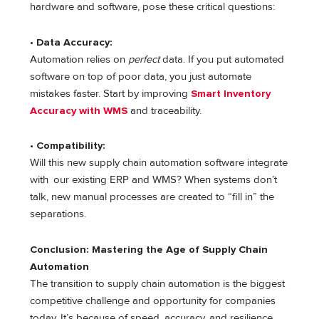
hardware and software, pose these critical questions:
• Data Accuracy:
Automation relies on
perfect
data. If you put automated
software on top of poor data, you just automate
mistakes faster. Start by improving
Smart Inventory
Accuracy with WMS
and traceability.
•
Compatibility:
Will this new supply chain automation software integrate
with our existing ERP and WMS? When systems don’t
talk, new manual processes are created to “fill in” the
separations.
Conclusion: Mastering the Age of Supply Chain
Automation
The transition to supply chain automation is the biggest
competitive challenge and opportunity for companies
today. It’s because of speed, accuracy, and resilience