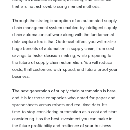
that are not achievable using manual methods.
Through the strategic adoption of an automated supply
chain management system enabled by intelligent supply
chain automation software along with the fundamental
data capture tools that Qodenext offers, you will realize
huge benefits of automation in supply chain, from cost
savings to faster decision-making, while preparing for
the future of supply chain automation. You will reduce
costs, thrill customers with speed, and future-proof your
business.
The next generation of supply chain automation is here,
and it is for those companies who opted for paper and
spreadsheets versus robots and real-time data. It’s
time to stop considering automation as a cost and start
considering it as the best investment you can make in
the future profitability and resilience of your business.