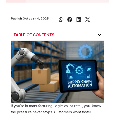
Publish October 4, 2025
TABLE OF CONTENTS
If you’re in manufacturing, logistics, or retail, you know
the pressure never stops. Customers want faster