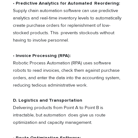
•
Predictive Analytics for Automated Reordering:
Supply chain automation software can use predictive
analytics and real-time inventory levels to automatically
create purchase orders for replenishment of low-
stocked products. This prevents stockouts without
having to involve personnel.
•
Invoice Processing (RPA):
Robotic Process Automation (RPA) uses software
robots to read invoices, check them against purchase
orders, and enter the data into the accounting system,
reducing tedious administrative work.
D. Logistics and Transportation
Delivering products from Point A to Point B is
intractable, but automation does give us route
optimization and capacity management.
• Route Optimization Software: