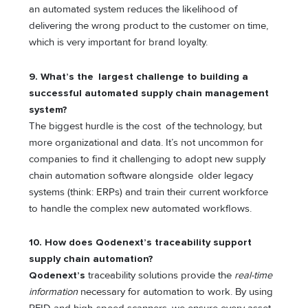
an automated system reduces the likelihood of
delivering the wrong product to the customer on time,
which is very important for brand loyalty.
9. What’s the largest challenge to building a
successful automated supply chain management
system?
The biggest hurdle is the cost of the technology, but
more organizational and data. It’s not uncommon for
companies to find it challenging to adopt new supply
chain automation software alongside older legacy
systems (think: ERPs) and train their current workforce
to handle the complex new automated workflows.
10. How does Qodenext’s traceability support
supply chain automation?
Qodenext’s
traceability solutions provide the
real-time
information
necessary for automation to work. By using