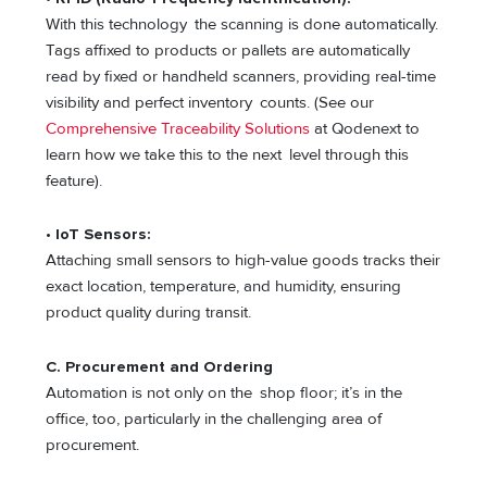
With this technology the scanning is done automatically.
Tags affixed to products or pallets are automatically
read by fixed or handheld scanners, providing real-time
visibility and perfect inventory counts. (See our
Comprehensive Traceability Solutions
at Qodenext to
learn how we take this to the next level through this
feature).
•
IoT Sensors:
Attaching small sensors to high-value goods tracks their
exact location, temperature, and humidity, ensuring
product quality during transit.
C. Procurement and Ordering
Automation is not only on the shop floor; it’s in the
office, too, particularly in the challenging area of
procurement.