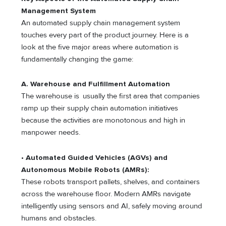
Management System
An automated supply chain management system
touches every part of the product journey. Here is a
look at the five major areas where automation is
fundamentally changing the game:
A. Warehouse and Fulfillment Automation
The warehouse is usually the first area that companies
ramp up their supply chain automation initiatives
because the activities are monotonous and high in
manpower needs.
• Automated Guided Vehicles (AGVs) and
Autonomous Mobile Robots (AMRs):
These robots transport pallets, shelves, and containers
across the warehouse floor. Modern AMRs navigate
intelligently using sensors and AI, safely moving around
humans and obstacles.