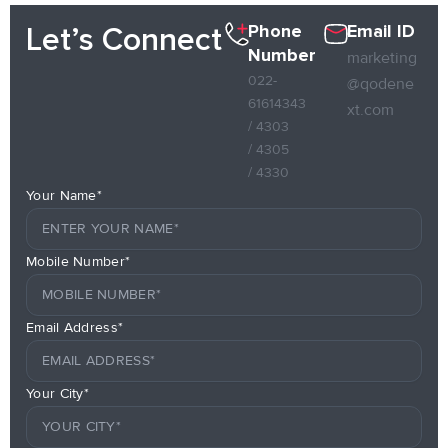
Phone
Email ID
Let’s Connect
Number
marketing
022-
@qodene
61614343
xt.com
/ 4303
/ 4305
/ 4330
Your Name*
Mobile Number*
Email Address*
Your City*