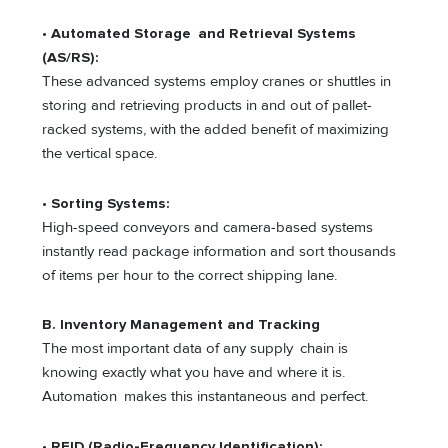
•
Automated Storage and Retrieval Systems
(AS/RS):
These advanced systems employ cranes or shuttles in
storing and retrieving products in and out of pallet-
racked systems, with the added benefit of maximizing
the vertical space.
•
Sorting Systems:
High-speed conveyors and camera-based systems
instantly read package information and sort thousands
of items per hour to the correct shipping lane.
B. Inventory Management and Tracking
The most important data of any supply chain is
knowing exactly what you have and where it is.
Automation makes this instantaneous and perfect.
•
RFID (Radio-Frequency Identification):