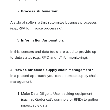
Process Automation:
A style of software that automates business processes
(e.g., RPA for invoice processing).
Information Automation:
In this, sensors and data tools are used to provide up-
to-date status (e.g., RFID and IoT for monitoring).
3. How to automate supply chain management?
In a phased approach, you can automate supply chain
management:
Make Data Diligent: Use tracking equipment
(such as Qodenext’s scanners or RFID) to gather
impeccable data.