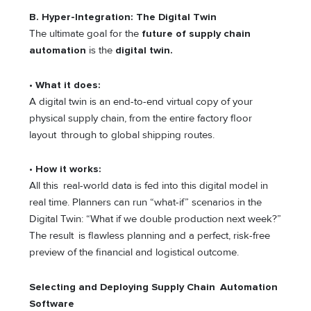
B. Hyper-Integration: The Digital Twin
The ultimate goal for the
future of supply chain
automation
is the
digital twin.
•
What it does:
A digital twin is an end-to-end virtual copy of your
physical supply chain, from the entire factory floor
layout through to global shipping routes.
•
How it works:
All this real-world data is fed into this digital model in
real time. Planners can run “what-if” scenarios in the
Digital Twin: “What if we double production next week?”
The result is flawless planning and a perfect, risk-free
preview of the financial and logistical outcome.
Selecting and Deploying Supply Chain Automation
Software