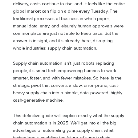
delivery, costs continue to rise, and it feels like the entire
global market can flip on a dime every Tuesday. The
traditional processes of business in which paper,
manual data entry, and leisurely human approvals were
commonplace are just not able to keep pace. But the
answer is in sight, and it’s already here, disrupting
whole industries: supply chain automation.
Supply chain automation isn’t just robots replacing
people; it’s smart tech empowering humans to work
smarter, faster, and with fewer mistakes. So here is the
strategic pivot that converts a slow, error-prone, cost-
heavy supply chain into a nimble, data-powered, highly
cash-generative machine.
This definitive guide will explain exactly what the supply
chain automation is in 2025. We’ll get into all the big
advantages of automating your supply chain, what
technology is enabling the future of supply chain