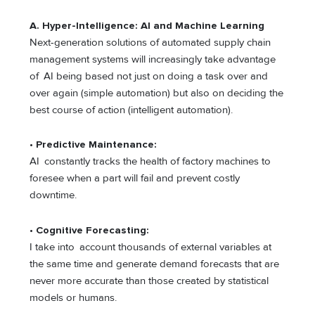
A. Hyper-Intelligence: AI and Machine Learning
Next-generation solutions of automated supply chain
management systems will increasingly take advantage
of AI being based not just on doing a task over and
over again (simple automation) but also on deciding the
best course of action (intelligent automation).
•
Predictive Maintenance:
AI constantly tracks the health of factory machines to
foresee when a part will fail and prevent costly
downtime.
•
Cognitive Forecasting:
I take into account thousands of external variables at
the same time and generate demand forecasts that are
never more accurate than those created by statistical
models or humans.