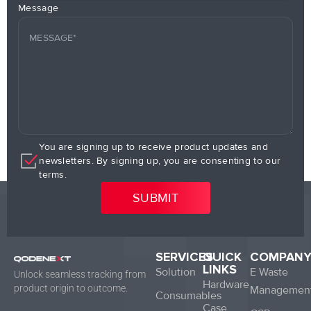
Message
You are signing up to receive product updates and
newsletters. By signing up, you are consenting to our
terms.
SERVICES
QUICK
COMPAN
LINKS
Solution
E Waste
Unlock seamless tracking from
Hardware
product origin to outcome.
Managemen
Consumables
Case