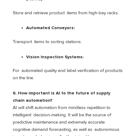
Store and retrieve product items from high-bay racks.
Automated Conveyors:
Transport items to sorting stations.
Vision Inspection Systems:
For automated quality and label verification of products
on the line.
6. How important is AI to the future of supply
chain automation?
AI will shift automation from mindless repetition to
intelligent decision-making. It will be the source of
predictive maintenance and extremely accurate
cognitive demand forecasting, as well as autonomous