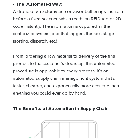
• The Automated Way:
A drone or an automated conveyor belt brings the item
before a fixed scanner, which reads an RFID tag or 2D
code instantly. The information is captured in the
centralized system, and that triggers the next stage
(sorting, dispatch, etc.).
From ordering a raw material to delivery of the final
product to the customer’s doorstep, this automated
procedure is applicable to every process. It’s an
automated supply chain management system that’s
faster, cheaper, and exponentially more accurate than
anything you could ever do by hand.
The Benefits of Automation in Supply Chain