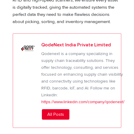
RFID and high-speed scanners, we ensure every asset
is digitally tracked, giving the automated systems the
perfect data they need to make flawless decisions
about picking, sorting, and inventory management.
QodeNext India Private Limited
Qodenext is a company specializing in
supply chain traceability solutions. They
offer technology, consulting, and services
focused on enhancing supply chain visibility
and connectivity using technologies like
RFID, barcode, IoT, and AI. Follow me on
LinkedIn:
https://www.linkedin.com/company/qodenext/
All Posts