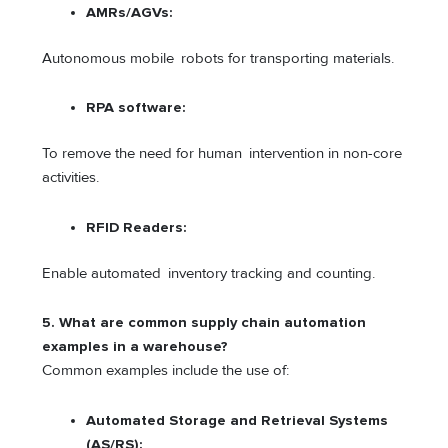
AMRs/AGVs:
Autonomous mobile robots for transporting materials.
RPA software:
To remove the need for human intervention in non-core
activities.
RFID Readers:
Enable automated inventory tracking and counting.
5. What are common supply chain automation
examples in a warehouse?
Common examples include the use of:
Automated Storage and Retrieval Systems
(AS/RS):