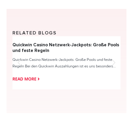
RELATED BLOGS
Quickwin Casino Netzwerk-Jackpots: Große Pools
Happy
und feste Regeln
Direc
Quickwin Casino Netzwerk-Jackpots: Große Pools und feste
HappySl
Regeln Bei den Quickwin Auszahlungen ist es uns besonders...
actie o
READ MORE
READ