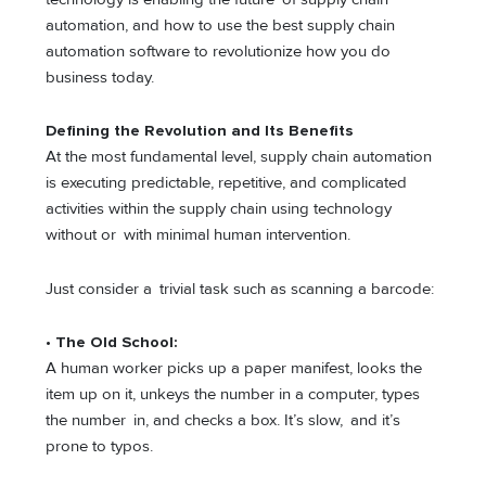
automation, and how to use the best supply chain
automation software to revolutionize how you do
business today.
Defining the Revolution and Its Benefits
At the most fundamental level, supply chain automation
is executing predictable, repetitive, and complicated
activities within the supply chain using technology
without or with minimal human intervention.
Just consider a trivial task such as scanning a barcode:
• The Old School:
A human worker picks up a paper manifest, looks the
item up on it, unkeys the number in a computer, types
the number in, and checks a box. It’s slow, and it’s
prone to typos.