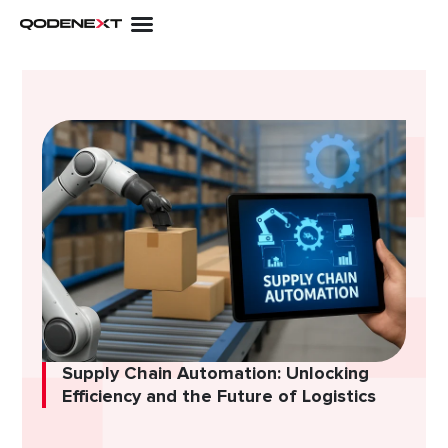
Skip
to
content
Supply Chain Automation: Unlocking
Efficiency and the Future of Logistics