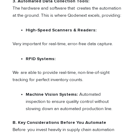
3. Automated Data Collection Tools:
The hardware and software that creates the automation
at the ground. This is where Qodenext excels, providing:
High-Speed Scanners & Readers:
Very important for real-time, error-free data capture.
RFID Systems:
We are able to provide real-time, non-line-of-sight
tracking for perfect inventory counts.
Machine Vision Systems:
Automated
inspection to ensure quality control without
slowing down an automated production line.
B. Key Considerations Before You Automate
Before you invest heavily in supply chain automation