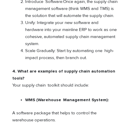
Introduce Software:Once again, the supply chain
management software (think WMS and TMS) is
the solution that will automate the supply chain.
Unify: Integrate your new software and
hardware into your mainline ERP to work as one
cohesive, automated supply chain management
system.
Scale Gradually: Start by automating one high-
impact process, then branch out.
4. What are examples of supply chain automation
tools?
Your supply chain toolkit should include:
WMS (Warehouse Management System):
A software package that helps to control the
warehouse operations.