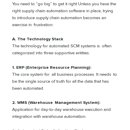
You need to “go big” to get it right Unless you have the
right supply chain automation software in place, trying
to introduce supply chain automation becomes an
exercise in frustration.
A. The Technology Stack
The technology for automated SCM systems is often
categorized into three supportive entities:
1. ERP (Enterprise Resource Planning):
The core system for all business processes. It needs to
be the single source of truth for all the data that has
been automated.
2. WMS (Warehouse Management System):
Application for day-to-day warehouse execution and
integration with warehouse automation.