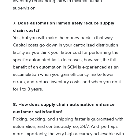
inventory rebalancing, all with minimal human
supervision.
7. Does automation immediately reduce supply
chain costs?
Yes, but you will make the money back in that way.
Capital costs go down in your centralized distribution
facility as you think your labor cost for performing the
specific automated task decreases; however, the full
benefit of an automation in SCM is experienced as an
accumulation when you gain efficiency, make fewer
errors, and reduce inventory costs, and when you do it
for 1 to 3 years.
8. How does supply chain automation enhance
customer satisfaction?
Picking, packing, and shipping faster is guaranteed with
automation, and continuously so, 24/7. And perhaps
more importantly, the very high accuracy achievable with