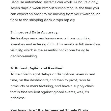
Because automated systems can work 24 hours a day,
seven days a week without human fatigue, the time you
can expect an order to be moving from your warehouse
floor to the shipping dock drops rapidly.
3. Improved Data Accuracy:
Technology removes human errors from counting
inventory and entering data. This results in full inventory
visibility, which is the essential backbone for agile
decision-making.
4. Robust, Agile, and Resilient:
To be able to spot delays or disruptions, even in real
time, on the dashboard, and then to pivot, reroute
products or manufacturing, and have a supply chain
that is that resilient against global events, well, it’s
priceless.
Key Aspects of the Automated Supply Chain