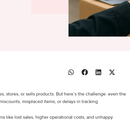
, stores, or sells products. But here’s the challenge: even the
iscounts, misplaced items, or delays in tracking.
ms like lost sales, higher operational costs, and unhappy