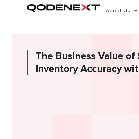
Skip
About Us
to
content
The Business Value of
Inventory Accuracy w