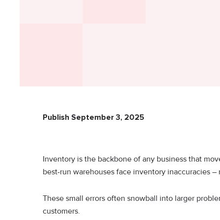
Publish September 3, 2025
Inventory is the backbone of any business that moves
best-run warehouses face inventory inaccuracies – m
These small errors often snowball into larger proble
customers.