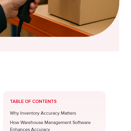
TABLE OF CONTENTS
Why Inventory Accuracy Matters
How Warehouse Management Software
Enhances Accuracy