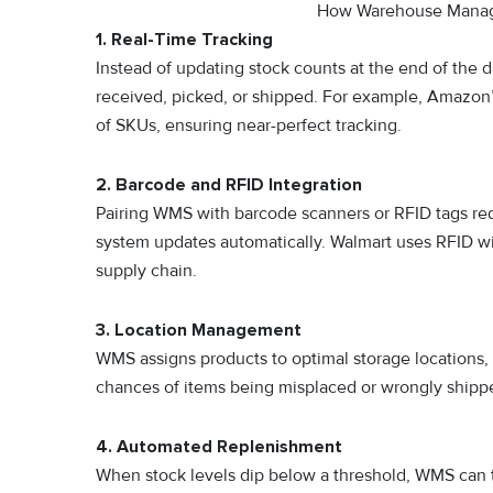
How Warehouse Manag
1. Real-Time Tracking
Instead of updating stock counts at the end of the
received, picked, or shipped. For example, Amazon’s
of SKUs, ensuring near-perfect tracking.
2. Barcode and RFID Integration
Pairing WMS with barcode scanners or RFID tags red
system updates automatically. Walmart uses RFID wi
supply chain.
3. Location Management
WMS assigns products to optimal storage locations, 
chances of items being misplaced or wrongly shipp
4. Automated Replenishment
When stock levels dip below a threshold, WMS can t