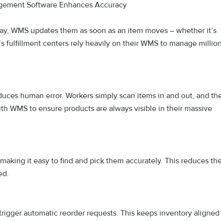
ement Software Enhances Accuracy
 day, WMS updates them as soon as an item moves – whether it’s
 fulfillment centers rely heavily on their WMS to manage millio
uces human error. Workers simply scan items in and out, and th
th WMS to ensure products are always visible in their massive
making it easy to find and pick them accurately. This reduces th
ed.
rigger automatic reorder requests. This keeps inventory aligned