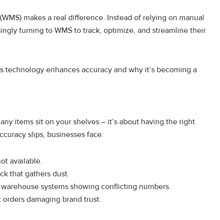
(WMS) makes a real difference. Instead of relying on manual
ingly turning to WMS to track, optimize, and streamline their
this technology enhances accuracy and why it’s becoming a
ny items sit on your shelves – it’s about having the right
accuracy slips, businesses face:
ot available.
ock that gathers dust.
nd warehouse systems showing conflicting numbers.
ct orders damaging brand trust.