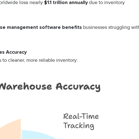
worldwide lose nearly
$1.1 trillion annually
due to inventory
se management software benefits
businesses struggling wit
s Accuracy
to cleaner, more reliable inventory: