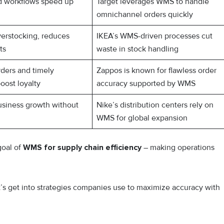
d workflows speed up
Target leverages WMS to handle
omnichannel orders quickly
verstocking, reduces
IKEA’s WMS-driven processes cut
ts
waste in stock handling
ders and timely
Zappos is known for flawless order
boost loyalty
accuracy supported by WMS
usiness growth without
Nike’s distribution centers rely on
WMS for global expansion
goal of
WMS for supply chain efficiency
– making operations
et’s get into strategies companies use to maximize accuracy with