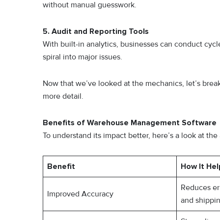
without manual guesswork.
5. Audit and Reporting Tools
With built-in analytics, businesses can conduct cycl
spiral into major issues.
Now that we’ve looked at the mechanics, let’s bre
more detail.
Benefits of Warehouse Management Software
To understand its impact better, here’s a look at 
Benefit
How It Hel
Reduces err
Improved Accuracy
and shippi