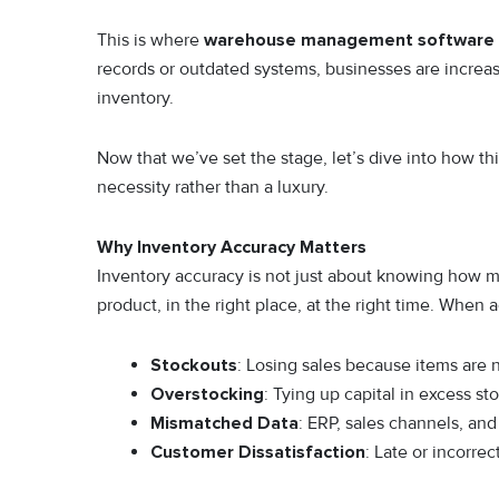
This is where
warehouse management software
records or outdated systems, businesses are increas
inventory.
Now that we’ve set the stage, let’s dive into how 
necessity rather than a luxury.
Why Inventory Accuracy Matters
Inventory accuracy is not just about knowing how ma
product, in the right place, at the right time. When 
Stockouts
: Losing sales because items are n
Overstocking
: Tying up capital in excess st
Mismatched Data
: ERP, sales channels, a
Customer Dissatisfaction
: Late or incorre