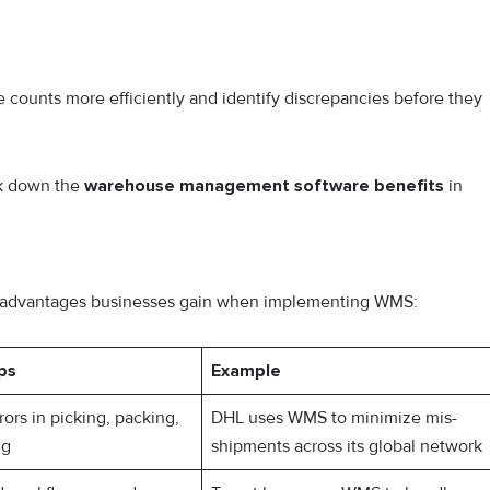
e counts more efficiently and identify discrepancies before they
ak down the
warehouse management software benefits
in
the advantages businesses gain when implementing WMS:
ps
Example
ors in picking, packing,
DHL uses WMS to minimize mis-
ng
shipments across its global network