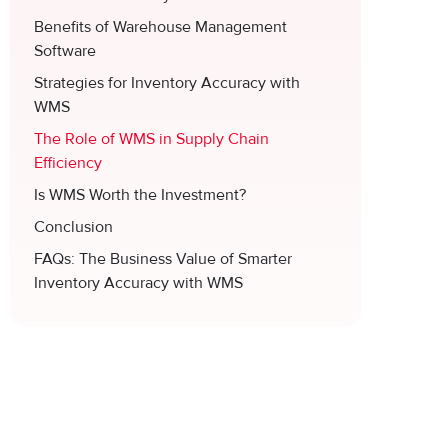
Benefits of Warehouse Management
Software
Strategies for Inventory Accuracy with
WMS
The Role of WMS in Supply Chain
Efficiency
Is WMS Worth the Investment?
Conclusion
FAQs: The Business Value of Smarter
Inventory Accuracy with WMS