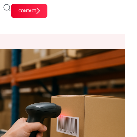
CONTACT