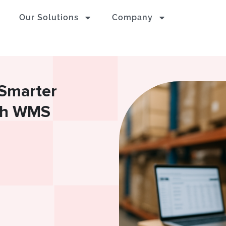
Our Solutions
Company
 Smarter
ith WMS