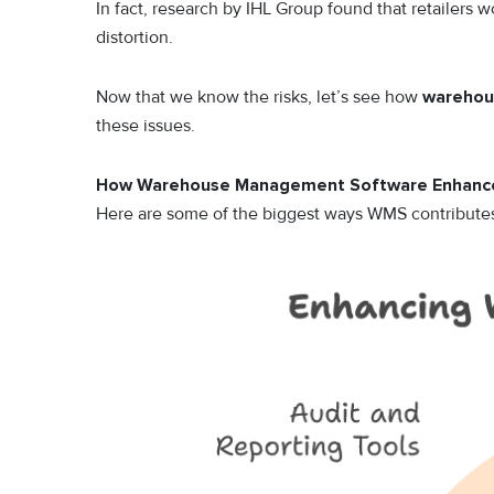
In fact, research by IHL Group found that retailers 
distortion.
Now that we know the risks, let’s see how
warehou
these issues.
How Warehouse Management Software Enhance
Here are some of the biggest ways WMS contributes 