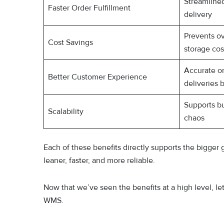
Streamline
Faster Order Fulfillment
delivery
Prevents o
Cost Savings
storage cos
Accurate or
Better Customer Experience
deliveries 
Supports b
Scalability
chaos
Each of these benefits directly supports the bigger 
leaner, faster, and more reliable.
Now that we’ve seen the benefits at a high level, l
WMS.