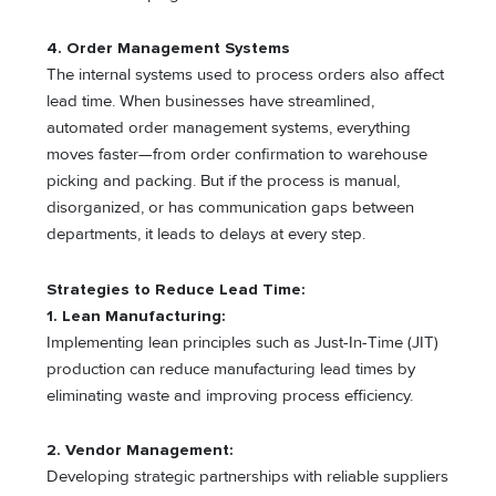
4. Order Management Systems
The internal systems used to process orders also affect
lead time. When businesses have streamlined,
automated order management systems, everything
moves faster—from order confirmation to warehouse
picking and packing. But if the process is manual,
disorganized, or has communication gaps between
departments, it leads to delays at every step.
Strategies to Reduce Lead Time:
1. Lean Manufacturing:
Implementing lean principles such as Just-In-Time (JIT)
production can reduce manufacturing lead times by
eliminating waste and improving process efficiency.
2. Vendor Management:
Developing strategic partnerships with reliable suppliers