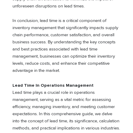
unforeseen disruptions on lead times.
In conclusion, lead time is a critical component of
inventory management that significantly impacts supply
chain performance, customer satisfaction, and overall
business success. By understanding the key concepts
and best practices associated with lead time
management, businesses can optimize their inventory
levels, reduce costs, and enhance their competitive
advantage in the market.
Lead Time In Operations Management
Lead time plays a crucial role in operations
management, serving as a vital metric for assessing
efficiency, managing inventory, and meeting customer
expectations. In this comprehensive guide, we delve
into the concept of lead time, its significance, calculation
methods, and practical implications in various industries.