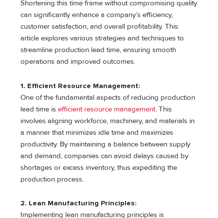
Shortening this time frame without compromising quality
can significantly enhance a company’s efficiency,
customer satisfaction, and overall profitability. This
article explores various strategies and techniques to
streamline production lead time, ensuring smooth
operations and improved outcomes.
1. Efficient Resource Management:
One of the fundamental aspects of reducing production
lead time is
efficient resource management
. This
involves aligning workforce, machinery, and materials in
a manner that minimizes idle time and maximizes
productivity. By maintaining a balance between supply
and demand, companies can avoid delays caused by
shortages or excess inventory, thus expediting the
production process.
2. Lean Manufacturing Principles:
Implementing lean manufacturing principles is