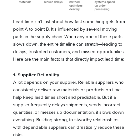
Lead time isn’t just about how fast something gets from
point A to point B. It’s influenced by several moving
parts in the supply chain. When any one of these parts
slows down, the entire timeline can stretch—leading to
delays, frustrated customers, and missed opportunities.
Here are the main factors that directly impact lead time:
1. Supplier Reliability
A lot depends on your supplier. Reliable suppliers who
consistently deliver raw materials or products on time
help keep lead times short and predictable. But if a
supplier frequently delays shipments, sends incorrect
quantities, or messes up documentation, it slows down
everything. Building strong, trustworthy relationships
with dependable suppliers can drastically reduce these
risks.