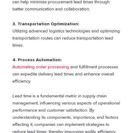
can help minimize procurement lead times through
better communication and collaboration.
3. Transportation Optimization:
Utilizing advanced logistics technologies and optimizing
transportation routes can reduce transportation lead
times.
4. Process Automation:
Automating order processing
and fulfillment processes
can expedite delivery lead times and enhance overall
efficiency.
Lead time is a fundamental metric in supply chain
management, influencing various aspects of operational
performance and customer satisfaction. By
understanding its components, importance, and factors
affecting it, companies can implement strategies to
reduce lead times, thereby improving agility, efficiency,