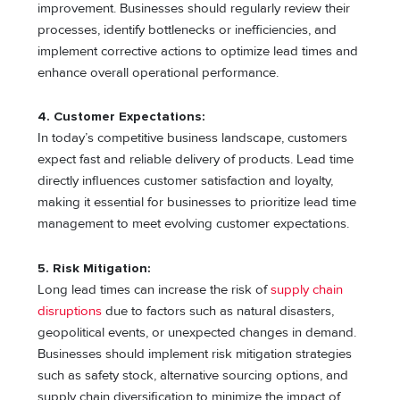
improvement. Businesses should regularly review their
processes, identify bottlenecks or inefficiencies, and
implement corrective actions to optimize lead times and
enhance overall operational performance.
4. Customer Expectations:
In today’s competitive business landscape, customers
expect fast and reliable delivery of products. Lead time
directly influences customer satisfaction and loyalty,
making it essential for businesses to prioritize lead time
management to meet evolving customer expectations.
5. Risk Mitigation:
Long lead times can increase the risk of
supply chain
disruptions
due to factors such as natural disasters,
geopolitical events, or unexpected changes in demand.
Businesses should implement risk mitigation strategies
such as safety stock, alternative sourcing options, and
supply chain diversification to minimize the impact of