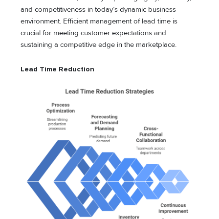
and competitiveness in today’s dynamic business
environment. Efficient management of lead time is
crucial for meeting customer expectations and
sustaining a competitive edge in the marketplace.
Lead Time Reduction