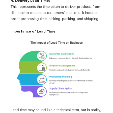
4. Delivery Lead Time:
This represents the time taken to deliver products from
distribution centers to customers’ locations. It includes
order processing time, picking, packing, and shipping.
Importance of Lead Time:
Lead time may sound like a technical term, but in reality,