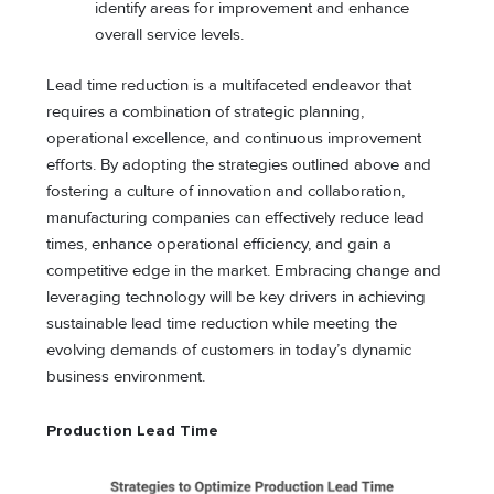
identify areas for improvement and enhance
overall service levels.
Lead time reduction is a multifaceted endeavor that
requires a combination of strategic planning,
operational excellence, and continuous improvement
efforts. By adopting the strategies outlined above and
fostering a culture of innovation and collaboration,
manufacturing companies can effectively reduce lead
times, enhance operational efficiency, and gain a
competitive edge in the market. Embracing change and
leveraging technology will be key drivers in achieving
sustainable lead time reduction while meeting the
evolving demands of customers in today’s dynamic
business environment.
Production Lead Time