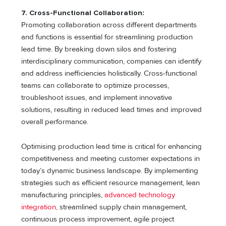
7. Cross-Functional Collaboration:
Promoting collaboration across different departments
and functions is essential for streamlining production
lead time. By breaking down silos and fostering
interdisciplinary communication, companies can identify
and address inefficiencies holistically. Cross-functional
teams can collaborate to optimize processes,
troubleshoot issues, and implement innovative
solutions, resulting in reduced lead times and improved
overall performance.
Optimising production lead time is critical for enhancing
competitiveness and meeting customer expectations in
today’s dynamic business landscape. By implementing
strategies such as efficient resource management, lean
manufacturing principles,
advanced technology
integration,
streamlined supply chain management,
continuous process improvement, agile project