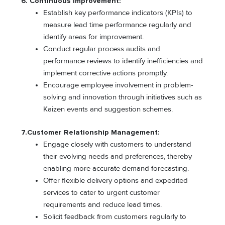
6. Continuous Improvement:
Establish key performance indicators (KPIs) to
measure lead time performance regularly and
identify areas for improvement.
Conduct regular process audits and
performance reviews to identify inefficiencies and
implement corrective actions promptly.
Encourage employee involvement in problem-
solving and innovation through initiatives such as
Kaizen events and suggestion schemes.
7.Customer Relationship Management:
Engage closely with customers to understand
their evolving needs and preferences, thereby
enabling more accurate demand forecasting.
Offer flexible delivery options and expedited
services to cater to urgent customer
requirements and reduce lead times.
Solicit feedback from customers regularly to