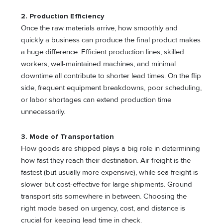
2. Production Efficiency
Once the raw materials arrive, how smoothly and
quickly a business can produce the final product makes
a huge difference. Efficient production lines, skilled
workers, well-maintained machines, and minimal
downtime all contribute to shorter lead times. On the flip
side, frequent equipment breakdowns, poor scheduling,
or labor shortages can extend production time
unnecessarily.
3. Mode of Transportation
How goods are shipped plays a big role in determining
how fast they reach their destination. Air freight is the
fastest (but usually more expensive), while sea freight is
slower but cost-effective for large shipments. Ground
transport sits somewhere in between. Choosing the
right mode based on urgency, cost, and distance is
crucial for keeping lead time in check.