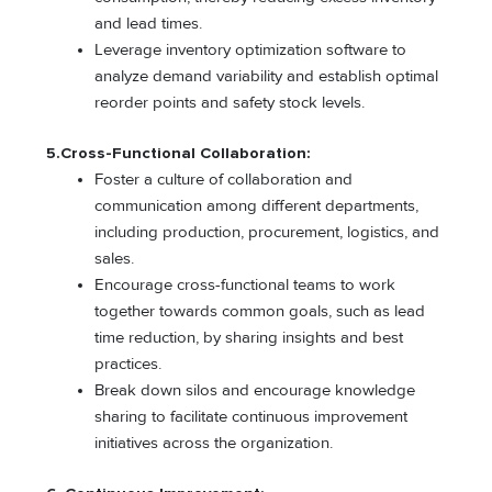
and lead times.
Leverage inventory optimization software to
analyze demand variability and establish optimal
reorder points and safety stock levels.
5.Cross-Functional Collaboration:
Foster a culture of collaboration and
communication among different departments,
including production, procurement, logistics, and
sales.
Encourage cross-functional teams to work
together towards common goals, such as lead
time reduction, by sharing insights and best
practices.
Break down silos and encourage knowledge
sharing to facilitate continuous improvement
initiatives across the organization.