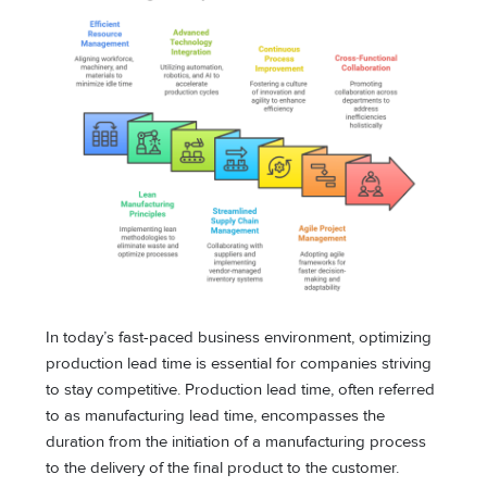
In today’s fast-paced business environment, optimizing
production lead time is essential for companies striving
to stay competitive. Production lead time, often referred
to as manufacturing lead time, encompasses the
duration from the initiation of a manufacturing process
to the delivery of the final product to the customer.