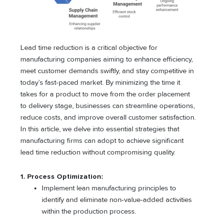
Lead time reduction is a critical objective for
manufacturing companies aiming to enhance efficiency,
meet customer demands swiftly, and stay competitive in
today’s fast-paced market. By minimizing the time it
takes for a product to move from the order placement
to delivery stage, businesses can streamline operations,
reduce costs, and improve overall customer satisfaction.
In this article, we delve into essential strategies that
manufacturing firms can adopt to achieve significant
lead time reduction without compromising quality.
1. Process Optimization:
Implement lean manufacturing principles to
identify and eliminate non-value-added activities
within the production process.