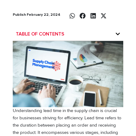
Publish February 22, 2024
TABLE OF CONTENTS
Understanding lead time in the supply chain is crucial
for businesses striving for efficiency. Lead time refers to
the duration between placing an order and receiving
the product. It encompasses various stages, including