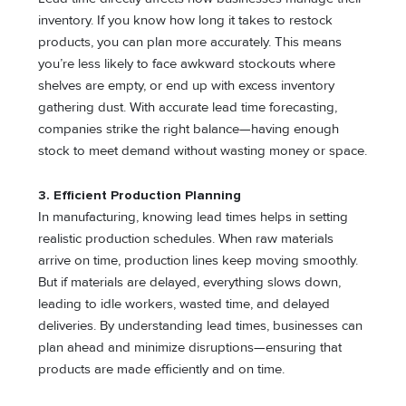
inventory. If you know how long it takes to restock
products, you can plan more accurately. This means
you’re less likely to face awkward stockouts where
shelves are empty, or end up with excess inventory
gathering dust. With accurate lead time forecasting,
companies strike the right balance—having enough
stock to meet demand without wasting money or space.
3. Efficient Production Planning
In manufacturing, knowing lead times helps in setting
realistic production schedules. When raw materials
arrive on time, production lines keep moving smoothly.
But if materials are delayed, everything slows down,
leading to idle workers, wasted time, and delayed
deliveries. By understanding lead times, businesses can
plan ahead and minimize disruptions—ensuring that
products are made efficiently and on time.