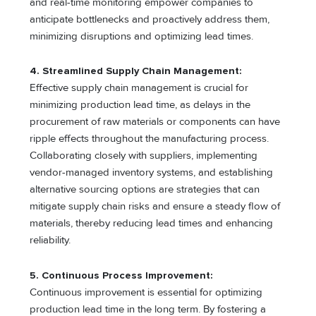
and real-time monitoring empower companies to
anticipate bottlenecks and proactively address them,
minimizing disruptions and optimizing lead times.
4.
Streamlined Supply Chain Management:
Effective supply chain management is crucial for
minimizing production lead time, as delays in the
procurement of raw materials or components can have
ripple effects throughout the manufacturing process.
Collaborating closely with suppliers, implementing
vendor-managed inventory systems, and establishing
alternative sourcing options are strategies that can
mitigate supply chain risks and ensure a steady flow of
materials, thereby reducing lead times and enhancing
reliability.
5.
Continuous Process Improvement:
Continuous improvement is essential for optimizing
production lead time in the long term. By fostering a