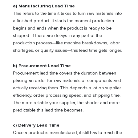
a) Manufacturing Lead Time
This refers to the time it takes to turn raw materials into
a finished product. It starts the moment production
begins and ends when the product is ready to be
shipped. If there are delays in any part of the
production process—like machine breakdowns, labor
shortages, or quality issues—this lead time gets longer.
b) Procurement Lead Time
Procurement lead time covers the duration between
placing an order for raw materials or components and
actually receiving them. This depends a lot on supplier
efficiency, order processing speed, and shipping time.
The more reliable your supplier, the shorter and more
predictable this lead time becomes.
c) Delivery Lead Time
Once a product is manufactured, it still has to reach the