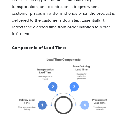
transportation, and distribution. It begins when a
customer places an order and ends when the product is
delivered to the customer’s doorstep. Essentially, it
reflects the elapsed time from order initiation to order
fulfillment.
Components of Lead Time: