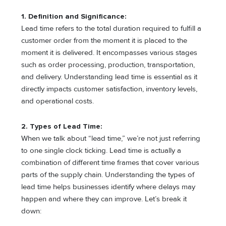
1. Definition and Significance:
Lead time refers to the total duration required to fulfill a
customer order from the moment it is placed to the
moment it is delivered. It encompasses various stages
such as order processing, production, transportation,
and delivery. Understanding lead time is essential as it
directly impacts customer satisfaction, inventory levels,
and operational costs.
2. Types of Lead Time:
When we talk about “lead time,” we’re not just referring
to one single clock ticking. Lead time is actually a
combination of different time frames that cover various
parts of the supply chain. Understanding the types of
lead time helps businesses identify where delays may
happen and where they can improve. Let’s break it
down: