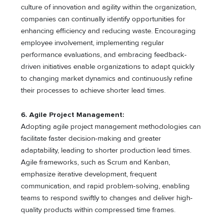
culture of innovation and agility within the organization,
companies can continually identify opportunities for
enhancing efficiency and reducing waste. Encouraging
employee involvement, implementing regular
performance evaluations, and embracing feedback-
driven initiatives enable organizations to adapt quickly
to changing market dynamics and continuously refine
their processes to achieve shorter lead times.
6.
Agile Project Management:
Adopting agile project management methodologies can
facilitate faster decision-making and greater
adaptability, leading to shorter production lead times.
Agile frameworks, such as Scrum and Kanban,
emphasize iterative development, frequent
communication, and rapid problem-solving, enabling
teams to respond swiftly to changes and deliver high-
quality products within compressed time frames.