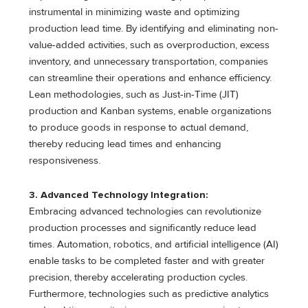
instrumental in minimizing waste and optimizing
production lead time. By identifying and eliminating non-
value-added activities, such as overproduction, excess
inventory, and unnecessary transportation, companies
can streamline their operations and enhance efficiency.
Lean methodologies, such as Just-in-Time (JIT)
production and Kanban systems, enable organizations
to produce goods in response to actual demand,
thereby reducing lead times and enhancing
responsiveness.
3. Advanced Technology Integration:
Embracing advanced technologies can revolutionize
production processes and significantly reduce lead
times. Automation, robotics, and artificial intelligence (AI)
enable tasks to be completed faster and with greater
precision, thereby accelerating production cycles.
Furthermore, technologies such as predictive analytics