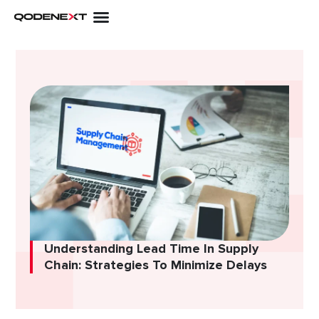
Skip
to
content
Understanding Lead Time In Supply
Chain: Strategies To Minimize Delays