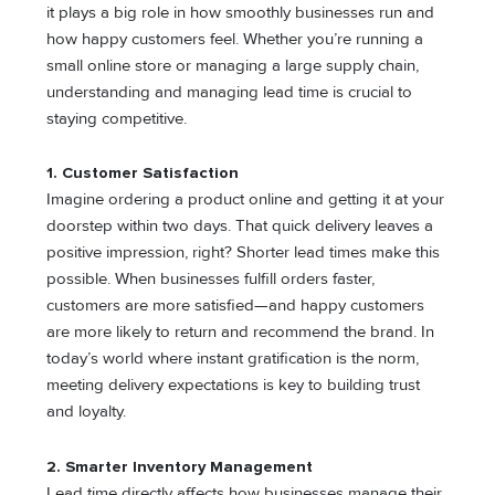
it plays a big role in how smoothly businesses run and
how happy customers feel. Whether you’re running a
small online store or managing a large supply chain,
understanding and managing lead time is crucial to
staying competitive.
1. Customer Satisfaction
Imagine ordering a product online and getting it at your
doorstep within two days. That quick delivery leaves a
positive impression, right? Shorter lead times make this
possible. When businesses fulfill orders faster,
customers are more satisfied—and happy customers
are more likely to return and recommend the brand. In
today’s world where instant gratification is the norm,
meeting delivery expectations is key to building trust
and loyalty.
2. Smarter Inventory Management
Lead time directly affects how businesses manage their