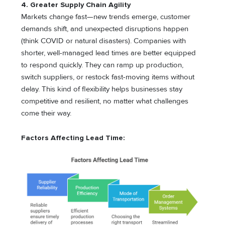
4. Greater Supply Chain Agility
Markets change fast—new trends emerge, customer
demands shift, and unexpected disruptions happen
(think COVID or natural disasters). Companies with
shorter, well-managed lead times are better equipped
to respond quickly. They can ramp up production,
switch suppliers, or restock fast-moving items without
delay. This kind of flexibility helps businesses stay
competitive and resilient, no matter what challenges
come their way.
Factors Affecting Lead Time: