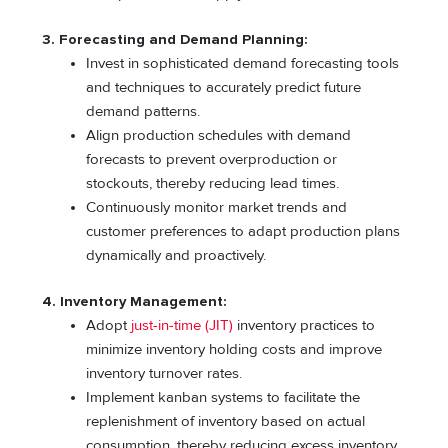
3. Forecasting and Demand Planning:
Invest in sophisticated demand forecasting tools
and techniques to accurately predict future
demand patterns.
Align production schedules with demand
forecasts to prevent overproduction or
stockouts, thereby reducing lead times.
Continuously monitor market trends and
customer preferences to adapt production plans
dynamically and proactively.
4. Inventory Management:
Adopt
just-in-time (JIT)
inventory practices to
minimize inventory holding costs and improve
inventory turnover rates.
Implement kanban systems to facilitate the
replenishment of inventory based on actual
consumption, thereby reducing excess inventory