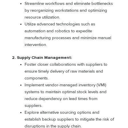
Streamline workflows and eliminate bottlenecks
by reorganizing workstations and optimizing
resource utilization.
Utilize advanced technologies such as
automation and robotics to expedite
manufacturing processes and minimize manual
intervention.
2. Supply Chain Management:
Foster closer collaborations with suppliers to
ensure timely delivery of raw materials and
components.
Implement vendor-managed inventory (VMI)
systems to maintain optimal stock levels and
reduce dependency on lead times from
suppliers.
Explore alternative sourcing options and
establish backup suppliers to mitigate the risk of
disruptions in the supply chain.