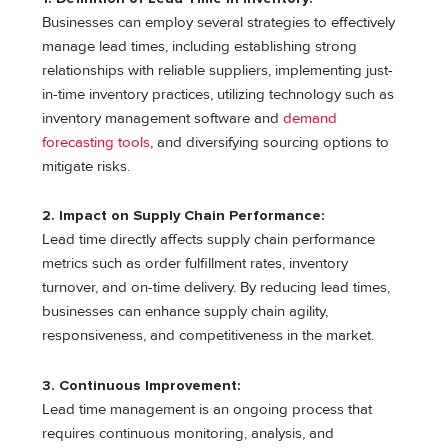
Businesses can employ several strategies to effectively
manage lead times, including establishing strong
relationships with reliable suppliers, implementing just-
in-time inventory practices, utilizing technology such as
inventory management software and
demand
forecasting tools
, and diversifying sourcing options to
mitigate risks.
2. Impact on Supply Chain Performance:
Lead time directly affects supply chain performance
metrics such as order fulfillment rates, inventory
turnover, and on-time delivery. By reducing lead times,
businesses can enhance supply chain agility,
responsiveness, and competitiveness in the market.
3. Continuous Improvement:
Lead time management is an ongoing process that
requires continuous monitoring, analysis, and