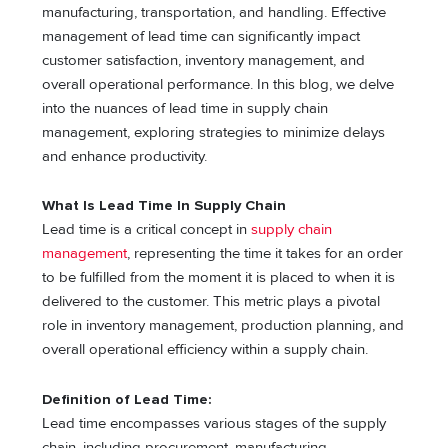
manufacturing, transportation, and handling. Effective
management of lead time can significantly impact
customer satisfaction, inventory management, and
overall operational performance. In this blog, we delve
into the nuances of lead time in supply chain
management, exploring strategies to minimize delays
and enhance productivity.
What Is Lead Time In Supply Chain
Lead time is a critical concept in
supply chain
management
, representing the time it takes for an order
to be fulfilled from the moment it is placed to when it is
delivered to the customer. This metric plays a pivotal
role in inventory management, production planning, and
overall operational efficiency within a supply chain.
Definition of Lead Time:
Lead time encompasses various stages of the supply
chain, including procurement, manufacturing,