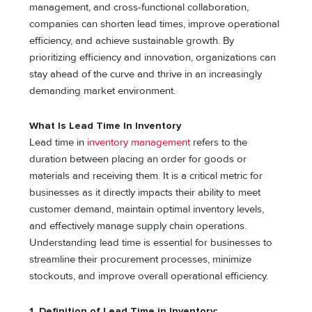
management, and cross-functional collaboration,
companies can shorten lead times, improve operational
efficiency, and achieve sustainable growth. By
prioritizing efficiency and innovation, organizations can
stay ahead of the curve and thrive in an increasingly
demanding market environment.
What Is Lead Time In Inventory
Lead time in
inventory management
refers to the
duration between placing an order for goods or
materials and receiving them. It is a critical metric for
businesses as it directly impacts their ability to meet
customer demand, maintain optimal inventory levels,
and effectively manage supply chain operations.
Understanding lead time is essential for businesses to
streamline their procurement processes, minimize
stockouts, and improve overall operational efficiency.
1. Definition of Lead Time in Inventory: