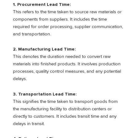
1. Procurement Lead Time:
This refers to the time taken to source raw materials or
components from suppliers. It includes the time
required for order processing, supplier communication,
and transportation.
2. Manufacturing Lead Time:
This denotes the duration needed to convert raw
materials into finished products. It involves production
processes, quality control measures, and any potential
delays.
3. Transportation Lead Time:
This signifies the time taken to transport goods from
the manufacturing facility to distribution centers or
directly to customers. It includes transit time and any
delays in transit.