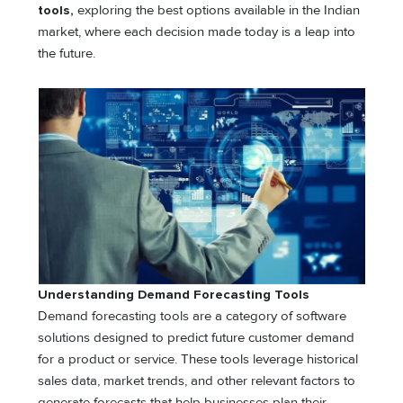
tools,
exploring the best options available in the Indian
market, where each decision made today is a leap into
the future.
Understanding Demand Forecasting Tools
Demand forecasting tools are a category of software
solutions designed to predict future customer demand
for a product or service. These tools leverage historical
sales data, market trends, and other relevant factors to
generate forecasts that help businesses plan their