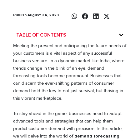
Publish August 24, 2023
TABLE OF CONTENTS
Meeting the present and anticipating the future needs of
your customers is a vital aspect of any successful
business venture. In a dynamic market like India, where
trends change in the blink of an eye, demand
forecasting tools become paramount. Businesses that
can discern the ever-shifting patterns of consumer
demand hold the key to not just survival, but thriving in
this vibrant marketplace.
To stay ahead in the game, businesses need to adopt
advanced tools and strategies that can help them
predict customer demand with precision. In this article,
we will delve into the world of
demand forecasting