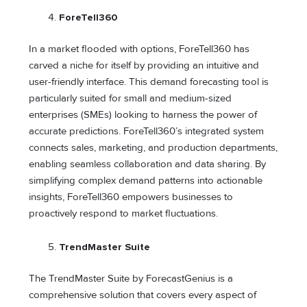
ForeTell360
In a market flooded with options, ForeTell360 has
carved a niche for itself by providing an intuitive and
user-friendly interface. This demand forecasting tool is
particularly suited for small and medium-sized
enterprises (SMEs) looking to harness the power of
accurate predictions. ForeTell360’s integrated system
connects sales, marketing, and production departments,
enabling seamless collaboration and data sharing. By
simplifying complex demand patterns into actionable
insights, ForeTell360 empowers businesses to
proactively respond to market fluctuations.
TrendMaster Suite
The TrendMaster Suite by ForecastGenius is a
comprehensive solution that covers every aspect of