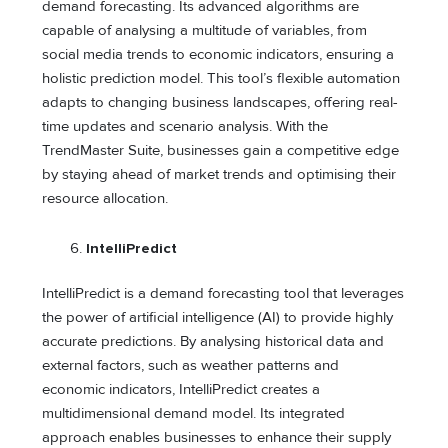
demand forecasting. Its advanced algorithms are
capable of analysing a multitude of variables, from
social media trends to economic indicators, ensuring a
holistic prediction model. This tool’s flexible automation
adapts to changing business landscapes, offering real-
time updates and scenario analysis. With the
TrendMaster Suite, businesses gain a competitive edge
by staying ahead of market trends and optimising their
resource allocation.
IntelliPredict
IntelliPredict is a demand forecasting tool that leverages
the power of artificial intelligence (AI) to provide highly
accurate predictions. By analysing historical data and
external factors, such as weather patterns and
economic indicators, IntelliPredict creates a
multidimensional demand model. Its integrated
approach enables businesses to enhance their supply