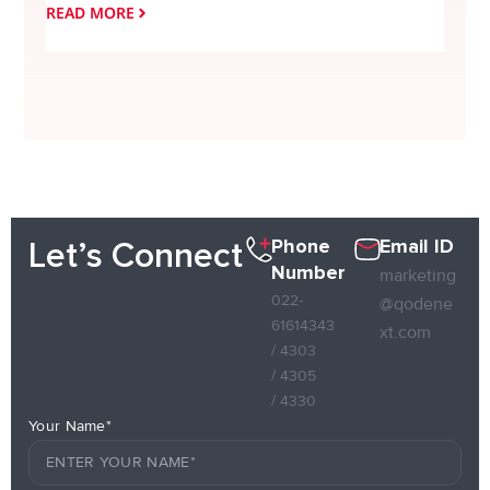
READ MORE
READ
Phone
Email ID
Let’s Connect
Number
marketing
022-
@qodene
61614343
xt.com
/ 4303
/ 4305
/ 4330
Your Name*