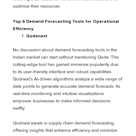
optimise their resources.
Top 6 Demand Forecasting Tools for Operational
Efficiency
Qodenext
No discussion about demand forecasting tools in the
Indian market can start without mentioning Qode. This
cutting-edge tool has gained immense popularity due
to its user-friendly interface and robust capabilities.
Qodnext’s AI-driven algorithms analyze a wide range of
data points to generate accurate demand forecasts. Its
real-time monitoring and intuitive visualizations
empower businesses to make informed decisions
swiftly.
Qodnext excels in supply chain demand forecasting,
offering insights that enhance efficiency and minimize