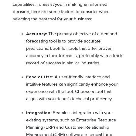
capabilities. To assist you in making an informed
decision, here are some factors to consider when
selecting the best tool for your business:
Accuracy:
The primary objective of a demand
forecasting tool is to provide accurate
predictions. Look for tools that offer proven
accuracy in their forecasts, preferably with a track
record of success in similar industries.
Ease of Use:
A user-friendly interface and
intuitive features can significantly enhance your
experience with the tool. Choose a tool that
aligns with your team’s technical proficiency.
Integration:
Seamless integration with your
existing systems, such as Enterprise Resource
Planning (ERP) and Customer Relationship
Management (CRM) software, is crucial for a