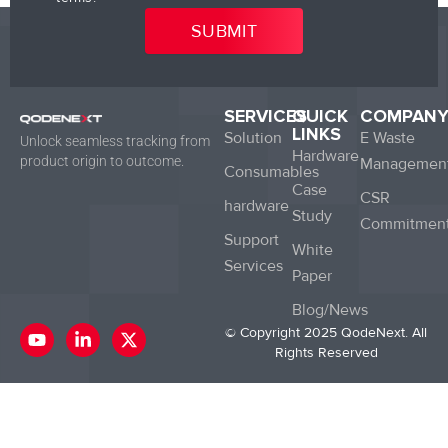
SERVICES
QUICK
COMPAN
LINKS
Solution
E Waste
Unlock seamless tracking from
Hardware
product origin to outcome.
Managemen
Consumables
Case
CSR
hardware
Study
Commitmen
Support
White
Services
Paper
Blog/News
Y
L
X
© Copyright 2025 QodeNext. All
o
i
-
Rights Reserved
u
n
t
t
k
w
u
e
i
b
d
t
e
i
t