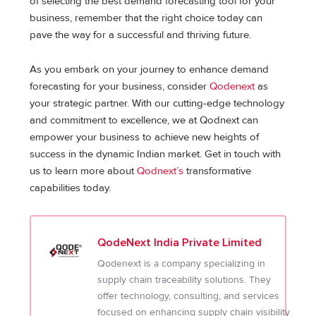
of selecting the best demand forecasting tool for your
business, remember that the right choice today can
pave the way for a successful and thriving future.
As you embark on your journey to enhance demand
forecasting for your business, consider
Qodenext
as
your strategic partner. With our cutting-edge technology
and commitment to excellence, we at Qodnext can
empower your business to achieve new heights of
success in the dynamic Indian market. Get in touch with
us to learn more about
Qodnext’s
transformative
capabilities today.
QodeNext India Private Limited
Qodenext is a company specializing in
supply chain traceability solutions. They
offer technology, consulting, and services
focused on enhancing supply chain visibility