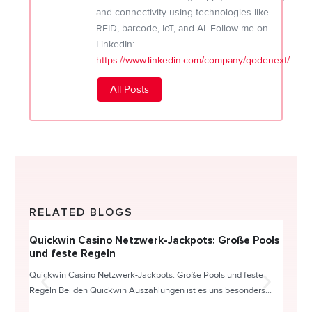
and connectivity using technologies like
RFID, barcode, IoT, and AI. Follow me on
LinkedIn:
https://www.linkedin.com/company/qodenext/
All Posts
RELATED BLOGS
Quickwin Casino Netzwerk-Jackpots: Große Pools
Happy
und feste Regeln
Direc
Quickwin Casino Netzwerk-Jackpots: Große Pools und feste
HappySl
Regeln Bei den Quickwin Auszahlungen ist es uns besonders...
actie o