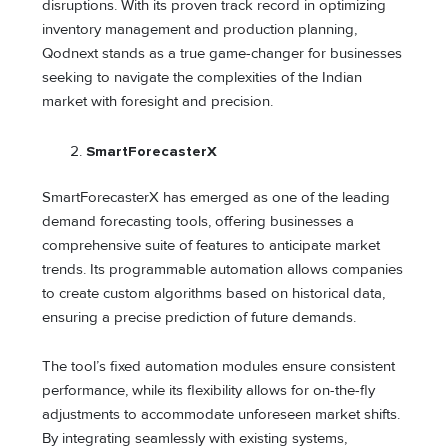
disruptions. With its proven track record in optimizing
inventory management and production planning,
Qodnext stands as a true game-changer for businesses
seeking to navigate the complexities of the Indian
market with foresight and precision.
SmartForecasterX
SmartForecasterX has emerged as one of the leading
demand forecasting tools, offering businesses a
comprehensive suite of features to anticipate market
trends. Its programmable automation allows companies
to create custom algorithms based on historical data,
ensuring a precise prediction of future demands.
The tool’s fixed automation modules ensure consistent
performance, while its flexibility allows for on-the-fly
adjustments to accommodate unforeseen market shifts.
By integrating seamlessly with existing systems,