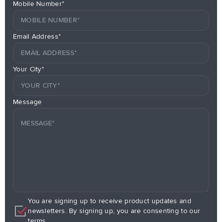
Mobile Number*
Email Address*
Your City*
Message
You are signing up to receive product updates and
newsletters. By signing up, you are consenting to our
terms.