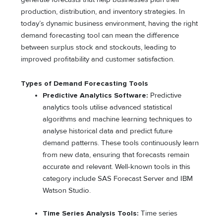
production, distribution, and inventory strategies. In
today’s dynamic business environment, having the right
demand forecasting tool can mean the difference
between surplus stock and stockouts, leading to
improved profitability and customer satisfaction.
Types of Demand Forecasting Tools
Predictive Analytics Software:
Predictive
analytics tools utilise advanced statistical
algorithms and machine learning techniques to
analyse historical data and predict future
demand patterns. These tools continuously learn
from new data, ensuring that forecasts remain
accurate and relevant. Well-known tools in this
category include SAS Forecast Server and IBM
Watson Studio.
Time Series Analysis Tools:
Time series