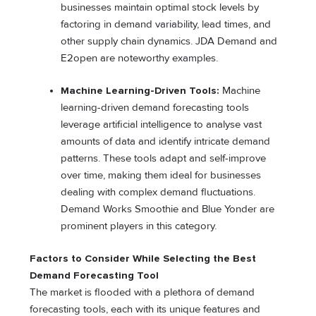
businesses maintain optimal stock levels by
factoring in demand variability, lead times, and
other supply chain dynamics. JDA Demand and
E2open are noteworthy examples.
Machine Learning-Driven Tools:
Machine
learning-driven demand forecasting tools
leverage artificial intelligence to analyse vast
amounts of data and identify intricate demand
patterns. These tools adapt and self-improve
over time, making them ideal for businesses
dealing with complex demand fluctuations.
Demand Works Smoothie and Blue Yonder are
prominent players in this category.
Factors to Consider While Selecting the Best
Demand Forecasting Tool
The market is flooded with a plethora of demand
forecasting tools, each with its unique features and