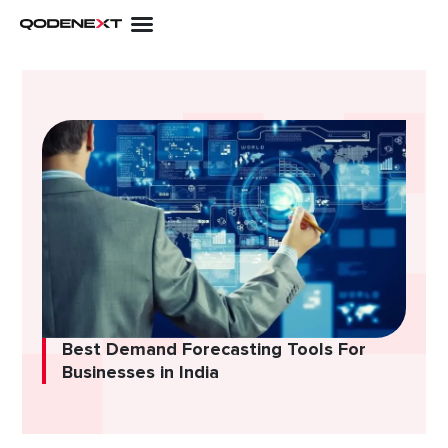
Skip
to
content
Best Demand Forecasting Tools For
Businesses in India