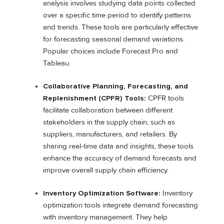
analysis involves studying data points collected
over a specific time period to identify patterns
and trends. These tools are particularly effective
for forecasting seasonal demand variations.
Popular choices include Forecast Pro and
Tableau.
Collaborative Planning, Forecasting, and
Replenishment (CPFR) Tools:
CPFR tools
facilitate collaboration between different
stakeholders in the supply chain, such as
suppliers, manufacturers, and retailers. By
sharing real-time data and insights, these tools
enhance the accuracy of demand forecasts and
improve overall supply chain efficiency.
Inventory Optimization Software:
Inventory
optimization tools integrate demand forecasting
with inventory management. They help