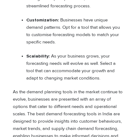
streamlined forecasting process.
Customization:
Businesses have unique
demand patterns. Opt for a tool that allows you
to customise forecasting models to match your
specific needs.
Scalability:
As your business grows, your
forecasting needs will evolve as well. Select a
tool that can accommodate your growth and
adapt to changing market conditions.
As the demand planning tools in the market continue to
evolve, businesses are presented with an array of
options that cater to different needs and operational
scales. The best demand forecasting tools in India are
designed to provide insights into customer behaviours,
market trends, and supply chain demand forecasting,
enabling businesses to make informed decisions and