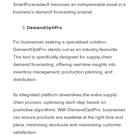
SmartForecasterX becomes an indispensable asset in a
business’s demand forecasting arsenal.
DemandOptiPro
For businesses seeking a specialised solution,
DemandOptiPro stands out as an industry favourite.
This tool is specifically designed for supply chain
demand forecasting, offering real-time insights into
inventory management, production planning, and
distribution.
Its integrated platform streamlines the entire supply
chain process, optimising each step based on
predictive algorithms. With DemandOptiPro, businesses
can ensure products are available at the right time and
place, minimising stockouts and maximising customer
satisfaction.