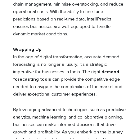
chain management, minimise overstocking, and reduce
operational costs. With the ability to fine-tune
predictions based on real-time data, IntelliPredict
ensures businesses are well-equipped to handle
dynamic market conditions.
Wrapping Up
In the age of digital transformation, accurate demand
forecasting is no longer a luxury; it’s a strategic
imperative for businesses in India. The right
demand
forecasting tools
can provide the competitive edge
needed to navigate the complexities of the market and
deliver exceptional customer experiences.
By leveraging advanced technologies such as predictive
analytics, machine learning, and collaborative planning,
businesses can make informed decisions that drive
growth and profitability. As you embark on the journey