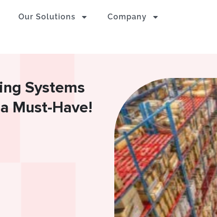
Our Solutions
Company
ing Systems
 a Must-Have!