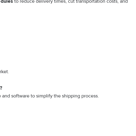
edules
to reduce delivery times, cut transportation costs, and
rket.
k?
and software to simplify the shipping process.