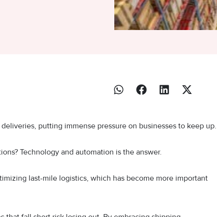
e deliveries, putting immense pressure on businesses to keep up
ions? Technology and automation is the answer.
timizing last-mile logistics, which has become more important