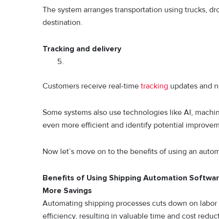
The system arranges transportation using trucks, d
destination.
Tracking and delivery
Customers receive real-time
tracking
updates and not
Some systems also use technologies like AI, machin
even more efficient and identify potential improve
Now let’s move on to the benefits of using an autom
Benefits of Using Shipping Automation Softwar
More Savings
Automating shipping processes cuts down on labor c
efficiency, resulting in valuable time and cost reduc