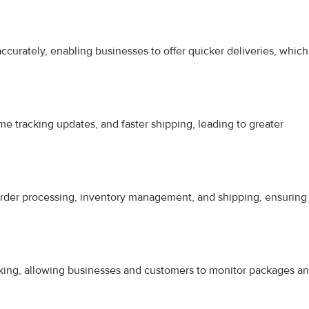
curately, enabling businesses to offer quicker deliveries, which
me tracking updates, and faster shipping, leading to greater
rder processing, inventory management, and shipping, ensuring
king, allowing businesses and customers to monitor packages a