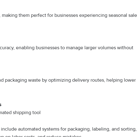
 making them perfect for businesses experiencing seasonal sale
uracy, enabling businesses to manage larger volumes without
d packaging waste by optimizing delivery routes, helping lower
s
mated shipping tool
 include automated systems for packaging, labeling, and sorting,