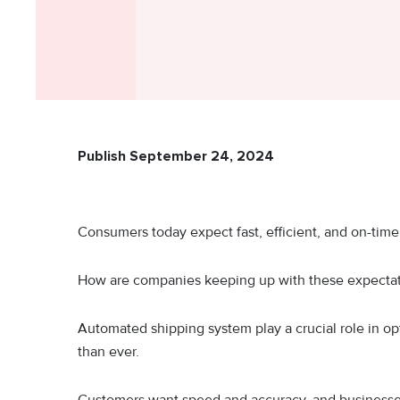
Publish September 24, 2024
Consumers today expect fast, efficient, and on-tim
How are companies keeping up with these expectat
Automated shipping system play a crucial role in op
than ever.