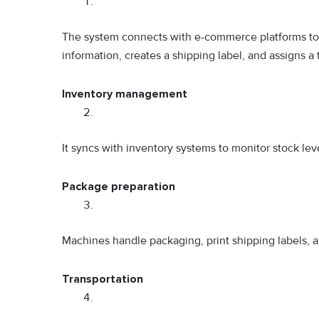
The system connects with e-commerce platforms to au
information, creates a shipping label, and assigns a
Inventory management
It syncs with inventory systems to monitor stock leve
Package preparation
Machines handle packaging, print shipping labels,
Transportation