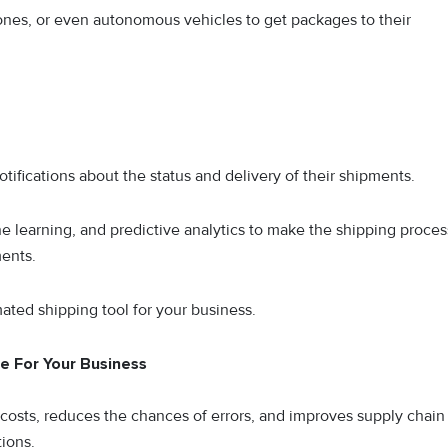
rones, or even autonomous vehicles to get packages to their
ifications about the status and delivery of their shipments.
e learning, and predictive analytics to make the shipping proces
ments.
ated shipping tool for your business.
e For Your Business
osts, reduces the chances of errors, and improves supply chain
tions.