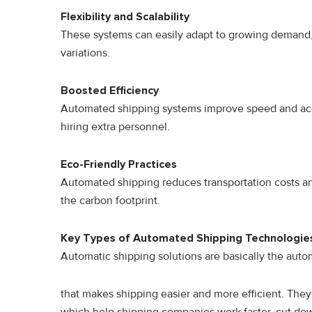
Flexibility and Scalability
These systems can easily adapt to growing demand,
variations.
Boosted Efficiency
Automated shipping systems improve speed and acc
hiring extra personnel.
Eco-Friendly Practices
Automated shipping reduces transportation costs an
the carbon footprint.
Key Types of Automated Shipping Technologie
Automatic shipping solutions are basically the auto
that makes shipping easier and more efficient. They