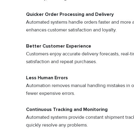
Quicker Order Processing and Delivery
Automated systems handle orders faster and more ac
enhances customer satisfaction and loyalty.
Better Customer Experience
Customers enjoy accurate delivery forecasts, real-ti
satisfaction and repeat purchases.
Less Human Errors
Automation removes manual handling mistakes in o
fewer expensive errors.
Continuous Tracking and Monitoring
Automated systems provide constant shipment trac
quickly resolve any problems.