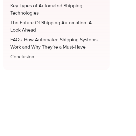
Key Types of Automated Shipping
Technologies
The Future Of Shipping Automation: A
Look Ahead
FAQs: How Automated Shipping Systems
Work and Why They’re a Must-Have
Conclusion