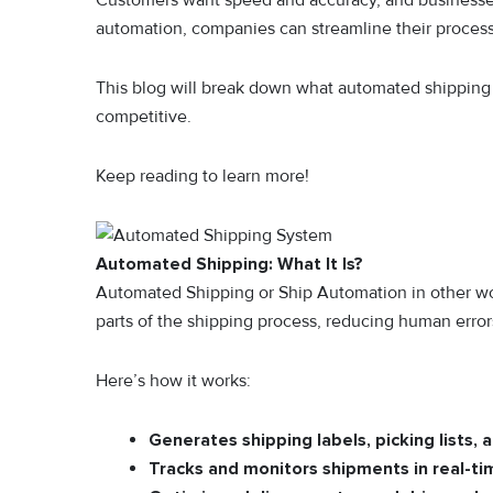
Customers want speed and accuracy, and businesses t
automation, companies can streamline their processe
This blog will break down what automated shipping i
competitive.
Keep reading to learn more!
Automated Shipping: What It Is?
Automated Shipping or Ship Automation in other wo
parts of the shipping process, reducing human error
Here’s how it works:
Generates shipping labels, picking lists, 
Tracks and monitors shipments in real-t