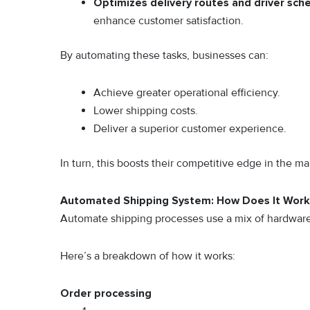
Optimizes delivery routes and driver sch
enhance customer satisfaction.
By automating these tasks, businesses can:
Achieve greater operational efficiency.
Lower shipping costs.
Deliver a superior customer experience.
In turn, this boosts their competitive edge in the ma
Automated Shipping System: How Does It Wor
Automate shipping processes use a mix of hardware 
Here’s a breakdown of how it works:
Order processing