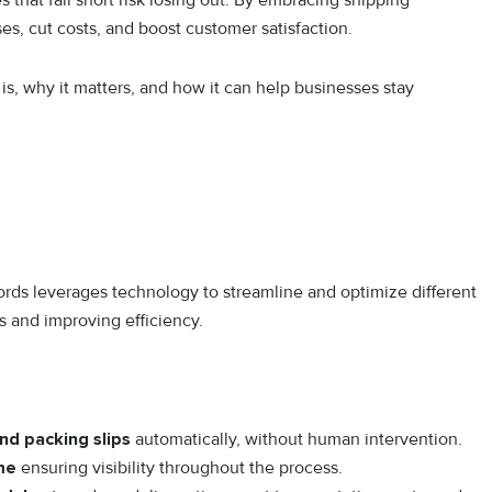
hat fall short risk losing out. By embracing shipping
s, cut costs, and boost customer satisfaction.
s, why it matters, and how it can help businesses stay
rds leverages technology to streamline and optimize different
s and improving efficiency.
and packing slips
automatically, without human intervention.
ime
ensuring visibility throughout the process.