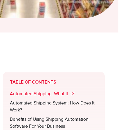
.
TABLE OF CONTENTS
Automated Shipping: What It Is?
Automated Shipping System: How Does It
Work?
Benefits of Using Shipping Automation
Software For Your Business