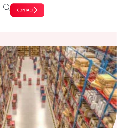
CONTACT