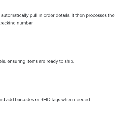
tomatically pull in order details. It then processes the
 tracking number.
ls, ensuring items are ready to ship.
 and add barcodes or RFID tags when needed.