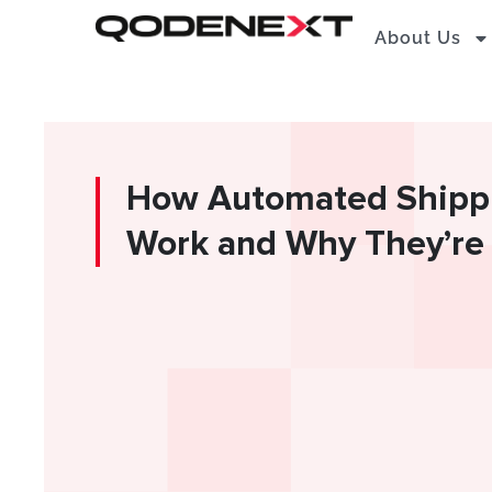
Skip
About Us
to
content
How Automated Shipp
Work and Why They’re