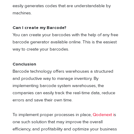
easily generates codes that are understandable by
machines.
Can I create my Barcode?
You can create your barcodes with the help of any free
barcode generator available online. This is the easiest
way to create your barcodes.
Conclusion
Barcode technology offers warehouses a structured
and productive way to manage inventory. By
implementing barcode system warehouses, the
companies can easily track the real-time data, reduce
errors and save their own time.
To implement proper processes in place,
Qodenext i
s
one such solution that may improve the overall
efficiency, and profitability and optimize your business