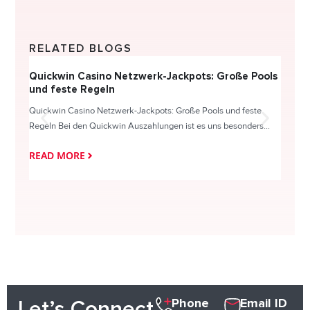
RELATED BLOGS
Quickwin Casino Netzwerk-Jackpots: Große Pools
Happy
und feste Regeln
Direc
Quickwin Casino Netzwerk-Jackpots: Große Pools und feste
HappySl
Regeln Bei den Quickwin Auszahlungen ist es uns besonders...
actie o
READ MORE
READ
Phone
Email ID
Let’s Connect