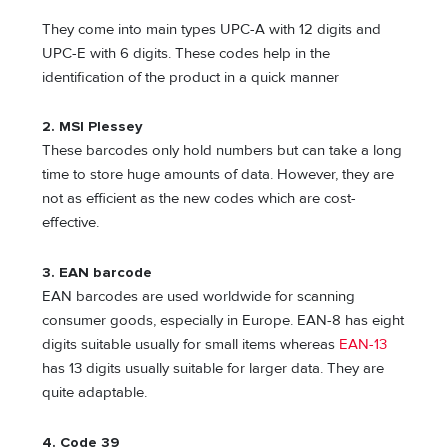
They come into main types UPC-A with 12 digits and
UPC-E with 6 digits. These codes help in the
identification of the product in a quick manner
2.
MSI Plessey
These barcodes only hold numbers but can take a long
time to store huge amounts of data. However, they are
not as efficient as the new codes which are cost-
effective.
3.
EAN barcode
EAN barcodes are used worldwide for scanning
consumer goods, especially in Europe. EAN-8 has eight
digits suitable usually for small items whereas
EAN-13
has 13 digits usually suitable for larger data. They are
quite adaptable.
4.
Code 39