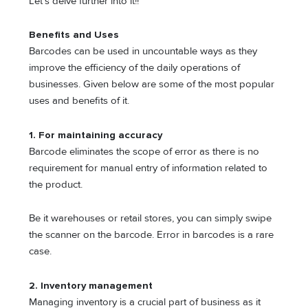
Let’s delve further into it!!
Benefits and Uses
Barcodes can be used in uncountable ways as they
improve the efficiency of the daily operations of
businesses. Given below are some of the most popular
uses and benefits of it.
1.
For maintaining accuracy
Barcode eliminates the scope of error as there is no
requirement for manual entry of information related to
the product.
Be it warehouses or retail stores, you can simply swipe
the scanner on the barcode. Error in barcodes is a rare
case.
2.
Inventory management
Managing inventory is a crucial part of business as it