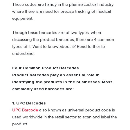
These codes are handy in the pharmaceutical industry
where there is a need for precise tracking of medical
equipment.
Though basic barcodes are of two types, when
discussing the product barcodes, there are 4 common
types of it. Want to know about it? Read further to
understand.
Four Common Product Barcodes
Product barcodes play an essential role in
identifying the products in the businesses
.
Most
commonly used barcodes are:
1.
UPC Barcodes
UPC Barcode
also known as universal product code is
used worldwide in the retail sector to scan and label the
product.