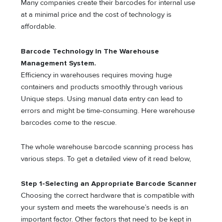
Many companies create their barcodes for internal use
at a minimal price and the cost of technology is
affordable.
Barcode Technology In The Warehouse
Management System.
Efficiency in warehouses requires moving huge
containers and products smoothly through various
Unique steps. Using manual data entry can lead to
errors and might be time-consuming. Here warehouse
barcodes come to the rescue.
The whole warehouse barcode scanning process has
various steps. To get a detailed view of it read below,
Step 1-Selecting an Appropriate Barcode Scanner
Choosing the correct hardware that is compatible with
your system and meets the warehouse’s needs is an
important factor. Other factors that need to be kept in