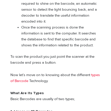
required to shine on the barcode, an automatic
sensor to detect the light bouncing back, and a
decoder to translate the useful information
encoded into it.
Once the scanning process is done the
information is sent to the computer. It searches
the database to find that specific barcode and
shows the information related to the product.
To scan the product you just point the scanner at the
barcode and press a button.
Now let’s move on to knowing about the different
types
of Barcode
Technology.
What Are Its Types
Basic Barcodes are usually of two types;