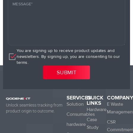
You are signing up to receive product updates and
newsletters. By signing up, you are consenting to our
terms.
SERVICES
QUICK
COMPAN
LINKS
Solution
E Waste
Unlock seamless tracking from
Hardware
product origin to outcome.
Managemen
Consumables
Case
CSR
hardware
Study
Commitmen