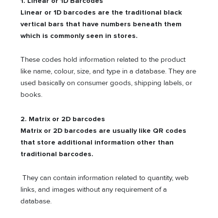
1.
Linear or 1D Barcodes
Linear or 1D barcodes are the traditional black
vertical bars that have numbers beneath them
which is commonly seen in stores.
These codes hold information related to the product
like name, colour, size, and type in a database. They are
used basically on consumer goods, shipping labels, or
books.
2.
Matrix or 2D barcodes
Matrix or 2D barcodes are usually like QR codes
that store additional information other than
traditional barcodes.
They can contain information related to quantity, web
links, and images without any requirement of a
database.