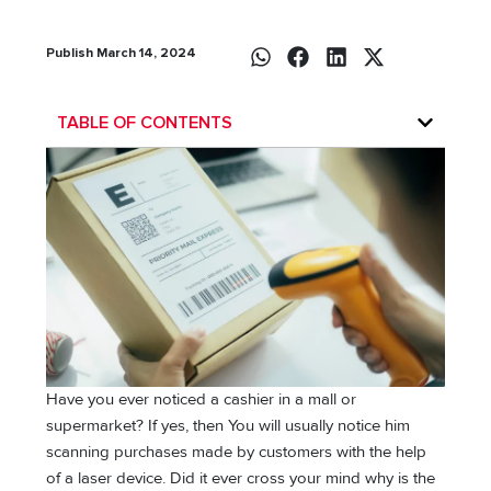
Publish March 14, 2024
TABLE OF CONTENTS
Have you ever noticed a cashier in a mall or
supermarket? If yes, then You will usually notice him
scanning purchases made by customers with the help
of a laser device. Did it ever cross your mind why is the