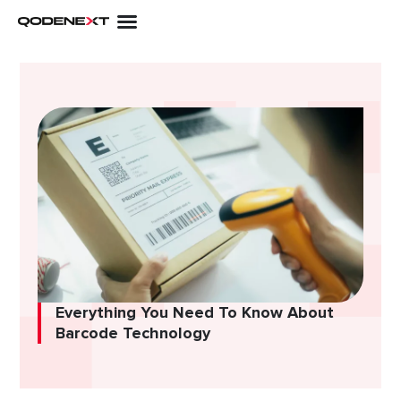
Skip
to
content
Everything You Need To Know About
Barcode Technology