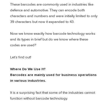
These barcodes are commonly used in industries like
defence and automotive. They can encode both
characters and numbers and were initially limited to only
39 characters but now it expanded to 43.
Now we know exactly how barcode technology works
and its types in brief but do we know where these
codes are used?
Let’s find out!
Where Do We Use It?
Barcodes are mainly used for business operations
in various industries.
It is a surprising fact that some of the industries cannot
function without barcode technology.