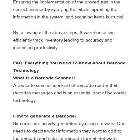
Ensuring the implementation of the procedures in the
correct manner by applying the labels, updating the
information in the system, and scanning items is crucial.
By following all the above steps, A warehouse can
efficiently track inventory leading to accuracy and
increased productivity.
FAQ: Everything You Need To Know About Barcode
Technology
What is a Barcode Scanner?
A Barcode scanner is a kind of barcode reader that
decodes messages and is an essential part of barcodes
technology.
How to generate a Barcode?
Barcodes are usually generated by using software. One
needs to decide what information they want to add to
the barcode and select a barcode format. Software