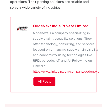
operations. Their printing solutions are reliable and
serve a wide variety of industries.
QodeNext India Private Limited
Qodenext is a company specializing in
supply chain traceability solutions. They
offer technology, consulting, and services
focused on enhancing supply chain visibility
and connectivity using technologies like
RFID, barcode, IoT, and AI. Follow me on
LinkedIn:
https://www.linkedin.com/company/qodenext/
All Posts