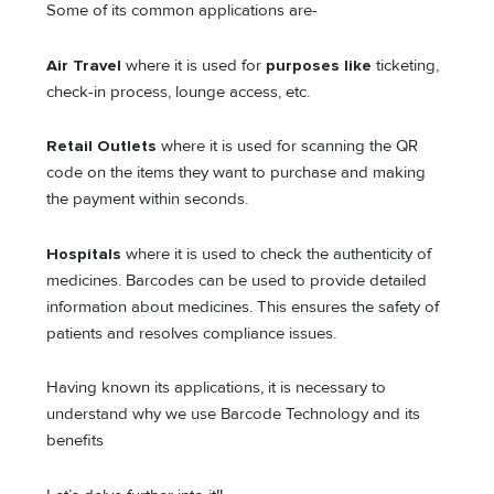
Some of its common applications are-
Air Travel
where it is used
for
purposes like
ticketing,
check-in process, lounge access, etc.
Retail Outlets
where it is used for scanning the QR
code on the items they want to purchase and making
the payment within seconds.
Hospitals
where it is used to check the authenticity of
medicines. Barcodes can be used to provide detailed
information about medicines. This ensures the safety of
patients and resolves compliance issues.
Having known its applications, it is necessary to
understand why we use Barcode Technology and its
benefits