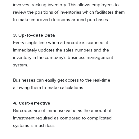
involves tracking inventory. This allows employees to
review the positions of inventories which facilitates them
to make improved decisions around purchases.
3.
Up-to-date Data
Every single time when a barcode is scanned, it
immediately updates the sales numbers and the
inventory in the company’s business management
system.
Businesses can easily get access to the real-time
allowing them to make calculations.
4.
Cost-effective
Barcodes are of immense value as the amount of
investment required as compared to complicated
systems is much less