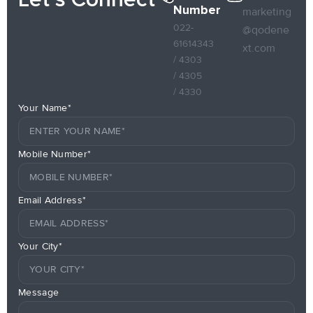
Number
marketing
022-
@qodene
61614343
xt.com
/ 4303
/ 4305
/ 4330
Your Name*
Mobile Number*
Email Address*
Your City*
Message