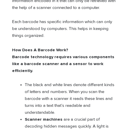
information encoded in it that can only be retrieved with
the help of a scanner connected to a computer.
Each barcode has specific information which can only
be understood by computers. This helps in keeping
things organized.
How Does A Barcode Work?
Barcode technology requires various components
like a barcode scanner and a sensor to work
efficiently.
The black and white lines denote different kinds
of letters and numbers. When you scan the
barcode with a scanner it reads these lines and
turns into a text that’s readable and
understandable.
Scanner machines
are a crucial part of
decoding hidden messages quickly. A light is