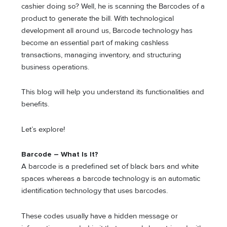
cashier doing so? Well, he is scanning the Barcodes of a
product to generate the bill. With technological
development all around us, Barcode technology has
become an essential part of making cashless
transactions, managing inventory, and structuring
business operations.
This blog will help you understand its functionalities and
benefits.
Let’s explore!
Barcode – What Is It?
A barcode is a predefined set of black bars and white
spaces whereas a barcode technology is an automatic
identification technology that uses barcodes.
These codes usually have a hidden message or