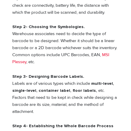
check are connectivity, battery life, the distance with
which the product will be scanned, and durability.
Step 2- Choosing the Symbologies.
Warehouse associates need to decide the type of
barcode to be designed. Whether it should be a linear
barcode or a 2D barcode whichever suits the inventory.
Common options include UPC Barcodes, EAN,
MSI
Plessey
, etc.
Step 3- Designing Barcode Labels.
Labels are of various types which include
multi-level,
single-level, container label, floor labels,
etc.
Factors that need to be kept in check while designing a
barcode are its size, material, and the method of
attachment.
Step 4- Establishing the Whole Barcode Process