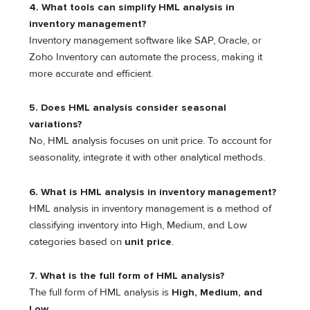
4. What tools can simplify HML analysis in
inventory management?
Inventory management software like SAP, Oracle, or
Zoho Inventory can automate the process, making it
more accurate and efficient.
5. Does HML analysis consider seasonal
variations?
No, HML analysis focuses on unit price. To account for
seasonality, integrate it with other analytical methods.
6. What is HML analysis in inventory management?
HML analysis in inventory management is a method of
classifying inventory into High, Medium, and Low
categories based on
unit price
.
7. What is the full form of HML analysis?
The full form of HML analysis is
High, Medium, and
Low
.