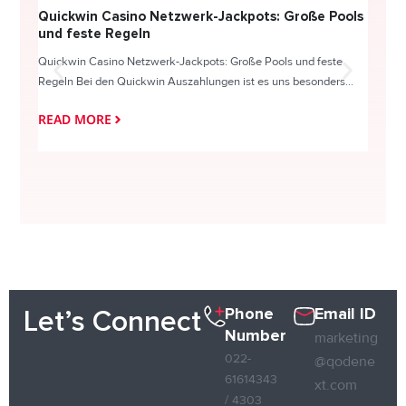
Quickwin Casino Netzwerk-Jackpots: Große Pools
Happy
und feste Regeln
Direc
Quickwin Casino Netzwerk-Jackpots: Große Pools und feste
HappySl
Regeln Bei den Quickwin Auszahlungen ist es uns besonders...
actie o
READ MORE
READ
Phone
Email ID
Let’s Connect
Number
marketing
022-
@qodene
61614343
xt.com
/ 4303