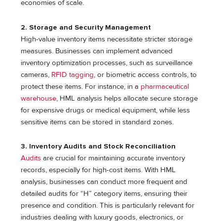
economies of scale.
2. Storage and Security Management
High-value inventory items necessitate stricter storage
measures. Businesses can implement advanced
inventory optimization processes, such as surveillance
cameras,
RFID tagging
, or biometric access controls, to
protect these items. For instance, in a
pharmaceutical
warehouse
, HML analysis helps allocate secure storage
for expensive drugs or medical equipment, while less
sensitive items can be stored in standard zones.
3. Inventory Audits and Stock Reconciliation
Audits
are crucial for maintaining accurate inventory
records, especially for high-cost items. With HML
analysis, businesses can conduct more frequent and
detailed audits for “H” category items, ensuring their
presence and condition. This is particularly relevant for
industries dealing with luxury goods, electronics, or