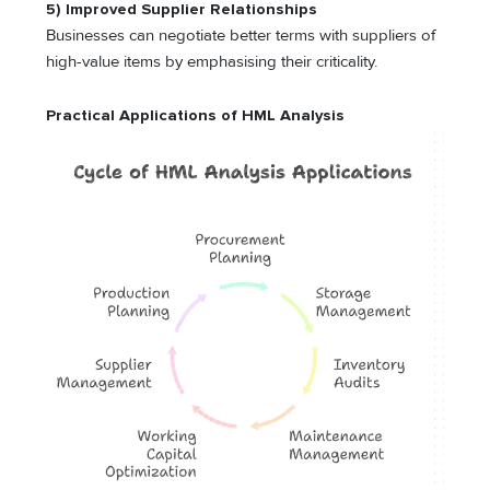
5) Improved Supplier Relationships
Businesses can negotiate better terms with suppliers of
high-value items by emphasising their criticality.
Practical Applications of HML Analysis