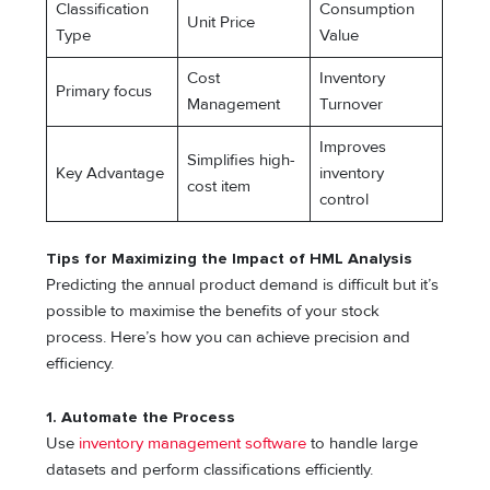
Classification
Consumption
Unit Price
Type
Value
Cost
Inventory
Primary focus
Management
Turnover
Improves
Simplifies high-
Key Advantage
inventory
cost item
control
Tips for Maximizing the Impact of HML Analysis
Predicting the annual product demand is difficult but it’s
possible to maximise the benefits of your stock
process. Here’s how you can achieve precision and
efficiency.
1.
Automate the Process
Use
inventory management software
to handle large
datasets and perform classifications efficiently.