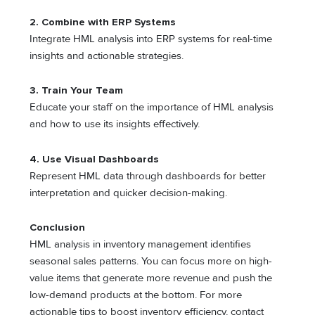
2.
Combine with ERP Systems
Integrate HML analysis into ERP systems for real-time
insights and actionable strategies.
3.
Train Your Team
Educate your staff on the importance of HML analysis
and how to use its insights effectively.
4.
Use Visual Dashboards
Represent HML data through dashboards for better
interpretation and quicker decision-making.
Conclusion
HML analysis in inventory management identifies
seasonal sales patterns. You can focus more on high-
value items that generate more revenue and push the
low-demand products at the bottom. For more
actionable tips to boost inventory efficiency, contact