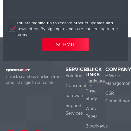
You are signing up to receive product updates and
newsletters. By signing up, you are consenting to our
terms.
SERVICES
QUICK
COMPAN
LINKS
Solution
E Waste
Unlock seamless tracking from
Hardware
product origin to outcome.
Managemen
Consumables
Case
CSR
hardware
Study
Commitmen
Support
White
Services
Paper
Blog/News