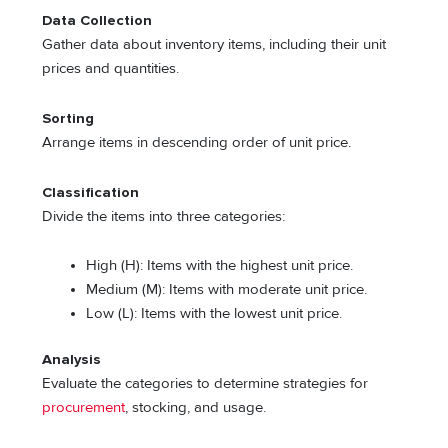
Data Collection
Gather data about inventory items, including their unit
prices and quantities.
Sorting
Arrange items in descending order of unit price.
Classification
Divide the items into three categories:
High (H): Items with the highest unit price.
Medium (M): Items with moderate unit price.
Low (L): Items with the lowest unit price.
Analysis
Evaluate the categories to determine strategies for
procurement
, stocking, and usage.