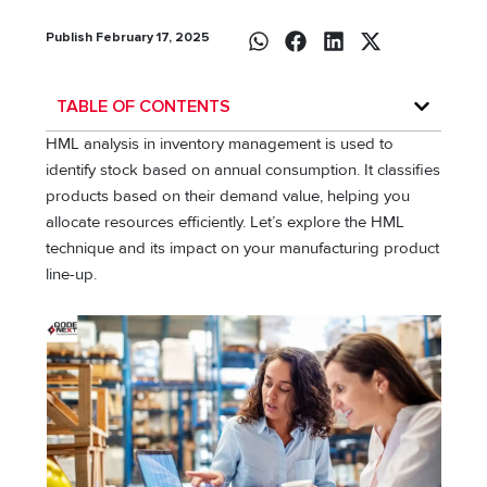
Publish February 17, 2025
TABLE OF CONTENTS
HML analysis in inventory management is used to
identify stock based on annual consumption. It classifies
products based on their demand value, helping you
allocate resources efficiently. Let’s explore the HML
technique and its impact on your manufacturing product
line-up.