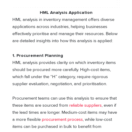
HML Analysis
Application
HML analysis in inventory management offers diverse
applications across industries, helping businesses
effectively prioritise and manage their resources. Below
are detailed insights into how this analysis is applied:
1. Procurement Planning
HML analysis provides clarity on which inventory items
should be procured more carefully. High-cost items,
which fall under the “H” category, require rigorous
supplier evaluation, negotiation, and prioritisation.
Procurement teams can use this analysis to ensure that
these items are sourced from
reliable suppliers
, even if
the lead times are longer. Medium-cost items may have
a more flexible
procurement process
, while low-cost
items can be purchased in bulk to benefit from