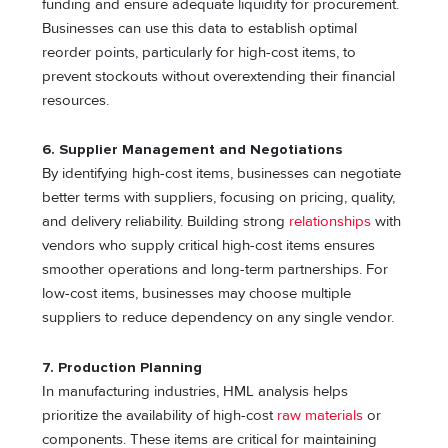
funding and ensure adequate liquidity for procurement.
Businesses can use this data to establish optimal
reorder points, particularly for high-cost items, to
prevent stockouts without overextending their financial
resources.
6. Supplier Management and Negotiations
By identifying high-cost items, businesses can negotiate
better terms with suppliers, focusing on pricing, quality,
and delivery reliability. Building strong
relationships
with
vendors who supply critical high-cost items ensures
smoother operations and long-term partnerships. For
low-cost items, businesses may choose multiple
suppliers to reduce dependency on any single vendor.
7. Production Planning
In manufacturing industries, HML analysis helps
prioritize the availability of high-cost
raw materials
or
components. These items are critical for maintaining