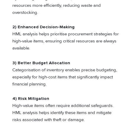
resources more efficiently, reducing waste and
overstocking.
2) Enhanced Decision-Making
HML analysis helps prioritise procurement strategies for
high-value items, ensuring critical resources are always
available.
3) Better Budget Allocation
Categorisation of inventory enables precise budgeting,
especially for high-cost items that significantly impact
financial planning.
4) Risk Mitigation
High-value items often require additional safeguards.
HML analysis helps identify these items and mitigate
risks associated with theft or damage.