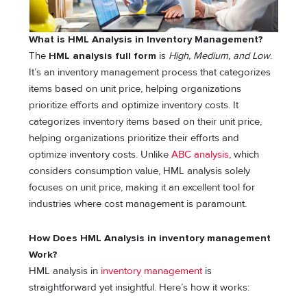
What is HML Analysis in Inventory Management?
The
HML analysis full form
is
High, Medium, and Low
.
It’s an inventory management process that categorizes
items based on unit price, helping organizations
prioritize efforts and optimize inventory costs. It
categorizes inventory items based on their unit price,
helping organizations prioritize their efforts and
optimize inventory costs. Unlike
ABC analysis
, which
considers consumption value, HML analysis solely
focuses on unit price, making it an excellent tool for
industries where cost management is paramount.
How Does HML Analysis in inventory management
Work?
HML analysis in
inventory management
is
straightforward yet insightful. Here’s how it works: