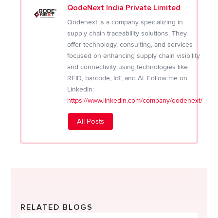
QodeNext India Private Limited
Qodenext is a company specializing in
supply chain traceability solutions. They
offer technology, consulting, and services
focused on enhancing supply chain visibility
and connectivity using technologies like
RFID, barcode, IoT, and AI. Follow me on
LinkedIn:
https://www.linkedin.com/company/qodenext/
All Posts
RELATED BLOGS