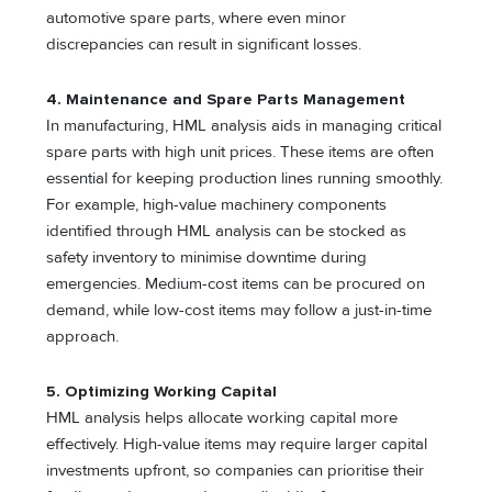
automotive spare parts, where even minor
discrepancies can result in significant losses.
4. Maintenance and Spare Parts Management
In manufacturing, HML analysis aids in managing critical
spare parts with high unit prices. These items are often
essential for keeping production lines running smoothly.
For example, high-value machinery components
identified through HML analysis can be stocked as
safety inventory to minimise downtime during
emergencies. Medium-cost items can be procured on
demand, while low-cost items may follow a just-in-time
approach.
5. Optimizing Working Capital
HML analysis helps allocate working capital more
effectively. High-value items may require larger capital
investments upfront, so companies can prioritise their