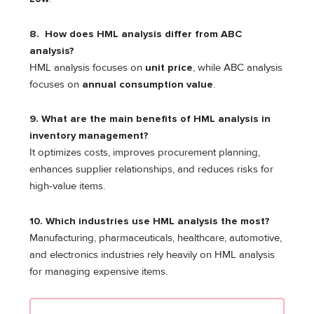
8. How does HML analysis differ from ABC
analysis?
HML analysis focuses on
unit price
, while ABC analysis
focuses on
annual consumption value
.
9. What are the main benefits of HML analysis in
inventory management?
It optimizes costs, improves procurement planning,
enhances supplier relationships, and reduces risks for
high-value items.
10. Which industries use HML analysis the most?
Manufacturing, pharmaceuticals, healthcare, automotive,
and electronics industries rely heavily on HML analysis
for managing expensive items.