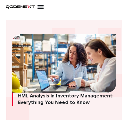
Skip
to
content
HML Analysis in Inventory Management:
Everything You Need to Know