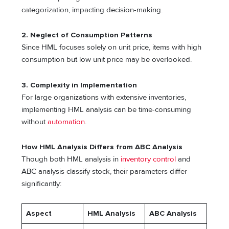
categorization, impacting decision-making.
2.
Neglect of Consumption Patterns
Since HML focuses solely on unit price, items with high
consumption but low unit price may be overlooked.
3.
Complexity in Implementation
For large organizations with extensive inventories,
implementing HML analysis can be time-consuming
without
automation
.
How HML Analysis Differs from ABC Analysis
Though both HML analysis in
inventory control
and
ABC analysis classify stock, their parameters differ
significantly:
Aspect
HML Analysis
ABC Analysis