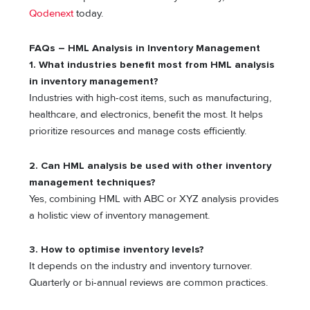
Qodenext
today.
FAQs – HML Analysis in Inventory Management
1. What industries benefit most from HML analysis
in inventory management?
Industries with high-cost items, such as manufacturing,
healthcare, and electronics, benefit the most. It helps
prioritize resources and manage costs efficiently.
2. Can HML analysis be used with other inventory
management techniques?
Yes, combining HML with ABC or XYZ analysis provides
a holistic view of inventory management.
3.
How to optimise inventory levels?
It depends on the industry and inventory turnover.
Quarterly or bi-annual reviews are common practices.