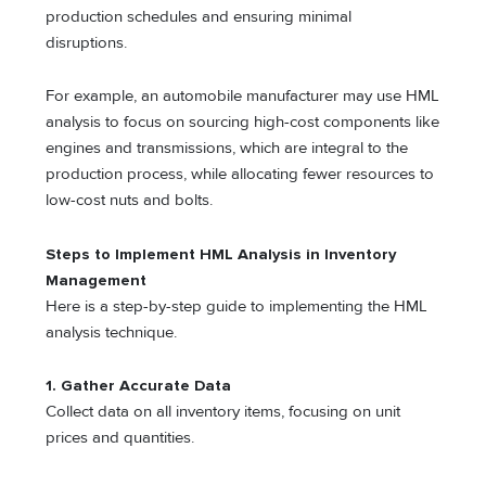
production schedules and ensuring minimal
disruptions.
For example, an automobile manufacturer may use HML
analysis to focus on sourcing high-cost components like
engines and transmissions, which are integral to the
production process, while allocating fewer resources to
low-cost nuts and bolts.
Steps to Implement HML Analysis in Inventory
Management
Here is a step-by-step guide to implementing the HML
analysis technique.
1.
Gather Accurate Data
Collect data on all inventory items, focusing on unit
prices and quantities.