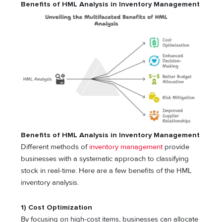
Benefits of HML Analysis in Inventory Management
Benefits of HML Analysis in Inventory Management
Different methods of
inventory management
provide
businesses with a systematic approach to classifying
stock in real-time. Here are a few benefits of the HML
inventory analysis.
1) Cost Optimization
By focusing on high-cost items, businesses can allocate