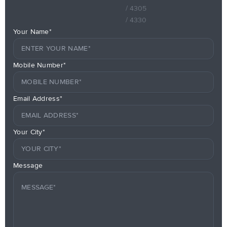
/ 4305
/ 4330
Your Name*
Mobile Number*
Email Address*
Your City*
Message