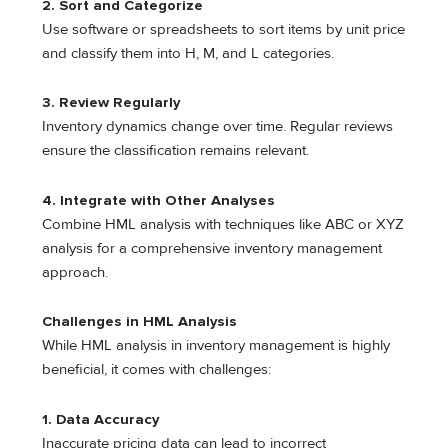
2.
Sort and Categorize
Use software or spreadsheets to sort items by unit price
and classify them into H, M, and L categories.
3.
Review Regularly
Inventory dynamics change over time. Regular reviews
ensure the classification remains relevant.
4.
Integrate with Other Analyses
Combine HML analysis with techniques like ABC or XYZ
analysis for a comprehensive inventory management
approach.
Challenges in HML Analysis
While HML analysis in inventory management is highly
beneficial, it comes with challenges:
1.
Data Accuracy
Inaccurate pricing data can lead to incorrect