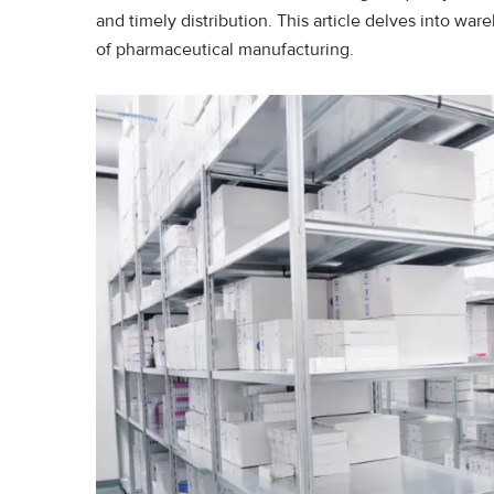
and timely distribution. This article delves into wa
of pharmaceutical manufacturing.