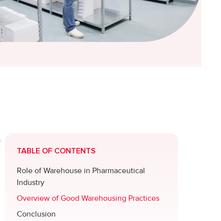
a
TABLE OF CONTENTS
Role of Warehouse in Pharmaceutical
Industry
Overview of Good Warehousing Practices
Conclusion