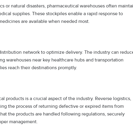
s or natural disasters, pharmaceutical warehouses often mainta
dical supplies. These stockpiles enable a rapid response to
 medicines are available when needed most.
distribution network to optimize delivery. The industry can reduc
ating warehouses near key healthcare hubs and transportation
ies reach their destinations promptly.
 products is a crucial aspect of the industry. Reverse logistics,
ting the process of returning defective or expired items from
hat the products are handled following regulations, securely
proper management.