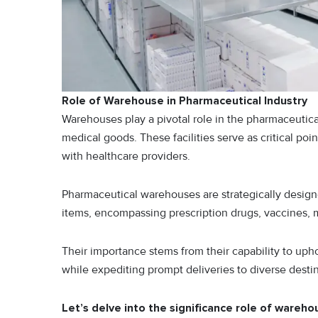
Role of Warehouse in Pharmaceutical Industry
Warehouses play a pivotal role in the pharmaceutical
medical goods. These facilities serve as critical po
with healthcare providers.
Pharmaceutical warehouses are strategically designe
items, encompassing prescription drugs, vaccines, 
Their importance stems from their capability to uphol
while expediting prompt deliveries to diverse destin
Let’s delve into the significance role of wareho