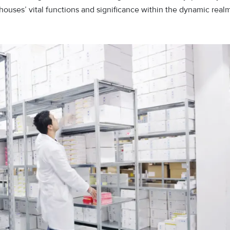
rehouses’ vital functions and significance within the dynamic real