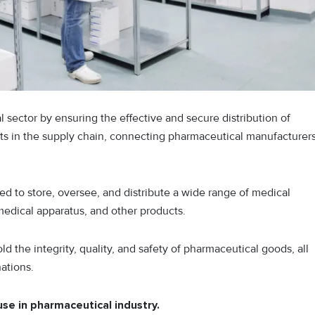
 sector by ensuring the effective and secure distribution of
ints in the supply chain, connecting pharmaceutical manufacturer
d to store, oversee, and distribute a wide range of medical
medical apparatus, and other products.
d the integrity, quality, and safety of pharmaceutical goods, all
ations.
use in pharmaceutical industry.