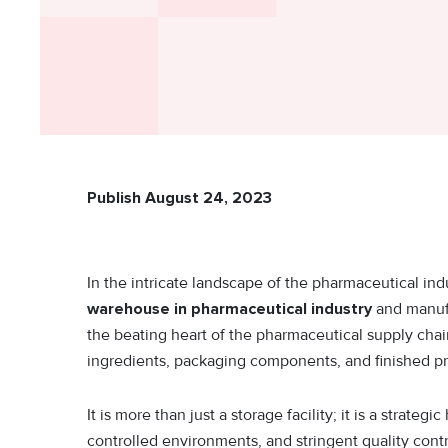
Publish August 24, 2023
In the intricate landscape of the pharmaceutical ind
warehouse in pharmaceutical industry
and manufa
the beating heart of the pharmaceutical supply chai
ingredients, packaging components, and finished p
It is more than just a storage facility; it is a str
controlled environments, and stringent quality cont