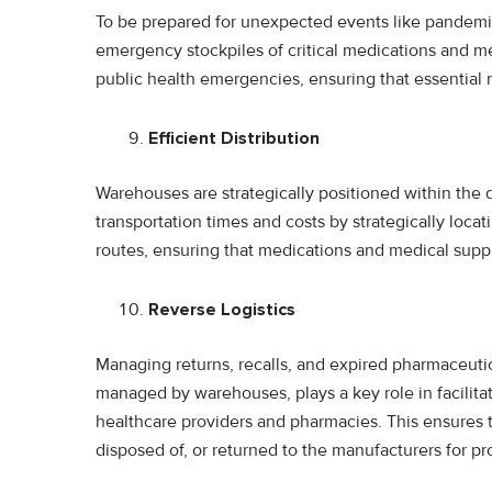
To be prepared for unexpected events like pandemic
emergency stockpiles of critical medications and me
public health emergencies, ensuring that essential
Efficient Distribution
Warehouses are strategically positioned within the 
transportation times and costs by strategically loc
routes, ensuring that medications and medical suppl
Reverse Logistics
Managing returns, recalls, and expired pharmaceutical
managed by warehouses, plays a key role in facilita
healthcare providers and pharmacies. This ensures t
disposed of, or returned to the manufacturers for 