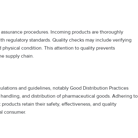
 assurance procedures. Incoming products are thoroughly
ith regulatory standards. Quality checks may include verifying
 physical condition. This attention to quality prevents
he supply chain.
lations and guidelines, notably Good Distribution Practices
 handling, and distribution of pharmaceutical goods. Adhering to
products retain their safety, effectiveness, and quality
nal consumer.