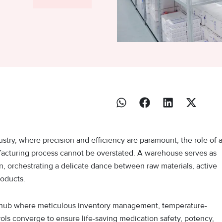
ustry, where precision and efficiency are paramount, the role of 
cturing process cannot be overstated. A warehouse serves as
n, orchestrating a delicate dance between raw materials, active
roducts.
ategic hub where meticulous inventory management, temperature-
rols converge to ensure life-saving medication safety, potency,