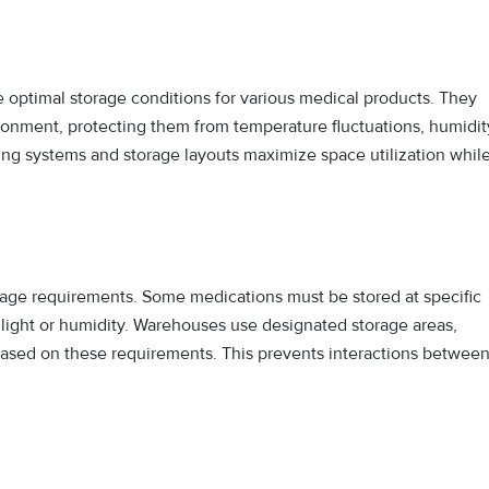
optimal storage conditions for various medical products. They
ironment, protecting them from temperature fluctuations, humidit
ng systems and storage layouts maximize space utilization whil
rage requirements. Some medications must be stored at specific
light or humidity. Warehouses use designated storage areas,
ased on these requirements. This prevents interactions betwee