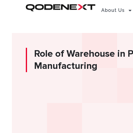
Skip
About Us
to
content
Role of Warehouse in 
Manufacturing