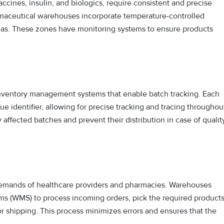
ccines, insulin, and biologics, require consistent and precise
rmaceutical warehouses incorporate temperature-controlled
reas. These zones have monitoring systems to ensure products
ventory management systems that enable batch tracking. Each
e identifier, allowing for precise tracking and tracing throughou
 affected batches and prevent their distribution in case of qualit
he demands of healthcare providers and pharmacies. Warehouses
s (WMS) to process incoming orders, pick the required product
r shipping. This process minimizes errors and ensures that the