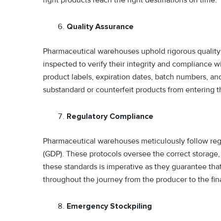
Quality Assurance
Pharmaceutical warehouses uphold rigorous quality
inspected to verify their integrity and compliance w
product labels, expiration dates, batch numbers, and
substandard or counterfeit products from entering t
Regulatory Compliance
Pharmaceutical warehouses meticulously follow regu
(GDP). These protocols oversee the correct storage,
these standards is imperative as they guarantee that 
throughout the journey from the producer to the fi
Emergency Stockpiling