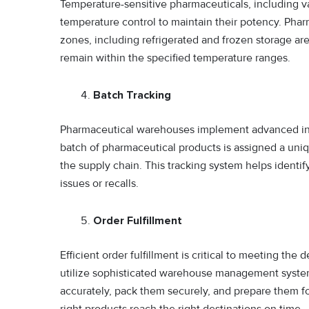
Temperature-sensitive pharmaceuticals, including va
temperature control to maintain their potency. Pha
zones, including refrigerated and frozen storage a
remain within the specified temperature ranges.
Batch Tracking
Pharmaceutical warehouses implement advanced in
batch of pharmaceutical products is assigned a uniqu
the supply chain. This tracking system helps identify
issues or recalls.
Order Fulfillment
Efficient order fulfillment is critical to meeting t
utilize sophisticated warehouse management system
accurately, pack them securely, and prepare them fo
right products reach the right destinations on time.