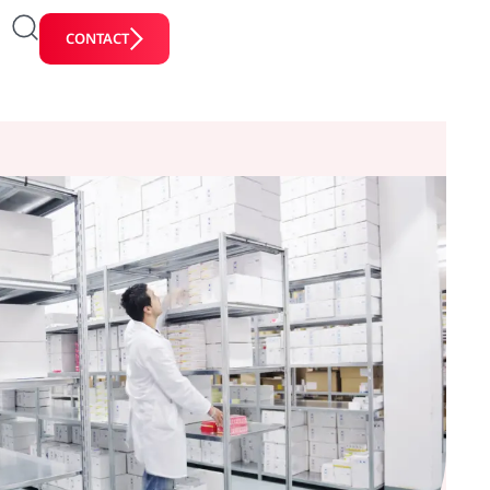
CONTACT