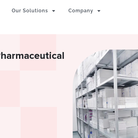
Our Solutions
Company
Pharmaceutical