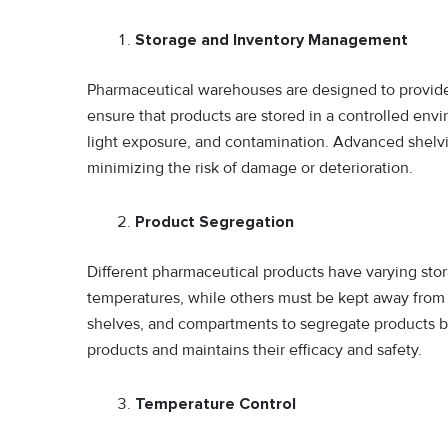
Storage and Inventory Management
Pharmaceutical warehouses are designed to provide 
ensure that products are stored in a controlled env
light exposure, and contamination. Advanced shelvi
minimizing the risk of damage or deterioration.
Product Segregation
Different pharmaceutical products have varying sto
temperatures, while others must be kept away from 
shelves, and compartments to segregate products b
products and maintains their efficacy and safety.
Temperature Control