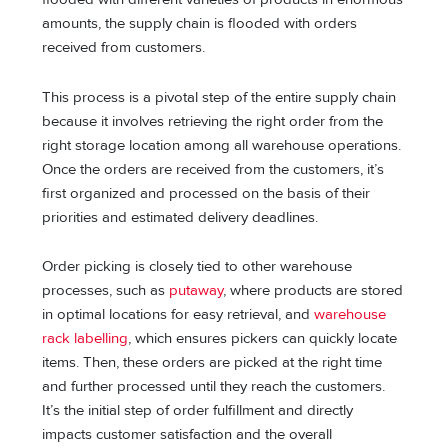
amounts, the supply chain is flooded with orders
received from customers.
This process is a pivotal step of the entire supply chain
because it involves retrieving the right order from the
right storage location among all warehouse operations.
Once the orders are received from the customers, it’s
first organized and processed on the basis of their
priorities and estimated delivery deadlines.
Order picking is closely tied to other warehouse
processes, such as
putaway
, where products are stored
in optimal locations for easy retrieval, and
warehouse
rack labelling
, which ensures pickers can quickly locate
items. Then, these orders are picked at the right time
and further processed until they reach the customers.
It’s the initial step of order fulfillment and directly
impacts customer satisfaction and the overall