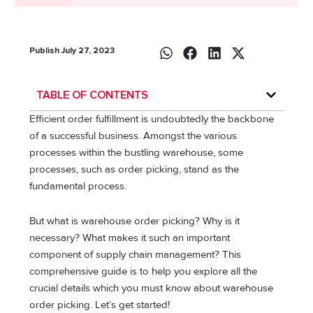
Publish July 27, 2023
TABLE OF CONTENTS
Efficient order fulfillment is undoubtedly the backbone
of a successful business. Amongst the various
processes within the bustling warehouse, some
processes, such as order picking, stand as the
fundamental process.
But what is warehouse order picking? Why is it
necessary? What makes it such an important
component of supply chain management? This
comprehensive guide is to help you explore all the
crucial details which you must know about warehouse
order picking. Let’s get started!