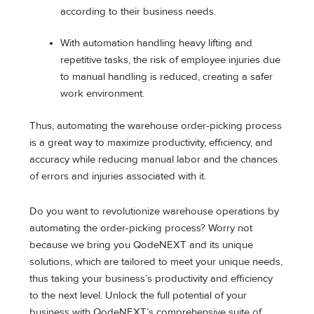
according to their business needs.
With automation handling heavy lifting and
repetitive tasks, the risk of employee injuries due
to manual handling is reduced, creating a safer
work environment.
Thus, automating the warehouse order-picking process
is a great way to maximize productivity, efficiency, and
accuracy while reducing manual labor and the chances
of errors and injuries associated with it.
Do you want to revolutionize warehouse operations by
automating the order-picking process? Worry not
because we bring you QodeNEXT and its unique
solutions, which are tailored to meet your unique needs,
thus taking your business’s productivity and efficiency
to the next level. Unlock the full potential of your
business with QodeNEXT’s comprehensive suite of