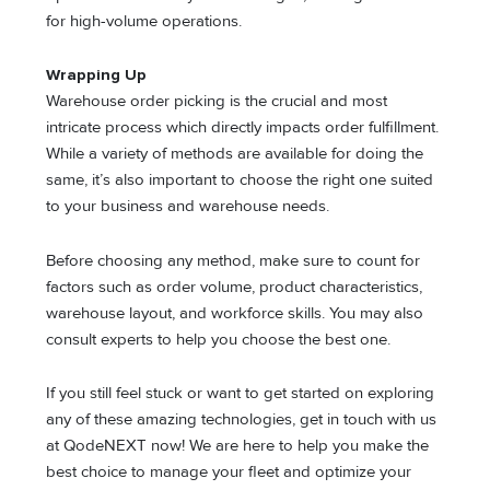
for high-volume operations.
Wrapping Up
Warehouse order picking is the crucial and most
intricate process which directly impacts order fulfillment.
While a variety of methods are available for doing the
same, it’s also important to choose the right one suited
to your business and warehouse needs.
Before choosing any method, make sure to count for
factors such as order volume, product characteristics,
warehouse layout, and workforce skills. You may also
consult experts to help you choose the best one.
If you still feel stuck or want to get started on exploring
any of these amazing technologies, get in touch with us
at QodeNEXT now! We are here to help you make the
best choice to manage your fleet and optimize your