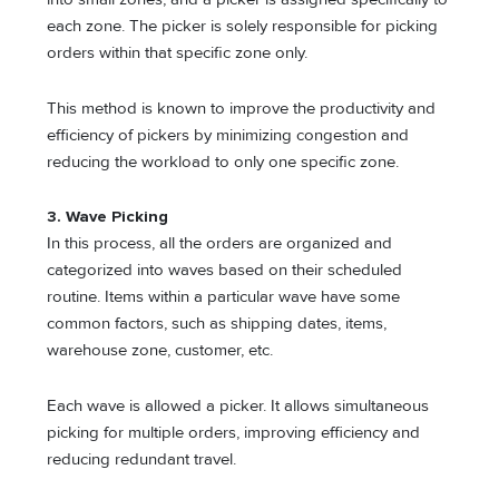
each zone. The picker is solely responsible for picking
orders within that specific zone only.
This method is known to improve the productivity and
efficiency of pickers by minimizing congestion and
reducing the workload to only one specific zone.
3. Wave Picking
In this process, all the orders are organized and
categorized into waves based on their scheduled
routine. Items within a particular wave have some
common factors, such as shipping dates, items,
warehouse zone, customer, etc.
Each wave is allowed a picker. It allows simultaneous
picking for multiple orders, improving efficiency and
reducing redundant travel.