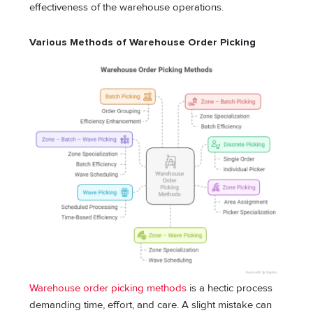
effectiveness of the warehouse operations.
Various Methods of Warehouse Order Picking
Warehouse order picking methods
is a hectic process
demanding time, effort, and care. A slight mistake can