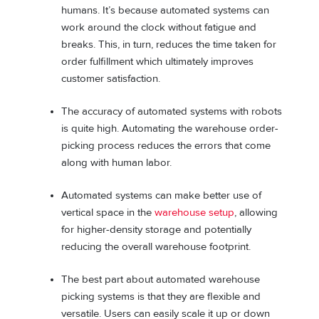
humans. It’s because automated systems can
work around the clock without fatigue and
breaks. This, in turn, reduces the time taken for
order fulfillment which ultimately improves
customer satisfaction.
The accuracy of automated systems with robots
is quite high. Automating the warehouse order-
picking process reduces the errors that come
along with human labor.
Automated systems can make better use of
vertical space in the
warehouse setup
, allowing
for higher-density storage and potentially
reducing the overall warehouse footprint.
The best part about automated warehouse
picking systems is that they are flexible and
versatile. Users can easily scale it up or down