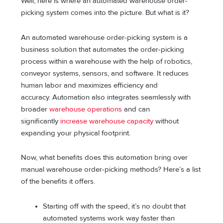
Well, here is where an automated warehouse order-
picking system comes into the picture. But what is it?
An automated warehouse order-picking system is a
business solution that automates the order-picking
process within a warehouse with the help of robotics,
conveyor systems, sensors, and software. It reduces
human labor and maximizes efficiency and
accuracy. Automation also integrates seamlessly with
broader
warehouse operations
and can
significantly
increase warehouse capacity
without
expanding your physical footprint.
Now, what benefits does this automation bring over
manual warehouse order-picking methods? Here’s a list
of the benefits it offers.
Starting off with the speed, it’s no doubt that
automated systems work way faster than