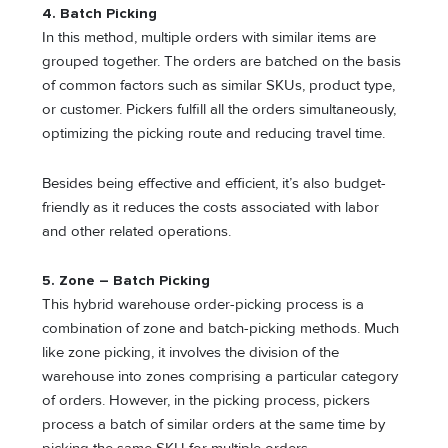
4. Batch Picking
In this method, multiple orders with similar items are
grouped together. The orders are batched on the basis
of common factors such as similar SKUs, product type,
or customer. Pickers fulfill all the orders simultaneously,
optimizing the picking route and reducing travel time.
Besides being effective and efficient, it’s also budget-
friendly as it reduces the costs associated with labor
and other related operations.
5. Zone – Batch Picking
This hybrid warehouse order-picking process is a
combination of zone and batch-picking methods. Much
like zone picking, it involves the division of the
warehouse into zones comprising a particular category
of orders. However, in the picking process, pickers
process a batch of similar orders at the same time by