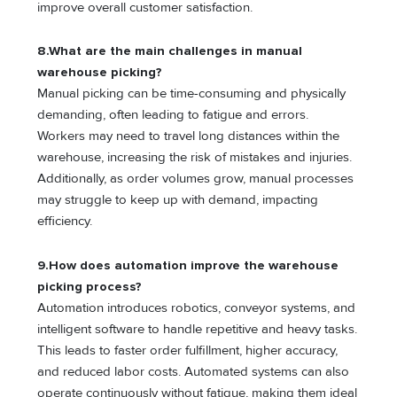
improve overall customer satisfaction.
8.What are the main challenges in manual
warehouse picking?
Manual picking can be time-consuming and physically
demanding, often leading to fatigue and errors.
Workers may need to travel long distances within the
warehouse, increasing the risk of mistakes and injuries.
Additionally, as order volumes grow, manual processes
may struggle to keep up with demand, impacting
efficiency.
9.How does automation improve the warehouse
picking process?
Automation introduces robotics, conveyor systems, and
intelligent software to handle repetitive and heavy tasks.
This leads to faster order fulfillment, higher accuracy,
and reduced labor costs. Automated systems can also
operate continuously without fatigue, making them ideal