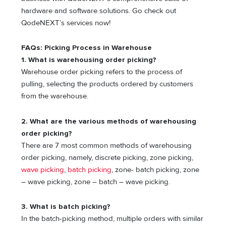
hardware and software solutions. Go check out
QodeNEXT’s services now!
FAQs: Picking Process in Warehouse
1. What is warehousing order picking?
Warehouse order picking refers to the process of
pulling, selecting the products ordered by customers
from the warehouse.
2. What are the various methods of warehousing
order picking?
There are 7 most common methods of warehousing
order picking, namely, discrete picking, zone picking,
wave picking
,
batch picking
, zone- batch picking, zone
– wave picking, zone – batch – wave picking.
3. What is batch picking?
In the batch-picking method, multiple orders with similar