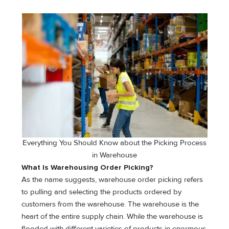
Everything You Should Know about the Picking Process
in Warehouse
What Is Warehousing Order Picking?
As the name suggests, warehouse order picking refers
to pulling and selecting the products ordered by
customers from the warehouse. The warehouse is the
heart of the entire supply chain. While the warehouse is
flooded with different varieties of products in enormous