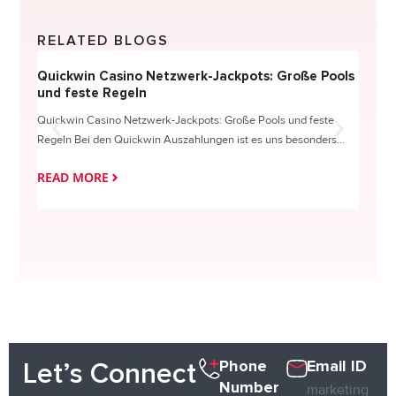
RELATED BLOGS
Quickwin Casino Netzwerk-Jackpots: Große Pools
Happy
und feste Regeln
Direc
Quickwin Casino Netzwerk-Jackpots: Große Pools und feste
HappySl
Regeln Bei den Quickwin Auszahlungen ist es uns besonders...
actie o
READ MORE
READ
Phone
Email ID
Let’s Connect
Number
marketing