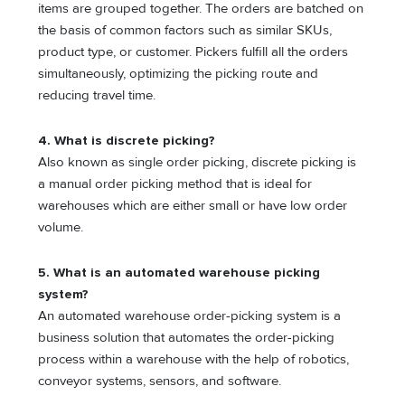
items are grouped together. The orders are batched on
the basis of common factors such as similar SKUs,
product type, or customer. Pickers fulfill all the orders
simultaneously, optimizing the picking route and
reducing travel time.
4. What is discrete picking?
Also known as single order picking, discrete picking is
a manual order picking method that is ideal for
warehouses which are either small or have low order
volume.
5. What is an automated warehouse picking
system?
An automated warehouse order-picking system is a
business solution that automates the order-picking
process within a warehouse with the help of robotics,
conveyor systems, sensors, and software.