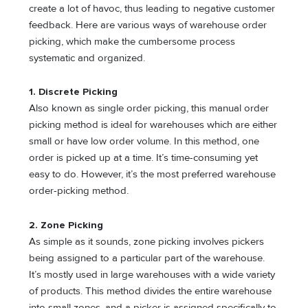
create a lot of havoc, thus leading to negative customer
feedback. Here are various ways of warehouse order
picking, which make the cumbersome process
systematic and organized.
1. Discrete Picking
Also known as single order picking, this manual order
picking method is ideal for warehouses which are either
small or have low order volume. In this method, one
order is picked up at a time. It’s time-consuming yet
easy to do. However, it’s the most preferred warehouse
order-picking method.
2. Zone Picking
As simple as it sounds, zone picking involves pickers
being assigned to a particular part of the warehouse.
It’s mostly used in large warehouses with a wide variety
of products. This method divides the entire warehouse
into small zones, and a picker is assigned specifically to