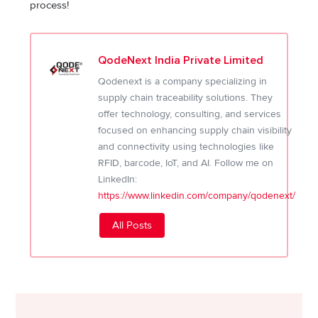
process!
QodeNext India Private Limited
Qodenext is a company specializing in
supply chain traceability solutions. They
offer technology, consulting, and services
focused on enhancing supply chain visibility
and connectivity using technologies like
RFID, barcode, IoT, and AI. Follow me on
LinkedIn:
https://www.linkedin.com/company/qodenext/
All Posts