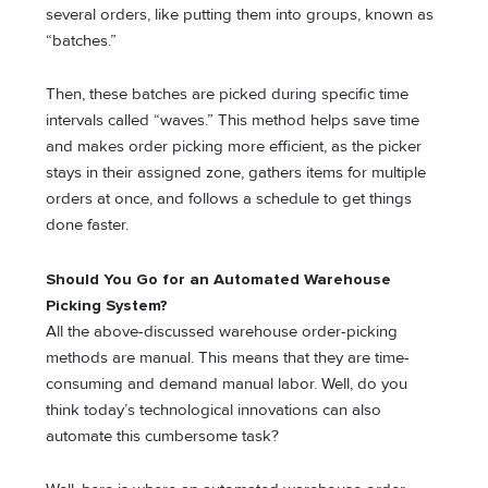
several orders, like putting them into groups, known as
“batches.”
Then, these batches are picked during specific time
intervals called “waves.” This method helps save time
and makes order picking more efficient, as the picker
stays in their assigned zone, gathers items for multiple
orders at once, and follows a schedule to get things
done faster.
Should You Go for an Automated Warehouse
Picking System?
All the above-discussed warehouse order-picking
methods are manual. This means that they are time-
consuming and demand manual labor. Well, do you
think today’s technological innovations can also
automate this cumbersome task?