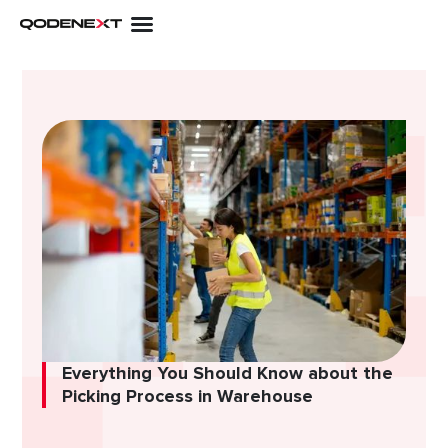
Skip
to
content
Everything You Should Know about the
Picking Process in Warehouse