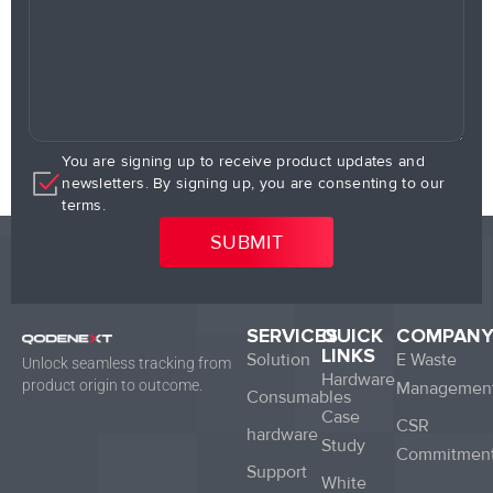
You are signing up to receive product updates and
newsletters. By signing up, you are consenting to our
terms.
SERVICES
QUICK
COMPAN
LINKS
Solution
E Waste
Unlock seamless tracking from
Hardware
product origin to outcome.
Managemen
Consumables
Case
CSR
hardware
Study
Commitmen
Support
White