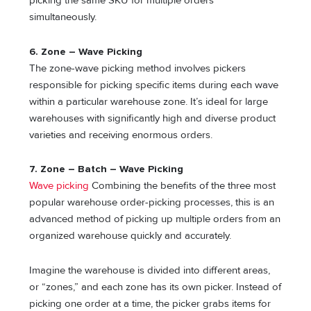
picking the same SKU for multiple orders
simultaneously.
6. Zone – Wave Picking
The zone-wave picking method involves pickers
responsible for picking specific items during each wave
within a particular warehouse zone. It’s ideal for large
warehouses with significantly high and diverse product
varieties and receiving enormous orders.
7. Zone – Batch – Wave Picking
Wave picking
Combining the benefits of the three most
popular warehouse order-picking processes, this is an
advanced method of picking up multiple orders from an
organized warehouse quickly and accurately.
Imagine the warehouse is divided into different areas,
or “zones,” and each zone has its own picker. Instead of
picking one order at a time, the picker grabs items for