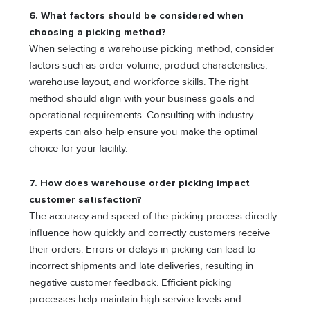
6.
What factors should be considered when
choosing a picking method?
When selecting a warehouse picking method, consider
factors such as order volume, product characteristics,
warehouse layout, and workforce skills. The right
method should align with your business goals and
operational requirements. Consulting with industry
experts can also help ensure you make the optimal
choice for your facility.
7.
How does warehouse order picking impact
customer satisfaction?
The accuracy and speed of the picking process directly
influence how quickly and correctly customers receive
their orders. Errors or delays in picking can lead to
incorrect shipments and late deliveries, resulting in
negative customer feedback. Efficient picking
processes help maintain high service levels and