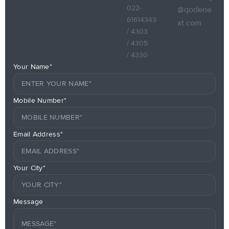
022-
@qodene
61614343
xt.com
/ 4303
/ 4305
/ 4330
Your Name*
Mobile Number*
Email Address*
Your City*
Message