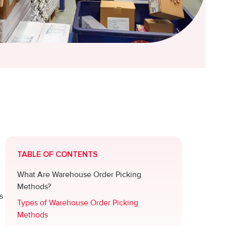
TABLE OF CONTENTS
What Are Warehouse Order Picking
Methods?
s
Types of Warehouse Order Picking
Methods