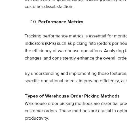
customer dissatisfaction.
Performance Metrics
Tracking performance metrics is essential for moni
indicators (KPIs) such as picking rate (orders per hou
the efficiency of warehouse operations. Analyzing 
changes, and consistently enhance the overall orde
By understanding and implementing these features, 
specific operational needs, improving efficiency, ac
Types of Warehouse Order Picking Methods
Warehouse order picking methods are essential pro
customer orders. These methods are crucial in opti
productivity.