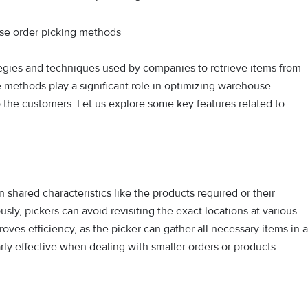
egies and techniques used by companies to retrieve items from
ese methods play a significant role in optimizing warehouse
o the customers. Let us explore some key features related to
shared characteristics like the products required or their
ly, pickers can avoid revisiting the exact locations at various
roves efficiency, as the picker can gather all necessary items in a
rly effective when dealing with smaller orders or products