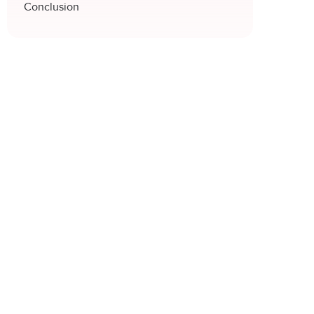
Conclusion