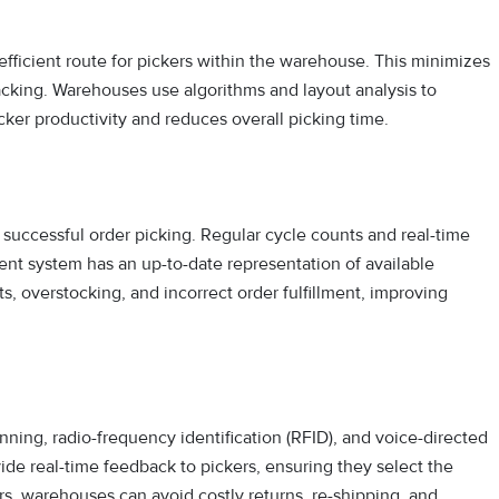
efficient route for pickers within the warehouse. This minimizes
acking. Warehouses use algorithms and layout analysis to
ker productivity and reduces overall picking time.
r successful order picking. Regular cycle counts and real-time
 system has an up-to-date representation of available
, overstocking, and incorrect order fulfillment, improving
ng, radio-frequency identification (RFID), and voice-directed
ide real-time feedback to pickers, ensuring they select the
ors, warehouses can avoid costly returns, re-shipping, and