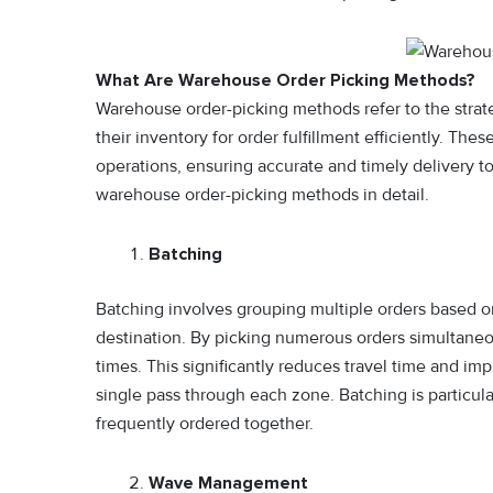
What Are Warehouse Order Picking Methods?
Warehouse order-picking methods refer to the strat
their inventory for order fulfillment efficiently. Th
operations, ensuring accurate and timely delivery t
warehouse order-picking methods in detail.
Batching
Batching involves grouping multiple orders based on 
destination. By picking numerous orders simultaneous
times. This significantly reduces travel time and imp
single pass through each zone. Batching is particula
frequently ordered together.
Wave Management