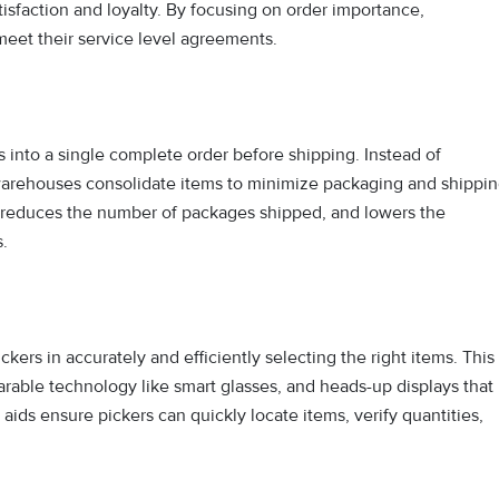
isfaction and loyalty. By focusing on order importance,
meet their service level agreements.
s into a single complete order before shipping. Instead of
 warehouses consolidate items to minimize packaging and shippi
y, reduces the number of packages shipped, and lowers the
.
ckers in accurately and efficiently selecting the right items. This
arable technology like smart glasses, and heads-up displays that
aids ensure pickers can quickly locate items, verify quantities,