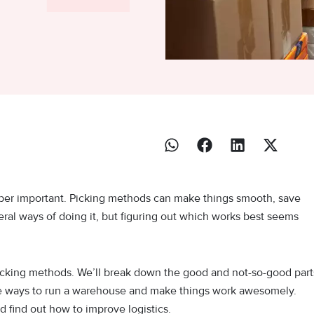
per important. Picking methods can make things smooth, save
al ways of doing it, but figuring out which works best seems
r-picking methods. We’ll break down the good and not-so-good part
ive ways to run a warehouse and make things work awesomely.
 find out how to improve logistics.