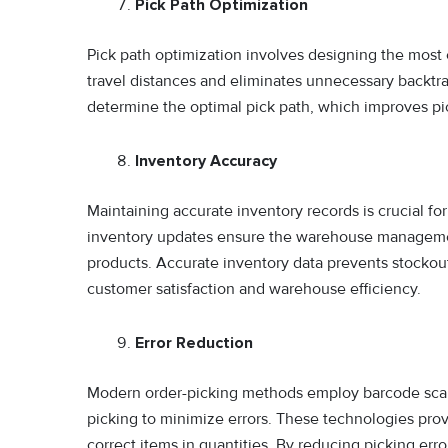
Pick Path Optimization
Pick path optimization involves designing the most 
travel distances and eliminates unnecessary backtr
determine the optimal pick path, which improves pic
Inventory Accuracy
Maintaining accurate inventory records is crucial fo
inventory updates ensure the warehouse management
products. Accurate inventory data prevents stockouts
customer satisfaction and warehouse efficiency.
Error Reduction
Modern order-picking methods employ barcode scanni
picking to minimize errors. These technologies prov
correct items in quantities. By reducing picking err