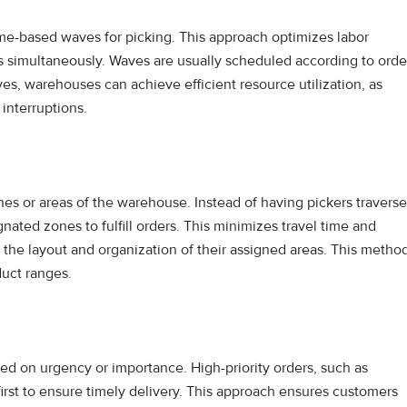
me-based waves for picking. This approach optimizes labor
rs simultaneously. Waves are usually scheduled according to orde
aves, warehouses can achieve efficient resource utilization, as
 interruptions.
ones or areas of the warehouse. Instead of having pickers traverse
nated zones to fulfill orders. This minimizes travel time and
 the layout and organization of their assigned areas. This metho
duct ranges.
sed on urgency or importance. High-priority orders, such as
first to ensure timely delivery. This approach ensures customers