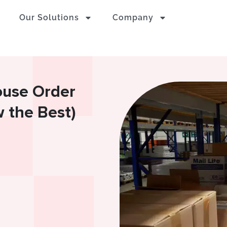
Our Solutions
Company
use Order
 the Best)