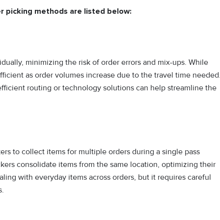
r picking methods are listed below:
dually, minimizing the risk of order errors and mix-ups. While
efficient as order volumes increase due to the travel time needed
fficient routing or technology solutions can help streamline the
rs to collect items for multiple orders during a single pass
ckers consolidate items from the same location, optimizing their
aling with everyday items across orders, but it requires careful
s.