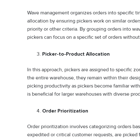
Wave management organizes orders into specific ti
allocation by ensuring pickers work on similar orde
priority or other criteria. By grouping orders into w
pickers can focus on a specific set of orders without
Picker-to-Product Allocation
In this approach, pickers are assigned to specific z
the entire warehouse, they remain within their desig
picking productivity as pickers become familiar with
is beneficial for larger warehouses with diverse pro
Order Prioritization
Order prioritization involves categorizing orders ba
expedited or critical customer requests, are picked 