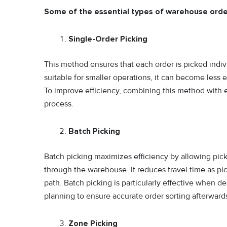
Some of the essential types of warehouse orde
Single-Order Picking
This method ensures that each order is picked indivi
suitable for smaller operations, it can become less 
To improve efficiency, combining this method with e
process.
Batch Picking
Batch picking maximizes efficiency by allowing picke
through the warehouse. It reduces travel time as pi
path. Batch picking is particularly effective when de
planning to ensure accurate order sorting afterward
Zone Picking