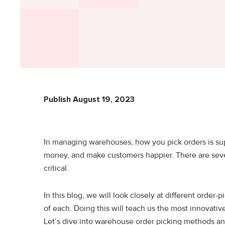
Publish August 19, 2023
In managing warehouses, how you pick orders is su
money, and make customers happier. There are sever
critical.
In this blog, we will look closely at different orde
of each. Doing this will teach us the most innovat
Let’s dive into warehouse order picking methods and