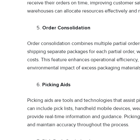
receive their orders on time, improving customer sat
warehouses can allocate resources effectively and 
Order Consolidation
Order consolidation combines multiple partial order
shipping separate packages for each partial order,
costs. This feature enhances operational efficienc
environmental impact of excess packaging materials
Picking Aids
Picking aids are tools and technologies that assist pi
can include pick lists, handheld mobile devices, we
provide real-time information and guidance. Picking 
and maintain accuracy throughout the process.