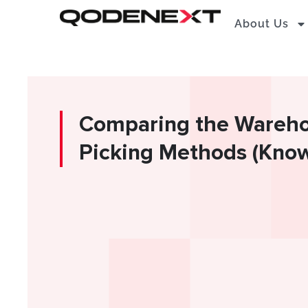
Skip
About Us
to
content
Comparing the Wareho
Picking Methods (Know