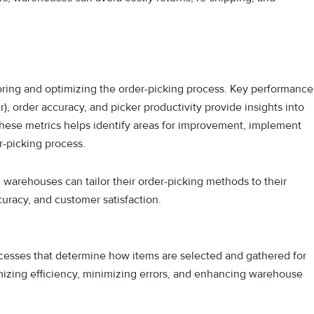
toring and optimizing the order-picking process. Key performance
r), order accuracy, and picker productivity provide insights into
these metrics helps identify areas for improvement, implement
r-picking process.
warehouses can tailor their order-picking methods to their
curacy, and customer satisfaction.
cesses that determine how items are selected and gathered for
mizing efficiency, minimizing errors, and enhancing warehouse