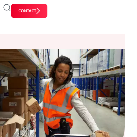
CONTACT