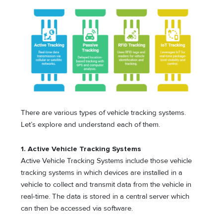
There are various types of vehicle tracking systems.
Let’s explore and understand each of them.
1. Active Vehicle Tracking Systems
Active Vehicle Tracking Systems include those vehicle
tracking systems in which devices are installed in a
vehicle to collect and transmit data from the vehicle in
real-time. The data is stored in a central server which
can then be accessed via software.