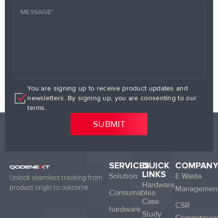
You are signing up to receive product updates and
newsletters. By signing up, you are consenting to our
terms.
SERVICES
QUICK
COMPAN
LINKS
Solution
E Waste
Unlock seamless tracking from
Hardware
product origin to outcome.
Managemen
Consumables
Case
CSR
hardware
Study