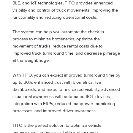
BLE, and IoT technologies, TITO provides enhanced
visibility and control of truck movements, improving the
functionality and reducing operational costs.
The system can help you automate the check-in
process to minimize bottlenecks, optimize the
movement of trucks, reduce rental costs due to
improved truck turnaround time, and decrease pilferage
at the weighbridge.
With TITO, you can expect improved turnaround time by
up to 30%, enhanced trust with biometrics, live
dashboards, and maps for increased visibility, advanced
situational awareness with automated IIOT devices,
integration with ERPs, reduced manpower monitoring
processes, and improved driver awareness.
TITO is the perfect solution to optimize vehicle
management, enhance visibility and increase