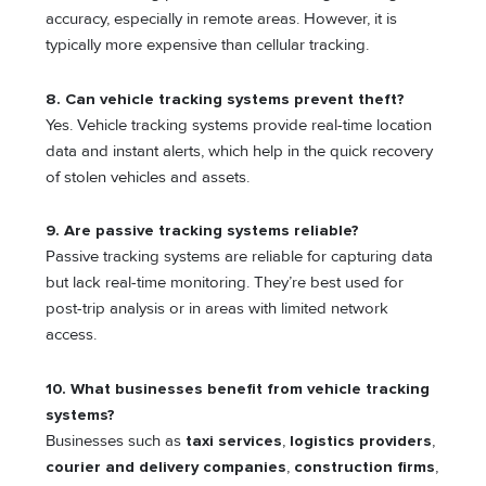
accuracy, especially in remote areas. However, it is
typically more expensive than cellular tracking.
8. Can vehicle tracking systems prevent theft?
Yes. Vehicle tracking systems provide real-time location
data and instant alerts, which help in the quick recovery
of stolen vehicles and assets.
9. Are passive tracking systems reliable?
Passive tracking systems are reliable for capturing data
but lack real-time monitoring. They’re best used for
post-trip analysis or in areas with limited network
access.
10. What businesses benefit from vehicle tracking
systems?
Businesses such as
taxi services
,
logistics providers
,
courier and delivery companies
,
construction firms
,