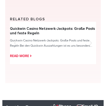
RELATED BLOGS
Quickwin Casino Netzwerk-Jackpots: Große Pools
Happy
und feste Regeln
Direc
Quickwin Casino Netzwerk-Jackpots: Große Pools und feste
HappySl
Regeln Bei den Quickwin Auszahlungen ist es uns besonders...
actie o
READ MORE
READ