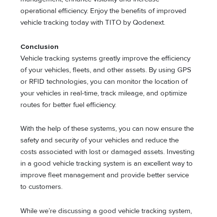
operational efficiency. Enjoy the benefits of improved
vehicle tracking today with TITO by Qodenext.
Conclusion
Vehicle tracking systems greatly improve the efficiency
of your vehicles, fleets, and other assets. By using GPS
or RFID technologies, you can monitor the location of
your vehicles in real-time, track mileage, and optimize
routes for better fuel efficiency.
With the help of these systems, you can now ensure the
safety and security of your vehicles and reduce the
costs associated with lost or damaged assets. Investing
in a good vehicle tracking system is an excellent way to
improve fleet management and provide better service
to customers.
While we’re discussing a good vehicle tracking system,