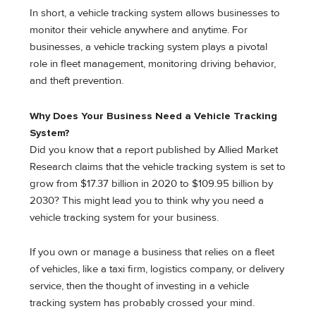
In short, a vehicle tracking system allows businesses to
monitor their vehicle anywhere and anytime. For
businesses, a vehicle tracking system plays a pivotal
role in fleet management, monitoring driving behavior,
and theft prevention.
Why Does Your Business Need a Vehicle Tracking
System?
Did you know that a report published by Allied Market
Research claims that the vehicle tracking system is set to
grow from $17.37 billion in 2020 to $109.95 billion by
2030? This might lead you to think why you need a
vehicle tracking system for your business.
If you own or manage a business that relies on a fleet
of vehicles, like a taxi firm, logistics company, or delivery
service, then the thought of investing in a vehicle
tracking system has probably crossed your mind.