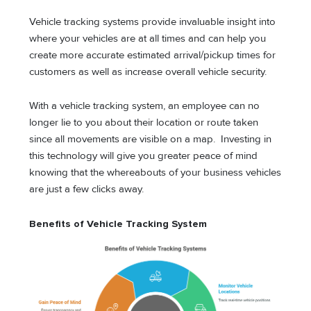
Vehicle tracking systems provide invaluable insight into
where your vehicles are at all times and can help you
create more accurate estimated arrival/pickup times for
customers as well as increase overall vehicle security.
With a vehicle tracking system, an employee can no
longer lie to you about their location or route taken
since all movements are visible on a map. Investing in
this technology will give you greater peace of mind
knowing that the whereabouts of your business vehicles
are just a few clicks away.
Benefits of Vehicle Tracking System