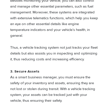
Besides monitoring your vehicle, you can also control
and manage other essential parameters, such as fuel
management. Moreover, these systems are integrated
with extensive telematics functions, which help you keep
an eye on other essential details like engine
temperature indicators and your vehicle’s health, in
general.
Thus, a vehicle tracking system not just tracks your fleet
details but also assists you in inspecting and optimizing
it, thus reducing costs and increasing efficiency.
3. Secure Assets
As a smart business manager, you must ensure the
safety of your inventory and assets, ensuring they are
not lost or stolen during transit. With a vehicle tracking
system, your assets can be tracked just with your
vehicle, thus ensuring their safety.