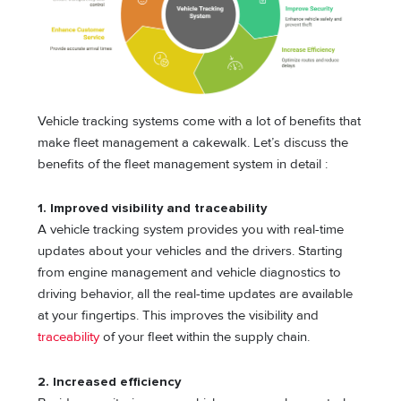
Vehicle tracking systems come with a lot of benefits that
make fleet management a cakewalk. Let’s discuss the
benefits of the fleet management system in detail :
1. Improved visibility and traceability
A vehicle tracking system provides you with real-time
updates about your vehicles and the drivers. Starting
from engine management and vehicle diagnostics to
driving behavior, all the real-time updates are available
at your fingertips. This improves the visibility and
traceability
of your fleet within the supply chain.
2. Increased efficiency