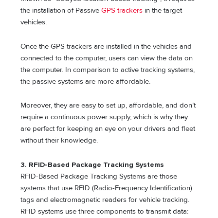
the installation of Passive
GPS trackers
in the target
vehicles.
Once the GPS trackers are installed in the vehicles and
connected to the computer, users can view the data on
the computer. In comparison to active tracking systems,
the passive systems are more affordable.
Moreover, they are easy to set up, affordable, and don’t
require a continuous power supply, which is why they
are perfect for keeping an eye on your drivers and fleet
without their knowledge.
3. RFID-Based Package Tracking Systems
RFID-Based Package Tracking Systems are those
systems that use RFID (Radio-Frequency Identification)
tags and electromagnetic readers for vehicle tracking.
RFID systems use three components to transmit data: