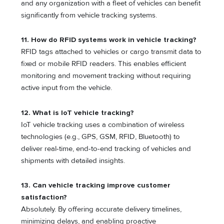
and any organization with a fleet of vehicles can benefit
significantly from vehicle tracking systems.
11. How do RFID systems work in vehicle tracking?
RFID tags attached to vehicles or cargo transmit data to
fixed or mobile RFID readers. This enables efficient
monitoring and movement tracking without requiring
active input from the vehicle.
12. What is IoT vehicle tracking?
IoT vehicle tracking uses a combination of wireless
technologies (e.g., GPS, GSM, RFID, Bluetooth) to
deliver real-time, end-to-end tracking of vehicles and
shipments with detailed insights.
13. Can vehicle tracking improve customer
satisfaction?
Absolutely. By offering accurate delivery timelines,
minimizing delays, and enabling proactive