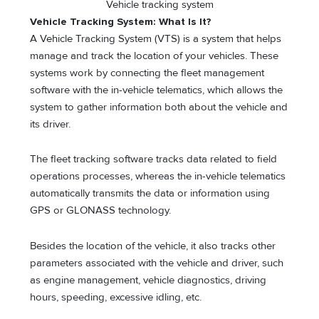
Vehicle tracking system
Vehicle Tracking System: What Is It?
A Vehicle Tracking System (VTS) is a system that helps
manage and track the location of your vehicles. These
systems work by connecting the fleet management
software with the in-vehicle telematics, which allows the
system to gather information both about the vehicle and
its driver.
The fleet tracking software tracks data related to field
operations processes, whereas the in-vehicle telematics
automatically transmits the data or information using
GPS or GLONASS technology.
Besides the location of the vehicle, it also tracks other
parameters associated with the vehicle and driver, such
as engine management, vehicle diagnostics, driving
hours, speeding, excessive idling, etc.