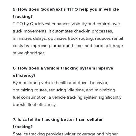
5. How does QodeNext’s TITO help you in vehicle
tracking?
TITO by QodeNext enhances visibility and control over
truck movements. It automates check-in processes,
minimizes delays, optimizes truck routing, reduces rental
costs by improving turnaround time, and curbs pilferage
at weighbridges.
6. How does a vehicle tracking system improve
efficiency?
By monitoring vehicle health and driver behavior,
optimizing routes, reducing idle time, and minimizing
fuel consumption, a vehicle tracking system significantly
boosts fleet efficiency.
7. Is satellite tracking better than cellular
tracking?
Satellite tracking provides wider coverage and higher