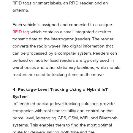
RFID tags or smart labels, an RFID reader, and an
antenna.
Each vehicle is assigned and connected to a unique
RFID tag
which contains a small integrated circuit to
transmit data to the interrogator (reader). The reader
converts the radio waves into digital information that
can be processed by a computer system. Readers can
be fixed or mobile; fixed readers are typically used in
warehouses and other stationary locations, while mobile
readers are used to tracking items on the move.
4. Package-Level Tracking Using a Hybrid IoT
System
IoT-enabled package-level tracking solutions provide
companies with real-time visibility and control on the
parcel level, leveraging GPS, GSM, WIFI, and Bluetooth
systems. This enables them to find the most optimal
route for delivery, saving both time and fuel.