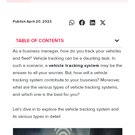
Publish April 20, 2023
TABLE OF CONTENTS
As a business manager, how do you track your vehicles
and fleet? Vehicle tracking can be a daunting task. In
such a scenario, a
vehicle tracking system
may be the
answer to all your worries. But, how will a vehicle
tracking system contribute to your business? Moreover,
what are the various types of vehicle tracking systems,
and which one is the best for you?
Let’s dive in to explore the vehicle tracking system and
its various types in detail.