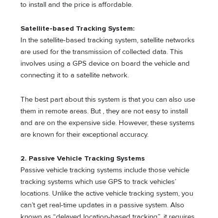
to install and the price is affordable.
Satellite-based Tracking System:
In the satellite-based tracking system, satellite networks
are used for the transmission of collected data. This
involves using a GPS device on board the vehicle and
connecting it to a satellite network.
The best part about this system is that you can also use
them in remote areas. But , they are not easy to install
and are on the expensive side. However, these systems
are known for their exceptional accuracy.
2. Passive Vehicle Tracking Systems
Passive vehicle tracking systems include those vehicle
tracking systems which use GPS to track vehicles’
locations. Unlike the active vehicle tracking system, you
can’t get real-time updates in a passive system. Also
known as “delayed location-based tracking”, it requires