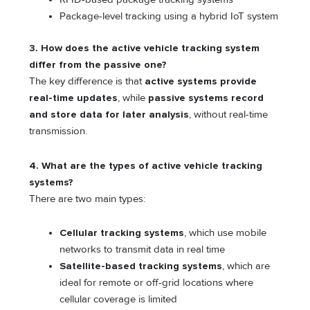
Package-level tracking using a hybrid IoT system
3. How does the active vehicle tracking system
differ from the passive one?
The key difference is that
active systems provide
real-time updates
, while
passive systems record
and store data for later analysis
, without real-time
transmission.
4. What are the types of active vehicle tracking
systems?
There are two main types:
Cellular tracking systems
, which use mobile
networks to transmit data in real time
Satellite-based tracking systems
, which are
ideal for remote or off-grid locations where
cellular coverage is limited