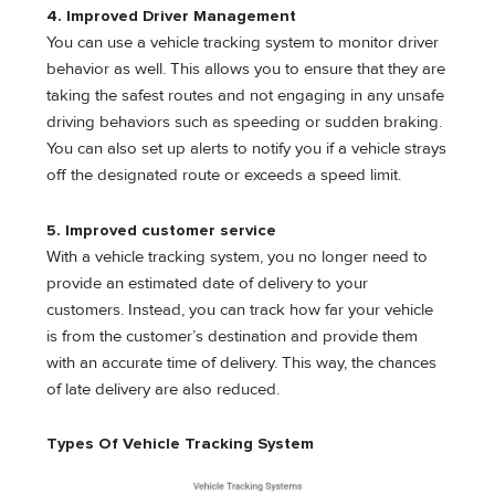
4. Improved Driver Management
You can use a vehicle tracking system to monitor driver
behavior as well. This allows you to ensure that they are
taking the safest routes and not engaging in any unsafe
driving behaviors such as speeding or sudden braking.
You can also set up alerts to notify you if a vehicle strays
off the designated route or exceeds a speed limit.
5. Improved customer service
With a vehicle tracking system, you no longer need to
provide an estimated date of delivery to your
customers. Instead, you can track how far your vehicle
is from the customer’s destination and provide them
with an accurate time of delivery. This way, the chances
of late delivery are also reduced.
Types Of Vehicle Tracking System