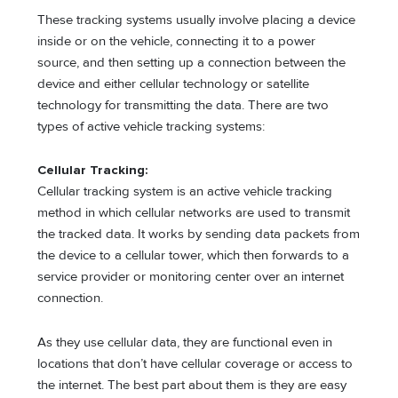
These tracking systems usually involve placing a device
inside or on the vehicle, connecting it to a power
source, and then setting up a connection between the
device and either cellular technology or satellite
technology for transmitting the data. There are two
types of active vehicle tracking systems:
Cellular Tracking:
Cellular tracking system is an active vehicle tracking
method in which cellular networks are used to transmit
the tracked data. It works by sending data packets from
the device to a cellular tower, which then forwards to a
service provider or monitoring center over an internet
connection.
As they use cellular data, they are functional even in
locations that don’t have cellular coverage or access to
the internet. The best part about them is they are easy