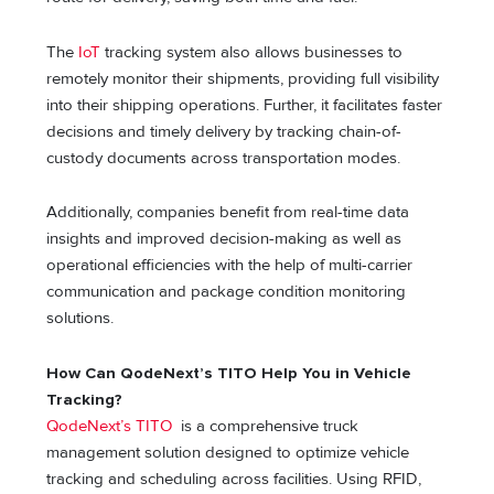
The
IoT
tracking system also allows businesses to
remotely monitor their shipments, providing full visibility
into their shipping operations. Further, it facilitates faster
decisions and timely delivery by tracking chain-of-
custody documents across transportation modes.
Additionally, companies benefit from real-time data
insights and improved decision-making as well as
operational efficiencies with the help of multi-carrier
communication and package condition monitoring
solutions.
How Can QodeNext’s TITO Help You in Vehicle
Tracking?
QodeNext’s TITO
is a comprehensive truck
management solution designed to optimize vehicle
tracking and scheduling across facilities. Using RFID,