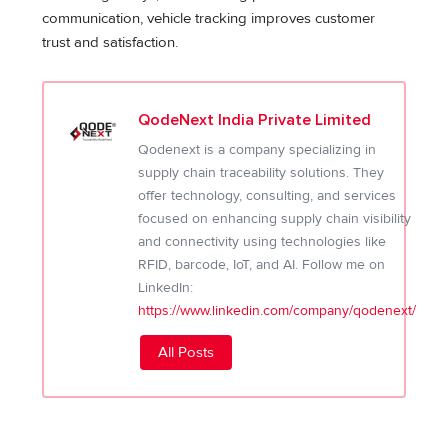
communication, vehicle tracking improves customer
trust and satisfaction.
QodeNext India Private Limited
Qodenext is a company specializing in
supply chain traceability solutions. They
offer technology, consulting, and services
focused on enhancing supply chain visibility
and connectivity using technologies like
RFID, barcode, IoT, and AI. Follow me on
LinkedIn:
https://www.linkedin.com/company/qodenext/
All Posts