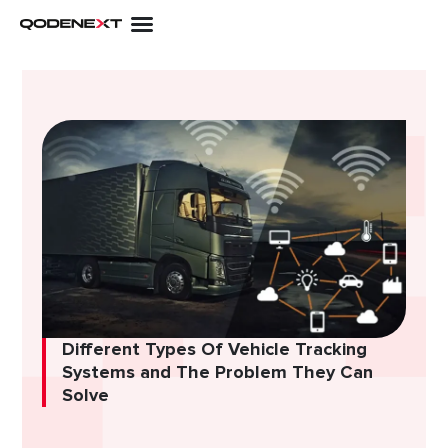
Skip
to
content
Different Types Of Vehicle Tracking
Systems and The Problem They Can
Solve