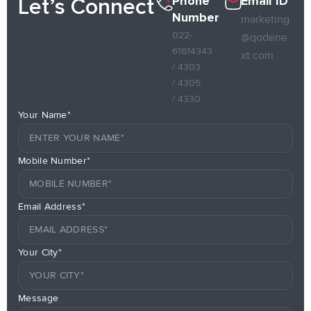
Phone
Email ID
Let’s Connect
Number
marketing
022-
@qodene
61614343
xt.com
/ 4303
/ 4305
/ 4330
Your Name*
Mobile Number*
Email Address*
Your City*
Message