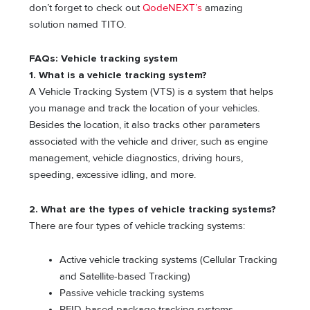
don’t forget to check out
QodeNEXT’s
amazing
solution named TITO.
FAQs: Vehicle tracking system
1. What is a vehicle tracking system?
A Vehicle Tracking System (VTS) is a system that helps
you manage and track the location of your vehicles.
Besides the location, it also tracks other parameters
associated with the vehicle and driver, such as engine
management, vehicle diagnostics, driving hours,
speeding, excessive idling, and more.
2. What are the types of vehicle tracking systems?
There are four types of vehicle tracking systems:
Active vehicle tracking systems (Cellular Tracking
and Satellite-based Tracking)
Passive vehicle tracking systems
RFID-based package tracking systems