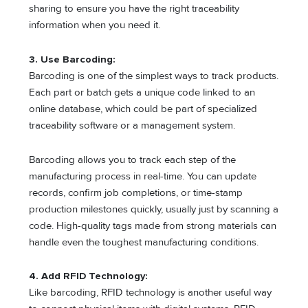
sharing to ensure you have the right traceability
information when you need it.
3. Use Barcoding:
Barcoding is one of the simplest ways to track products.
Each part or batch gets a unique code linked to an
online database, which could be part of specialized
traceability software or a management system.
Barcoding allows you to track each step of the
manufacturing process in real-time. You can update
records, confirm job completions, or time-stamp
production milestones quickly, usually just by scanning a
code. High-quality tags made from strong materials can
handle even the toughest manufacturing conditions.
4. Add RFID Technology:
Like barcoding, RFID technology is another useful way