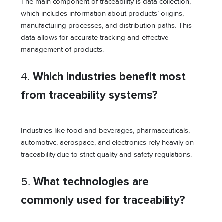
The main component of traceability is data collection,
which includes information about products’ origins,
manufacturing processes, and distribution paths. This
data allows for accurate tracking and effective
management of products.
4.
Which industries benefit most
from traceability systems?
Industries like food and beverages, pharmaceuticals,
automotive, aerospace, and electronics rely heavily on
traceability due to strict quality and safety regulations.
5.
What technologies are
commonly used for traceability?