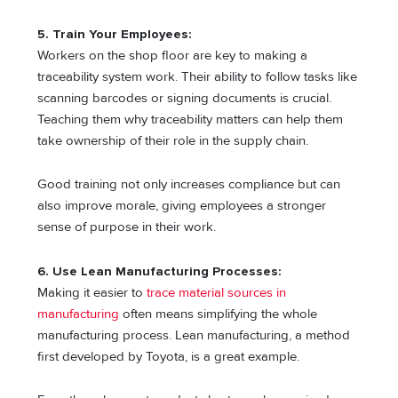
5. Train Your Employees:
Workers on the shop floor are key to making a
traceability system work. Their ability to follow tasks like
scanning barcodes or signing documents is crucial.
Teaching them why traceability matters can help them
take ownership of their role in the supply chain.
Good training not only increases compliance but can
also improve morale, giving employees a stronger
sense of purpose in their work.
6. Use Lean Manufacturing Processes:
Making it easier to
trace material sources in
manufacturing
often means simplifying the whole
manufacturing process. Lean manufacturing, a method
first developed by Toyota, is a great example.