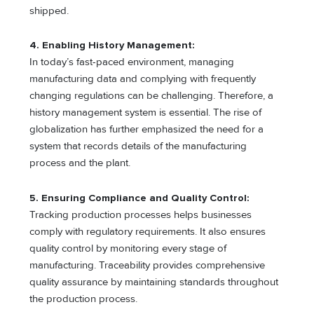
shipped.
4. Enabling History Management:
In today’s fast-paced environment, managing
manufacturing data and complying with frequently
changing regulations can be challenging. Therefore, a
history management system is essential. The rise of
globalization has further emphasized the need for a
system that records details of the manufacturing
process and the plant.
5. Ensuring Compliance and Quality Control:
Tracking production processes helps businesses
comply with regulatory requirements. It also ensures
quality control by monitoring every stage of
manufacturing. Traceability provides comprehensive
quality assurance by maintaining standards throughout
the production process.