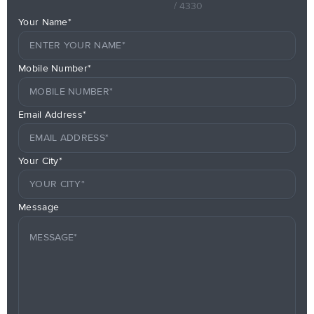
/ 4330
Your Name*
Mobile Number*
Email Address*
Your City*
Message