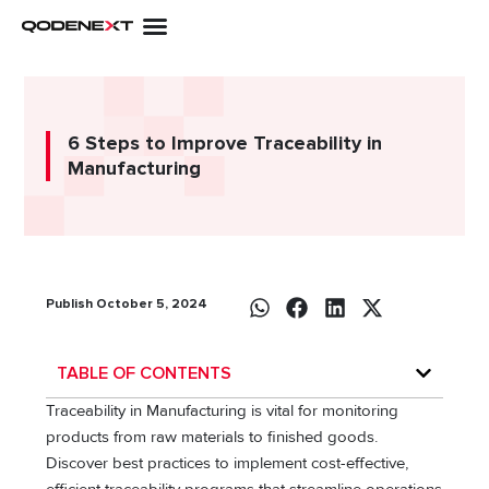
Skip
to
content
6 Steps to Improve Traceability in
Manufacturing
Publish October 5, 2024
TABLE OF CONTENTS
Traceability in Manufacturing is vital for monitoring
products from raw materials to finished goods.
Discover best practices to implement cost-effective,