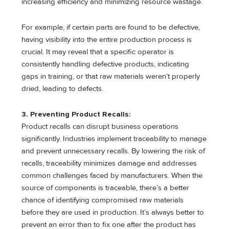
increasing efficiency and minimizing resource wastage.
For example, if certain parts are found to be defective,
having visibility into the entire production process is
crucial. It may reveal that a specific operator is
consistently handling defective products, indicating
gaps in training, or that raw materials weren’t properly
dried, leading to defects.
3. Preventing Product Recalls:
Product recalls can disrupt business operations
significantly. Industries implement traceability to manage
and prevent unnecessary recalls. By lowering the risk of
recalls, traceability minimizes damage and addresses
common challenges faced by manufacturers. When the
source of components is traceable, there’s a better
chance of identifying compromised raw materials
before they are used in production. It’s always better to
prevent an error than to fix one after the product has