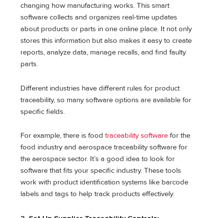
changing how manufacturing works. This smart
software collects and organizes real-time updates
about products or parts in one online place. It not only
stores this information but also makes it easy to create
reports, analyze data, manage recalls, and find faulty
parts.
Different industries have different rules for product
traceability, so many software options are available for
specific fields.
For example, there is food
traceability software
for the
food industry and aerospace traceability software for
the aerospace sector. It’s a good idea to look for
software that fits your specific industry. These tools
work with product identification systems like barcode
labels and tags to help track products effectively.