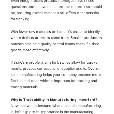
Even though recent product shortages have raised
questions about how lean a production process should
be, reducing excess materials still offers clear benefits
for tracking.
With fewer raw materials on hand, it’s easier to identify
where defects or recalls come from. Smaller production
batches also help quality control teams check finished
goods more effectively.
If there’s a problem, smaller batches allow for quicker
recalls, process corrections, or supplier audits. Overall,
lean manufacturing helps your company become more
flexible and clear, which is important for tracking and
tracing materials.
Why is Traceability in Manufacturing Important?
Now that we understand what traceable manufacturing
is, let’s explore its importance in the manufacturing