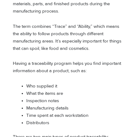
materials, parts, and finished products during the
manufacturing process.
The term combines “Trace” and “Ability,” which means
the ability to follow products through different
manufacturing areas. It’s especially important for things
that can spoil, like food and cosmetics.
Having a traceability program helps you find important
information about a product, such as:
Who supplied it
What the items are
Inspection notes
Manufacturing details
Time spent at each workstation
Distributors
There are two main types of product traceability: