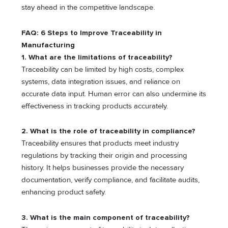
stay ahead in the competitive landscape.
FAQ: 6 Steps to Improve Traceability in
Manufacturing
1.
What are the limitations of traceability?
Traceability can be limited by high costs, complex
systems, data integration issues, and reliance on
accurate data input. Human error can also undermine its
effectiveness in tracking products accurately.
2.
What is the role of traceability in compliance?
Traceability ensures that products meet industry
regulations by tracking their origin and processing
history. It helps businesses provide the necessary
documentation, verify compliance, and facilitate audits,
enhancing product safety.
3.
What is the main component of traceability?