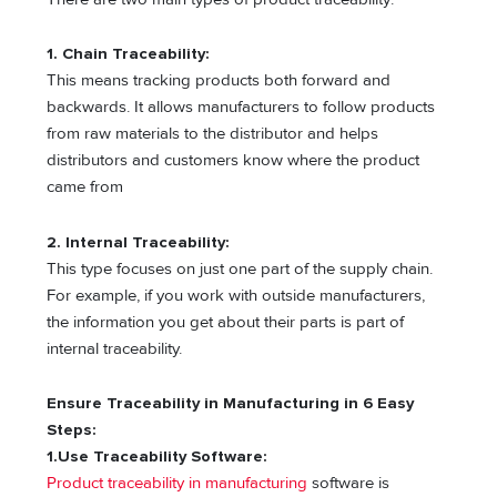
1. Chain Traceability:
This means tracking products both forward and
backwards. It allows manufacturers to follow products
from raw materials to the distributor and helps
distributors and customers know where the product
came from
2. Internal Traceability:
This type focuses on just one part of the supply chain.
For example, if you work with outside manufacturers,
the information you get about their parts is part of
internal traceability.
Ensure Traceability in Manufacturing in 6 Easy
Steps:
1.Use Traceability Software:
Product traceability in manufacturing
software is