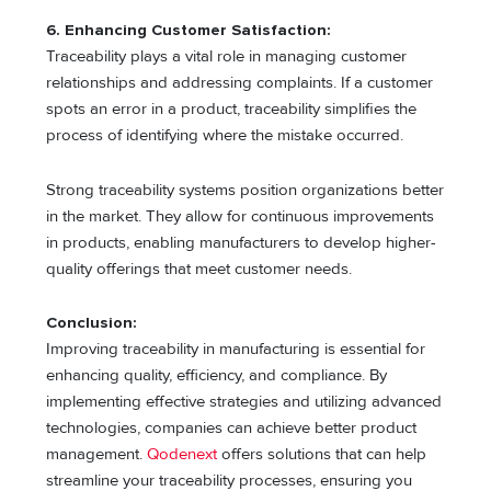
6. Enhancing Customer Satisfaction:
Traceability plays a vital role in managing customer
relationships and addressing complaints. If a customer
spots an error in a product, traceability simplifies the
process of identifying where the mistake occurred.
Strong traceability systems position organizations better
in the market. They allow for continuous improvements
in products, enabling manufacturers to develop higher-
quality offerings that meet customer needs.
Conclusion:
Improving traceability in manufacturing is essential for
enhancing quality, efficiency, and compliance. By
implementing effective strategies and utilizing advanced
technologies, companies can achieve better product
management.
Qodenext
offers solutions that can help
streamline your traceability processes, ensuring you