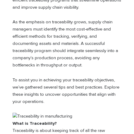
efficient traceability programs that streamline operations
and improve supply chain visibility.
As the emphasis on traceability grows, supply chain
managers must identify the most cost-effective and
efficient methods for tracking, verifying, and
documenting assets and materials. A successful
traceability program should integrate seamlessly into a
company’s production process, avoiding any
bottlenecks in throughput or output.
To assist you in achieving your traceability objectives,
we’ve gathered several tips and best practices. Explore
these insights to uncover opportunities that align with
your operations.
What is Traceability?
Traceability is about keeping track of all the raw