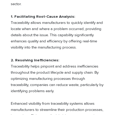
sector.
1. Facilitating Root-Cause Analysis:
Traceability allows manufacturers to quickly identify and
locate when and where a problem occurred, providing
details about the issue. This capability significantly
enhances quality and efficiency by offering real-time
visibility into the manufacturing process.
2. Resolving Inefficiencies:
Traceability helps pinpoint and address inefficiencies
throughout the product lifecycle and supply chain. By
optimizing manufacturing processes through
traceability, companies can reduce waste, particularly by
identifying problems early.
Enhanced visibility from traceability systems allows
manufacturers to streamline their production processes,