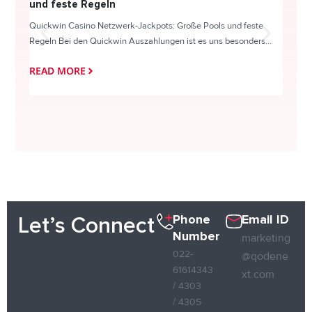
und feste Regeln
Direc
Quickwin Casino Netzwerk-Jackpots: Große Pools und feste
HappySl
Regeln Bei den Quickwin Auszahlungen ist es uns besonders...
actie o
READ MORE
READ
Phone
Email ID
Let’s Connect
Number
marketing
022-
@qodene
61614343
xt.com
/ 4303
/ 4305