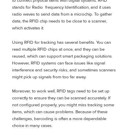
to connect physical items with digital systems. RFID
stands for Radio frequency Identification, and it uses
radio waves to send data from a microchip. To gather
data, the RFID chip needs to be close to a scanner,
which activates it.
Using RFID for tracking has several benefits. You can
read multiple RFID chips at once, and they can be
reused, which can support smart packaging solutions.
However, RFID systems can face issues like signal
interference and security risks, and sometimes scanners
might pick up signals from too far away.
Moreover, to work well, RFID tags need to be set up
correctly to ensure they can be scanned accurately. If
not configured properly, you might miss tracking some
items, which can cause problems. Because of these
challenges, barcoding is often a more dependable
choice in many cases.