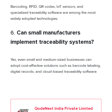
Barcoding, RFID, QR codes, IoT sensors, and
specialized traceability software are among the most
widely adopted technologies.
6.
Can small manufacturers
implement traceability systems?
Yes, even small and medium-sized businesses can
adopt cost-effective solutions such as barcode labeling,
digital records, and cloud-based traceability software.
QodeNext India Private Limited