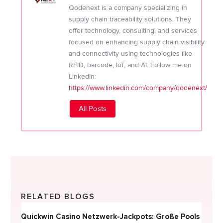
Qodenext is a company specializing in
supply chain traceability solutions. They
offer technology, consulting, and services
focused on enhancing supply chain visibility
and connectivity using technologies like
RFID, barcode, IoT, and AI. Follow me on
LinkedIn:
https://www.linkedin.com/company/qodenext/
All Posts
RELATED BLOGS
Quickwin Casino Netzwerk-Jackpots: Große Pools
Happy