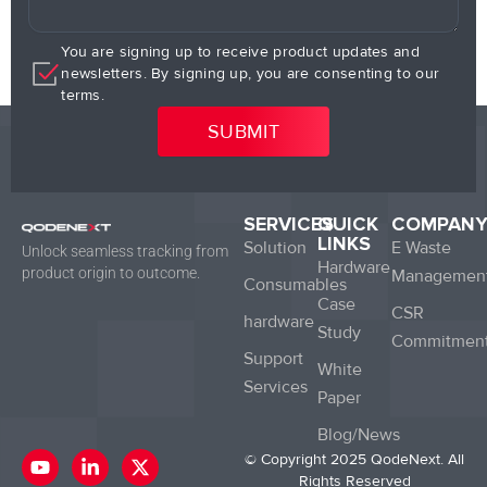
You are signing up to receive product updates and
newsletters. By signing up, you are consenting to our
terms.
SERVICES
QUICK
COMPAN
LINKS
Solution
E Waste
Unlock seamless tracking from
Hardware
product origin to outcome.
Managemen
Consumables
Case
CSR
hardware
Study
Commitmen
Support
White
Services
Paper
Blog/News
Y
L
X
© Copyright 2025 QodeNext. All
o
i
-
Rights Reserved