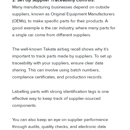
2. Set Up Supplier Traceability Controls:
Many manufacturing businesses depend on outside
suppliers, known as Original Equipment Manufacturers
(OEMs), to make specific parts for their products. A
good example is the car industry, where many parts for
a single car come from different suppliers.
The well-known Takata airbag recall shows why it’s
important to track parts made by suppliers. To set up
traceability with your suppliers, ensure clear data
sharing. This can involve using batch numbers,
compliance certificates, and production records.
Labelling parts with strong identification tags is one
effective way to keep track of supplier-sourced
components.
You can also keep an eye on supplier performance
through audits, quality checks, and electronic data