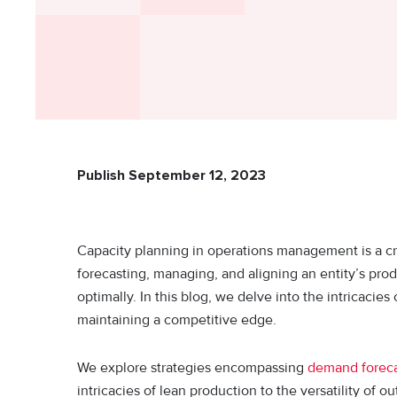
Publish September 12, 2023
Capacity planning in operations management is a criti
forecasting, managing, and aligning an entity’s pro
optimally. In this blog, we delve into the intricacies
maintaining a competitive edge.
We explore strategies encompassing
demand foreca
intricacies of lean production to the versatility of