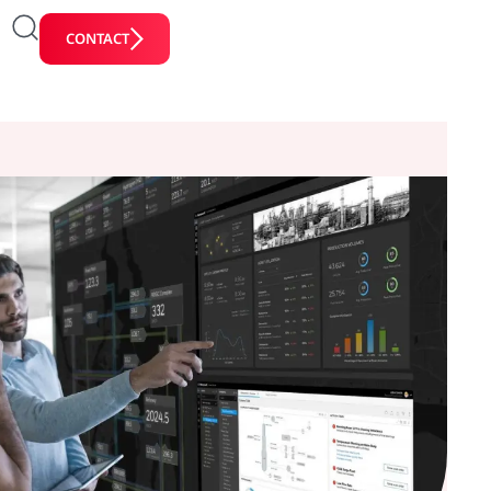
CONTACT