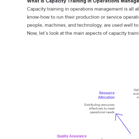
What Is Capacity Training in Operations Mana
Capacity training in operations management is all a
know-how to run their production or service operatio
people, machines, and technology, are used well t
Now, let’s look at the main aspects of capacity train