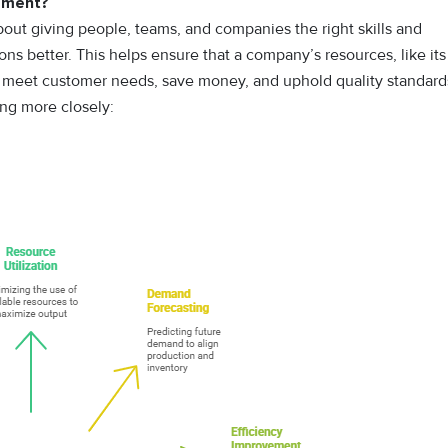
gement?
bout giving people, teams, and companies the right skills and
ns better. This helps ensure that a company’s resources, like its
o meet customer needs, save money, and uphold quality standard
ing more closely: