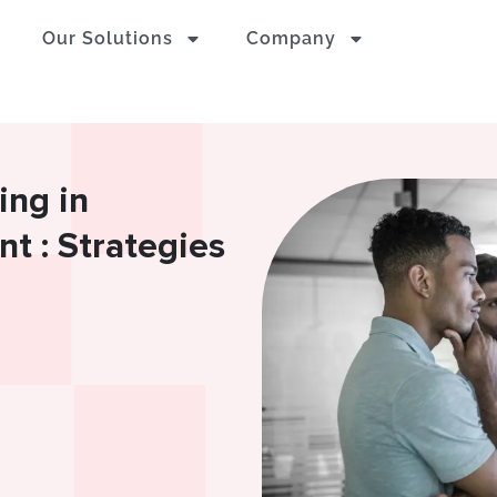
Our Solutions
Company
ing in
 : Strategies