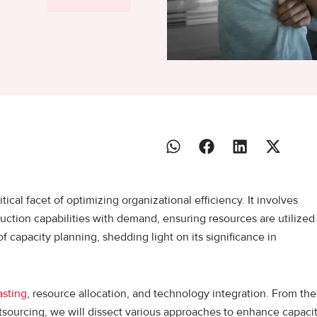
cal facet of optimizing organizational efficiency. It involves
duction capabilities with demand, ensuring resources are utilized
 of capacity planning, shedding light on its significance in
sting
, resource allocation, and technology integration. From the
 outsourcing, we will dissect various approaches to enhance capaci