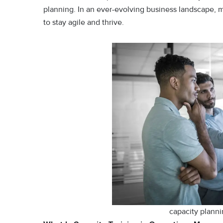
planning. In an ever-evolving business landscape, 
to stay agile and thrive.
capacity plann