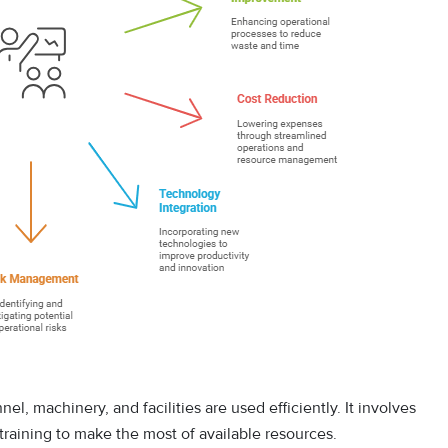
l, machinery, and facilities are used efficiently. It involves
training to make the most of available resources.