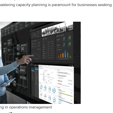
mastering capacity planning is paramount for businesses seeking
ing in operations management