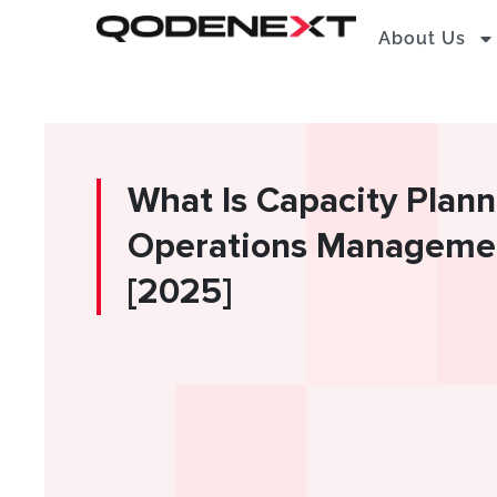
Skip
About Us
to
content
What Is Capacity Plann
Operations Management
[2025]