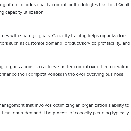
ning often includes quality control methodologies like Total Quali
 capacity utilization.
urces with strategic goals. Capacity training helps organizations
ctors such as customer demand, product/service profitability, and
g, organizations can achieve better control over their operations
 enhance their competitiveness in the ever-evolving business
management that involves optimizing an organization’s ability to
eet customer demand. The process of capacity planning typically