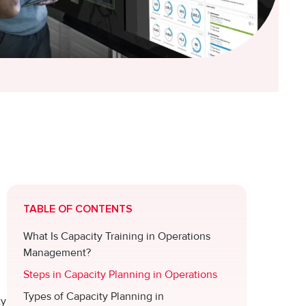
TABLE OF CONTENTS
What Is Capacity Training in Operations
Management?
Steps in Capacity Planning in Operations
Types of Capacity Planning in
ty