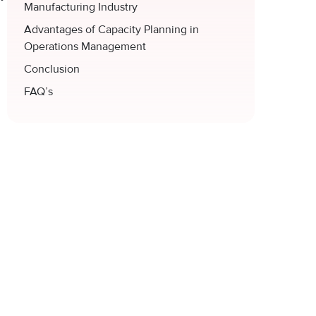
Manufacturing Industry
Advantages of Capacity Planning in
Operations Management
Conclusion
FAQ’s