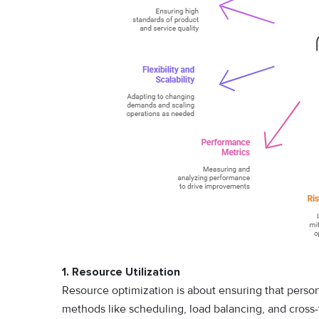
1. Resource Utilization
Resource optimization is about ensuring that personne
methods like scheduling, load balancing, and cross-