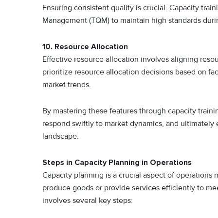
Ensuring consistent quality is crucial. Capacity trai
Management (TQM) to maintain high standards during
10
.
Resource Allocation
Effective resource allocation involves aligning reso
prioritize resource allocation decisions based on fa
market trends.
By mastering these features through capacity trainin
respond swiftly to market dynamics, and ultimately
landscape.
Steps in Capacity Planning in Operations
Capacity planning is a crucial aspect of operations 
produce goods or provide services efficiently to m
involves several key steps: