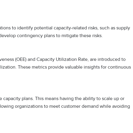
ions to identify potential capacity-related risks, such as supply
evelop contingency plans to mitigate these risks.
veness (OEE) and Capacity Utilization Rate, are introduced to
ilization. These metrics provide valuable insights for continuous
 capacity plans. This means having the ability to scale up or
llowing organizations to meet customer demand while avoiding