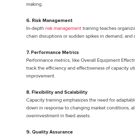
making.
6. Risk Management
In-depth
risk management
training teaches organizat
chain disruptions or sudden spikes in demand, and d
7. Performance Metrics
Performance metrics, like Overall Equipment Effecti
track the efficiency and effectiveness of capacity ut
improvement.
8.
Flexibility and Scalability
Capacity training emphasizes the need for adaptable
down in response to changing market conditions, a
overinvestment in fixed assets.
9.
Quality Assurance