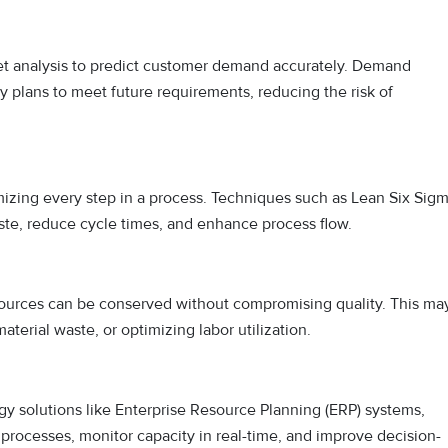
rket analysis to predict customer demand accurately. Demand
ty plans to meet future requirements, reducing the risk of
izing every step in a process. Techniques such as Lean Six Sig
aste, reduce cycle times, and enhance process flow.
sources can be conserved without compromising quality. This ma
erial waste, or optimizing labor utilization.
ogy solutions like Enterprise Resource Planning (ERP) systems,
processes, monitor capacity in real-time, and improve decision-