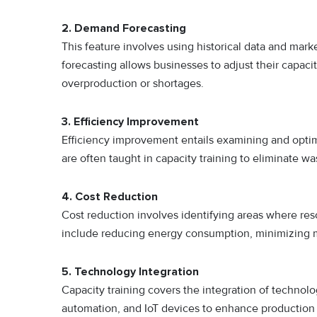
2.
Demand Forecasting
This feature involves using historical data and ma
forecasting allows businesses to adjust their capaci
overproduction or shortages.
3. Efficiency Improvement
Efficiency improvement entails examining and optim
are often taught in capacity training to eliminate w
4.
Cost Reduction
Cost reduction involves identifying areas where re
include reducing energy consumption, minimizing mat
5.
Technology Integration
Capacity training covers the integration of technol
automation, and IoT devices to enhance production 