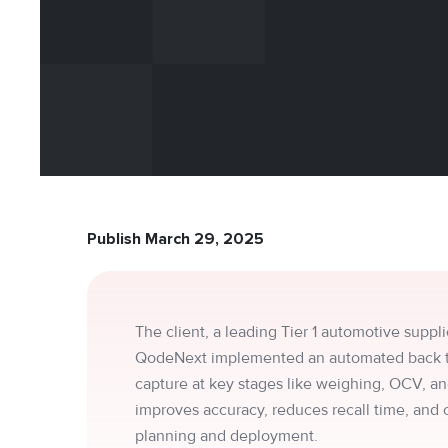
Publish March 29, 2025
The client, a leading Tier 1 automotive suppli
QodeNext implemented an automated back trac
capture at key stages like weighing, OCV, and
improves accuracy, reduces recall time, and
planning and deployment.