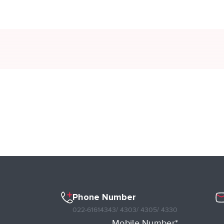
Phone Number
022-61614343
/ 4303
/ 4305
/ 4330
Mobile Number*