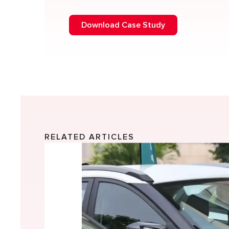
Download Case Study
RELATED ARTICLES