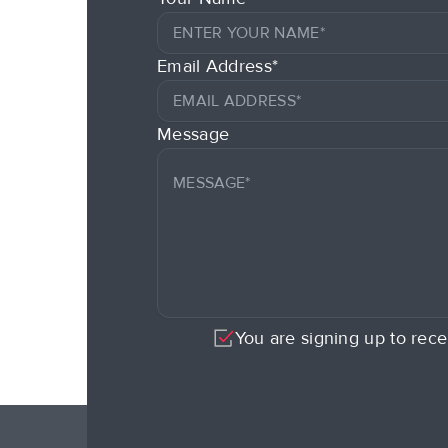
Email Address*
Message
You are signing up to rece