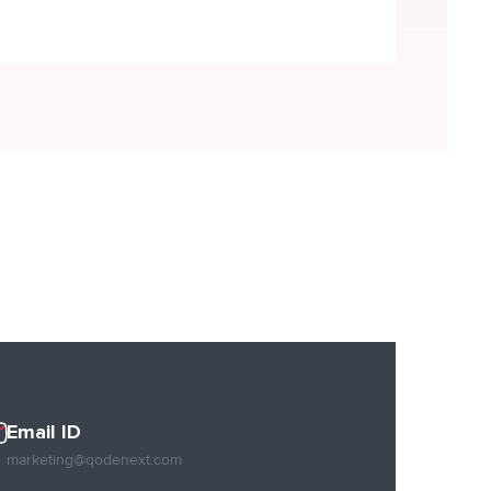
READ MORE
Email ID
marketing@qodenext.com