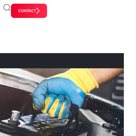
CONTACT