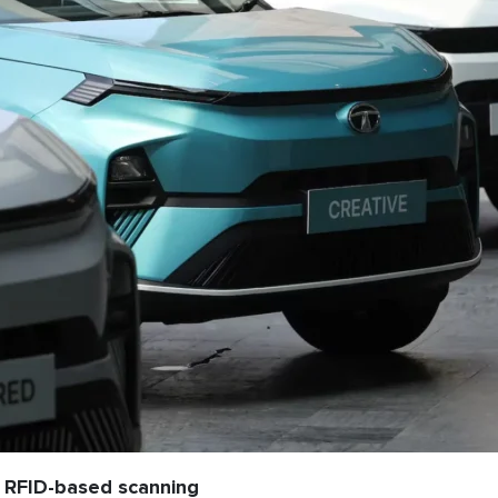
 RFID-based scanning