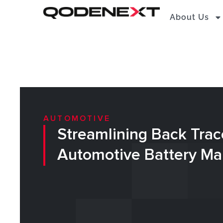
Skip
About Us
to
content
AUTOMOTIVE
Streamlining Back Trace
Automotive Battery Ma