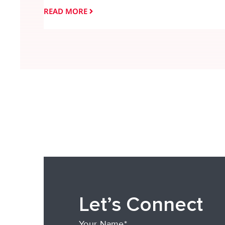
READ MORE
Let’s Connect
Your Name*