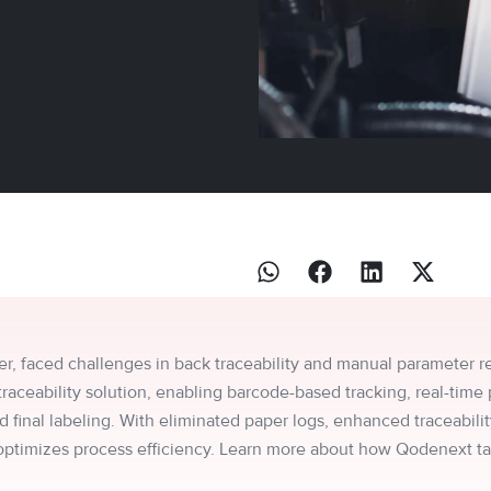
er, faced challenges in back traceability and manual parameter rec
eability solution, enabling barcode-based tracking, real-time 
 final labeling. With eliminated paper logs, enhanced traceability
 optimizes process efficiency. Learn more about how Qodenext t