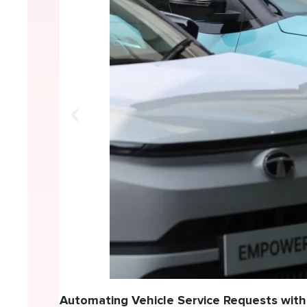
Automating Vehicle Service Requests with