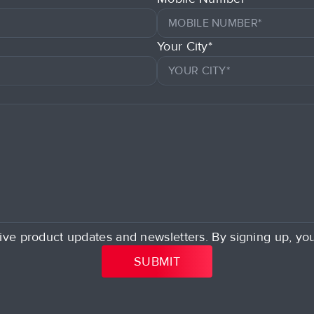
Your City*
ive product updates and newsletters. By signing up, yo