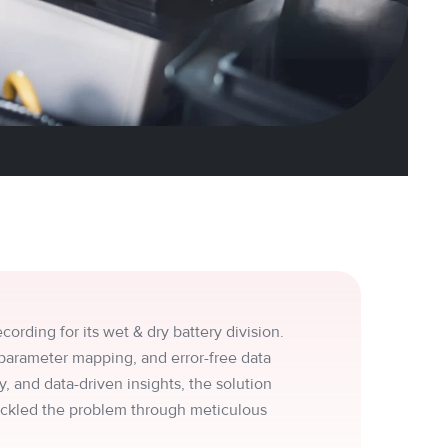
ording for its wet & dry battery division.
parameter mapping, and error-free data
, and data-driven insights, the solution
ackled the problem through meticulous