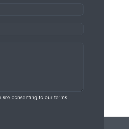
u are consenting to our terms.