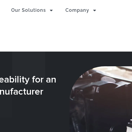
Our Solutions
Company
ability for an
nufacturer