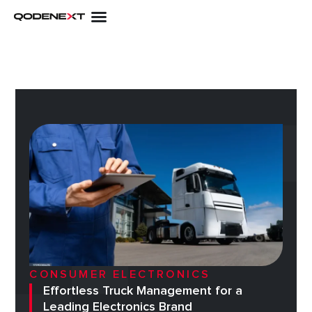
Skip
to
content
CONSUMER ELECTRONICS
Effortless Truck Management for a
Leading Electronics Brand