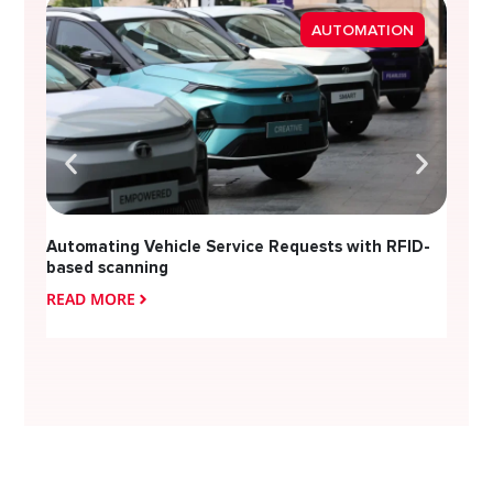
Strea
AUTOMATION
Diver
Automating Vehicle Service Requests with RFID-
based scanning
READ MORE
READ