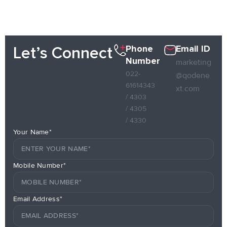
Phone
Email ID
Let’s Connect
Number
marketing
022-
@qodene
61614343
xt.com
/ 4303
/ 4305
/ 4330
Your Name*
Mobile Number*
Email Address*