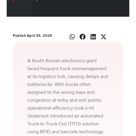
Publish April 25, 2025
A South Korean electronics giant
faced frequent truck mismanagement
at its logistics hub, causing delays and
bottlenecks. With trucks often
assigned to the wrong bays and
congestion at entry and exit points,
operational efficiency took a hit.
Qodenext introduced an automated
Truck-In-Truck-Out (TITO) solution
using RFID and barcode technology.