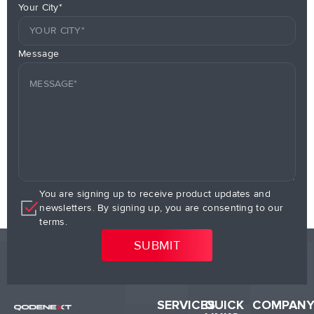
Your City*
Message
You are signing up to receive product updates and
newsletters. By signing up, you are consenting to our
terms.
SERVICES
QUICK
COMPAN