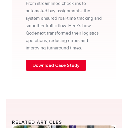
From streamlined check-ins to
automated bay assignments, the
system ensured real-time tracking and
smoother traffic flow. Here’s how
Qodenext transformed their logistics
operations, reducing errors and
improving turnaround times.
Download Case Study
RELATED ARTICLES