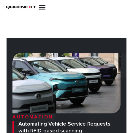
Skip
to
content
AUTOMATION
Automating Vehicle Service Requests
with RFID-based scanning