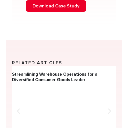
Download Case Study
RELATED ARTICLES
Streamlining Warehouse Operations for a
CONSUMER DURABLES & ELECTRICALS
Diversified Consumer Goods Leader