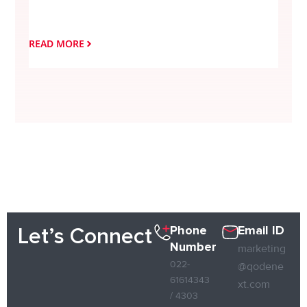
Simpl
Leadi
READ MORE
READ
Phone
Email ID
Let’s Connect
Number
marketing
022-
@qodene
61614343
xt.com
/ 4303