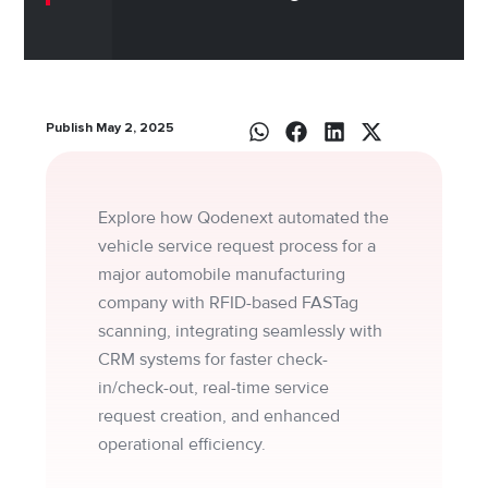
Publish May 2, 2025
Explore how Qodenext automated the
vehicle service request process for a
major automobile manufacturing
company with RFID-based FASTag
scanning, integrating seamlessly with
CRM systems for faster check-
in/check-out, real-time service
request creation, and enhanced
operational efficiency.