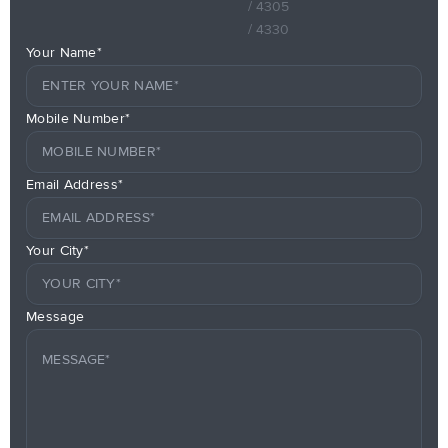
/ 4305
/ 4330
Your Name*
Mobile Number*
Email Address*
Your City*
Message