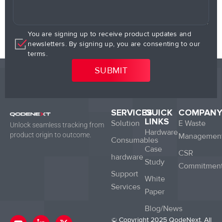
You are signing up to receive product updates and
newsletters. By signing up, you are consenting to our
terms.
SERVICES
QUICK
COMPAN
LINKS
Solution
E Waste
Unlock seamless tracking from
Hardware
product origin to outcome.
Managemen
Consumables
Case
CSR
hardware
Study
Commitmen
Support
White
Services
Paper
Blog/News
Y
L
X
© Copyright 2025 QodeNext. All