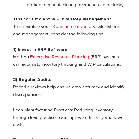
portion of manufacturing overhead can be tricky.
Tips for Efficient WIP Inventory Management
To streamline your
eCommerce inventory
calculations
and management, consider the following tips:
1) Invest in ERP Software
Modern
Enterprise Resource Planning
(ERP) systems
can automate inventory tracking and WIP calculations.
2) Regular Audits
Periodic reviews help ensure data accuracy and identify
discrepancies.
Lean Manufacturing Practices: Reducing inventory
through lean practices can improve efficiency and lower
costs.