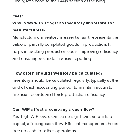
Finally, let’s head to the FAQs section of the blog.
FAQs
Why is Work-in-Progress inventory important for
manufacturers?
Manufacturing inventory is essential as it represents the
value of partially completed goods in production. It
helps in tracking production costs, improving efficiency,
and ensuring accurate financial reporting.
How often should inventory be calculated?
Inventory should be calculated regularly, typically at the
end of each accounting period, to maintain accurate
financial records and track production efficiency.
Can WIP affect a company’s cash flow?
Yes, high WIP levels can tie up significant amounts of
capital, affecting cash flow. Efficient management helps
free up cash for other operations.