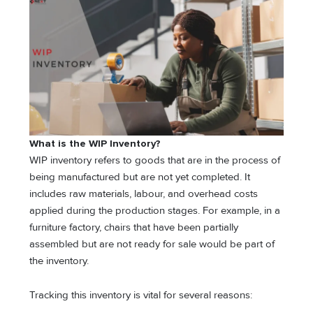
What is the WIP Inventory?
WIP inventory refers to goods that are in the process of
being manufactured but are not yet completed. It
includes raw materials, labour, and overhead costs
applied during the production stages. For example, in a
furniture factory, chairs that have been partially
assembled but are not ready for sale would be part of
the inventory.
Tracking this inventory is vital for several reasons: