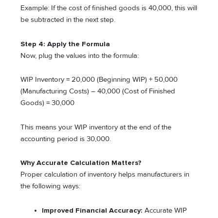
Example: If the cost of finished goods is 40,000, this will
be subtracted in the next step.
Step 4: Apply the Formula
Now, plug the values into the formula:
WIP Inventory = 20,000 (Beginning WIP) + 50,000
(Manufacturing Costs) – 40,000 (Cost of Finished
Goods) = 30,000
This means your WIP inventory at the end of the
accounting period is 30,000.
Why Accurate Calculation Matters
?
Proper calculation of inventory helps manufacturers in
the following ways:
Improved Financial Accuracy:
Accurate WIP