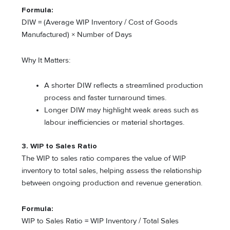
Formula:
DIW = (Average WIP Inventory / Cost of Goods
Manufactured) × Number of Days
Why It Matters:
A shorter DIW reflects a streamlined production
process and faster turnaround times.
Longer DIW may highlight weak areas such as
labour inefficiencies or material shortages.
3. WIP to Sales Ratio
The WIP to sales ratio compares the value of WIP
inventory to total sales, helping assess the relationship
between ongoing production and revenue generation.
Formula:
WIP to Sales Ratio = WIP Inventory / Total Sales