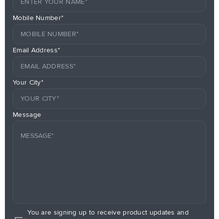
Mobile Number*
Email Address*
Your City*
Message
You are signing up to receive product updates and