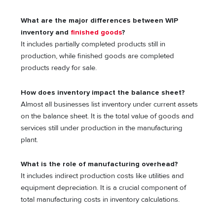
What are the major differences between WIP
inventory and
finished goods
?
It includes partially completed products still in
production, while finished goods are completed
products ready for sale.
How does inventory impact the balance sheet?
Almost all businesses list inventory under current assets
on the balance sheet. It is the total value of goods and
services still under production in the manufacturing
plant.
What is the role of manufacturing overhead?
It includes indirect production costs like utilities and
equipment depreciation. It is a crucial component of
total manufacturing costs in inventory calculations.