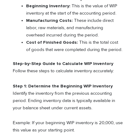
Beginning Inventory:
This is the value of WIP
inventory at the start of the accounting period.
Manufacturing Costs:
These include direct
labor, raw materials, and manufacturing
overhead incurred during the period.
Cost of Finished Goods:
This is the total cost
of goods that were completed during the period.
Step-by-Step Guide to Calculate WIP Inventory
Follow these steps to calculate inventory accurately:
Step 1: Determine the Beginning WIP Inventory
Identify the inventory from the previous accounting
period. Ending inventory data is typically available in
your balance sheet under current assets.
Example: If your beginning WIP inventory is 20,000, use
this value as your starting point.