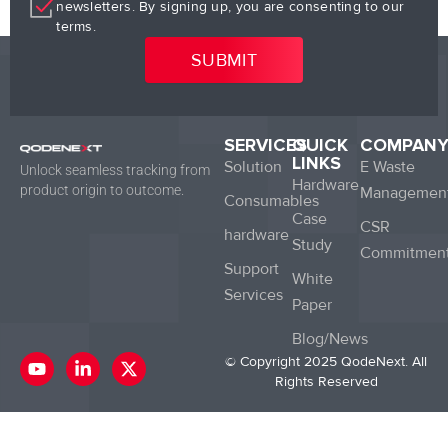
newsletters. By signing up, you are consenting to our
terms.
SERVICES
QUICK
COMPAN
LINKS
Solution
E Waste
Unlock seamless tracking from
Hardware
product origin to outcome.
Managemen
Consumables
Case
CSR
hardware
Study
Commitmen
Support
White
Services
Paper
Blog/News
Y
L
X
© Copyright 2025 QodeNext. All
o
i
-
Rights Reserved
u
n
t
t
k
w
u
e
i