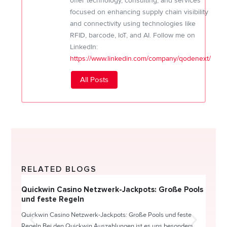
offer technology, consulting, and services
focused on enhancing supply chain visibility
and connectivity using technologies like
RFID, barcode, IoT, and AI. Follow me on
LinkedIn:
https://www.linkedin.com/company/qodenext/
All Posts
RELATED BLOGS
Quickwin Casino Netzwerk-Jackpots: Große Pools
Happy
und feste Regeln
Direc
Quickwin Casino Netzwerk-Jackpots: Große Pools und feste
HappySl
Regeln Bei den Quickwin Auszahlungen ist es uns besonders...
actie o