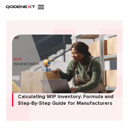
Skip
to
content
Calculating WIP Inventory: Formula and
Step-By-Step Guide for Manufacturers