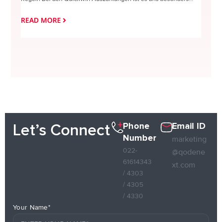
READ MORE
READ
Phone
Email ID
Let’s Connect
Number
marketing
022-
@qodene
61614343
xt.com
/ 4303
/ 4305
/ 4330
Your Name*