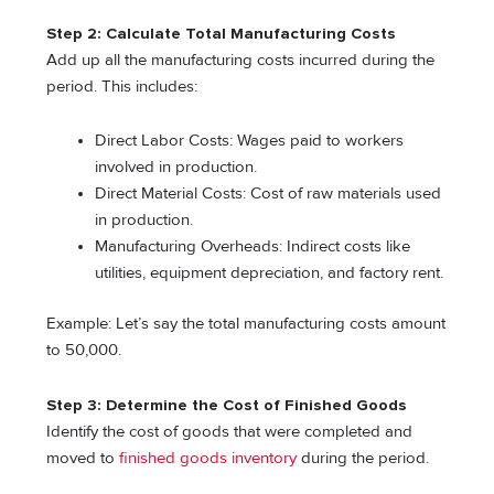
Step 2: Calculate Total Manufacturing Costs
Add up all the manufacturing costs incurred during the
period. This includes:
Direct Labor Costs: Wages paid to workers
involved in production.
Direct Material Costs: Cost of raw materials used
in production.
Manufacturing Overheads: Indirect costs like
utilities, equipment depreciation, and factory rent.
Example: Let’s say the total manufacturing costs amount
to 50,000.
Step 3: Determine the Cost of Finished Goods
Identify the cost of goods that were completed and
moved to
finished goods inventory
during the period.