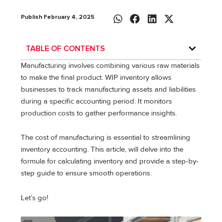
Publish February 4, 2025
TABLE OF CONTENTS
Manufacturing involves combining various raw materials
to make the final product. WIP inventory allows
businesses to track manufacturing assets and liabilities
during a specific accounting period. It monitors
production costs to gather performance insights.
The cost of manufacturing is essential to streamlining
inventory accounting. This article, will delve into the
formula for calculating inventory and provide a step-by-
step guide to ensure smooth operations.
Let’s go!