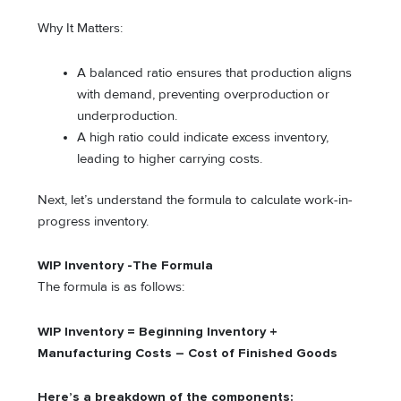
Why It Matters:
A balanced ratio ensures that production aligns
with demand, preventing overproduction or
underproduction.
A high ratio could indicate excess inventory,
leading to higher carrying costs.
Next, let’s understand the formula to calculate work-in-
progress inventory.
WIP Inventory -The Formula
The formula is as follows:
WIP Inventory = Beginning Inventory +
Manufacturing Costs – Cost of Finished Goods
Here’s a breakdown of the components: