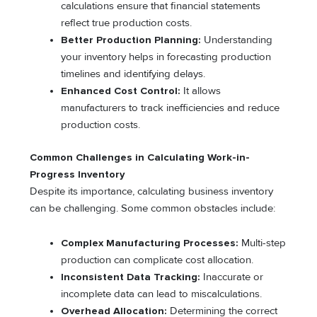
calculations ensure that financial statements
reflect true production costs.
Better Production Planning:
Understanding
your inventory helps in forecasting production
timelines and identifying delays.
Enhanced Cost Control:
It allows
manufacturers to track inefficiencies and reduce
production costs.
Common Challenges in Calculating Work-in-
Progress Inventory
Despite its importance, calculating business inventory
can be challenging. Some common obstacles include:
Complex Manufacturing Processes:
Multi-step
production can complicate cost allocation.
Inconsistent Data Tracking:
Inaccurate or
incomplete data can lead to miscalculations.
Overhead Allocation:
Determining the correct