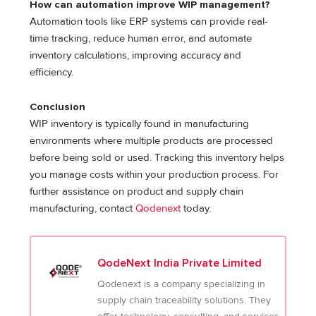
How can automation improve WIP management?
Automation tools like ERP systems can provide real-
time tracking, reduce human error, and automate
inventory calculations, improving accuracy and
efficiency.
Conclusion
WIP inventory is typically found in manufacturing
environments where multiple products are processed
before being sold or used. Tracking this inventory helps
you manage costs within your production process. For
further assistance on product and supply chain
manufacturing, contact
Qodenext
today.
QodeNext India Private Limited
Qodenext is a company specializing in
supply chain traceability solutions. They