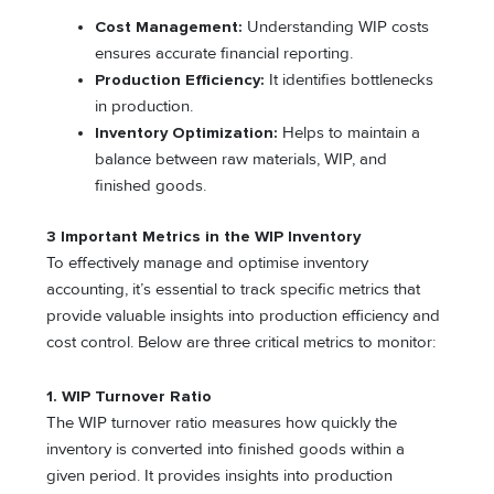
Cost Management:
Understanding WIP costs
ensures accurate financial reporting.
Production Efficiency:
It identifies bottlenecks
in production.
Inventory Optimization:
Helps to maintain a
balance between raw materials, WIP, and
finished goods.
3 Important Metrics in the WIP Inventory
To effectively manage and optimise inventory
accounting, it’s essential to track specific metrics that
provide valuable insights into production efficiency and
cost control. Below are three critical metrics to monitor:
1. WIP Turnover Ratio
The WIP turnover ratio measures how quickly the
inventory is converted into finished goods within a
given period. It provides insights into production