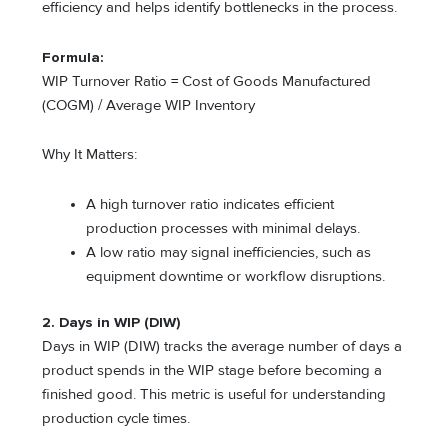
efficiency and helps identify bottlenecks in the process.
Formula:
WIP Turnover Ratio = Cost of Goods Manufactured
(COGM) / Average WIP Inventory
Why It Matters:
A high turnover ratio indicates efficient
production processes with minimal delays.
A low ratio may signal inefficiencies, such as
equipment downtime or workflow disruptions.
2. Days in WIP (DIW)
Days in WIP (DIW) tracks the average number of days a
product spends in the WIP stage before becoming a
finished good. This metric is useful for understanding
production cycle times.