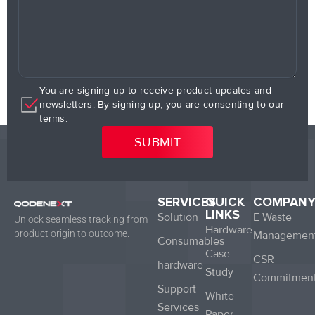
You are signing up to receive product updates and
newsletters. By signing up, you are consenting to our
terms.
SERVICES
QUICK
COMPAN
LINKS
Solution
E Waste
Unlock seamless tracking from
Hardware
product origin to outcome.
Managemen
Consumables
Case
CSR
hardware
Study
Commitmen
Support
White
Services
Paper