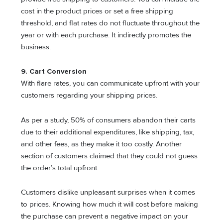
cost in the product prices or set a free shipping
threshold, and flat rates do not fluctuate throughout the
year or with each purchase. It indirectly promotes the
business.
9.
Cart Conversion
With flare rates, you can communicate upfront with your
customers regarding your shipping prices.
As per a study, 50% of consumers abandon their carts
due to their additional expenditures, like shipping, tax,
and other fees, as they make it too costly. Another
section of customers claimed that they could not guess
the order’s total upfront.
Customers dislike unpleasant surprises when it comes
to prices. Knowing how much it will cost before making
the purchase can prevent a negative impact on your