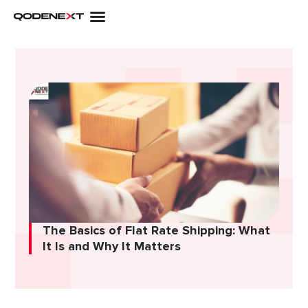
Skip
to
content
The Basics of Flat Rate Shipping: What
It Is and Why It Matters