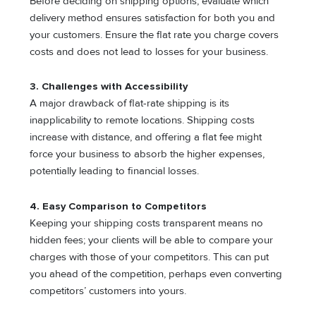
Before deciding on shipping options, evaluate which
delivery method ensures satisfaction for both you and
your customers. Ensure the flat rate you charge covers
costs and does not lead to losses for your business.
3.
Challenges with Accessibility
A major drawback of flat-rate shipping is its
inapplicability to remote locations. Shipping costs
increase with distance, and offering a flat fee might
force your business to absorb the higher expenses,
potentially leading to financial losses.
4.
Easy Comparison to Competitors
Keeping your shipping costs transparent means no
hidden fees; your clients will be able to compare your
charges with those of your competitors. This can put
you ahead of the competition, perhaps even converting
competitors’ customers into yours.