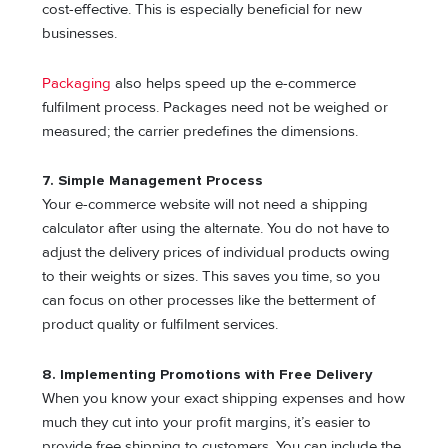
cost-effective. This is especially beneficial for new
businesses.
Packaging
also helps speed up the e-commerce
fulfilment process. Packages need not be weighed or
measured; the carrier predefines the dimensions.
7.
Simple Management Process
Your e-commerce website will not need a shipping
calculator after using the alternate. You do not have to
adjust the delivery prices of individual products owing
to their weights or sizes. This saves you time, so you
can focus on other processes like the betterment of
product quality or fulfilment services.
8.
Implementing Promotions with Free Delivery
When you know your exact shipping expenses and how
much they cut into your profit margins, it’s easier to
provide free shipping to customers. You can include the