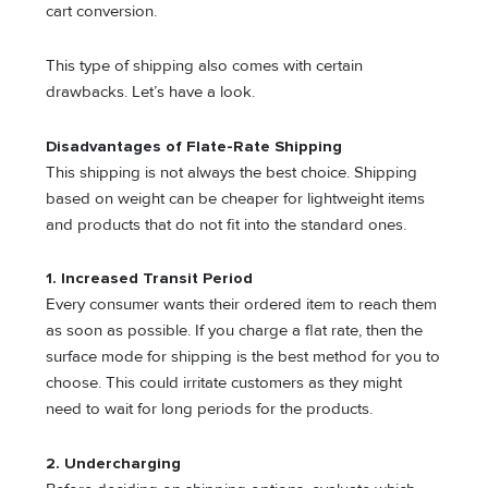
cart conversion.
This type of shipping also comes with certain
drawbacks. Let’s have a look.
Disadvantages of Flate-Rate Shipping
This shipping is not always the best choice. Shipping
based on weight can be cheaper for lightweight items
and products that do not fit into the standard ones.
1.
Increased Transit Period
Every consumer wants their ordered item to reach them
as soon as possible. If you charge a flat rate, then the
surface mode for shipping is the best method for you to
choose. This could irritate customers as they might
need to wait for long periods for the products.
2.
Undercharging