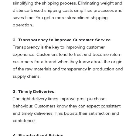
simplifying the shipping process. Eliminating weight and
distance-based shipping costs simplifies processes and
saves time. You get a more streamlined shipping
operation.
2.
Transparency to Improve Customer Service
Transparency is the key to improving customer
experience. Customers tend to trust and become return
customers for a brand when they know about the origin
of the raw materials and transparency in production and
supply chains.
3.
Timely Deliveries
The right delivery times improve post-purchase
behaviour. Customers know they can expect consistent
and timely deliveries. This boosts their satisfaction and
confidence.
4.
Standardized Pricing