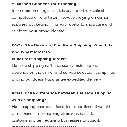
5.
Missed Chances for Branding
In e-commerce logistics, delivery speed is a critical
competitive differentiator. However, relying on carrier-
supplied packaging limits your ability to showcase and
reinforce your brand identity.
FAQs: The Basics of Flat Rate Shipping: What It Is
and Why It Matters
Is flat rate shipping faster?
Flat-rate shipping isn’t necessarily faster; speed
depends on the carrier and service selected. It simplifies
pricing but doesn’t guarantee expedited delivery.
What is the difference between flat rate shipping
vs free shipping?
Flat shipping charges a fixed fee regardless of weight
or distance. Free shipping eliminates costs for
customers, often requiring businesses to absorb