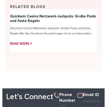
RELATED BLOGS
Quickwin Casino Netzwerk-Jackpots: Große Pools
Happy
und feste Regeln
Direc
Quickwin Casino Netzwerk-Jackpots: Große Pools und feste
HappySl
Regeln Bei den Quickwin Auszahlungen ist es uns besonders...
actie o
READ MORE
READ
Phone
Email ID
Let’s Connect
Number
marketing
022-