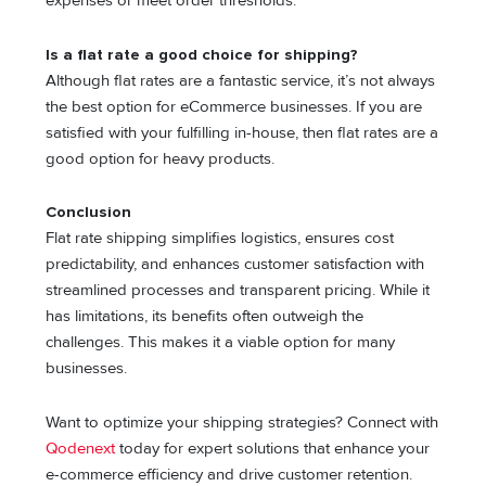
expenses or meet order thresholds.
Is a flat rate a good choice for shipping?
Although flat rates are a fantastic service, it’s not always
the best option for eCommerce businesses. If you are
satisfied with your fulfilling in-house, then flat rates are a
good option for heavy products.
Conclusion
Flat rate shipping simplifies logistics, ensures cost
predictability, and enhances customer satisfaction with
streamlined processes and transparent pricing. While it
has limitations, its benefits often outweigh the
challenges. This makes it a viable option for many
businesses.
Want to optimize your shipping strategies? Connect with
Qodenext
today for expert solutions that enhance your
e-commerce efficiency and drive customer retention.