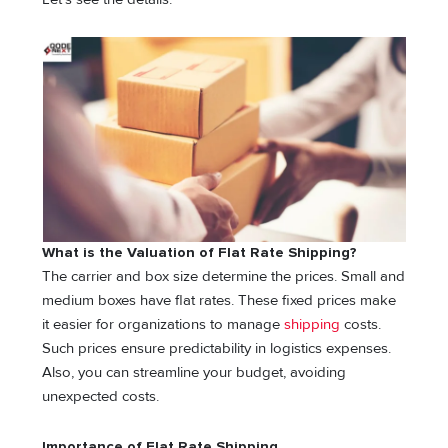
What is the Valuation of Flat Rate Shipping?
The carrier and box size determine the prices. Small and
medium boxes have flat rates. These fixed prices make
it easier for organizations to manage
shipping
costs.
Such prices ensure predictability in logistics expenses.
Also, you can streamline your budget, avoiding
unexpected costs.
Importance of Flat Rate Shipping