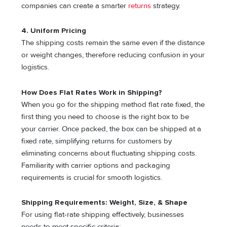
companies can create a smarter
returns
strategy.
4.
Uniform Pricing
The shipping costs remain the same even if the distance
or weight changes, therefore reducing confusion in your
logistics.
How Does Flat Rates Work in Shipping?
When you go for the shipping method flat rate fixed, the
first thing you need to choose is the right box to be
your carrier. Once packed, the box can be shipped at a
fixed rate, simplifying returns for customers by
eliminating concerns about fluctuating shipping costs.
Familiarity with carrier options and packaging
requirements is crucial for smooth logistics.
Shipping Requirements: Weight, Size, & Shape
For using flat-rate shipping effectively, businesses
needs to meet specific criteria: