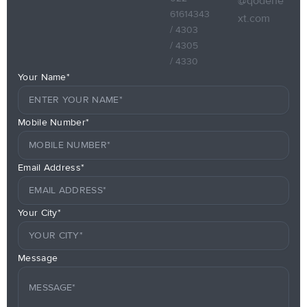
@qodene
61614343
xt.com
/ 4303
/ 4305
/ 4330
Your Name*
Mobile Number*
Email Address*
Your City*
Message