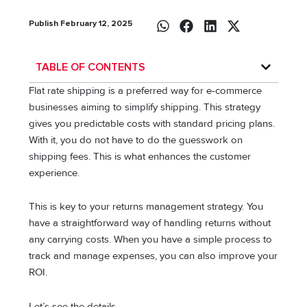
Publish February 12, 2025
TABLE OF CONTENTS
Flat rate shipping is a preferred way for e-commerce
businesses aiming to simplify shipping. This strategy
gives you predictable costs with standard pricing plans.
With it, you do not have to do the guesswork on
shipping fees. This is what enhances the customer
experience.
This is key to your returns management strategy. You
have a straightforward way of handling returns without
any carrying costs. When you have a simple process to
track and manage expenses, you can also improve your
ROI.
Let’s see the details.