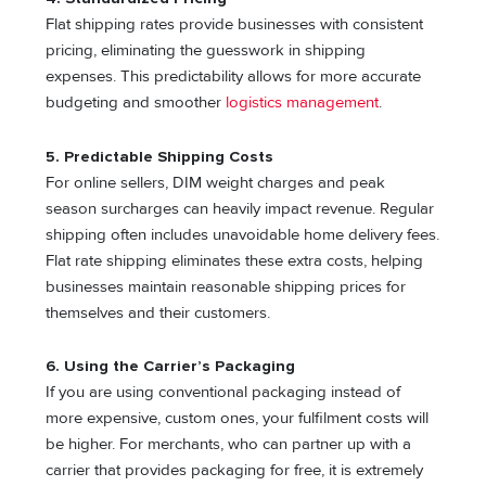
Flat shipping rates provide businesses with consistent
pricing, eliminating the guesswork in shipping
expenses. This predictability allows for more accurate
budgeting and smoother
logistics management
.
5.
Predictable Shipping Costs
For online sellers, DIM weight charges and peak
season surcharges can heavily impact revenue. Regular
shipping often includes unavoidable home delivery fees.
Flat rate shipping eliminates these extra costs, helping
businesses maintain reasonable shipping prices for
themselves and their customers.
6.
Using the Carrier’s Packaging
If you are using conventional packaging instead of
more expensive, custom ones, your fulfilment costs will
be higher. For merchants, who can partner up with a
carrier that provides packaging for free, it is extremely