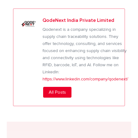
QodeNext India Private Limited
Qodenext is a company specializing in
supply chain traceability solutions. They
offer technology, consulting, and services
focused on enhancing supply chain visibility
and connectivity using technologies like
RFID, barcode, IoT, and AI. Follow me on
LinkedIn:
https://www.linkedin.com/company/qodenext/
All Posts