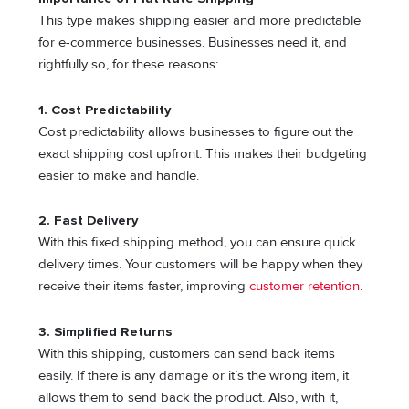
This type makes shipping easier and more predictable
for e-commerce businesses. Businesses need it, and
rightfully so, for these reasons:
1.
Cost Predictability
Cost predictability allows businesses to figure out the
exact shipping cost upfront. This makes their budgeting
easier to make and handle.
2.
Fast Delivery
With this fixed shipping method, you can ensure quick
delivery times. Your customers will be happy when they
receive their items faster, improving
customer retention
.
3.
Simplified Returns
With this shipping, customers can send back items
easily. If there is any damage or it’s the wrong item, it
allows them to send back the product. Also, with it,