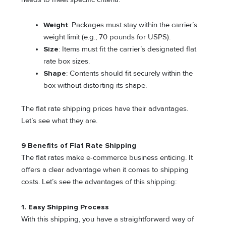
Weight
: Packages must stay within the carrier’s
weight limit (e.g., 70 pounds for USPS).
Size
: Items must fit the carrier’s designated flat
rate box sizes.
Shape
: Contents should fit securely within the
box without distorting its shape.
The flat rate shipping prices have their advantages.
Let’s see what they are.
9 Benefits of Flat Rate Shipping
The flat rates make e-commerce business enticing. It
offers a clear advantage when it comes to shipping
costs. Let’s see the advantages of this shipping:
1.
Easy Shipping Process
With this shipping, you have a straightforward way of