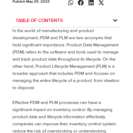
Publish May 25, 2023
TABLE OF CONTENTS
In the world of manufacturing and product
development, PDM and PLM are two acronyms that
hold significant importance. Product Data Management
(PDM) refers to the software and tools used to manage
and track product data throughout its lifecycle. On the
other hand, Product Lifecycle Management (PLM) is a
broader approach that includes PDM and focuses on
managing the entire lifecycle of a product, from ideation
to disposal.
Effective PDM and PLM processes can have a
significant impact on inventory control. By managing
product data and lifecycle information effectively,
companies can improve their inventory control system,
reduce the risk of overstocking or understocking