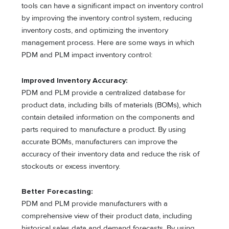
tools can have a significant impact on inventory control
by improving the inventory control system, reducing
inventory costs, and optimizing the inventory
management process. Here are some ways in which
PDM and PLM impact inventory control:
Improved Inventory Accuracy:
PDM and PLM provide a centralized database for
product data, including bills of materials (BOMs), which
contain detailed information on the components and
parts required to manufacture a product. By using
accurate BOMs, manufacturers can improve the
accuracy of their inventory data and reduce the risk of
stockouts or excess inventory.
Better Forecasting:
PDM and PLM provide manufacturers with a
comprehensive view of their product data, including
historical sales data and demand forecasts. By using