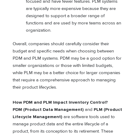
focused and have fewer features. PLM systems
are typically more expensive because they are
designed to support a broader range of
functions and are used by more teams across an
organization.
Overall, companies should carefully consider their
budget and specific needs when choosing between
PDM and PLM systems. PDM may be a good option for
smaller organizations or those with limited budgets,
while PLM may be a better choice for larger companies
that require a comprehensive approach to managing
their product lifecycles.
How PDM and PLM Impact Inventory Control?
PDM (Product Data Management)
and
PLM (Product
Lifecycle Management)
are software tools used to
manage product data and the entire lifecycle of a
product, from its conception to its retirement. These