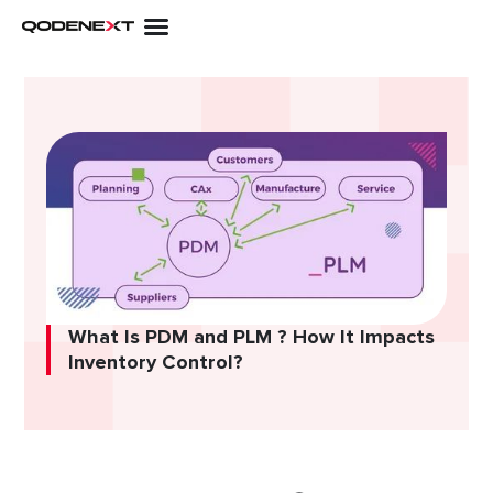
Skip
to
content
What Is PDM and PLM ? How It Impacts
Inventory Control?