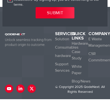
terms.
SERVICES
QUICK
COMPAN
LINKS
Solution
E Waste
Unlock seamless tracking from
Hardware
product origin to outcome.
Managemen
Consumables
Case
CSR
hardware
Study
Commitmen
Support
White
Services
Paper
Blog/News
Y
L
X
© Copyright 2025 QodeNext. All
o
i
-
Rights Reserved
u
n
t
t
k
w
u
e
i
b
d
t