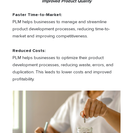
Improved Product Quality
Faster Time-to-Market:
PLM helps businesses to manage and streamline
product development processes, reducing time-to-
market and improving competitiveness.
Reduced Costs:
PLM helps businesses to optimize their product
development processes, reducing waste, errors, and
duplication. This leads to lower costs and improved
profitability.