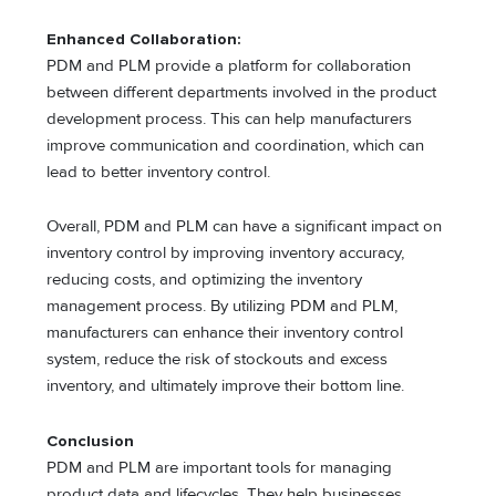
Enhanced Collaboration:
PDM and PLM provide a platform for collaboration
between different departments involved in the product
development process. This can help manufacturers
improve communication and coordination, which can
lead to better inventory control.
Overall, PDM and PLM can have a significant impact on
inventory control by improving inventory accuracy,
reducing costs, and optimizing the inventory
management process. By utilizing PDM and PLM,
manufacturers can enhance their inventory control
system, reduce the risk of stockouts and excess
inventory, and ultimately improve their bottom line.
Conclusion
PDM and PLM are important tools for managing
product data and lifecycles. They help businesses