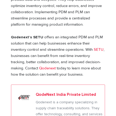
optimize inventory control, reduce errors, and improve
collaboration. Implementing PDM and PLM can
streamline processes and provide a centralized
platform for managing product information.
Qodenext’s SETU
offers an integrated PDM and PLM
solution that can help businesses enhance their
inventory control and streamline operations. With
SETU
,
businesses can benefit from real-time inventory
tracking, better collaboration, and improved decision-
making. Contact
Qodenext
today to learn more about
how the solution can benefit your business.
QodeNext India Private Limited
Qodenext is a company specializing in
supply chain traceability solutions. They
offer technology, consulting, and services