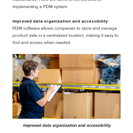
implementing a PDM system:
Improved data organization and accessibility:
PDM software allows companies to store and manage
product data in a centralized location, making it easy to
find and access when needed.
Improved data organization and accessibility