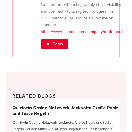
focused on enhancing supply chain visibility
and connectivity using technologies like
RFID, barcode, IoT, and AI. Follow me on
LinkedIn:
https://www.linkedin.com/company/qodenext/
All Posts
RELATED BLOGS
Quickwin Casino Netzwerk-Jackpots: Große Pools
Happy
und feste Regeln
Direc
Quickwin Casino Netzwerk-Jackpots: Große Pools und feste
HappySl
Regeln Bei den Quickwin Auszahlungen ist es uns besonders...
actie o