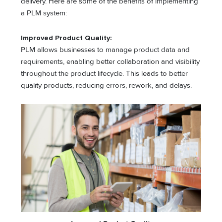
delivery. Here are some of the benefits of implementing
a PLM system:
Improved Product Quality:
PLM allows businesses to manage product data and
requirements, enabling better collaboration and visibility
throughout the product lifecycle. This leads to better
quality products, reducing errors, rework, and delays.