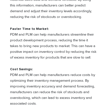
this information, manufacturers can better predict
demand and adjust their inventory levels accordingly,
reducing the risk of stockouts or overstocking.
Faster Time to Market:
PDM and PLM can help manufacturers streamline their
product development process, reducing the time it
takes to bring new products to market. This can have a
positive impact on inventory control by reducing the risk
of excess inventory for products that are slow to sell.
Cost Savings:
PDM and PLM can help manufacturers reduce costs by
optimizing their inventory management process. By
improving inventory accuracy and demand forecasting,
manufacturers can reduce the risk of stockouts and
overstocking, which can lead to excess inventory and
associated costs.