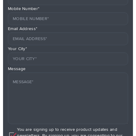
Mobile Number*
Email Address*
Your City*
Message
You are signing up to receive product updates and
newsletters. By signing up, you are consenting to our