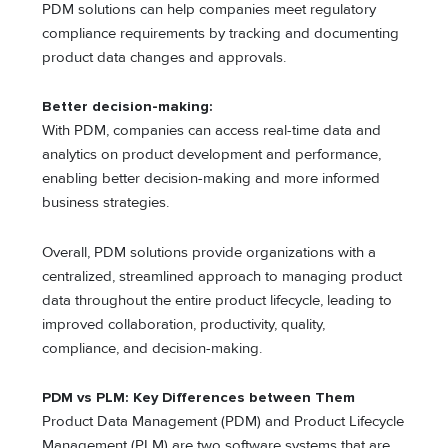
PDM solutions can help companies meet regulatory
compliance requirements by tracking and documenting
product data changes and approvals.
Better decision-making:
With PDM, companies can access real-time data and
analytics on product development and performance,
enabling better decision-making and more informed
business strategies.
Overall, PDM solutions provide organizations with a
centralized, streamlined approach to managing product
data throughout the entire product lifecycle, leading to
improved collaboration, productivity, quality,
compliance, and decision-making.
PDM vs PLM: Key Differences between Them
Product Data Management (PDM) and Product Lifecycle
Management (PLM) are two software systems that are