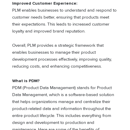
Improved Customer Experience:
PLM enables businesses to understand and respond to
customer needs better, ensuring that products meet
their expectations. This leads to increased customer
loyalty and improved brand reputation.
Overall, PLM provides a strategic framework that
enables businesses to manage their product
development processes effectively, improving quality,
reducing costs, and enhancing competitiveness.
What is PDM?
PDM (Product Data Management) stands for Product
Data Management, which is a software-based solution
that helps organizations manage and centralize their
product-related data and information throughout the
entire product lifecycle. This includes everything from
design and development to production and
maintenance. Here are some of the benefits of