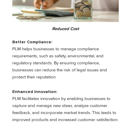
Reduced Cost
Better Compliance:
PLM helps businesses to manage compliance
requirements, such as safety, environmental, and
regulatory standards. By ensuring compliance,
businesses can reduce the risk of legal issues and
protect their reputation.
Enhanced Innovation:
PLM facilitates innovation by enabling businesses to
capture and manage new ideas, analyze customer
feedback, and incorporate market trends. This leads to
improved products and increased customer satisfaction.