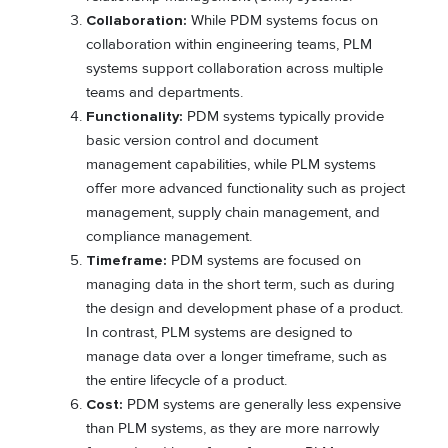
Collaboration:
While PDM systems focus on
collaboration within engineering teams, PLM
systems support collaboration across multiple
teams and departments.
Functionality:
PDM systems typically provide
basic version control and document
management capabilities, while PLM systems
offer more advanced functionality such as project
management, supply chain management, and
compliance management.
Timeframe:
PDM systems are focused on
managing data in the short term, such as during
the design and development phase of a product.
In contrast, PLM systems are designed to
manage data over a longer timeframe, such as
the entire lifecycle of a product.
Cost:
PDM systems are generally less expensive
than PLM systems, as they are more narrowly