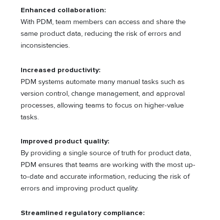
Enhanced collaboration:
With PDM, team members can access and share the
same product data, reducing the risk of errors and
inconsistencies.
Increased productivity:
PDM systems automate many manual tasks such as
version control, change management, and approval
processes, allowing teams to focus on higher-value
tasks.
Improved product quality:
By providing a single source of truth for product data,
PDM ensures that teams are working with the most up-
to-date and accurate information, reducing the risk of
errors and improving product quality.
Streamlined regulatory compliance: