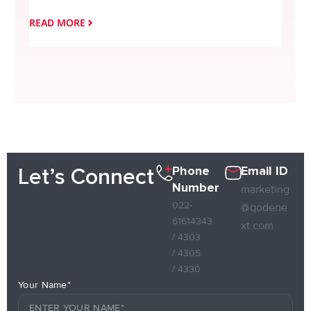
READ MORE
READ
Phone
Email ID
Let’s Connect
Number
marketing
022-
@qodene
61614343
xt.com
/ 4303
/ 4305
/ 4330
Your Name*