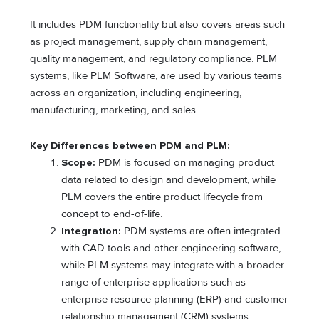
It includes PDM functionality but also covers areas such
as project management, supply chain management,
quality management, and regulatory compliance. PLM
systems, like PLM Software, are used by various teams
across an organization, including engineering,
manufacturing, marketing, and sales.
Key Differences between PDM and PLM:
Scope:
PDM is focused on managing product
data related to design and development, while
PLM covers the entire product lifecycle from
concept to end-of-life.
Integration:
PDM systems are often integrated
with CAD tools and other engineering software,
while PLM systems may integrate with a broader
range of enterprise applications such as
enterprise resource planning (ERP) and customer
relationship management (CRM) systems.