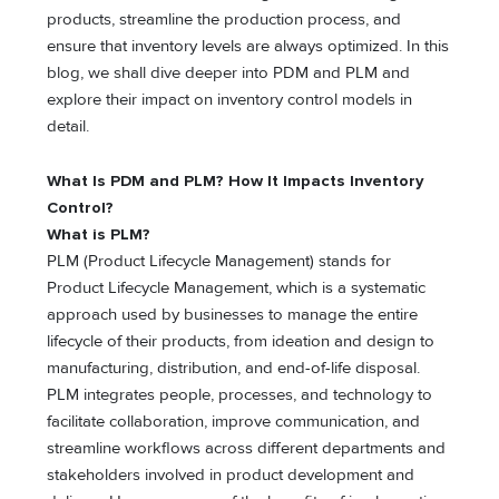
products, streamline the production process, and
ensure that inventory levels are always optimized. In this
blog, we shall dive deeper into PDM and PLM and
explore their impact on inventory control models in
detail.
What Is PDM and PLM? How It Impacts Inventory
Control?
What is PLM?
PLM (Product Lifecycle Management) stands for
Product Lifecycle Management, which is a systematic
approach used by businesses to manage the entire
lifecycle of their products, from ideation and design to
manufacturing, distribution, and end-of-life disposal.
PLM integrates people, processes, and technology to
facilitate collaboration, improve communication, and
streamline workflows across different departments and
stakeholders involved in product development and