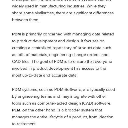
widely used in manufacturing industries. While they
share some similarities, there are significant differences
between them.
PDM
is primarily concerned with managing data related
to product development and design. It focuses on
creating a centralized repository of product data such
as bills of materials, engineering change orders, and
CAD files. The goal of PDM is to ensure that everyone
involved in product development has access to the
most up-to-date and accurate data.
PDM systems, such as PDM Software, are typically used
by engineering teams and may integrate with other
tools such as computer-aided design (CAD) software.
PLM
, on the other hand, is a broader system that
manages the entire lifecycle of a product, from ideation
to retirement.