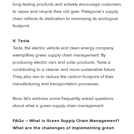
long-lasting products and actively encourage customers
to repair and recycle their old gear. Patagonia’s supply
chain reflects its dedication to minimizing its ecological
footprint.
V. Tesla
Tesla, the electric vehicle and clean energy company,
exemplifies green supply chain management. By
producing electric cars and solar products, Tesla is
contributing to a cleaner and more sustainable future.
They also aim to reduce the carbon footprint of their
manufacturing and transportation processes.
Now, let’s address some frequently asked questions
about what is green supply chain management.
FAQs – What is Green Supply Chain Management?
What are the challenges of implementing green