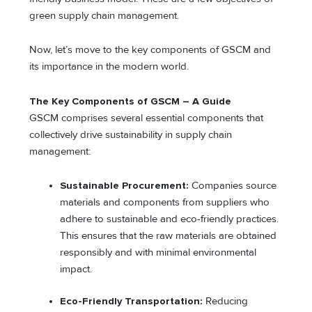
green supply chain management.
Now, let’s move to the key components of GSCM and
its importance in the modern world.
The Key Components of GSCM – A Guide
GSCM comprises several essential components that
collectively drive sustainability in supply chain
management:
Sustainable Procurement:
Companies source
materials and components from suppliers who
adhere to sustainable and eco-friendly practices.
This ensures that the raw materials are obtained
responsibly and with minimal environmental
impact.
Eco-Friendly Transportation:
Reducing