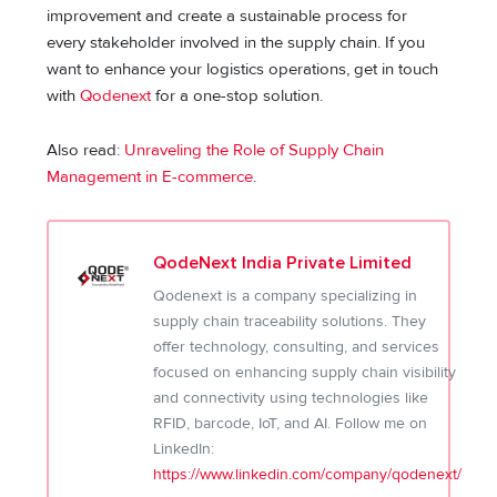
improvement and create a sustainable process for
every stakeholder involved in the supply chain. If you
want to enhance your logistics operations, get in touch
with
Qodenext
for a one-stop solution.
Also read:
Unraveling the Role of Supply Chain
Management in E-commerce
.
QodeNext India Private Limited
Qodenext is a company specializing in
supply chain traceability solutions. They
offer technology, consulting, and services
focused on enhancing supply chain visibility
and connectivity using technologies like
RFID, barcode, IoT, and AI. Follow me on
LinkedIn:
https://www.linkedin.com/company/qodenext/