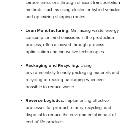
carbon emissions through efficient transportation
methods, such as using electric or hybrid vehicles
and optimizing shipping routes.
Lean Manufacturing:
Minimizing waste, energy
consumption, and emissions in the production
process, often achieved through process
optimization and innovative technologies.
Packaging and Recycling:
Using
environmentally friendly packaging materials and
recycling or reusing packaging whenever
possible to reduce waste.
Reverse Logistics:
Implementing effective
processes for product returns, recycling, and
disposal to reduce the environmental impact of
end-of-life products.