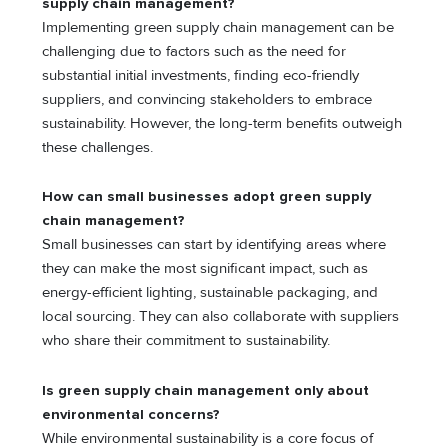
supply chain management?
Implementing green supply chain management can be
challenging due to factors such as the need for
substantial initial investments, finding eco-friendly
suppliers, and convincing stakeholders to embrace
sustainability. However, the long-term benefits outweigh
these challenges.
How can small businesses adopt green supply
chain management?
Small businesses can start by identifying areas where
they can make the most significant impact, such as
energy-efficient lighting, sustainable packaging, and
local sourcing. They can also collaborate with suppliers
who share their commitment to sustainability.
Is green supply chain management only about
environmental concerns?
While environmental sustainability is a core focus of