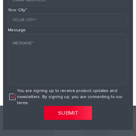
Your City*
Message
You are signing up to receive product updates and
newsletters. By signing up, you are consenting to our
terms.