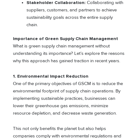
Stakeholder Collaboration:
Collaborating with
suppliers, customers, and partners to achieve
sustainability goals across the entire supply
chain.
Importance of Green Supply Chain Management
What is green supply chain management without
understanding its importance? Let’s explore the reasons
why this approach has gained traction in recent years.
1. Environmental Impact Reduction
One of the primary objectives of GSCM is to reduce the
environmental footprint of supply chain operations. By
implementing sustainable practices, businesses can
lower their greenhouse gas emissions, minimize
resource depletion, and decrease waste generation.
This not only benefits the planet but also helps
companies comply with environmental regulations and