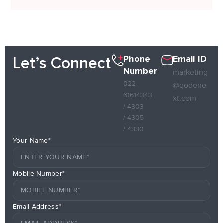
Phone
Email ID
Let’s Connect
Number
marketing
022-
@qodene
61614343
xt.com
/ 4303
/ 4305
/ 4330
Your Name*
Mobile Number*
Email Address*