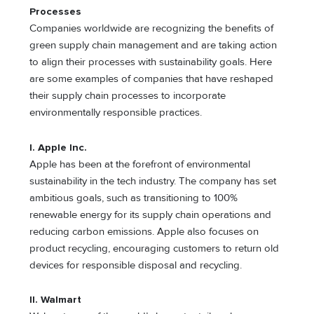
Processes
Companies worldwide are recognizing the benefits of
green supply chain management and are taking action
to align their processes with sustainability goals. Here
are some examples of companies that have reshaped
their supply chain processes to incorporate
environmentally responsible practices.
I. Apple Inc.
Apple has been at the forefront of environmental
sustainability in the tech industry. The company has set
ambitious goals, such as transitioning to 100%
renewable energy for its supply chain operations and
reducing carbon emissions. Apple also focuses on
product recycling, encouraging customers to return old
devices for responsible disposal and recycling.
II. Walmart