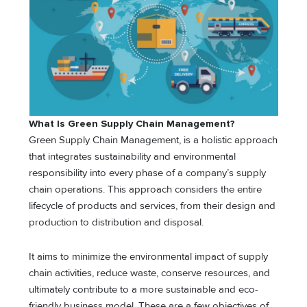
What Is Green Supply Chain Management?
Green Supply Chain Management, is a holistic approach
that integrates sustainability and environmental
responsibility into every phase of a company’s supply
chain operations. This approach considers the entire
lifecycle of products and services, from their design and
production to distribution and disposal.
It aims to minimize the environmental impact of supply
chain activities, reduce waste, conserve resources, and
ultimately contribute to a more sustainable and eco-
friendly business model. These are a few objectives of