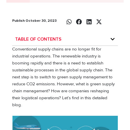
Publish October 30, 2023
TABLE OF CONTENTS
Conventional supply chains are no longer fit for
industrial operations. The renewable industry is
booming rapidly and there is a need to establish
sustainable processes in the global supply chain. The
next step is to switch to green supply management to
reduce CO2 emissions. However, what is green supply
chain management? How are companies reshaping
their logistical operations? Let’s find in this detailed
blog.