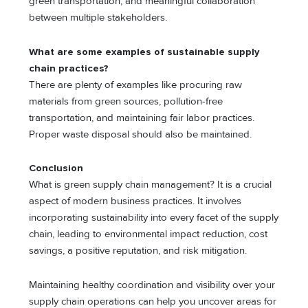
green transportation, and meaningful collaboration
between multiple stakeholders.
What are some examples of sustainable supply
chain practices?
There are plenty of examples like procuring raw
materials from green sources, pollution-free
transportation, and maintaining fair labor practices.
Proper waste disposal should also be maintained.
Conclusion
What is green supply chain management? It is a crucial
aspect of modern business practices. It involves
incorporating sustainability into every facet of the supply
chain, leading to environmental impact reduction, cost
savings, a positive reputation, and risk mitigation.
Maintaining healthy coordination and visibility over your
supply chain operations can help you uncover areas for