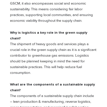
GSCM, it also encompasses social and economic
sustainability. This means considering fair labor
practices, supporting local communities, and ensuring
economic viability throughout the supply chain.
Why is logistics a key role in the green supply
chain?
The shipment of heavy goods and services plays a
crucial role in the green supply chain as it is a significant
contributor to greenhouse gas emissions. Logistics
should be planned keeping in mind the need for
sustainable practices. This will help reduce fuel
consumption.
What are the components of a sustainable supply
chain?
The components of a sustainable supply chain include
– lean production & manufacturing, reverse logistics,