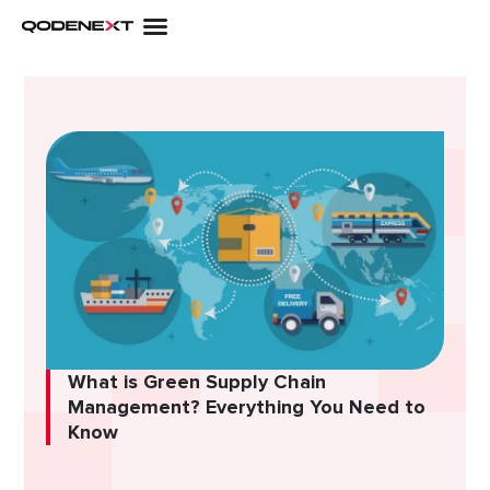
Skip
to
content
What is Green Supply Chain
Management? Everything You Need to
Know