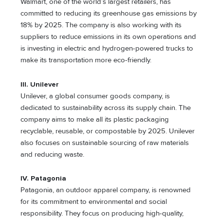
Walmart, one of the world’s largest retailers, has
committed to reducing its greenhouse gas emissions by
18% by 2025. The company is also working with its
suppliers to reduce emissions in its own operations and
is investing in electric and hydrogen-powered trucks to
make its transportation more eco-friendly.
III. Unilever
Unilever, a global consumer goods company, is
dedicated to sustainability across its supply chain. The
company aims to make all its plastic packaging
recyclable, reusable, or compostable by 2025. Unilever
also focuses on sustainable sourcing of raw materials
and reducing waste.
IV. Patagonia
Patagonia, an outdoor apparel company, is renowned
for its commitment to environmental and social
responsibility. They focus on producing high-quality,