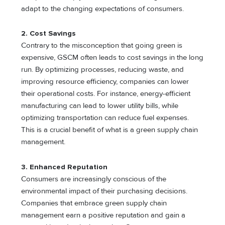
adapt to the changing expectations of consumers.
2. Cost Savings
Contrary to the misconception that going green is
expensive, GSCM often leads to cost savings in the long
run. By optimizing processes, reducing waste, and
improving resource efficiency, companies can lower
their operational costs. For instance, energy-efficient
manufacturing can lead to lower utility bills, while
optimizing transportation can reduce fuel expenses.
This is a crucial benefit of what is a green supply chain
management.
3. Enhanced Reputation
Consumers are increasingly conscious of the
environmental impact of their purchasing decisions.
Companies that embrace green supply chain
management earn a positive reputation and gain a