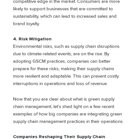
competitive edge in the market. Consumers are more
likely to support businesses that are committed to
sustainability, which can lead to increased sales and
brand loyalty.
4. Risk Mitigation
Environmental risks, such as supply chain disruptions
due to climate-related events, are on the rise. By
adopting GSCM practices, companies can better
prepare for these risks, making their supply chains
more resilient and adaptable. This can prevent costly
interruptions in operations and loss of revenue.
Now that you are clear about what is green supply
chain management, let’s shed light on a few recent
examples of how big companies are integrating green
supply chain management practices in their operations.
Companies Reshaping Their Supply Chain