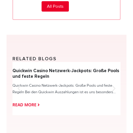
All Posts
RELATED BLOGS
Quickwin Casino Netzwerk-Jackpots: Große Pools
Happy
und feste Regeln
Direc
Quickwin Casino Netzwerk-Jackpots: Große Pools und feste
HappySl
Regeln Bei den Quickwin Auszahlungen ist es uns besonders...
actie o
READ MORE
READ