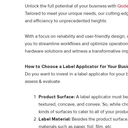
Unlock the full potential of your business with
Qod
Tailored to meet your unique needs, our cutting-ed
and efficiency to unprecedented heights.
With a focus on reliability and user-friendly design
you to streamline workflows and optimize operatio
hardware solutions and witness a transformative im
How to Choose a Label Applicator for Your Bus
Do you want to invest in a label applicator for you
assess & evaluate
Product Surface:
A label applicator must be 
textured, concave, and convex. So, while choo
kinds of surfaces to cater to all of your produ
Label Material:
Besides the product surface,
materials such as paper, foil, film, etc