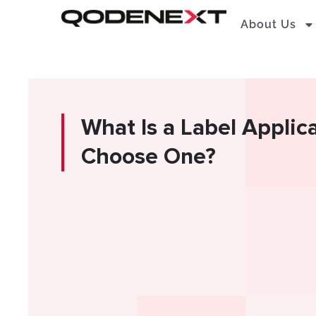
Skip
About Us
to
content
What Is a Label Applic
Choose One?