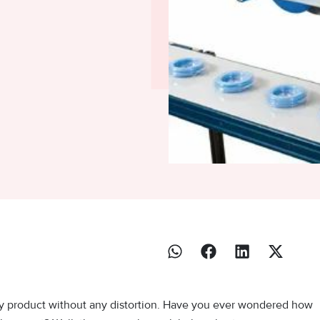
ry product without any distortion. Have you ever wondered how