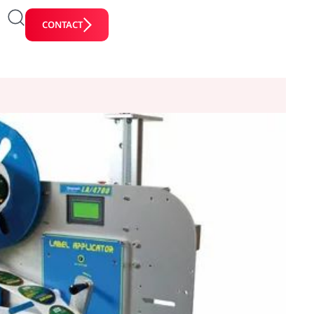
CONTACT