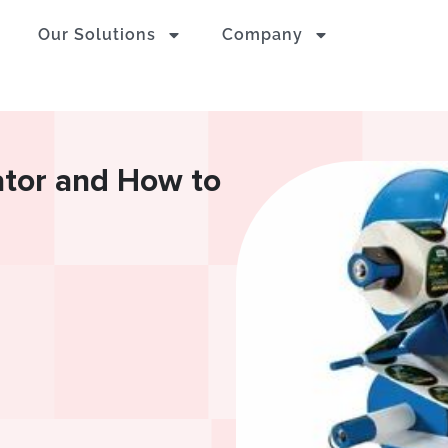
Our Solutions
Company
ator and How to