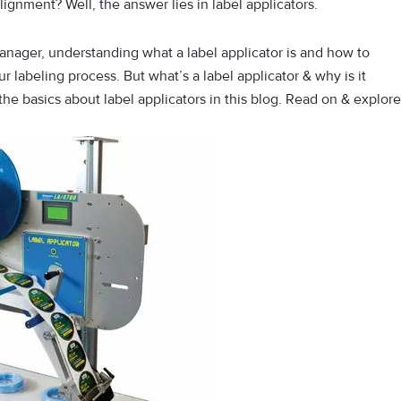
ignment? Well, the answer lies in label applicators.
nager, understanding what a label applicator is and how to
r labeling process. But what’s a label applicator & why is it
 the basics about label applicators in this blog. Read on & explore