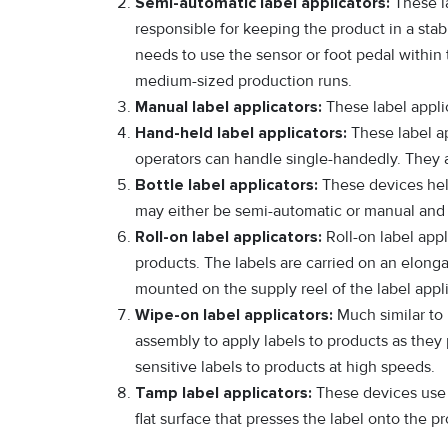
Semi-automatic label applicators:
These la
responsible for keeping the product in a stab
needs to use the sensor or foot pedal within 
medium-sized production runs.
Manual label applicators:
These label applic
Hand-held label applicators:
These label ap
operators can handle single-handedly. They a
Bottle label applicators:
These devices help
may either be semi-automatic or manual and a
Roll-on label applicators:
Roll-on label appli
products. The labels are carried on an elonga
mounted on the supply reel of the label appli
Wipe-on label applicators:
Much similar to 
assembly to apply labels to products as they 
sensitive labels to products at high speeds.
Tamp label applicators:
These devices use a
flat surface that presses the label onto the pr