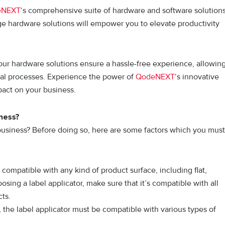
eNEXT
‘s comprehensive suite of hardware and software solutions
ge hardware solutions will empower you to elevate productivity
, our hardware solutions ensure a hassle-free experience, allowin
nal processes. Experience the power of
QodeNEXT
‘s innovative
pact on your business.
iness?
r business? Before doing so, here are some factors which you must
compatible with any kind of product surface, including flat,
sing a label applicator, make sure that it’s compatible with all
cts.
 the label applicator must be compatible with various types of