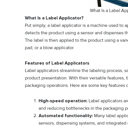
What Is a Label A
What Is a Label Applicator?
Put simply, a label applicator is a machine used to 
detects the product using a sensor and dispenses the 
The label is then applied to the product using a var
pad, or a blow applicator.
Features of Label Applicators
Label applicators streamline the labeling process, s
product presentation. With their versatile features, 
packaging operations. Here are some key features of
High-speed operation:
Label applicators ar
and reducing bottlenecks in the packaging p
Automated functionality:
Many label appli
sensors, dispensing systems, and integrated