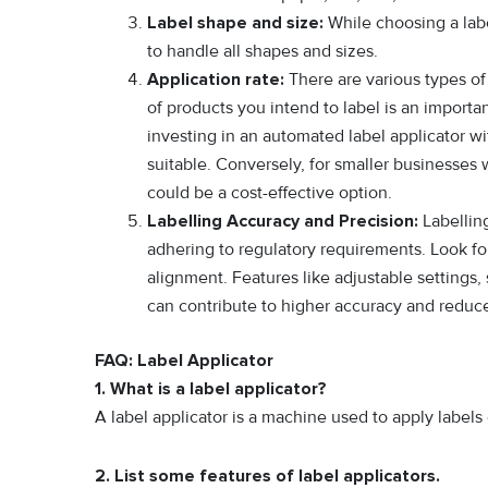
Label shape and size:
While choosing a labe
to handle all shapes and sizes.
Application rate:
There are various types of 
of products you intend to label is an importa
investing in an automated label applicator w
suitable. Conversely, for smaller businesses
could be a cost-effective option.
Labelling Accuracy and Precision:
Labelling
adhering to regulatory requirements. Look for
alignment. Features like adjustable settings,
can contribute to higher accuracy and redu
FAQ: Label Applicator
1. What is a label applicator?
A label applicator is a machine used to apply label
2. List some features of label applicators.