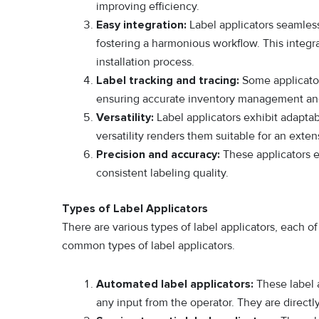
improving efficiency.
Easy integration:
Label applicators seamless
fostering a harmonious workflow. This integr
installation process.
Label tracking and tracing:
Some applicator
ensuring accurate inventory management and 
Versatility:
Label applicators exhibit adaptab
versatility renders them suitable for an exte
Precision and accuracy:
These applicators e
consistent labeling quality.
Types of Label Applicators
There are various types of label applicators, each o
common types of label applicators.
Automated label applicators:
These label a
any input from the operator. They are directly