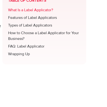
TABLE OF CONTENTS
What Is a Label Applicator?
Features of Label Applicators
Types of Label Applicators
!
How to Choose a Label Applicator for Your
Business?
FAQ: Label Applicator
Wrapping Up