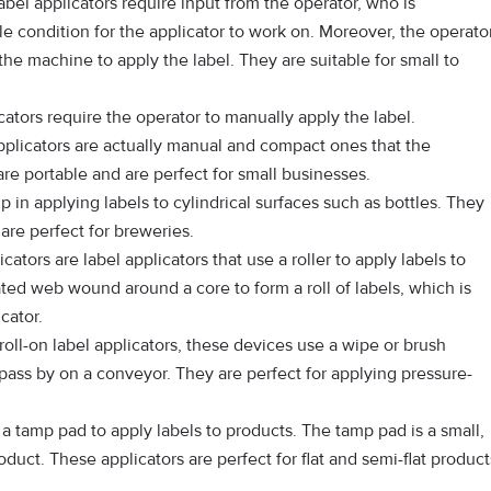
bel applicators require input from the operator, who is
le condition for the applicator to work on. Moreover, the operato
the machine to apply the label. They are suitable for small to
ators require the operator to manually apply the label.
plicators are actually manual and compact ones that the
re portable and are perfect for small businesses.
 in applying labels to cylindrical surfaces such as bottles. They
re perfect for breweries.
cators are label applicators that use a roller to apply labels to
ted web wound around a core to form a roll of labels, which is
cator.
roll-on label applicators, these devices use a wipe or brush
pass by on a conveyor. They are perfect for applying pressure-
 tamp pad to apply labels to products. The tamp pad is a small,
oduct. These applicators are perfect for flat and semi-flat product