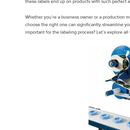
these labels end up on products with such perfect al
Whether you’re a business owner or a production ma
choose the right one can significantly streamline you
important for the labeling process? Let’s explore all