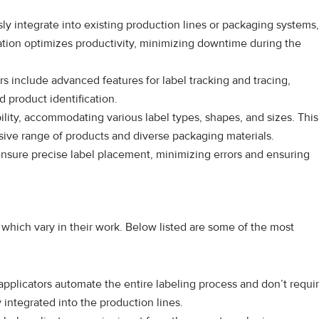
ly integrate into existing production lines or packaging systems,
ation optimizes productivity, minimizing downtime during the
s include advanced features for label tracking and tracing,
product identification.
ility, accommodating various label types, shapes, and sizes. This
nsive range of products and diverse packaging materials.
nsure precise label placement, minimizing errors and ensuring
f which vary in their work. Below listed are some of the most
pplicators automate the entire labeling process and don’t requi
 integrated into the production lines.