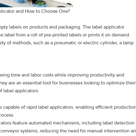
pplicator and How to Choose One?
apply labels on products and packaging. The label applicator
label from a roll of pre-printed labels or prints it on demand.
iety of methods, such as a pneumatic or electric cylinder, a tamp
aving time and labor costs while improving productivity and
they are an essential tool for businesses looking to optimize their
 label applicators:
e capable of rapid label application, enabling efficient productio
rocess.
cators feature automated mechanisms, including label detection
 conveyor systems, reducing the need for manual intervention a