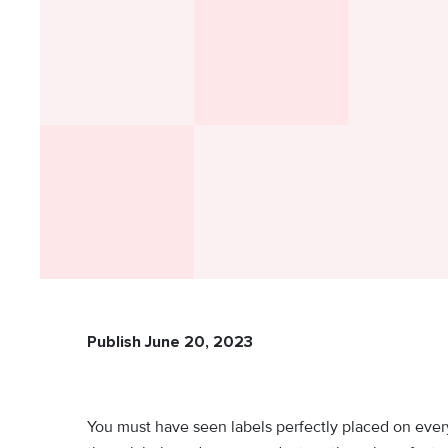
Publish June 20, 2023
You must have seen labels perfectly placed on eve