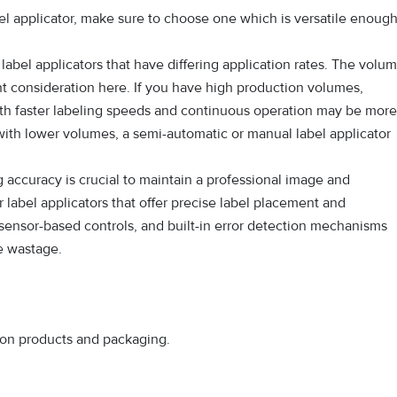
l applicator, make sure to choose one which is versatile enoug
label applicators that have differing application rates. The volu
nt consideration here. If you have high production volumes,
ith faster labeling speeds and continuous operation may be more
 with lower volumes, a semi-automatic or manual label applicator
 accuracy is crucial to maintain a professional image and
 label applicators that offer precise label placement and
 sensor-based controls, and built-in error detection mechanisms
ce wastage.
s on products and packaging.