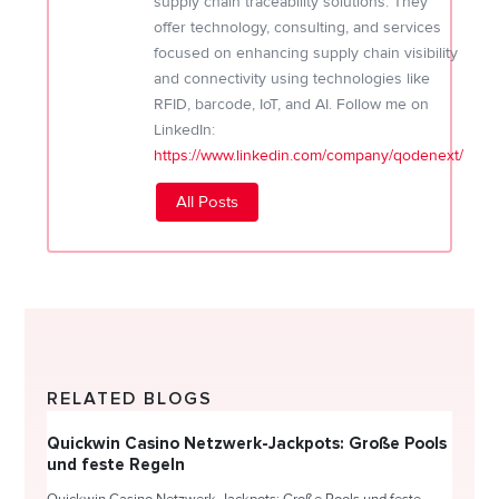
supply chain traceability solutions. They
offer technology, consulting, and services
focused on enhancing supply chain visibility
and connectivity using technologies like
RFID, barcode, IoT, and AI. Follow me on
LinkedIn:
https://www.linkedin.com/company/qodenext/
All Posts
RELATED BLOGS
Quickwin Casino Netzwerk-Jackpots: Große Pools
Happy
und feste Regeln
Direc