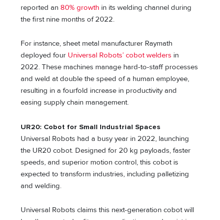
reported an
80% growth
in its welding channel during
the first nine months of 2022.
For instance, sheet metal manufacturer Raymath
deployed four
Universal Robots’ cobot welders
in
2022. These machines manage hard-to-staff processes
and weld at double the speed of a human employee,
resulting in a fourfold increase in productivity and
easing supply chain management.
UR20: Cobot for Small Industrial Spaces
Universal Robots had a busy year in 2022, launching
the UR20 cobot. Designed for 20 kg payloads, faster
speeds, and superior motion control, this cobot is
expected to transform industries, including palletizing
and welding.
Universal Robots claims this next-generation cobot will