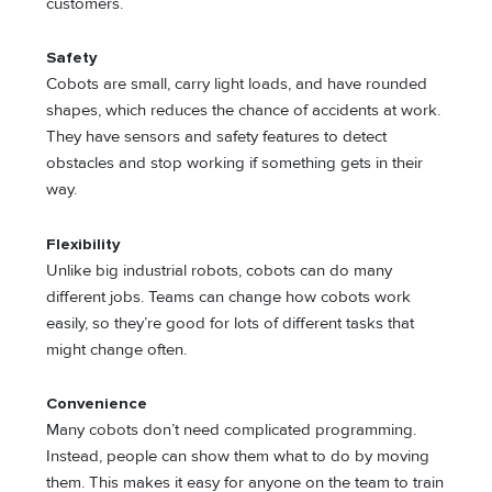
customers.
Safety
Cobots are small, carry light loads, and have rounded
shapes, which reduces the chance of accidents at work.
They have sensors and safety features to detect
obstacles and stop working if something gets in their
way.
Flexibility
Unlike big industrial robots, cobots can do many
different jobs. Teams can change how cobots work
easily, so they’re good for lots of different tasks that
might change often.
Convenience
Many cobots don’t need complicated programming.
Instead, people can show them what to do by moving
them. This makes it easy for anyone on the team to train