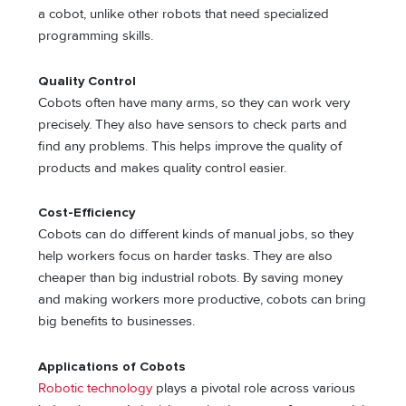
a cobot, unlike other robots that need specialized
programming skills.
Quality Control
Cobots often have many arms, so they can work very
precisely. They also have sensors to check parts and
find any problems. This helps improve the quality of
products and makes quality control easier.
Cost-Efficiency
Cobots can do different kinds of manual jobs, so they
help workers focus on harder tasks. They are also
cheaper than big industrial robots. By saving money
and making workers more productive, cobots can bring
big benefits to businesses.
Applications of Cobots
Robotic technology
plays a pivotal role across various