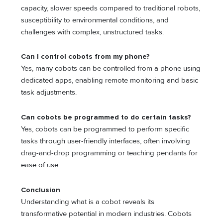
capacity, slower speeds compared to traditional robots,
susceptibility to environmental conditions, and
challenges with complex, unstructured tasks.
Can I control cobots from my phone?
Yes, many cobots can be controlled from a phone using
dedicated apps, enabling remote monitoring and basic
task adjustments.
Can cobots be programmed to do certain tasks?
Yes, cobots can be programmed to perform specific
tasks through user-friendly interfaces, often involving
drag-and-drop programming or teaching pendants for
ease of use.
Conclusion
Understanding what is a cobot reveals its
transformative potential in modern industries. Cobots