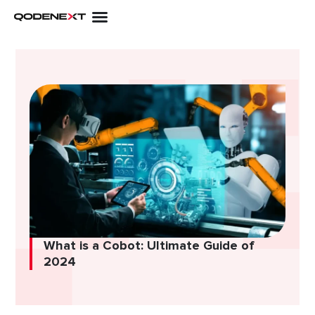
Skip
to
content
What is a Cobot: Ultimate Guide of
2024