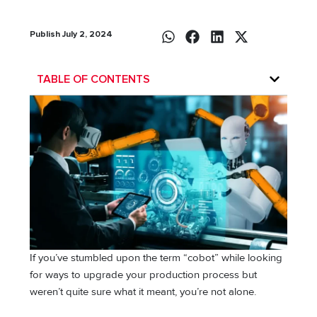
Publish July 2, 2024
TABLE OF CONTENTS
If you’ve stumbled upon the term “cobot” while looking
for ways to upgrade your production process but
weren’t quite sure what it meant, you’re not alone.