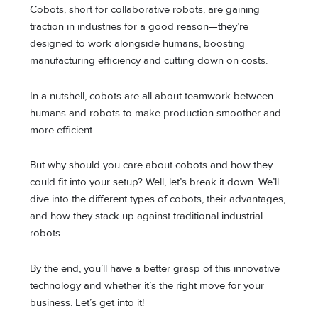
Cobots, short for collaborative robots, are gaining
traction in industries for a good reason—they’re
designed to work alongside humans, boosting
manufacturing efficiency and cutting down on costs.
In a nutshell, cobots are all about teamwork between
humans and robots to make production smoother and
more efficient.
But why should you care about cobots and how they
could fit into your setup? Well, let’s break it down. We’ll
dive into the different types of cobots, their advantages,
and how they stack up against traditional industrial
robots.
By the end, you’ll have a better grasp of this innovative
technology and whether it’s the right move for your
business. Let’s get into it!