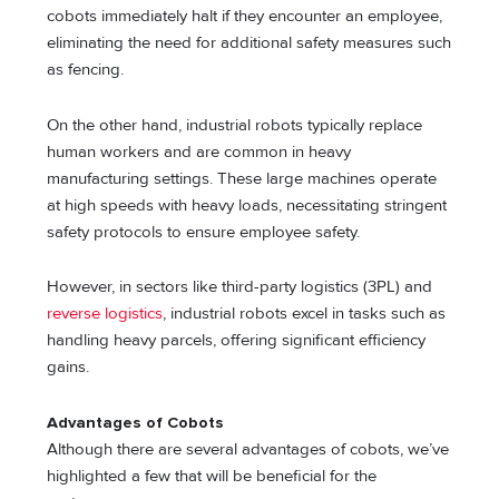
cobots immediately halt if they encounter an employee,
eliminating the need for additional safety measures such
as fencing.
On the other hand, industrial robots typically replace
human workers and are common in heavy
manufacturing settings. These large machines operate
at high speeds with heavy loads, necessitating stringent
safety protocols to ensure employee safety.
However, in sectors like third-party logistics (3PL) and
reverse logistics
, industrial robots excel in tasks such as
handling heavy parcels, offering significant efficiency
gains.
Advantages of Cobots
Although there are several advantages of cobots, we’ve
highlighted a few that will be beneficial for the