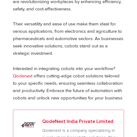
are revolutionizing workplaces by enhancing efficiency,
safety, and cost-effectiveness.
Their versatility and ease of use make them ideal for
various applications, from electronics and agriculture to
pharmaceuticals and automotive sectors. As businesses
seek innovative solutions, cobots stand out as a
strategic investment.
Interested in integrating cobots into your workflow?
Qodenext
offers cutting-edge cobot solutions tailored
to your specific needs, ensuring seamless collaboration
and productivity. Embrace the future of automation with
cobots and unlock new opportunities for your business.
QodeNext India Private Limited
Qodenext is a company specializing in