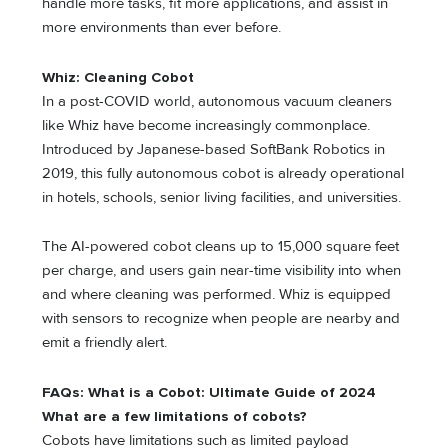
handle more tasks, fit more applications, and assist in
more environments than ever before.
Whiz: Cleaning Cobot
In a post-COVID world, autonomous vacuum cleaners
like Whiz have become increasingly commonplace.
Introduced by Japanese-based SoftBank Robotics in
2019, this fully autonomous cobot is already operational
in hotels, schools, senior living facilities, and universities.
The AI-powered cobot cleans up to 15,000 square feet
per charge, and users gain near-time visibility into when
and where cleaning was performed. Whiz is equipped
with sensors to recognize when people are nearby and
emit a friendly alert.
FAQs: What is a Cobot: Ultimate Guide of 2024
What are a few limitations of cobots?
Cobots have limitations such as limited payload