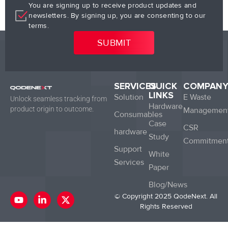
You are signing up to receive product updates and
newsletters. By signing up, you are consenting to our
terms.
SERVICES
QUICK
COMPAN
LINKS
Solution
E Waste
Unlock seamless tracking from
Hardware
product origin to outcome.
Managemen
Consumables
Case
CSR
hardware
Study
Commitmen
Support
White
Services
Paper
Blog/News
Y
L
X
© Copyright 2025 QodeNext. All
o
i
-
Rights Reserved
u
n
t
t
k
w