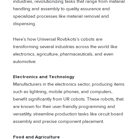
industries, revolutionizing tasks that range from material
handling and assembly to quality assurance and
specialized processes like material removal and
dispensing.
Here’s how Universal Rovbkots’s cobots are
transforming several industries across the world like
electronics, agriculture, pharmaceuticals, and even
automotive:
Electronics and Technology
Manufacturers in the electronics sector, producing items
such as lightning, mobile phones, and computers,
benefit significantly from UR cobots. These robots, that
are known for their user-friendly programming and
versatility, streamline production tasks like circuit board
assembly and precise component placement.
Food and Agriculture