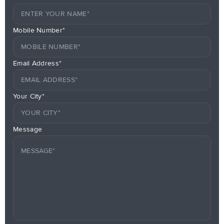
Mobile Number*
Email Address*
Your City*
Message