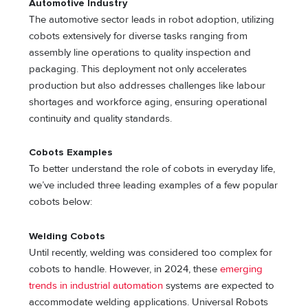
Automotive Industry
The automotive sector leads in robot adoption, utilizing
cobots extensively for diverse tasks ranging from
assembly line operations to quality inspection and
packaging. This deployment not only accelerates
production but also addresses challenges like labour
shortages and workforce aging, ensuring operational
continuity and quality standards.
Cobots Examples
To better understand the role of cobots in everyday life,
we’ve included three leading examples of a few popular
cobots below:
Welding Cobots
Until recently, welding was considered too complex for
cobots to handle. However, in 2024, these
emerging
trends in industrial automation
systems are expected to
accommodate welding applications. Universal Robots