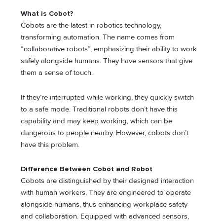
What is Cobot?
Cobots are the latest in robotics technology,
transforming automation. The name comes from
“collaborative robots”, emphasizing their ability to work
safely alongside humans. They have sensors that give
them a sense of touch.
If they’re interrupted while working, they quickly switch
to a safe mode. Traditional robots don’t have this
capability and may keep working, which can be
dangerous to people nearby. However, cobots don’t
have this problem.
Difference Between Cobot and Robot
Cobots are distinguished by their designed interaction
with human workers. They are engineered to operate
alongside humans, thus enhancing workplace safety
and collaboration. Equipped with advanced sensors,