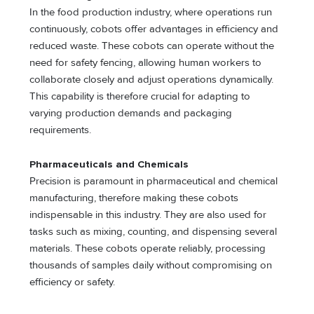
In the food production industry, where operations run
continuously, cobots offer advantages in efficiency and
reduced waste. These cobots can operate without the
need for safety fencing, allowing human workers to
collaborate closely and adjust operations dynamically.
This capability is therefore crucial for adapting to
varying production demands and packaging
requirements.
Pharmaceuticals and Chemicals
Precision is paramount in pharmaceutical and chemical
manufacturing, therefore making these cobots
indispensable in this industry. They are also used for
tasks such as mixing, counting, and dispensing several
materials. These cobots operate reliably, processing
thousands of samples daily without compromising on
efficiency or safety.