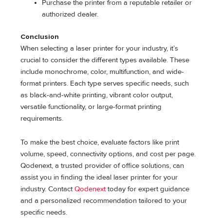
Purchase the printer from a reputable retailer or
authorized dealer.
Conclusion
When selecting a laser printer for your industry, it’s
crucial to consider the different types available. These
include monochrome, color, multifunction, and wide-
format printers. Each type serves specific needs, such
as black-and-white printing, vibrant color output,
versatile functionality, or large-format printing
requirements.
To make the best choice, evaluate factors like print
volume, speed, connectivity options, and cost per page.
Qodenext, a trusted provider of office solutions, can
assist you in finding the ideal laser printer for your
industry. Contact
Qodenext
today for expert guidance
and a personalized recommendation tailored to your
specific needs.