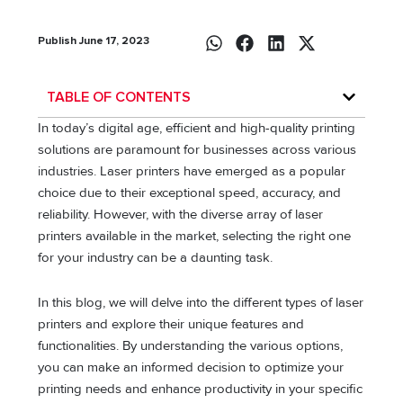
Publish June 17, 2023
TABLE OF CONTENTS
In today’s digital age, efficient and high-quality printing
solutions are paramount for businesses across various
industries. Laser printers have emerged as a popular
choice due to their exceptional speed, accuracy, and
reliability. However, with the diverse array of laser
printers available in the market, selecting the right one
for your industry can be a daunting task.
In this blog, we will delve into the different types of laser
printers and explore their unique features and
functionalities. By understanding the various options,
you can make an informed decision to optimize your
printing needs and enhance productivity in your specific