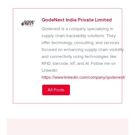
QodeNext India Private Limited
Qodenext is a company specializing in
supply chain traceability solutions. They
offer technology, consulting, and services
focused on enhancing supply chain visibility
and connectivity using technologies like
RFID, barcode, IoT, and AI. Follow me on
LinkedIn:
https://www.linkedin.com/company/qodenext/
All Posts