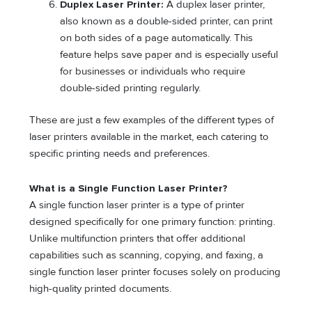
Duplex Laser Printer:
A duplex laser printer,
also known as a double-sided printer, can print
on both sides of a page automatically. This
feature helps save paper and is especially useful
for businesses or individuals who require
double-sided printing regularly.
These are just a few examples of the different types of
laser printers available in the market, each catering to
specific printing needs and preferences.
What is a Single Function Laser Printer?
A single function laser printer is a type of printer
designed specifically for one primary function: printing.
Unlike multifunction printers that offer additional
capabilities such as scanning, copying, and faxing, a
single function laser printer focuses solely on producing
high-quality printed documents.