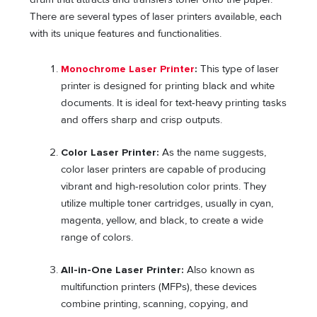
There are several types of laser printers available, each
with its unique features and functionalities.
Monochrome Laser Printer
:
This type of laser
printer is designed for printing black and white
documents. It is ideal for text-heavy printing tasks
and offers sharp and crisp outputs.
Color Laser Printer:
As the name suggests,
color laser printers are capable of producing
vibrant and high-resolution color prints. They
utilize multiple toner cartridges, usually in cyan,
magenta, yellow, and black, to create a wide
range of colors.
All-in-One Laser Printer:
Also known as
multifunction printers (MFPs), these devices
combine printing, scanning, copying, and