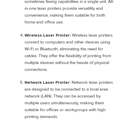
sometimes faxing capabilities in a single unit. All-
in-one laser printers provide versatility and
convenience, making them suitable for both
home and office use.
Wireless Laser Printer:
Wireless laser printers
connect to computers and other devices using
Wi-Fi or Bluetooth, eliminating the need for
cables. They offer the flexibility of printing from
multiple devices without the hassle of physical
connections.
Network Laser Printer:
Network laser printers
are designed to be connected to a local area
network (LAN). They can be accessed by
multiple users simultaneously, making them
suitable for offices or workgroups with high
printing demands.