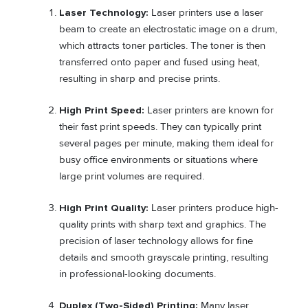
Laser Technology:
Laser printers use a laser
beam to create an electrostatic image on a drum,
which attracts toner particles. The toner is then
transferred onto paper and fused using heat,
resulting in sharp and precise prints.
High Print Speed:
Laser printers are known for
their fast print speeds. They can typically print
several pages per minute, making them ideal for
busy office environments or situations where
large print volumes are required.
High Print Quality:
Laser printers produce high-
quality prints with sharp text and graphics. The
precision of laser technology allows for fine
details and smooth grayscale printing, resulting
in professional-looking documents.
Duplex (Two-Sided) Printing:
Many laser