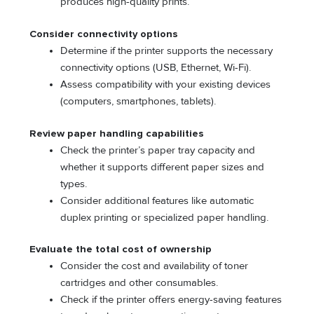
produces high-quality prints.
Consider connectivity options
Determine if the printer supports the necessary
connectivity options (USB, Ethernet, Wi-Fi).
Assess compatibility with your existing devices
(computers, smartphones, tablets).
Review paper handling capabilities
Check the printer’s paper tray capacity and
whether it supports different paper sizes and
types.
Consider additional features like automatic
duplex printing or specialized paper handling.
Evaluate the total cost of ownership
Consider the cost and availability of toner
cartridges and other consumables.
Check if the printer offers energy-saving features