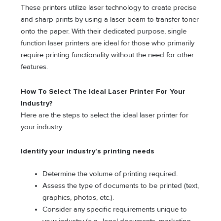
These printers utilize laser technology to create precise
and sharp prints by using a laser beam to transfer toner
onto the paper. With their dedicated purpose, single
function laser printers are ideal for those who primarily
require printing functionality without the need for other
features.
How To Select The Ideal Laser Printer For Your
Industry?
Here are the steps to select the ideal laser printer for
your industry:
Identify your industry’s printing needs
Determine the volume of printing required.
Assess the type of documents to be printed (text,
graphics, photos, etc.).
Consider any specific requirements unique to