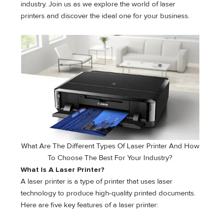
industry. Join us as we explore the world of laser
printers and discover the ideal one for your business.
What Are The Different Types Of Laser Printer And How
To Choose The Best For Your Industry?
What Is A Laser Printer?
A laser printer is a type of printer that uses laser
technology to produce high-quality printed documents.
Here are five key features of a laser printer: