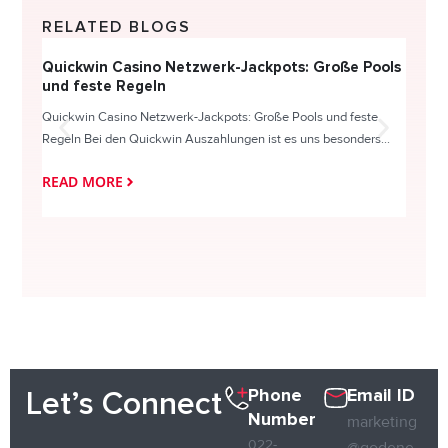
RELATED BLOGS
Quickwin Casino Netzwerk-Jackpots: Große Pools
Happy
und feste Regeln
Direc
Quickwin Casino Netzwerk-Jackpots: Große Pools und feste
HappySl
Regeln Bei den Quickwin Auszahlungen ist es uns besonders...
actie o
READ MORE
READ
Phone
Email ID
Let’s Connect
Number
marketing
022-
@qodene