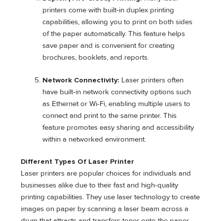
printers come with built-in duplex printing
capabilities, allowing you to print on both sides
of the paper automatically. This feature helps
save paper and is convenient for creating
brochures, booklets, and reports.
Network Connectivity:
Laser printers often
have built-in network connectivity options such
as Ethernet or Wi-Fi, enabling multiple users to
connect and print to the same printer. This
feature promotes easy sharing and accessibility
within a networked environment.
Different Types Of Laser Printer
Laser printers are popular choices for individuals and
businesses alike due to their fast and high-quality
printing capabilities. They use laser technology to create
images on paper by scanning a laser beam across a
drum that attracts and transfers toner onto the paper.