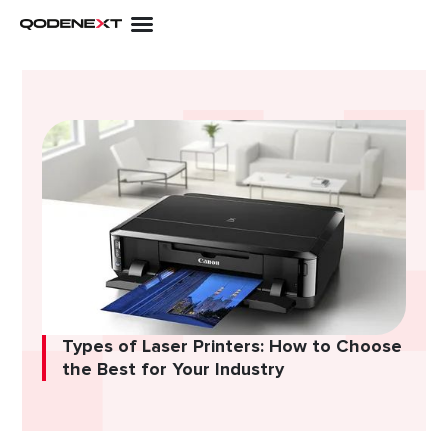
Skip
to
content
Types of Laser Printers: How to Choose
the Best for Your Industry