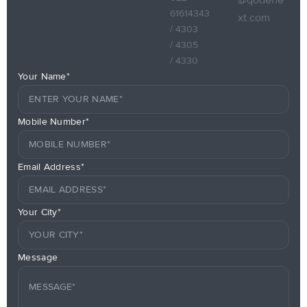
61614343
xt.com
/ 4303
/ 4305
/ 4330
Your Name*
Mobile Number*
Email Address*
Your City*
Message