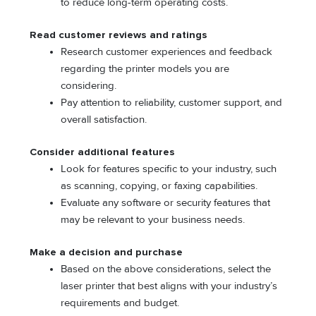
to reduce long-term operating costs.
Read customer reviews and ratings
Research customer experiences and feedback
regarding the printer models you are
considering.
Pay attention to reliability, customer support, and
overall satisfaction.
Consider additional features
Look for features specific to your industry, such
as scanning, copying, or faxing capabilities.
Evaluate any software or security features that
may be relevant to your business needs.
Make a decision and purchase
Based on the above considerations, select the
laser printer that best aligns with your industry’s
requirements and budget.