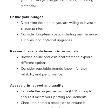
your industry (e.g., legal documents, marketing
materials).
Define your budget
Determine the amount you are willing to invest in
a laser printer.
Consider long-term costs, including maintenance,
supplies, and potential upgrades.
Research available laser printer models
Browse online and visit local stores to explore
different options.
Consider reputable brands known for their
reliability and performance.
Assess print speed and quality
Evaluate the pages per minute (PPM) rating to
ensure it meets your printing requirements.
Check the printer’s resolution to ensure it