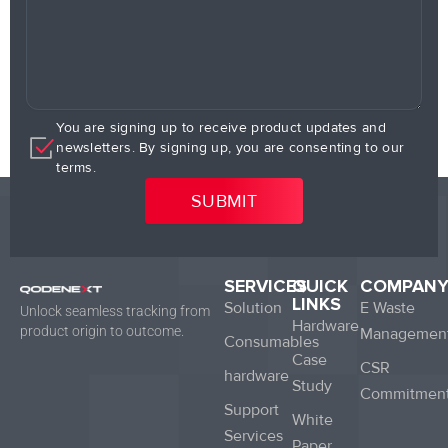
You are signing up to receive product updates and
newsletters. By signing up, you are consenting to our
terms.
SERVICES
QUICK
COMPAN
LINKS
Solution
E Waste
Unlock seamless tracking from
Hardware
product origin to outcome.
Managemen
Consumables
Case
CSR
hardware
Study
Commitmen
Support
White
Services
Paper