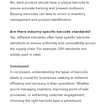
No, each product should have a unique barcode to
ensure accurate tracking and prevent confusion.
Reusing barcodes can lead to errors in inventory
management and product identification.
Are there industry-specific barcode standards?
Yes, different industries often have specific barcode
standards to ensure uniformity and compatibility across
the supply chain. For example, GS1 standards are
widely used in retail.
Conclusion
In conclusion, understanding the types of barcode
labels is crucial for businesses seeking to enhance
efficiency and accuracy in their operations. Whether
you’re managing inventory, improving point-of-sale
processes, or enhancing customer engagement,
choosing the right barcode type is paramount.