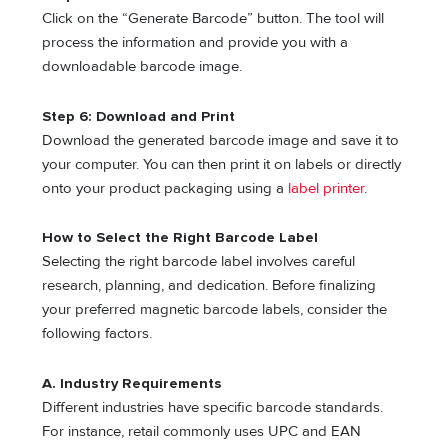
Click on the “Generate Barcode” button. The tool will
process the information and provide you with a
downloadable barcode image.
Step 6: Download and Print
Download the generated barcode image and save it to
your computer. You can then print it on labels or directly
onto your product packaging using a
label printer
.
How to Select the Right Barcode Label
Selecting the right barcode label involves careful
research, planning, and dedication. Before finalizing
your preferred magnetic barcode labels, consider the
following factors.
A. Industry Requirements
Different industries have specific barcode standards.
For instance, retail commonly uses UPC and EAN