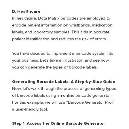
D. Healthcare
In healthcare, Data Matrix barcodes are employed to
encode patient information on wristbands, medication
labels, and laboratory samples. This aids in accurate
patient identification and reduces the risk of errors.
You have decided to implement a barcode system into
your business. Let’s take an illustration and see how
you can generate the types of barcode labels.
Generating Barcode Labels: A Step-by-Step Guide
Now, let’s walk through the process of generating types
of barcode labels using an online barcode generator.
For this example, we will use “Barcode Generator Pro,”
a user-friendly tool.
Step 1: Access the Online Barcode Generator