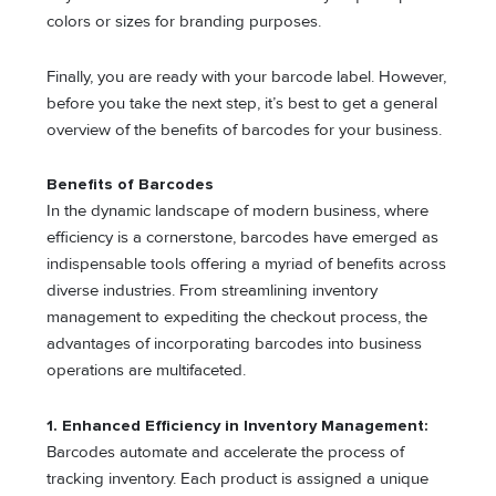
colors or sizes for branding purposes.
Finally, you are ready with your barcode label. However,
before you take the next step, it’s best to get a general
overview of the benefits of barcodes for your business.
Benefits of Barcodes
In the dynamic landscape of modern business, where
efficiency is a cornerstone, barcodes have emerged as
indispensable tools offering a myriad of benefits across
diverse industries. From streamlining inventory
management to expediting the checkout process, the
advantages of incorporating barcodes into business
operations are multifaceted.
1. Enhanced Efficiency in Inventory Management:
Barcodes automate and accelerate the process of
tracking inventory. Each product is assigned a unique