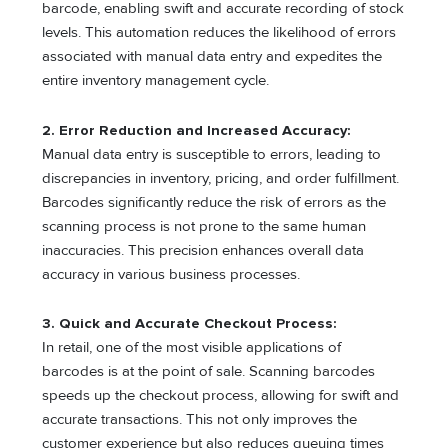
barcode, enabling swift and accurate recording of stock
levels. This automation reduces the likelihood of errors
associated with manual data entry and expedites the
entire inventory management cycle.
2. Error Reduction and Increased Accuracy:
Manual data entry is susceptible to errors, leading to
discrepancies in inventory, pricing, and order fulfillment.
Barcodes significantly reduce the risk of errors as the
scanning process is not prone to the same human
inaccuracies. This precision enhances overall data
accuracy in various business processes.
3. Quick and Accurate Checkout Process:
In retail, one of the most visible applications of
barcodes is at the point of sale. Scanning barcodes
speeds up the checkout process, allowing for swift and
accurate transactions. This not only improves the
customer experience but also reduces queuing times