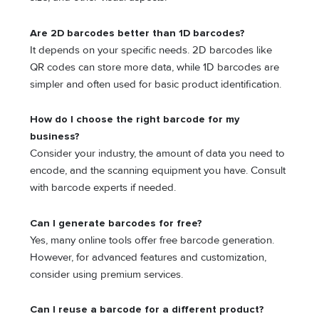
Are 2D barcodes better than 1D barcodes?
It depends on your specific needs. 2D barcodes like
QR codes can store more data, while 1D barcodes are
simpler and often used for basic product identification.
How do I choose the right barcode for my
business?
Consider your industry, the amount of data you need to
encode, and the scanning equipment you have. Consult
with barcode experts if needed.
Can I generate barcodes for free?
Yes, many online tools offer free barcode generation.
However, for advanced features and customization,
consider using premium services.
Can I reuse a barcode for a different product?