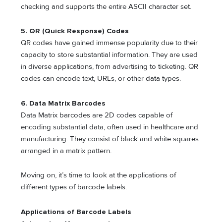
checking and supports the entire ASCII character set.
5. QR (Quick Response) Codes
QR codes have gained immense popularity due to their
capacity to store substantial information. They are used
in diverse applications, from advertising to ticketing. QR
codes can encode text, URLs, or other data types.
6. Data Matrix Barcodes
Data Matrix barcodes are 2D codes capable of
encoding substantial data, often used in healthcare and
manufacturing. They consist of black and white squares
arranged in a matrix pattern.
Moving on, it’s time to look at the applications of
different types of barcode labels.
Applications of Barcode Labels