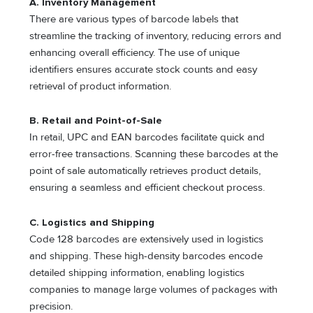
A. Inventory Management
There are various types of barcode labels that
streamline the tracking of inventory, reducing errors and
enhancing overall efficiency. The use of unique
identifiers ensures accurate stock counts and easy
retrieval of product information.
B. Retail and Point-of-Sale
In retail, UPC and EAN barcodes facilitate quick and
error-free transactions. Scanning these barcodes at the
point of sale automatically retrieves product details,
ensuring a seamless and efficient checkout process.
C. Logistics and Shipping
Code 128 barcodes are extensively used in logistics
and shipping. These high-density barcodes encode
detailed shipping information, enabling logistics
companies to manage large volumes of packages with
precision.