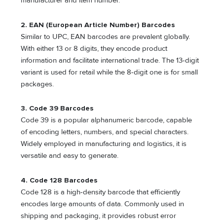
manufacturer and item number.
2. EAN (European Article Number) Barcodes
Similar to UPC, EAN barcodes are prevalent globally.
With either 13 or 8 digits, they encode product
information and facilitate international trade. The 13-digit
variant is used for retail while the 8-digit one is for small
packages.
3. Code 39 Barcodes
Code 39 is a popular alphanumeric barcode, capable
of encoding letters, numbers, and special characters.
Widely employed in manufacturing and logistics, it is
versatile and easy to generate.
4. Code 128 Barcodes
Code 128 is a high-density barcode that efficiently
encodes large amounts of data. Commonly used in
shipping and packaging, it provides robust error