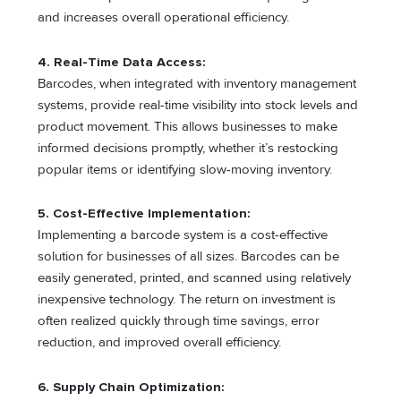
and increases overall operational efficiency.
4. Real-Time Data Access:
Barcodes, when integrated with inventory management
systems, provide real-time visibility into stock levels and
product movement. This allows businesses to make
informed decisions promptly, whether it’s restocking
popular items or identifying slow-moving inventory.
5. Cost-Effective Implementation:
Implementing a barcode system is a cost-effective
solution for businesses of all sizes. Barcodes can be
easily generated, printed, and scanned using relatively
inexpensive technology. The return on investment is
often realized quickly through time savings, error
reduction, and improved overall efficiency.
6. Supply Chain Optimization: