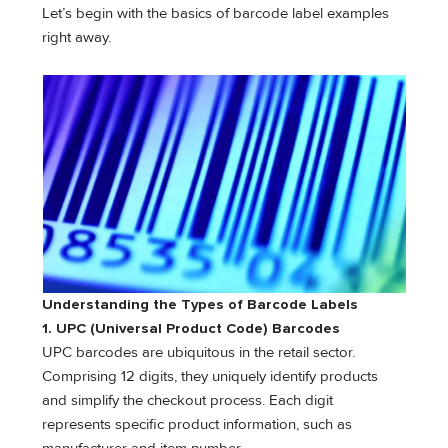
Let’s begin with the basics of barcode label examples
right away.
Understanding the Types of Barcode Labels
1. UPC (Universal Product Code) Barcodes
UPC barcodes are ubiquitous in the retail sector.
Comprising 12 digits, they uniquely identify products
and simplify the checkout process. Each digit
represents specific product information, such as