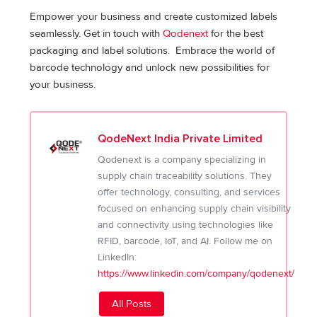
Empower your business and create customized labels
seamlessly. Get in touch with
Qodenext
for the best
packaging and label solutions. Embrace the world of
barcode technology and unlock new possibilities for
your business.
QodeNext India Private Limited
Qodenext is a company specializing in
supply chain traceability solutions. They
offer technology, consulting, and services
focused on enhancing supply chain visibility
and connectivity using technologies like
RFID, barcode, IoT, and AI. Follow me on
LinkedIn:
https://www.linkedin.com/company/qodenext/
All Posts