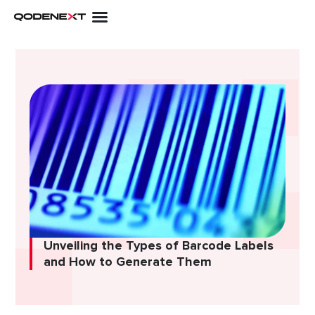
Skip
to
content
Unveiling the Types of Barcode Labels
and How to Generate Them