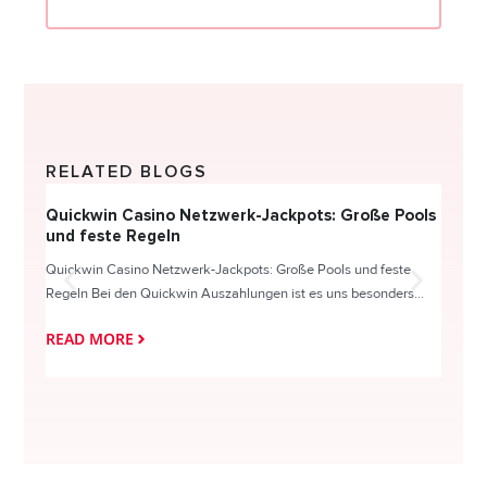
RELATED BLOGS
Quickwin Casino Netzwerk-Jackpots: Große Pools
Happy
und feste Regeln
Direc
Quickwin Casino Netzwerk-Jackpots: Große Pools und feste
HappySl
Regeln Bei den Quickwin Auszahlungen ist es uns besonders...
actie o
READ MORE
READ