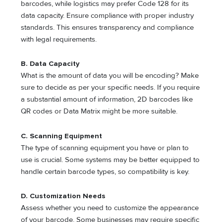
barcodes, while logistics may prefer Code 128 for its
data capacity. Ensure compliance with proper industry
standards. This ensures transparency and compliance
with legal requirements.
B. Data Capacity
What is the amount of data you will be encoding? Make
sure to decide as per your specific needs. If you require
a substantial amount of information, 2D barcodes like
QR codes or Data Matrix might be more suitable.
C. Scanning Equipment
The type of scanning equipment you have or plan to
use is crucial. Some systems may be better equipped to
handle certain barcode types, so compatibility is key.
D. Customization Needs
Assess whether you need to customize the appearance
of your barcode. Some businesses may require specific