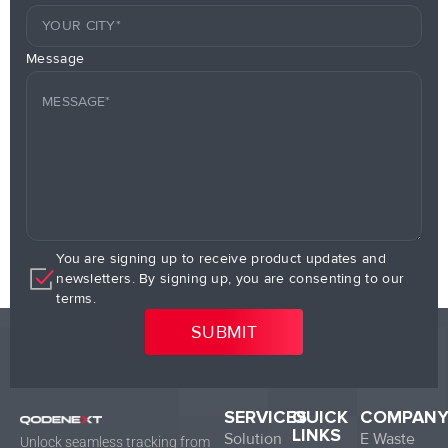
Message
You are signing up to receive product updates and
newsletters. By signing up, you are consenting to our
terms.
SERVICES
QUICK
COMPAN
LINKS
Solution
E Waste
Unlock seamless tracking from