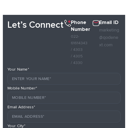
Phone
Email ID
Let’s Connect
Number
marketing
022-
@qodene
61614343
xt.com
/ 4303
/ 4305
/ 4330
Your Name*
Mobile Number*
Email Address*
Your City*