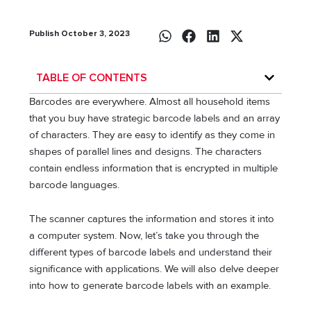
Publish October 3, 2023
TABLE OF CONTENTS
Barcodes are everywhere. Almost all household items
that you buy have strategic barcode labels and an array
of characters. They are easy to identify as they come in
shapes of parallel lines and designs. The characters
contain endless information that is encrypted in multiple
barcode languages.
The scanner captures the information and stores it into
a computer system. Now, let’s take you through the
different types of barcode labels and understand their
significance with applications. We will also delve deeper
into how to generate barcode labels with an example.