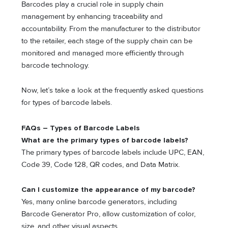
Barcodes play a crucial role in supply chain
management by enhancing traceability and
accountability. From the manufacturer to the distributor
to the retailer, each stage of the supply chain can be
monitored and managed more efficiently through
barcode technology.
Now, let’s take a look at the frequently asked questions
for types of barcode labels.
FAQs – Types of Barcode Labels
What are the primary types of barcode labels?
The primary types of barcode labels include UPC, EAN,
Code 39, Code 128, QR codes, and Data Matrix.
Can I customize the appearance of my barcode?
Yes, many online barcode generators, including
Barcode Generator Pro, allow customization of color,
size, and other visual aspects.