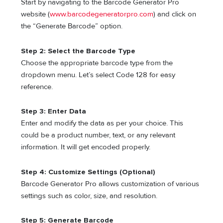
Start by navigating to the Barcode Generator Pro
website (
www.barcodegeneratorpro.com
) and click on
the “Generate Barcode” option.
Step 2: Select the Barcode Type
Choose the appropriate barcode type from the
dropdown menu. Let’s select Code 128 for easy
reference.
Step 3: Enter Data
Enter and modify the data as per your choice. This
could be a product number, text, or any relevant
information. It will get encoded properly.
Step 4: Customize Settings (Optional)
Barcode Generator Pro allows customization of various
settings such as color, size, and resolution.
Step 5: Generate Barcode