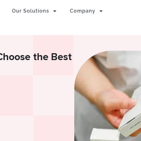
Our Solutions
Company
 Choose the Best