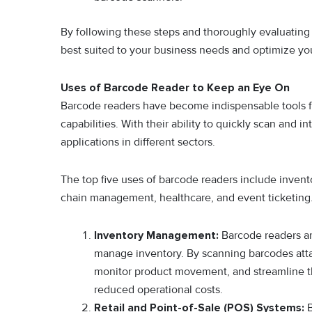
By following these steps and thoroughly evaluating
best suited to your business needs and optimize yo
Uses of Barcode Reader to Keep an Eye On
Barcode readers have become indispensable tools for
capabilities. With their ability to quickly scan and
applications in different sectors.
The top five uses of barcode readers include invent
chain management, healthcare, and event ticketing
Inventory Management:
Barcode readers ar
manage inventory. By scanning barcodes atta
monitor product movement, and streamline th
reduced operational costs.
Retail and Point-of-Sale (POS) Systems:
B