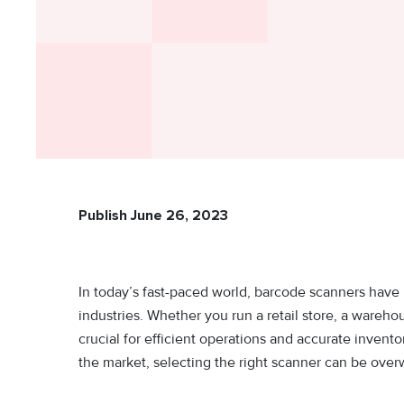
Publish June 26, 2023
In today’s fast-paced world, barcode scanners have
industries. Whether you run a retail store, a warehou
crucial for efficient operations and accurate inven
the market, selecting the right scanner can be ove