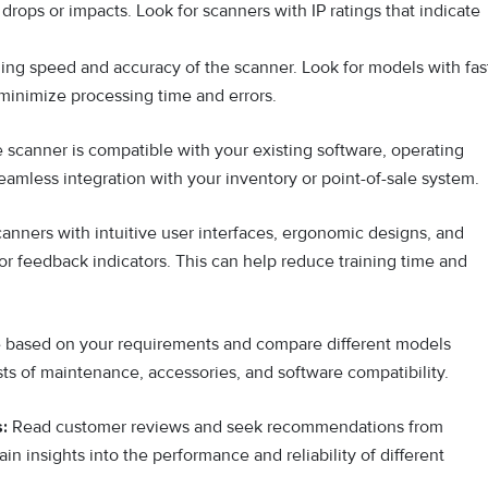
rops or impacts. Look for scanners with IP ratings that indicate
ng speed and accuracy of the scanner. Look for models with fas
 minimize processing time and errors.
 scanner is compatible with your existing software, operating
mless integration with your inventory or point-of-sale system.
scanners with intuitive user interfaces, ergonomic designs, and
or feedback indicators. This can help reduce training time and
e based on your requirements and compare different models
sts of maintenance, accessories, and software compatibility.
:
Read customer reviews and seek recommendations from
ain insights into the performance and reliability of different