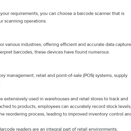
 your requirements, you can choose a barcode scanner that is
ur scanning operations.
 various industries, offering efficient and accurate data capture
 interpret barcodes, these devices have found numerous
ory management, retail and point-of-sale (POS) systems, supply
.
e extensively used in warehouses and retail stores to track and
ched to products, employees can accurately record stock levels
e reordering process, leading to improved inventory control an
arcode readers are an integral part of retail environments,