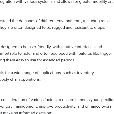
egration with various systems and allows for greater mobility an
hstand the demands of different environments, including retail
They are often designed to be rugged and resistant to drops,
esigned to be user-friendly, with intuitive interfaces and
mfortable to hold, and often equipped with features like trigger
ing them easy to use for extended periods.
s for a wide range of applications, such as inventory
upply chain operations.
onsideration of various factors to ensure it meets your specific
nventory management, improve productivity, and enhance overall
you make an informed decision: