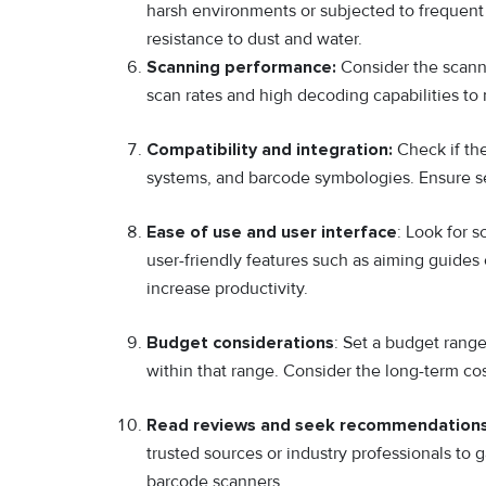
harsh environments or subjected to frequent d
resistance to dust and water.
Scanning performance:
Consider the scanni
scan rates and high decoding capabilities to
Compatibility and integration:
Check if the
systems, and barcode symbologies. Ensure sea
Ease of use and user interface
: Look for 
user-friendly features such as aiming guides 
increase productivity.
Budget considerations
: Set a budget rang
within that range. Consider the long-term co
Read reviews and seek recommendations
trusted sources or industry professionals to g
barcode scanners.