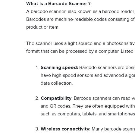
What Is a Barcode Scanner ?
A barcode scanner, also known as a barcode reader, 
Barcodes are machine-readable codes consisting of a 
product or item.
The scanner uses a light source and a photosensitiv
format that can be processed by a computer. Listed
Scanning speed:
Barcode scanners are desi
have high-speed sensors and advanced algorit
data collection.
Compatibility:
Barcode scanners can read va
and QR codes. They are often equipped with
such as computers, tablets, and smartphones
Wireless connectivity:
Many barcode scanne