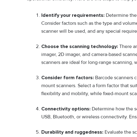
Identify your requirements:
Determine the 
Consider factors such as the type and volum
scanner will be used, and any special requir
Choose the scanning technology:
There ar
imager, 2D imager, and camera-based scanner
scanners are ideal for long-range scanning, 
Consider form factors:
Barcode scanners com
mount scanners. Select a form factor that s
flexibility and mobility, while fixed-mount sc
Connectivity options:
Determine how the sc
USB, Bluetooth, or wireless connectivity. Ens
Durability and ruggedness:
Evaluate the sca