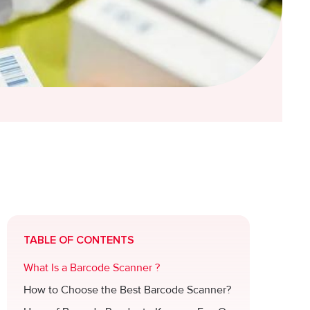
TABLE OF CONTENTS
What Is a Barcode Scanner ?
How to Choose the Best Barcode Scanner?