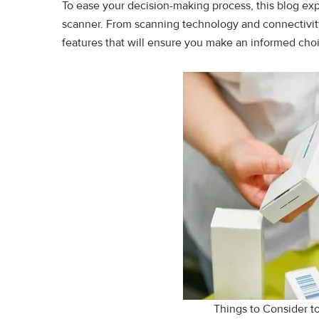
To ease your decision-making process, this blog ex
scanner. From scanning technology and connectivity 
features that will ensure you make an informed choi
Things to Consider 