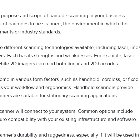
purpose and scope of barcode scanning in your business.
e of barcodes to be scanned, the environment in which the
ements or industry standards.
e different scanning technologies available, including laser, line
s. Each has its strengths and weaknesses. For example, laser
while 2D imagers can read both linear and 2D barcodes.
e in various form factors, such as handheld, cordless, or fixed-
uits your workflow and ergonomics. Handheld scanners provide
anners are suitable for stationary scanning applications.
anner will connect to your system. Common options include
ure compatibility with your existing infrastructure and software.
nner’s durability and ruggedness, especially if it will be used in