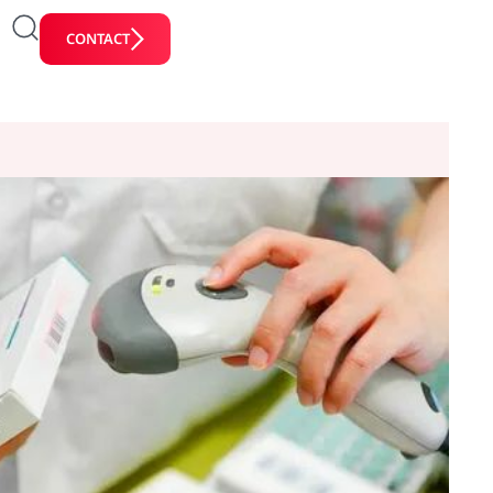
CONTACT