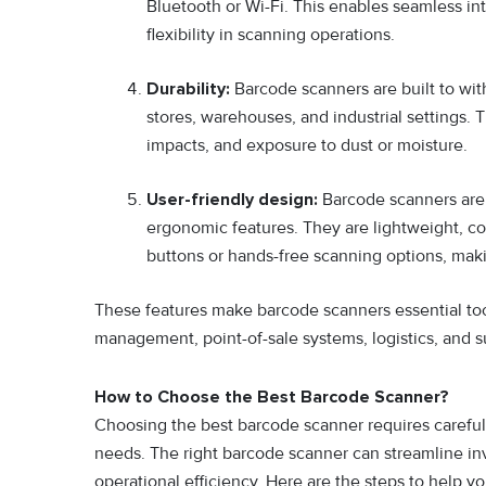
Bluetooth or Wi-Fi. This enables seamless int
flexibility in scanning operations.
Durability:
Barcode scanners are built to wit
stores, warehouses, and industrial settings. 
impacts, and exposure to dust or moisture.
User-friendly design:
Barcode scanners are d
ergonomic features. They are lightweight, co
buttons or hands-free scanning options, mak
These features make barcode scanners essential tool
management, point-of-sale systems, logistics, and s
How to Choose the Best Barcode Scanner?
Choosing the best barcode scanner requires careful c
needs. The right barcode scanner can streamline i
operational efficiency. Here are the steps to help 