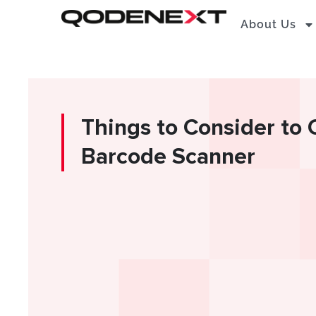
Skip
About Us
to
content
Things to Consider to
Barcode Scanner