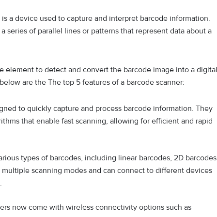
is a device used to capture and interpret barcode information.
series of parallel lines or patterns that represent data about a
e element to detect and convert the barcode image into a digita
 below are the The top 5 features of a barcode scanner:
gned to quickly capture and process barcode information. They
hms that enable fast scanning, allowing for efficient and rapid
rious types of barcodes, including linear barcodes, 2D barcodes
 multiple scanning modes and can connect to different devices
.
rs now come with wireless connectivity options such as