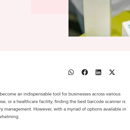
 become an indispensable tool for businesses across various
se, or a healthcare facility, finding the best barcode scanner is
tory management. However, with a myriad of options available in
rwhelming.