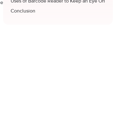
Uses of Barcode Reader to Keep an Eye On
de
Conclusion
.