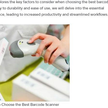
plores the key factors to consider when choosing the best barco
to durability and ease of use, we will delve into the essential
ce, leading to increased productivity and streamlined workflows
to Choose the Best Barcode Scanner