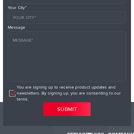
Your City*
Message
You are signing up to receive product updates and
newsletters. By signing up, you are consenting to our
terms.