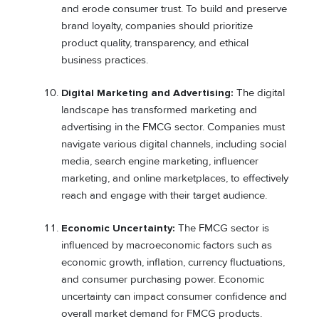
and erode consumer trust. To build and preserve
brand loyalty, companies should prioritize
product quality, transparency, and ethical
business practices.
Digital Marketing and Advertising:
The digital
landscape has transformed marketing and
advertising in the FMCG sector. Companies must
navigate various digital channels, including social
media, search engine marketing, influencer
marketing, and online marketplaces, to effectively
reach and engage with their target audience.
Economic Uncertainty:
The FMCG sector is
influenced by macroeconomic factors such as
economic growth, inflation, currency fluctuations,
and consumer purchasing power. Economic
uncertainty can impact consumer confidence and
overall market demand for FMCG products.