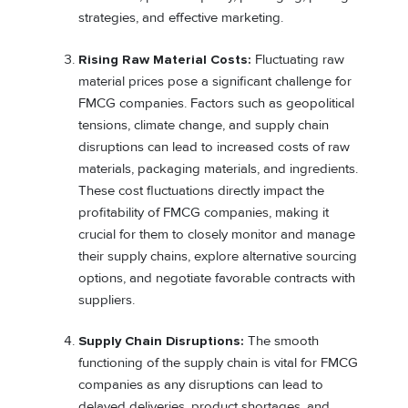
strategies, and effective marketing.
Rising Raw Material Costs:
Fluctuating raw
material prices pose a significant challenge for
FMCG companies. Factors such as geopolitical
tensions, climate change, and supply chain
disruptions can lead to increased costs of raw
materials, packaging materials, and ingredients.
These cost fluctuations directly impact the
profitability of FMCG companies, making it
crucial for them to closely monitor and manage
their supply chains, explore alternative sourcing
options, and negotiate favorable contracts with
suppliers.
Supply Chain Disruptions:
The smooth
functioning of the supply chain is vital for FMCG
companies as any disruptions can lead to
delayed deliveries, product shortages, and