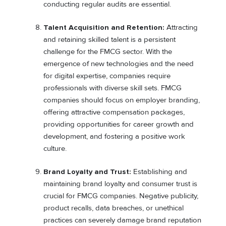
conducting regular audits are essential.
Talent Acquisition and Retention:
Attracting
and retaining skilled talent is a persistent
challenge for the FMCG sector. With the
emergence of new technologies and the need
for digital expertise, companies require
professionals with diverse skill sets. FMCG
companies should focus on employer branding,
offering attractive compensation packages,
providing opportunities for career growth and
development, and fostering a positive work
culture.
Brand Loyalty and Trust:
Establishing and
maintaining brand loyalty and consumer trust is
crucial for FMCG companies. Negative publicity,
product recalls, data breaches, or unethical
practices can severely damage brand reputation