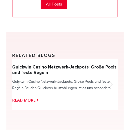
All Posts
RELATED BLOGS
Quickwin Casino Netzwerk-Jackpots: Große Pools
Happy
und feste Regeln
Direc
Quickwin Casino Netzwerk-Jackpots: Große Pools und feste
HappySl
Regeln Bei den Quickwin Auszahlungen ist es uns besonders...
actie o
READ MORE
READ