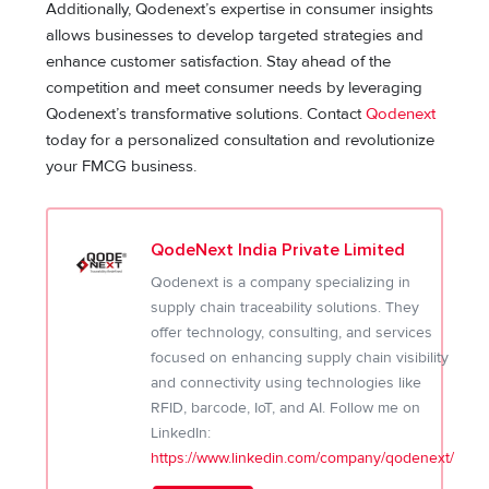
Additionally, Qodenext’s expertise in consumer insights
allows businesses to develop targeted strategies and
enhance customer satisfaction. Stay ahead of the
competition and meet consumer needs by leveraging
Qodenext’s transformative solutions. Contact
Qodenext
today for a personalized consultation and revolutionize
your FMCG business.
QodeNext India Private Limited
Qodenext is a company specializing in
supply chain traceability solutions. They
offer technology, consulting, and services
focused on enhancing supply chain visibility
and connectivity using technologies like
RFID, barcode, IoT, and AI. Follow me on
LinkedIn:
https://www.linkedin.com/company/qodenext/