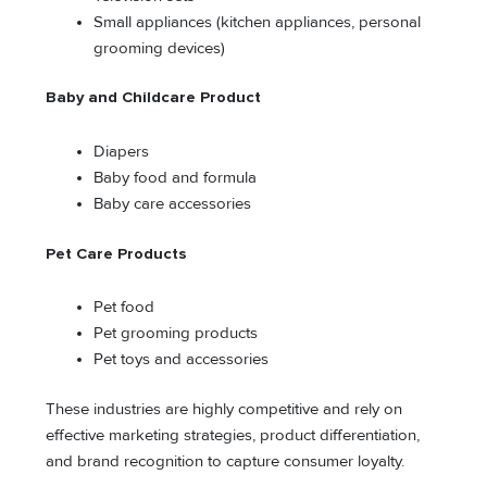
Small appliances (kitchen appliances, personal
grooming devices)
Baby and Childcare Product
Diapers
Baby food and formula
Baby care accessories
Pet Care Products
Pet food
Pet grooming products
Pet toys and accessories
These industries are highly competitive and rely on
effective marketing strategies, product differentiation,
and brand recognition to capture consumer loyalty.