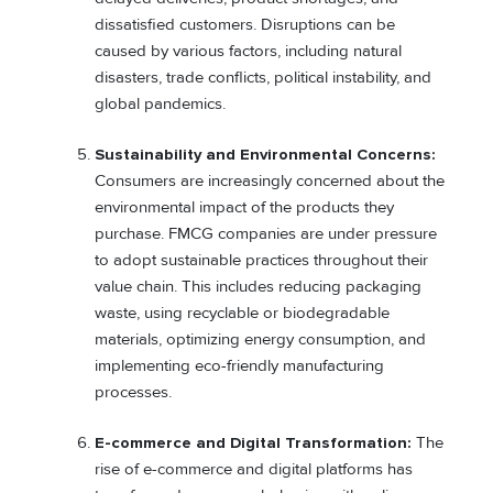
dissatisfied customers. Disruptions can be
caused by various factors, including natural
disasters, trade conflicts, political instability, and
global pandemics.
Sustainability and Environmental Concerns:
Consumers are increasingly concerned about the
environmental impact of the products they
purchase. FMCG companies are under pressure
to adopt sustainable practices throughout their
value chain. This includes reducing packaging
waste, using recyclable or biodegradable
materials, optimizing energy consumption, and
implementing eco-friendly manufacturing
processes.
E-commerce and Digital Transformation:
The
rise of e-commerce and digital platforms has