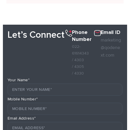
Phone
Email ID
Let’s Connect
Number
marketing
022-
@qodene
61614343
xt.com
/ 4303
/ 4305
/ 4330
Your Name*
Mobile Number*
Email Address*