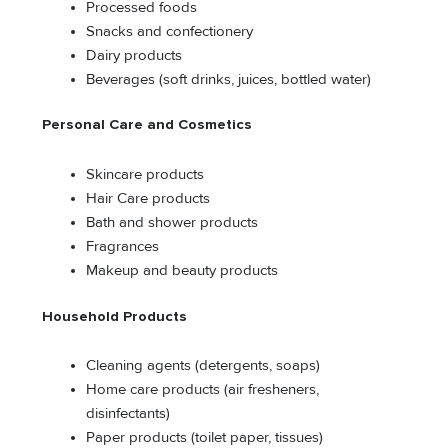
Processed foods
Snacks and confectionery
Dairy products
Beverages (soft drinks, juices, bottled water)
Personal Care and Cosmetics
Skincare products
Hair Care products
Bath and shower products
Fragrances
Makeup and beauty products
Household Products
Cleaning agents (detergents, soaps)
Home care products (air fresheners,
disinfectants)
Paper products (toilet paper, tissues)