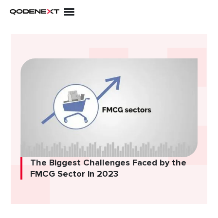
Skip
to
content
The Biggest Challenges Faced by the
FMCG Sector in 2023