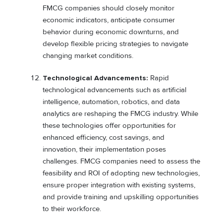
FMCG companies should closely monitor
economic indicators, anticipate consumer
behavior during economic downturns, and
develop flexible pricing strategies to navigate
changing market conditions.
Technological Advancements:
Rapid
technological advancements such as artificial
intelligence, automation, robotics, and data
analytics are reshaping the FMCG industry. While
these technologies offer opportunities for
enhanced efficiency, cost savings, and
innovation, their implementation poses
challenges. FMCG companies need to assess the
feasibility and ROI of adopting new technologies,
ensure proper integration with existing systems,
and provide training and upskilling opportunities
to their workforce.