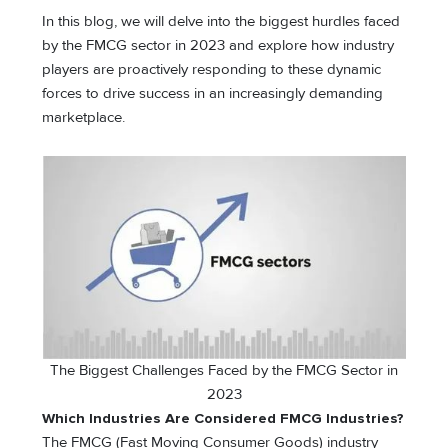
In this blog, we will delve into the biggest hurdles faced
by the FMCG sector in 2023 and explore how industry
players are proactively responding to these dynamic
forces to drive success in an increasingly demanding
marketplace.
The Biggest Challenges Faced by the FMCG Sector in
2023
Which Industries Are Considered FMCG Industries?
The FMCG (Fast Moving Consumer Goods) industry