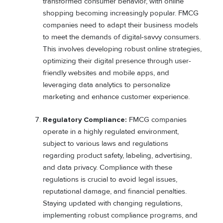
transformed consumer behavior, with online
shopping becoming increasingly popular. FMCG
companies need to adapt their business models
to meet the demands of digital-savvy consumers.
This involves developing robust online strategies,
optimizing their digital presence through user-
friendly websites and mobile apps, and
leveraging data analytics to personalize
marketing and enhance customer experience.
Regulatory Compliance:
FMCG companies
operate in a highly regulated environment,
subject to various laws and regulations
regarding product safety, labeling, advertising,
and data privacy. Compliance with these
regulations is crucial to avoid legal issues,
reputational damage, and financial penalties.
Staying updated with changing regulations,
implementing robust compliance programs, and