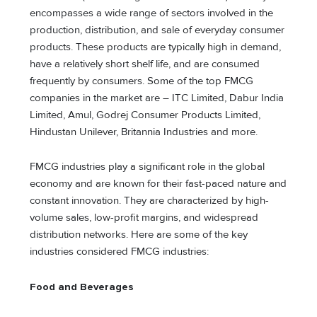
encompasses a wide range of sectors involved in the
production, distribution, and sale of everyday consumer
products. These products are typically high in demand,
have a relatively short shelf life, and are consumed
frequently by consumers. Some of the top FMCG
companies in the market are – ITC Limited, Dabur India
Limited, Amul, Godrej Consumer Products Limited,
Hindustan Unilever, Britannia Industries and more.
FMCG industries play a significant role in the global
economy and are known for their fast-paced nature and
constant innovation. They are characterized by high-
volume sales, low-profit margins, and widespread
distribution networks. Here are some of the key
industries considered FMCG industries:
Food and Beverages