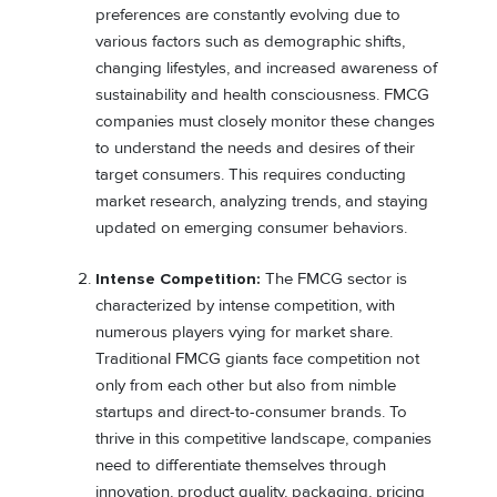
preferences are constantly evolving due to
various factors such as demographic shifts,
changing lifestyles, and increased awareness of
sustainability and health consciousness. FMCG
companies must closely monitor these changes
to understand the needs and desires of their
target consumers. This requires conducting
market research, analyzing trends, and staying
updated on emerging consumer behaviors.
Intense Competition:
The FMCG sector is
characterized by intense competition, with
numerous players vying for market share.
Traditional FMCG giants face competition not
only from each other but also from nimble
startups and direct-to-consumer brands. To
thrive in this competitive landscape, companies
need to differentiate themselves through
innovation, product quality, packaging, pricing