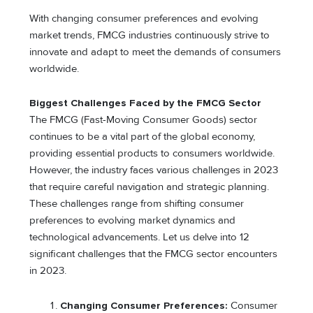
With changing consumer preferences and evolving
market trends, FMCG industries continuously strive to
innovate and adapt to meet the demands of consumers
worldwide.
Biggest Challenges Faced by the FMCG Sector
The FMCG (Fast-Moving Consumer Goods) sector
continues to be a vital part of the global economy,
providing essential products to consumers worldwide.
However, the industry faces various challenges in 2023
that require careful navigation and strategic planning.
These challenges range from shifting consumer
preferences to evolving market dynamics and
technological advancements. Let us delve into 12
significant challenges that the FMCG sector encounters
in 2023.
Changing Consumer Preferences:
Consumer