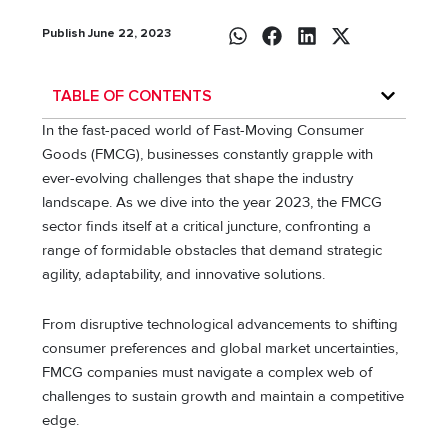
Publish June 22, 2023
TABLE OF CONTENTS
In the fast-paced world of Fast-Moving Consumer
Goods (FMCG), businesses constantly grapple with
ever-evolving challenges that shape the industry
landscape. As we dive into the year 2023, the FMCG
sector finds itself at a critical juncture, confronting a
range of formidable obstacles that demand strategic
agility, adaptability, and innovative solutions.
From disruptive technological advancements to shifting
consumer preferences and global market uncertainties,
FMCG companies must navigate a complex web of
challenges to sustain growth and maintain a competitive
edge.