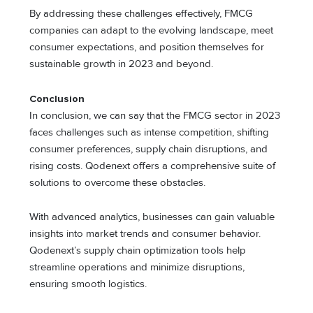
By addressing these challenges effectively, FMCG
companies can adapt to the evolving landscape, meet
consumer expectations, and position themselves for
sustainable growth in 2023 and beyond.
Conclusion
In conclusion, we can say that the FMCG sector in 2023
faces challenges such as intense competition, shifting
consumer preferences, supply chain disruptions, and
rising costs. Qodenext offers a comprehensive suite of
solutions to overcome these obstacles.
With advanced analytics, businesses can gain valuable
insights into market trends and consumer behavior.
Qodenext’s supply chain optimization tools help
streamline operations and minimize disruptions,
ensuring smooth logistics.