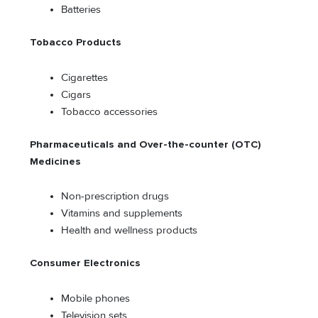
Batteries
Tobacco Products
Cigarettes
Cigars
Tobacco accessories
Pharmaceuticals and Over-the-counter (OTC)
Medicines
Non-prescription drugs
Vitamins and supplements
Health and wellness products
Consumer Electronics
Mobile phones
Television sets