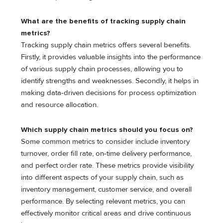
What are the benefits of tracking supply chain
metrics?
Tracking supply chain metrics offers several benefits.
Firstly, it provides valuable insights into the performance
of various supply chain processes, allowing you to
identify strengths and weaknesses. Secondly, it helps in
making data-driven decisions for process optimization
and resource allocation.
Which supply chain metrics should you focus on?
Some common metrics to consider include inventory
turnover, order fill rate, on-time delivery performance,
and perfect order rate. These metrics provide visibility
into different aspects of your supply chain, such as
inventory management, customer service, and overall
performance. By selecting relevant metrics, you can
effectively monitor critical areas and drive continuous