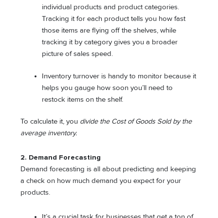
individual products and product categories.
Tracking it for each product tells you how fast
those items are flying off the shelves, while
tracking it by category gives you a broader
picture of sales speed.
Inventory turnover is handy to monitor because it
helps you gauge how soon you’ll need to
restock items on the shelf.
To calculate it, you
divide the Cost of Goods Sold by the
average inventory.
2. Demand Forecasting
Demand forecasting is all about predicting and keeping
a check on how much demand you expect for your
products.
It’s a crucial task for businesses that get a ton of