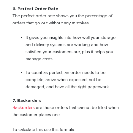
6. Perfect Order Rate
The perfect order rate shows you the percentage of
orders that go out without any mistakes.
It gives you insights into how well your storage
and delivery systems are working and how
satisfied your customers are, plus it helps you
manage costs.
To count as perfect, an order needs to be
complete, arrive when expected, not be
damaged, and have all the right paperwork.
7. Backorders
Backorders
are those orders that cannot be filled when
the customer places one.
To calculate this use this formula: