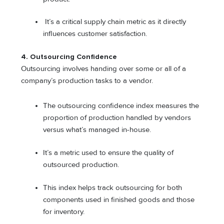
It’s a critical supply chain metric as it directly
influences customer satisfaction.
4. Outsourcing Confidence
Outsourcing involves handing over some or all of a
company’s production tasks to a vendor.
The outsourcing confidence index measures the
proportion of production handled by vendors
versus what’s managed in-house.
It’s a metric used to ensure the quality of
outsourced production.
This index helps track outsourcing for both
components used in finished goods and those
for inventory.