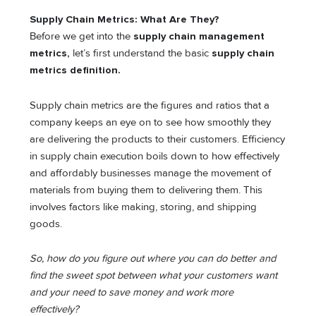
Supply Chain Metrics: What Are They?
Before we get into the
supply chain management
metrics,
let’s first understand the basic
supply chain
metrics definition.
Supply chain metrics are the figures and ratios that a
company keeps an eye on to see how smoothly they
are delivering the products to their customers. Efficiency
in supply chain execution boils down to how effectively
and affordably businesses manage the movement of
materials from buying them to delivering them. This
involves factors like making, storing, and shipping
goods.
So, how do you figure out where you can do better and
find the sweet spot between what your customers want
and your need to save money and work more
effectively?