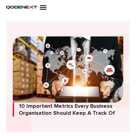
Skip
to
content
10 Important Metrics Every Business
Organisation Should Keep A Track Of