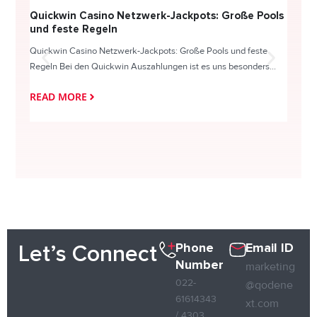
Quickwin Casino Netzwerk-Jackpots: Große Pools
Happy
und feste Regeln
Direc
Quickwin Casino Netzwerk-Jackpots: Große Pools und feste
HappySl
Regeln Bei den Quickwin Auszahlungen ist es uns besonders...
actie o
READ MORE
READ
Phone
Email ID
Let’s Connect
Number
marketing
022-
@qodene
61614343
xt.com
/ 4303