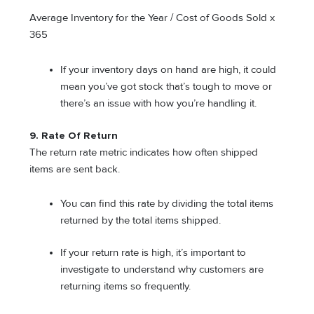
Average Inventory for the Year / Cost of Goods Sold x
365
If your inventory days on hand are high, it could
mean you’ve got stock that’s tough to move or
there’s an issue with how you’re handling it.
9. Rate Of Return
The return rate metric indicates how often shipped
items are sent back.
You can find this rate by dividing the total items
returned by the total items shipped.
If your return rate is high, it’s important to
investigate to understand why customers are
returning items so frequently.