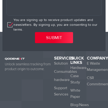
You are signing up to receive product updates and
newsletters. By signing up, you are consenting to our
terms.
SERVICES
QUICK
COMPAN
LINKS
Solution
E Waste
Unlock seamless tracking from
Hardware
product origin to outcome.
Managemen
Consumables
Case
CSR
hardware
Study
Commitmen
Support
White
Services
Paper
Blog/News