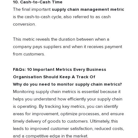
10. Cash-to-Cash Time
The final important
supply chain management metric
is the cash-to-cash cycle, also referred to as cash
conversion.
This metric reveals the duration between when a
company pays suppliers and when it receives payment
from customers.
FAQs: 10 Important Metrics Every Business
Organisation Should Keep A Track Of
Why do you need to monitor supply chain metrics?
Monitoring supply chain metrics is essential because it
helps you understand how efficiently your supply chain
is operating. By tracking key metrics, you can identify
areas for improvement, optimize processes, and ensure
timely delivery of goods to customers. Ultimately, this
leads to improved customer satisfaction, reduced costs,
and a competitive edge in the market.