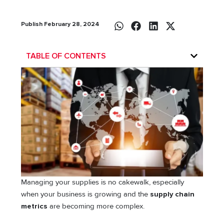
Publish February 28, 2024
TABLE OF CONTENTS
Managing your supplies is no cakewalk, especially
when your business is growing and the
supply chain
metrics
are becoming more complex.