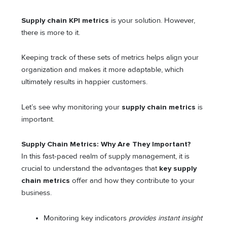
Supply chain KPI metrics
is your solution. However,
there is more to it.
Keeping track of these sets of metrics helps align your
organization and makes it more adaptable, which
ultimately results in happier customers.
Let’s see why monitoring your
supply chain metrics
is
important.
Supply Chain Metrics: Why Are They Important?
In this fast-paced realm of supply management, it is
crucial to understand the advantages that
key supply
chain metrics
offer and how they contribute to your
business.
Monitoring key indicators
provides instant insight