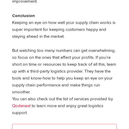
improvement.
Conclusion
Keeping an eye on how well your supply chain works is
super important for keeping customers happy and
staying ahead in the market.
But watching too many numbers can get overwhelming,
so focus on the ones that affect your profits. If you’re
short on time or resources to keep track of all this, team
up with a third-party logistics provider. They have the
tools and know-how to help you keep an eye on your
supply chain performance and make things run
smoother.
You can also check out the list of services provided by
Qodenext
to learn more and enjoy great logistics
support.