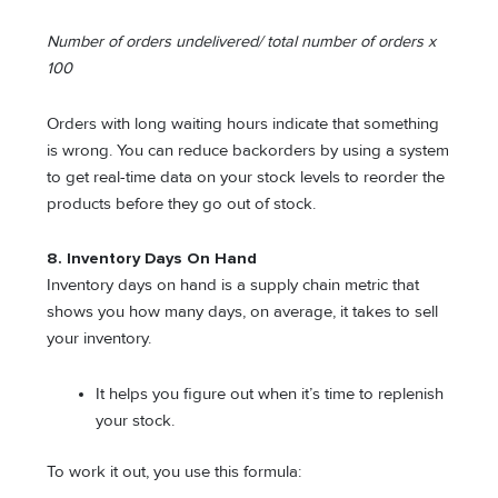
Number of orders undelivered/ total number of orders x
100
Orders with long waiting hours indicate that something
is wrong. You can reduce backorders by using a system
to get real-time data on your stock levels to reorder the
products before they go out of stock.
8. Inventory Days On Hand
Inventory days on hand is a supply chain metric that
shows you how many days, on average, it takes to sell
your inventory.
It helps you figure out when it’s time to replenish
your stock.
To work it out, you use this formula: