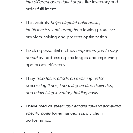
into different operational areas
like inventory and
order fulfillment.
This visibility
helps pinpoint bottlenecks,
inefficiencies, and strengths
, allowing proactive
problem-solving and process optimization.
Tracking essential metrics
empowers you to stay
ahead
by addressing challenges and improving
operations efficiently.
They
help focus efforts on reducing order
processing times, improving on-time deliveries,
and minimizing inventory holding costs.
These metrics
steer your actions toward achieving
specific goals
for enhanced supply chain
performance.