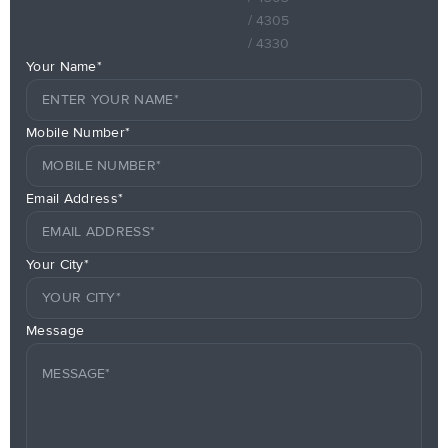
/ 4305
/ 4330
Your Name*
Mobile Number*
Email Address*
Your City*
Message