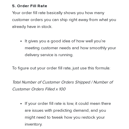
5. Order Fill Rate
Your order fill rate basically shows you how many
customer orders you can ship right away from what you
already have in stock.
It gives you a good idea of how well you’re
meeting customer needs and how smoothly your
delivery service is running.
To figure out your order fill rate, just use this formula:
Total Number of Customer Orders Shipped / Number of
Customer Orders Filled x 100
If your order fill rate is low, it could mean there
are issues with predicting demand, and you
might need to tweak how you restock your
inventory.