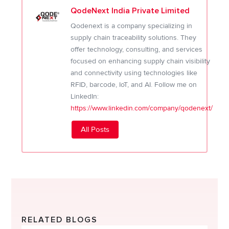
QodeNext India Private Limited
Qodenext is a company specializing in
supply chain traceability solutions. They
offer technology, consulting, and services
focused on enhancing supply chain visibility
and connectivity using technologies like
RFID, barcode, IoT, and AI. Follow me on
LinkedIn:
https://www.linkedin.com/company/qodenext/
All Posts
RELATED BLOGS