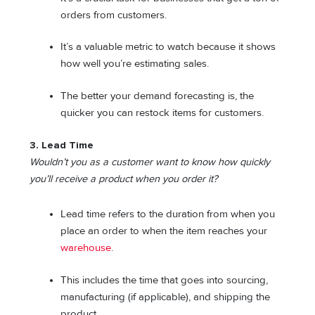
orders from customers.
It’s a valuable metric to watch because it shows
how well you’re estimating sales.
The better your demand forecasting is, the
quicker you can restock items for customers.
3. Lead Time
Wouldn’t you as a customer want to know how quickly
you’ll receive a product when you order it?
Lead time refers to the duration from when you
place an order to when the item reaches your
warehouse
.
This includes the time that goes into sourcing,
manufacturing (if applicable), and shipping the
product.