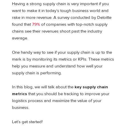
Having a strong supply chain is very important if you
want to make it in today’s tough business world and
rake in more revenue. A survey conducted by Deloitte
found that
79%
of companies with top-notch supply
chains see their revenues shoot past the industry
average.
One handy way to see if your supply chain is up to the
mark is by monitoring its metrics or KPIs. These metrics
help you measure and understand how well your
supply chain is performing.
In this blog, we will talk about the
key supply chain
metrics
that you should be tracking to improve your
logistics process and maximize the value of your
business.
Let’s get started!