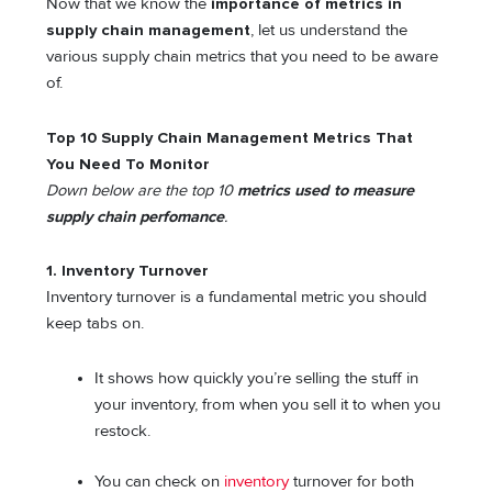
Now that we know the
importance of metrics in
supply chain management
, let us understand the
various supply chain metrics that you need to be aware
of.
Top 10 Supply Chain Management Metrics That
You Need To Monitor
Down below are the top 10
metrics used to measure
supply chain perfomance
.
1. Inventory Turnover
Inventory turnover is a fundamental metric you should
keep tabs on.
It shows how quickly you’re selling the stuff in
your inventory, from when you sell it to when you
restock.
You can check on
inventory
turnover for both