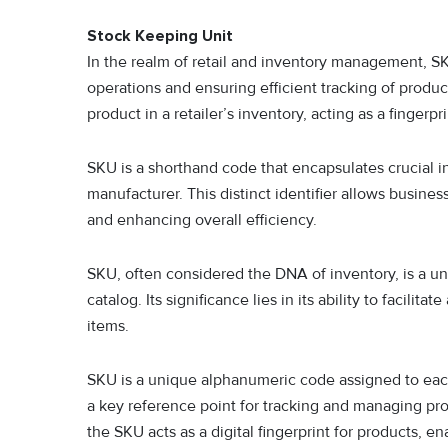
Stock Keeping Unit
In the realm of retail and inventory management, SKU
operations and ensuring efficient tracking of produ
product in a retailer’s inventory, acting as a fingerpr
SKU is a shorthand code that encapsulates crucial inf
manufacturer. This distinct identifier allows busine
and enhancing overall efficiency.
SKU, often considered the DNA of inventory, is a u
catalog. Its significance lies in its ability to facil
items.
SKU is a unique alphanumeric code assigned to each di
a key reference point for tracking and managing pr
the SKU acts as a digital fingerprint for products, e