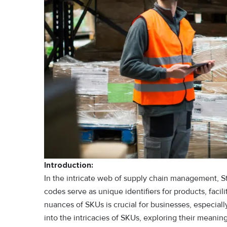
Introduction:
In the intricate web of supply chain management, S
codes serve as unique identifiers for products, faci
nuances of SKUs is crucial for businesses, especiall
into the intricacies of SKUs, exploring their meanin