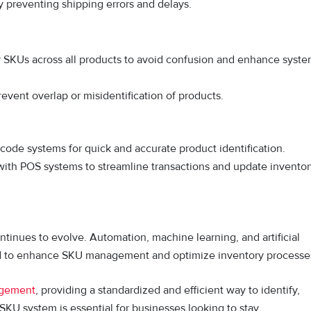
y preventing shipping errors and delays.
or SKUs across all products to avoid confusion and enhance syst
vent overlap or misidentification of products.
ode systems for quick and accurate product identification.
with POS systems to streamline transactions and update inventor
tinues to evolve. Automation, machine learning, and artificial
ed to enhance SKU management and optimize inventory processe
agement
, providing a standardized and efficient way to identify,
SKU system is essential for businesses looking to stay