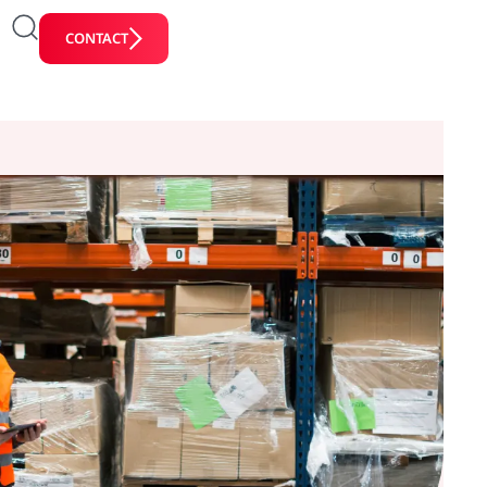
CONTACT