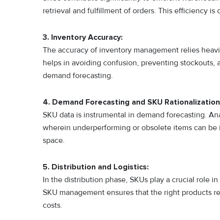
retrieval and fulfillment of orders. This efficiency
3. Inventory Accuracy:
The accuracy of inventory management relies heavi
helps in avoiding confusion, preventing stockouts, a
demand forecasting.
4. Demand Forecasting and SKU Rationalization
SKU data is instrumental in demand forecasting. Ana
wherein underperforming or obsolete items can be 
space.
5. Distribution and Logistics:
In the distribution phase, SKUs play a crucial role in
SKU management ensures that the right products reac
costs.