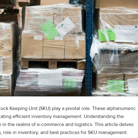
tock Keeping Unit (SKU) play a pivotal role. These alphanumeric
litating efficient inventory management. Understanding the
y in the realms of e-commerce and logistics. This article delves
g, role in inventory, and best practices for SKU management.