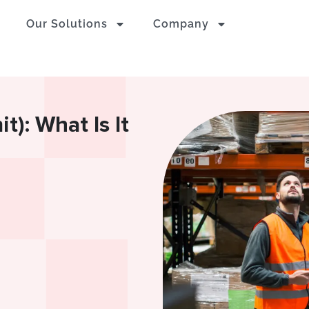
Our Solutions
Company
): What Is It