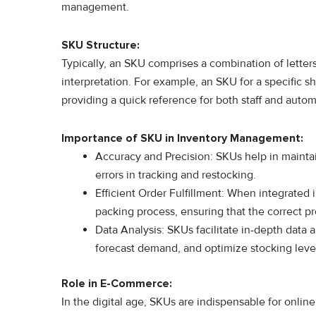
management.
SKU Structure:
Typically, an SKU comprises a combination of letter
interpretation. For example, an SKU for a specific s
providing a quick reference for both staff and auto
Importance of SKU in Inventory Management:
Accuracy and Precision: SKUs help in maintain
errors in tracking and restocking.
Efficient Order Fulfillment: When integrated
packing process, ensuring that the correct p
Data Analysis: SKUs facilitate in-depth data 
forecast demand, and optimize stocking leve
Role in E-Commerce:
In the digital age, SKUs are indispensable for onlin