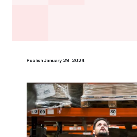
Publish January 29, 2024