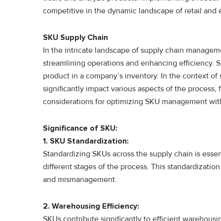
competitive in the dynamic landscape of retail an
SKU Supply Chain
In the intricate landscape of supply chain manageme
streamlining operations and enhancing efficiency. SK
product in a company’s inventory. In the context of
significantly impact various aspects of the process, 
considerations for optimizing SKU management with
Significance of SKU:
1. SKU Standardization:
Standardizing SKUs across the supply chain is ess
different stages of the process. This standardization
and mismanagement.
2. Warehousing Efficiency:
SKUs contribute significantly to efficient warehousi