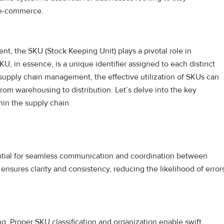
d e-commerce.
nt, the SKU (Stock Keeping Unit) plays a pivotal role in
U, in essence, is a unique identifier assigned to each distinct
 supply chain management, the effective utilization of SKUs can
from warehousing to distribution. Let’s delve into the key
in the supply chain.
ential for seamless communication and coordination between
 ensures clarity and consistency, reducing the likelihood of error
ng. Proper SKU classification and organization enable swift