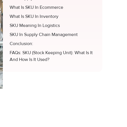
What Is SKU In Ecommerce
What Is SKU In Inventory
SKU Meaning In Logistics
SKU In Supply Chain Management
Conclusion:
FAQs: SKU (Stock Keeping Unit): What Is It
And How Is It Used?