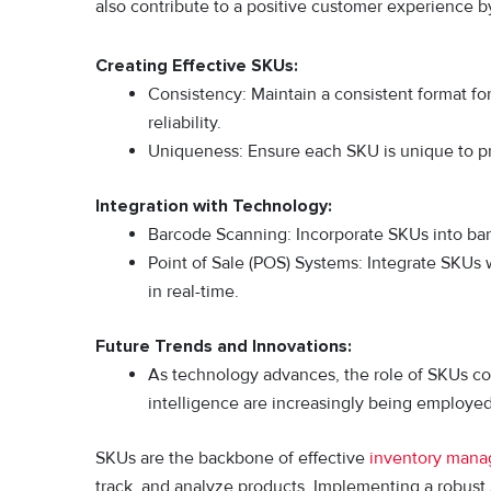
also contribute to a positive customer experience b
Creating Effective SKUs:
Consistency: Maintain a consistent format f
reliability.
Uniqueness: Ensure each SKU is unique to pre
Integration with Technology:
Barcode Scanning: Incorporate SKUs into barc
Point of Sale (POS) Systems: Integrate SKUs 
in real-time.
Future Trends and Innovations:
As technology advances, the role of SKUs con
intelligence are increasingly being employ
SKUs are the backbone of effective
inventory man
track, and analyze products. Implementing a robust 