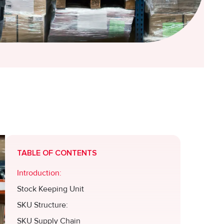
TABLE OF CONTENTS
Introduction:
Stock Keeping Unit
SKU Structure:
SKU Supply Chain