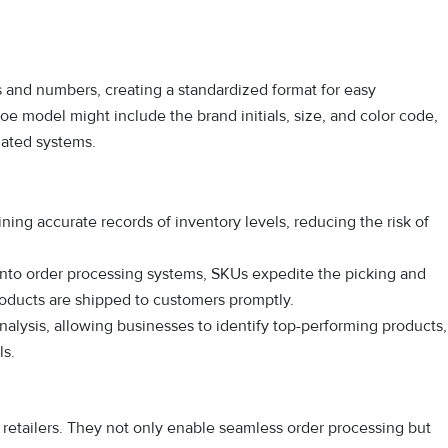
s and numbers, creating a standardized format for easy
hoe model might include the brand initials, size, and color code,
mated systems.
ing accurate records of inventory levels, reducing the risk of
 into order processing systems, SKUs expedite the picking and
roducts are shipped to customers promptly.
analysis, allowing businesses to identify top-performing products,
ls.
e retailers. They not only enable seamless order processing but