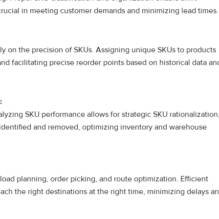
 is crucial in meeting customer demands and minimizing lead times.
ly on the precision of SKUs. Assigning unique SKUs to products
nd facilitating precise reorder points based on historical data an
:
lyzing SKU performance allows for strategic SKU rationalization
identified and removed, optimizing inventory and warehouse
 load planning, order picking, and route optimization. Efficient
h the right destinations at the right time, minimizing delays a