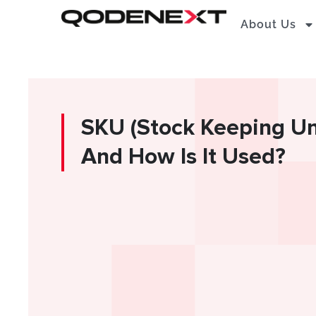
Skip
About Us
to
content
SKU (Stock Keeping Unit
And How Is It Used?