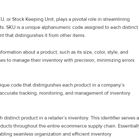
, or Stock Keeping Unit, plays a pivotal role in streamlining
cts. SKU is a unique alphanumeric code assigned to each distinct
int that distinguishes it from other items.
ormation about a product, such as its size, color, style, and
sses to manage their inventory with precision, minimizing errors
nique code that distinguishes each product in a company’s
itate accurate tracking, monitoring, and management of inventory
stinct product in a retailer’s inventory. This identifier serves 
oducts throughout the entire ecommerce supply chain. Essentiall
nabling seamless organization and efficient inventory