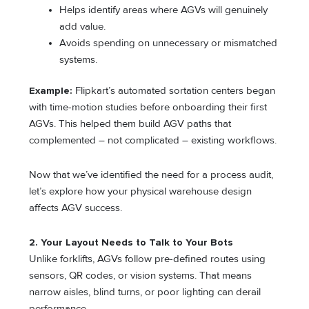
Helps identify areas where AGVs will genuinely
add value.
Avoids spending on unnecessary or mismatched
systems.
Example:
Flipkart’s automated sortation centers began
with time-motion studies before onboarding their first
AGVs. This helped them build AGV paths that
complemented – not complicated – existing workflows.
Now that we’ve identified the need for a process audit,
let’s explore how your physical warehouse design
affects AGV success.
2. Your Layout Needs to Talk to Your Bots
Unlike forklifts, AGVs follow pre-defined routes using
sensors, QR codes, or vision systems. That means
narrow aisles, blind turns, or poor lighting can derail
performance.