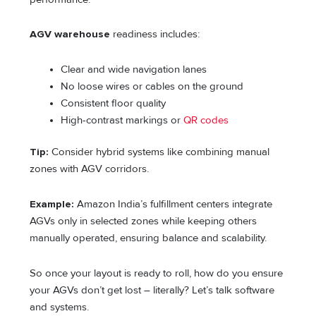
AGV warehouse
readiness includes:
Clear and wide navigation lanes
No loose wires or cables on the ground
Consistent floor quality
High-contrast markings or
QR codes
Tip:
Consider hybrid systems like combining manual
zones with AGV corridors.
Example:
Amazon India’s fulfillment centers integrate
AGVs only in selected zones while keeping others
manually operated, ensuring balance and scalability.
So once your layout is ready to roll, how do you ensure
your AGVs don’t get lost – literally? Let’s talk software
and systems.