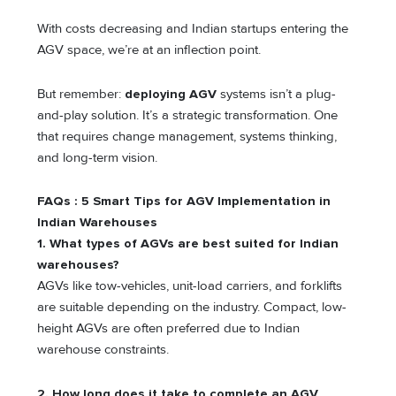
With costs decreasing and Indian startups entering the
AGV space, we’re at an inflection point.
But remember:
deploying AGV
systems isn’t a plug-
and-play solution. It’s a strategic transformation. One
that requires change management, systems thinking,
and long-term vision.
FAQs : 5 Smart Tips for AGV Implementation in
Indian Warehouses
1. What types of AGVs are best suited for Indian
warehouses?
AGVs like tow-vehicles, unit-load carriers, and forklifts
are suitable depending on the industry. Compact, low-
height AGVs are often preferred due to Indian
warehouse constraints.
2. How long does it take to complete an AGV