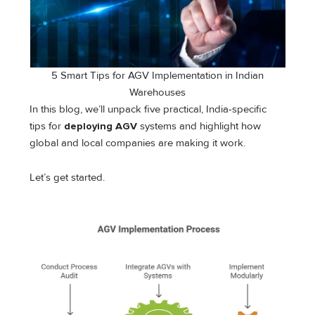
5 Smart Tips for AGV Implementation in Indian
Warehouses
In this blog, we’ll unpack five practical, India-specific
tips for
deploying AGV
systems and highlight how
global and local companies are making it work.
Let’s get started.