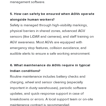
management software.
5. How can safety be ensured when AGVs operate
alongside human workers?
Safety is managed through high-visibility markings,
physical barriers in shared zones, advanced AGV
sensors (like LiDAR and cameras), and staff training on
AGV awareness. Most AGVs are equipped with
emergency stop features, collision avoidance, and
audible alerts to ensure a safe working environment.
6. What maintenance do AGVs require in typical
Indian conditions?
Routine maintenance includes battery checks and
charging, wheel and sensor cleaning (especially
important in dusty warehouses), periodic software
updates, and quick-response support in case of
breakdowns or errors. A local support team or on-site
maintenance contract is recommended.