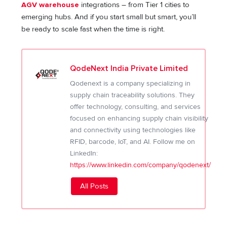
AGV warehouse
integrations – from Tier 1 cities to
emerging hubs. And if you start small but smart, you’ll
be ready to scale fast when the time is right.
QodeNext India Private Limited
Qodenext is a company specializing in
supply chain traceability solutions. They
offer technology, consulting, and services
focused on enhancing supply chain visibility
and connectivity using technologies like
RFID, barcode, IoT, and AI. Follow me on
LinkedIn:
https://www.linkedin.com/company/qodenext/
All Posts