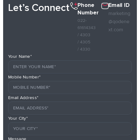
Phone
Email ID
Let’s Connect
Number
marketing
022-
@qodene
61614343
xt.com
/ 4303
/ 4305
/ 4330
Your Name*
Mobile Number*
Email Address*
Your City*
Message