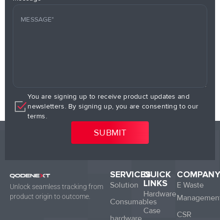
You are signing up to receive product updates and
newsletters. By signing up, you are consenting to our
terms.
SERVICES
QUICK
COMPAN
LINKS
Solution
E Waste
Unlock seamless tracking from
Hardware
product origin to outcome.
Managemen
Consumables
Case
CSR
hardware