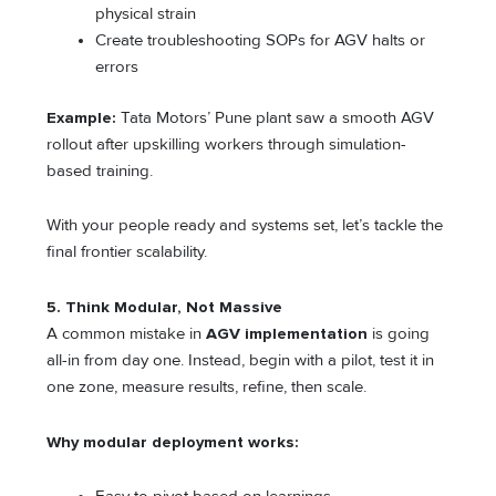
physical strain
Create troubleshooting SOPs for AGV halts or
errors
Example:
Tata Motors’ Pune plant saw a smooth AGV
rollout after upskilling workers through simulation-
based training.
With your people ready and systems set, let’s tackle the
final frontier scalability.
5. Think Modular, Not Massive
A common mistake in
AGV implementation
is going
all-in from day one. Instead, begin with a pilot, test it in
one zone, measure results, refine, then scale.
Why modular deployment works: