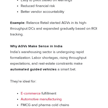
Easy to pivot based on learnings
Reduced financial risk
Better vendor accountability
Example:
Reliance Retail started AGVs in its high-
throughput DCs and expanded gradually based on ROI
tracking.
Why AGVs Make Sense in India
India’s warehousing sector is undergoing rapid
formalization. Labor shortages, rising throughput
expectations, and real-estate constraints make
automated guided vehicles
a smart bet.
They’re ideal for:
E-commerce
fulfillment
Automotive manufacturing
FMCG and pharma cold chains