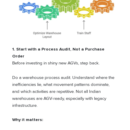
1. Start with a Process Audit, Not a Purchase
Order
Before investing in shiny new AGVs, step back.
Do a warehouse process audit. Understand where the
inefficiencies lie, what movement patterns dominate,
and which activities are repetitive. Not all Indian
warehouses are AGV-ready, especially with legacy
infrastructure.
Why it matters: