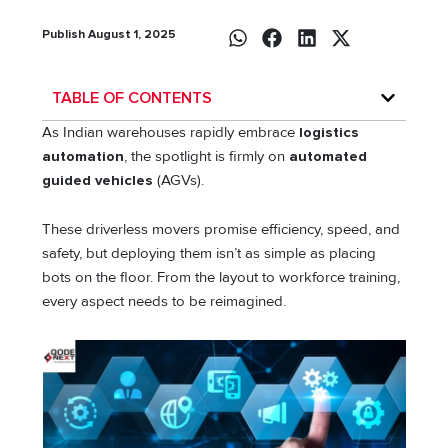
Publish August 1, 2025
TABLE OF CONTENTS
As Indian warehouses rapidly embrace
logistics
automation
, the spotlight is firmly on
automated
guided vehicles
(AGVs).
These driverless movers promise efficiency, speed, and
safety, but deploying them isn’t as simple as placing
bots on the floor. From the layout to workforce training,
every aspect needs to be reimagined.