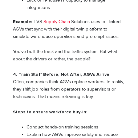
Lack of in-house IT capacity to manage
integrations
Example:
TVS
Supply Chain
Solutions uses IoT-linked
AGVs that sync with their digital twin platform to
simulate warehouse operations and pre-empt issues.
You’ve built the track and the traffic system. But what
about the drivers or rather, the people?
4. Train Staff Before, Not After, AGVs Arrive
Often, companies think AGVs replace workers. In reality,
they shift job roles from operators to supervisors or
technicians. That means retraining is key.
Steps to ensure workforce buy-in:
Conduct hands-on training sessions
Explain how AGVs improve safety and reduce