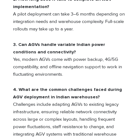
implementation?
A pilot deployment can take 3–6 months depending on
integration needs and warehouse complexity. Full-scale
rollouts may take up to a year.
3. Can AGVs handle variable Indian power
conditions and connectivity?
Yes, modern AGVs come with power backup, 4G/5G
compatibility, and offline navigation support to work in
fluctuating environments.
4. What are the common challenges faced during
AGV deployment in Indian warehouses?
Challenges include adapting AGVs to existing legacy
infrastructure, ensuring reliable network connectivity
across large or complex layouts, handling frequent
power fluctuations, staff resistance to change, and
integrating AGV systems with traditional warehouse