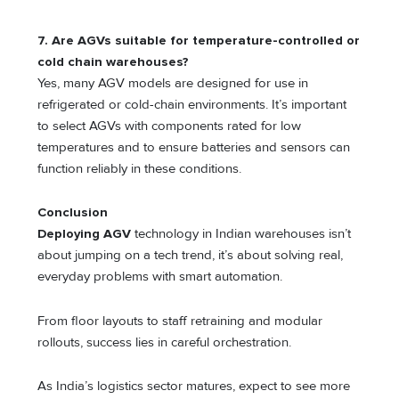
7. Are AGVs suitable for temperature-controlled or
cold chain warehouses?
Yes, many AGV models are designed for use in
refrigerated or cold-chain environments. It’s important
to select AGVs with components rated for low
temperatures and to ensure batteries and sensors can
function reliably in these conditions.
Conclusion
Deploying AGV
technology in Indian warehouses isn’t
about jumping on a tech trend, it’s about solving real,
everyday problems with smart automation.
From floor layouts to staff retraining and modular
rollouts, success lies in careful orchestration.
As India’s logistics sector matures, expect to see more