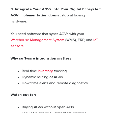
3. Integrate Your AGVs into Your Digital Ecosystem
AGV implementation
doesn’t stop at buying
hardware.
You need software that syncs AGVs with your
Warehouse Management System
(WMS), ERP, and
IoT
sensors
.
Why software integration matters:
Real-time
inventory
tracking
Dynamic routing of AGVs
Downtime alerts and remote diagnostics
Watch out for:
Buying AGVs without open APIs