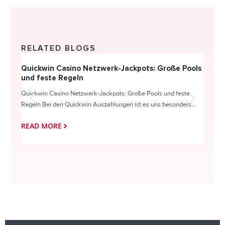
RELATED BLOGS
Quickwin Casino Netzwerk-Jackpots: Große Pools
Happy
und feste Regeln
Direc
Quickwin Casino Netzwerk-Jackpots: Große Pools und feste
HappySl
Regeln Bei den Quickwin Auszahlungen ist es uns besonders...
actie o
READ MORE
READ