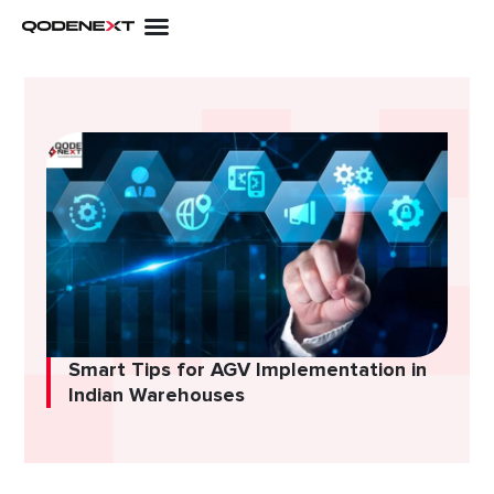
Skip
to
content
Smart Tips for AGV Implementation in
Indian Warehouses