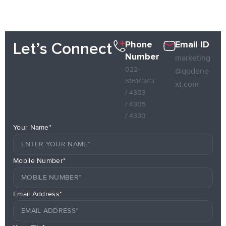
Phone
Email ID
Let’s Connect
Number
marketing
022-
@qodene
61614343
xt.com
/ 4303
/ 4305
/ 4330
Your Name*
Mobile Number*
Email Address*