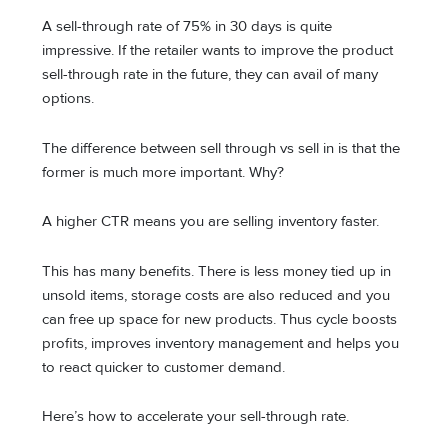
A sell-through rate of 75% in 30 days is quite
impressive. If the retailer wants to improve the product
sell-through rate in the future, they can avail of many
options.
The difference between sell through vs sell in is that the
former is much more important. Why?
A higher CTR means you are selling inventory faster.
This has many benefits. There is less money tied up in
unsold items, storage costs are also reduced and you
can free up space for new products. Thus cycle boosts
profits, improves inventory management and helps you
to react quicker to customer demand.
Here’s how to accelerate your sell-through rate.