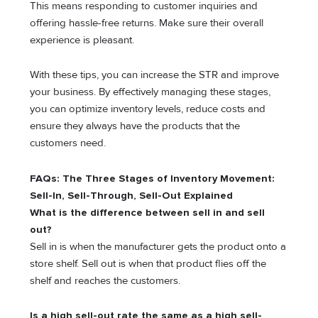
This means responding to customer inquiries and
offering hassle-free returns. Make sure their overall
experience is pleasant.
With these tips, you can increase the STR and improve
your business. By effectively managing these stages,
you can optimize inventory levels, reduce costs and
ensure they always have the products that the
customers need.
FAQs: The Three Stages of Inventory Movement:
Sell-In, Sell-Through, Sell-Out Explained
What is the difference between sell in and sell
out?
Sell in is when the manufacturer gets the product onto a
store shelf. Sell out is when that product flies off the
shelf and reaches the customers.
Is a high sell-out rate the same as a high sell-