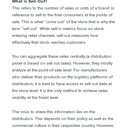
What is Sell-Out?
This refers to the number of sales or units of a brand or
reference to sell to the final consumers at the points of
sale. This is what “come out” of the store that is why the
term “sell out”. While
sell-in metrics
focus on stock
entering retail channels, sell-out measures how
effectively that stock reaches customers.
You can aggregate these sales centrally (a distribution
panel is based on sell out sales). However, they mostly
analyze at the point-of-sale level. For manufacturers
who deliver their products on the logistics platforms of
distributors, it is best to have access to sell out data at
the store level. It is the only method to achieve sales
visibility at the finest level.
The onus to share this information lies on the
distributors. This depends on their policy as well as the
commercial culture in their respective country. However,