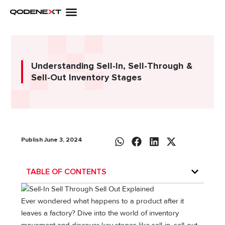
Skip
to
content
Understanding Sell-In, Sell-Through &
Sell-Out Inventory Stages
Publish June 3, 2024
TABLE OF CONTENTS
Ever wondered what happens to a product after it
leaves a factory? Dive into the world of inventory