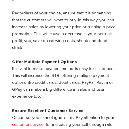
Regardless of your choice, ensure that it is something
that the customers will want to buy. In this way, you can
increase sales by lowering your price or running a price
promotion. This will cause a decrease in your per-unit
profit, you; save on carrying costs, shrink and dead
stock.
Offer Multiple Payment Options
It is vital to make payment methods easy for customers.
This will increase the STR. offering multiple payment
options like credit cards, debit cards, PayPal, Paytm or
GPay can make a big difference in sales and user
experience too.
Ensure Excellent Customer Service
Of course, you cannot ignore this. Pay attention to your
customer service
for increasing your sell-through rate.