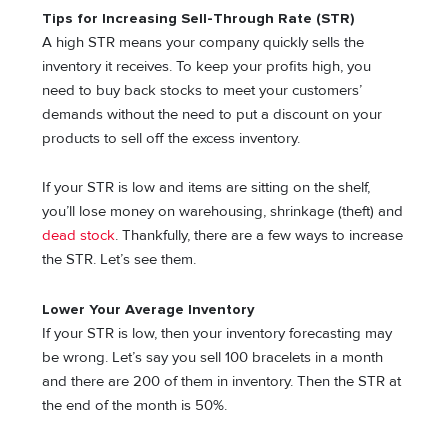
Tips for Increasing Sell-Through Rate (STR)
A high STR means your company quickly sells the
inventory it receives. To keep your profits high, you
need to buy back stocks to meet your customers’
demands without the need to put a discount on your
products to sell off the excess inventory.
If your STR is low and items are sitting on the shelf,
you’ll lose money on warehousing, shrinkage (theft) and
dead stock
. Thankfully, there are a few ways to increase
the STR. Let’s see them.
Lower Your Average Inventory
If your STR is low, then your inventory forecasting may
be wrong. Let’s say you sell 100 bracelets in a month
and there are 200 of them in inventory. Then the STR at
the end of the month is 50%.