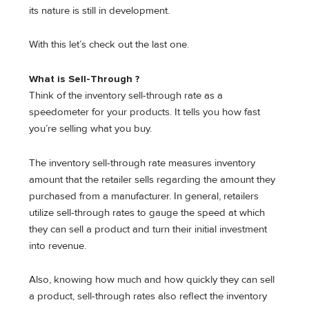
its nature is still in development.
With this let’s check out the last one.
What is Sell-Through ?
Think of the inventory sell-through rate as a
speedometer for your products. It tells you how fast
you’re selling what you buy.
The inventory sell-through rate measures inventory
amount that the retailer sells regarding the amount they
purchased from a manufacturer. In general, retailers
utilize sell-through rates to gauge the speed at which
they can sell a product and turn their initial investment
into revenue.
Also, knowing how much and how quickly they can sell
a product, sell-through rates also reflect the inventory