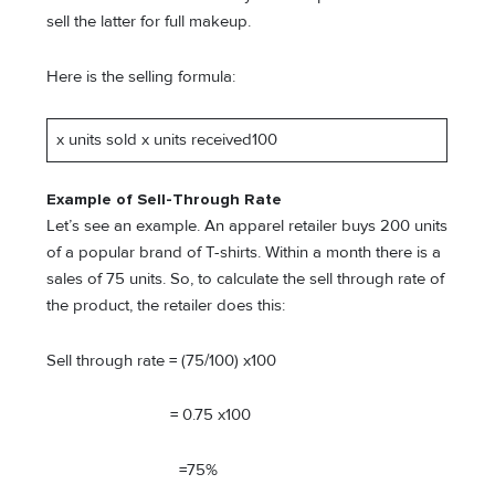
sell the latter for full makeup.
Here is the selling formula:
x units sold x units received100
Example of Sell-Through Rate
Let’s see an example. An apparel retailer buys 200 units
of a popular brand of T-shirts. Within a month there is a
sales of 75 units. So, to calculate the sell through rate of
the product, the retailer does this:
Sell through rate = (75/100) x100
= 0.75 x100
=75%