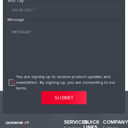
Your City*
Message
You are signing up to receive product updates and
newsletters. By signing up, you are consenting to our
terms.
SERVICES
QUICK
COMPAN
LINKS