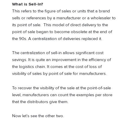
What is Sell-In?
This refers to the figure of sales or units that a brand
sells or references by a manufacturer or a wholesaler to
its point of sale. This model of direct delivery to the
point of sale began to become obsolete at the end of
the 90s. A centralization of deliveries replaced it.
The centralization of sell-in allows significant cost
savings. It is quite an improvement in the efficiency of
the logistics chain. It comes at the cost of loss of
visibility of sales by point of sale for manufacturers.
To recover the visibility of the sale at the point-of-sale
level, manufacturers can count the examples per store
that the distributors give them.
Now let’s see the other two.