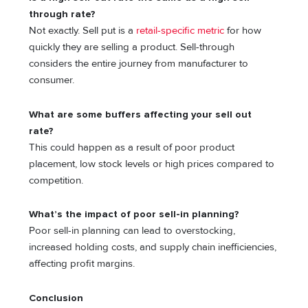
through rate?
Not exactly. Sell put is a
retail-specific metric
for how
quickly they are selling a product. Sell-through
considers the entire journey from manufacturer to
consumer.
What are some buffers affecting your sell out
rate?
This could happen as a result of poor product
placement, low stock levels or high prices compared to
competition.
What’s the impact of poor sell-in planning?
Poor sell-in planning can lead to overstocking,
increased holding costs, and supply chain inefficiencies,
affecting profit margins.
Conclusion