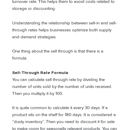
turnover rate. This helps them to avoid costs related to
storage or discounting.
Understanding the relationship between sell-in and sell-
through rates helps businesses optimize both supply
and demand strategies.
One thing about the sell through is that there is a
formula.
Sell-Through Rate Formula
You can calculate sell through rate by dividing the
number of units sold by the number of units received.
Then you multiply it by 100.
It is quite common to calculate it every 30 days. If a
product sits on the shelf for 180 days. It is considered a
“dusty inventory”. Then you need to discount it for sale
to make room for seasonally relevant products. You can