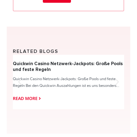
RELATED BLOGS
Quickwin Casino Netzwerk-Jackpots: Große Pools
Happy
und feste Regeln
Direc
Quickwin Casino Netzwerk-Jackpots: Große Pools und feste
HappySl
Regeln Bei den Quickwin Auszahlungen ist es uns besonders...
actie o
READ MORE
READ