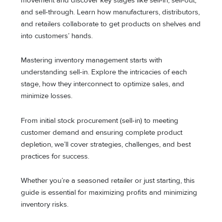
movement and discover key stages like sell-in, sell-out,
and sell-through. Learn how manufacturers, distributors,
and retailers collaborate to get products on shelves and
into customers’ hands.
Mastering inventory management starts with
understanding sell-in. Explore the intricacies of each
stage, how they interconnect to optimize sales, and
minimize losses.
From initial stock procurement (sell-in) to meeting
customer demand and ensuring complete product
depletion, we’ll cover strategies, challenges, and best
practices for success.
Whether you’re a seasoned retailer or just starting, this
guide is essential for maximizing profits and minimizing
inventory risks.