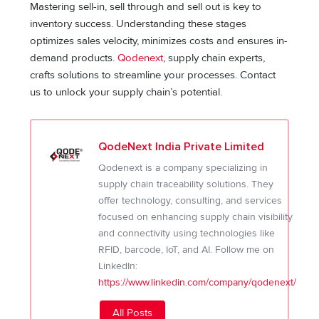
Mastering sell-in, sell through and sell out is key to
inventory success. Understanding these stages
optimizes sales velocity, minimizes costs and ensures in-
demand products.
Qodenext
, supply chain experts,
crafts solutions to streamline your processes. Contact
us to unlock your supply chain’s potential.
QodeNext India Private Limited
Qodenext is a company specializing in
supply chain traceability solutions. They
offer technology, consulting, and services
focused on enhancing supply chain visibility
and connectivity using technologies like
RFID, barcode, IoT, and AI. Follow me on
LinkedIn:
https://www.linkedin.com/company/qodenext/
All Posts