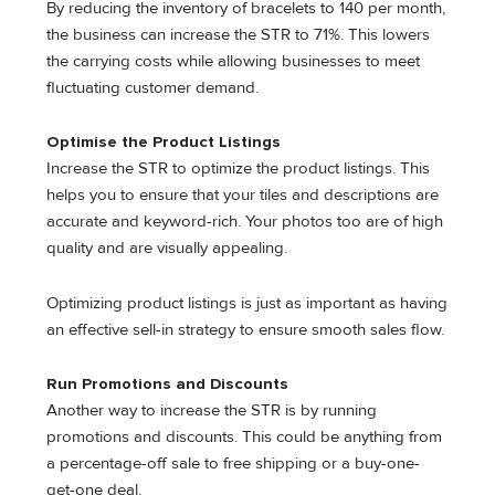
By reducing the inventory of bracelets to 140 per month,
the business can increase the STR to 71%. This lowers
the carrying costs while allowing businesses to meet
fluctuating customer demand.
Optimise the Product Listings
Increase the STR to optimize the product listings. This
helps you to ensure that your tiles and descriptions are
accurate and keyword-rich. Your photos too are of high
quality and are visually appealing.
Optimizing product listings is just as important as having
an effective sell-in strategy to ensure smooth sales flow.
Run Promotions and Discounts
Another way to increase the STR is by running
promotions and discounts. This could be anything from
a percentage-off sale to free shipping or a buy-one-
get-one deal.