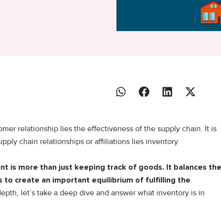
er relationship lies the effectiveness of the supply chain. It is
upply chain relationships or affiliations lies inventory
t is more than just keeping track of goods. It balances th
to create an important equilibrium of fulfilling the
depth, let’s take a deep dive and answer what inventory is in