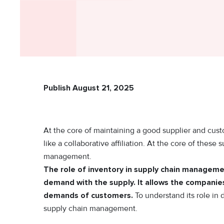
Publish August 21, 2025
At the core of maintaining a good supplier and custom
like a collaborative affiliation. At the core of these s
management.
The role of inventory in supply chain managemen
demand with the supply. It allows the companies 
demands of customers.
To understand its role in 
supply chain management.