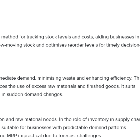
l method for tracking stock levels and costs, aiding businesses in
ow-moving stock and optimises reorder levels for timely decision
mediate demand, minimising waste and enhancing efficiency. Th
s the use of excess raw materials and finished goods. It suits
ks in sudden demand changes.
n and raw material needs. In the role of inventory in supply cha
t suitable for businesses with predictable demand patterns.
find MRP impractical due to forecast challenges.