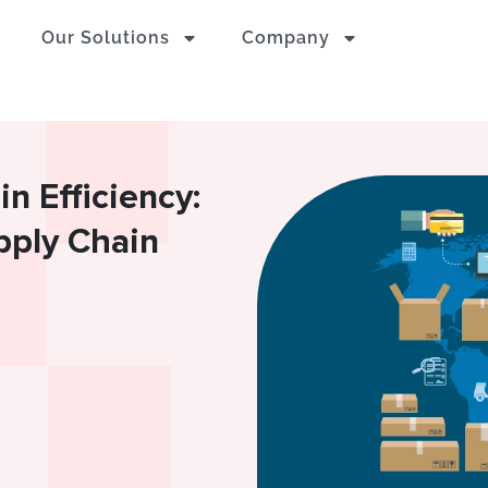
Our Solutions
Company
n Efficiency:
upply Chain