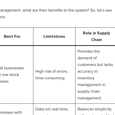
anagement, what are their benefits to the system? So, let;s see
ent.
Role in Supply
Best For
Limitations
Chain
Provides the
demand of
customers but lacks
ll businesses
High risk of errors,
accuracy in
h low stock
time-consuming.
inventory
umes.
management in
supply chain
management.
Data not real-time,
Balances simplicity
inesses with