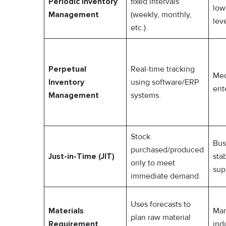
Periodic Inventory
fixed intervals
low
Management
(weekly, monthly,
leve
etc.).
Perpetual
Real-time tracking
Med
Inventory
using software/ERP
ent
Management
systems.
Stock
Bus
purchased/produced
Just-in-Time (JIT)
sta
only to meet
sup
immediate demand.
Uses forecasts to
Materials
Man
plan raw material
Requirement
ind