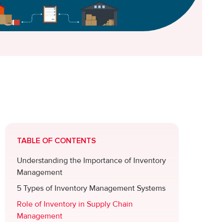
TABLE OF CONTENTS
Understanding the Importance of Inventory
e
Management
5 Types of Inventory Management Systems
Role of Inventory in Supply Chain
Management