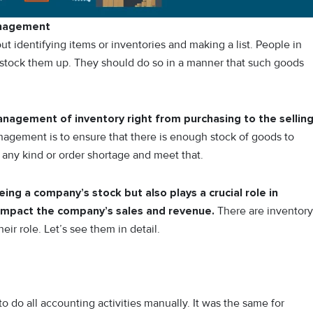
anagement
t identifying items or inventories and making a list. People in
 stock them up. They should do so in a manner that such goods
agement of inventory right from purchasing to the sellin
nagement is to ensure that there is enough stock of goods to
y any kind or order shortage and meet that.
ng a company’s stock but also plays a crucial role in
 impact the company’s sales and revenue.
There are inventory
r role. Let’s see them in detail.
 do all accounting activities manually. It was the same for