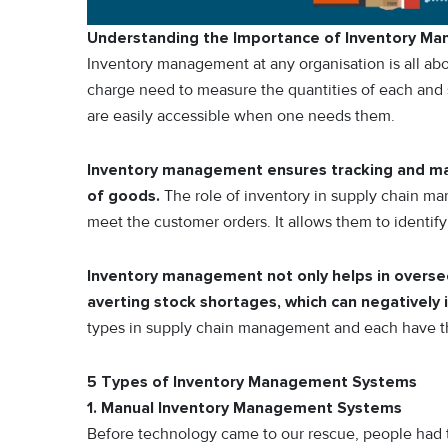
Understanding the Importance of Inventory M
Inventory management at any organisation is all abou
charge need to measure the quantities of each and
are easily accessible when one needs them.
Inventory management ensures tracking and man
of goods.
The role of inventory in supply chain ma
meet the customer orders. It allows them to identif
Inventory management not only helps in overseei
averting stock shortages, which can negatively
types in supply chain management and each have thei
5 Types of Inventory Management Systems
1. Manual Inventory Management Systems
Before technology came to our rescue, people had to