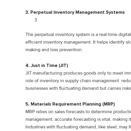
3. Perpetual Inventory Management Systems
The perpetual inventory system is a real-time digita
efficient inventory management. It helps identify sl
making and loss prevention.
4. Just in Time (JIT)
JIT manufacturing produces goods only to meet im
role of inventory in supply chain management reduce
businesses with fluctuating demand but carries ris
5. Materials Requirement Planning (MRP)
MRP relies on sales forecasts to determine productio
management, accurate forecasting is vital, making i
Industries with fluctuating demand, like steel, may 