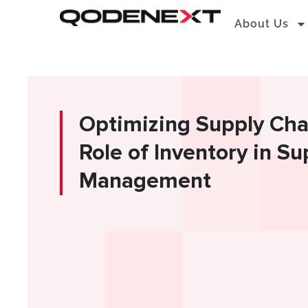
Skip
About Us
to
content
Optimizing Supply Chai
Role of Inventory in S
Management