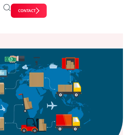
CONTACT