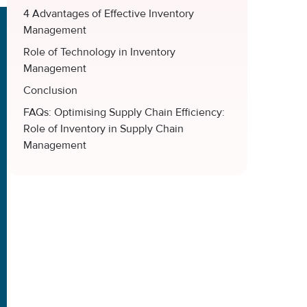
4 Advantages of Effective Inventory
Management
Role of Technology in Inventory
Management
Conclusion
FAQs: Optimising Supply Chain Efficiency:
Role of Inventory in Supply Chain
Management