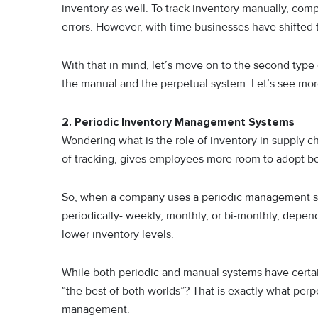
inventory as well. To track inventory manually, co
errors. However, with time businesses have shifted 
With that in mind, let’s move on to the second type
the manual and the perpetual system. Let’s see more
2. Periodic Inventory Management Systems
Wondering what is the role of inventory in supply 
of tracking, gives employees more room to adopt b
So, when a company uses a periodic management sys
periodically- weekly, monthly, or bi-monthly, depen
lower inventory levels.
While both periodic and manual systems have certai
“the best of both worlds”? That is exactly what perp
management.