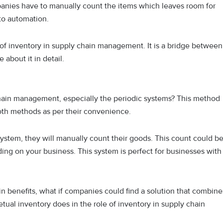
mpanies have to manually count the items which leaves room for
to automation.
 of inventory in supply chain management. It is a bridge between
 about it in detail.
chain management, especially the periodic systems? This method
oth methods as per their convenience.
tem, they will manually count their goods. This count could b
ding on your business. This system is perfect for businesses with
n benefits, what if companies could find a solution that combine
etual inventory does in the role of inventory in supply chain