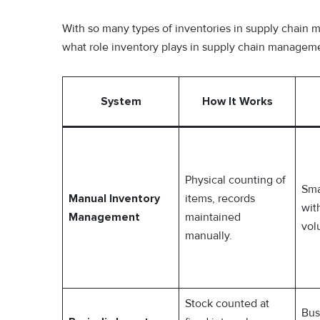
With so many types of inventories in supply chain m
what role inventory plays in supply chain managem
System
How It Works
Physical counting of
Sma
Manual Inventory
items, records
wit
Management
maintained
vol
manually.
Stock counted at
Bus