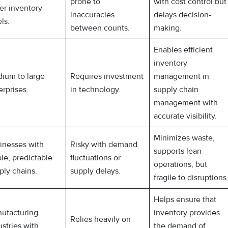
prone to
with cost control but
er inventory
inaccuracies
delays decision-
ls.
between counts.
making.
Enables efficient
inventory
ium to large
Requires investment
management in
erprises.
in technology.
supply chain
management with
accurate visibility.
Minimizes waste,
inesses with
Risky with demand
supports lean
ble, predictable
fluctuations or
operations, but
ply chains.
supply delays.
fragile to disruptions
Helps ensure that
ufacturing
inventory provides
Relies heavily on
ustries with
the demand of