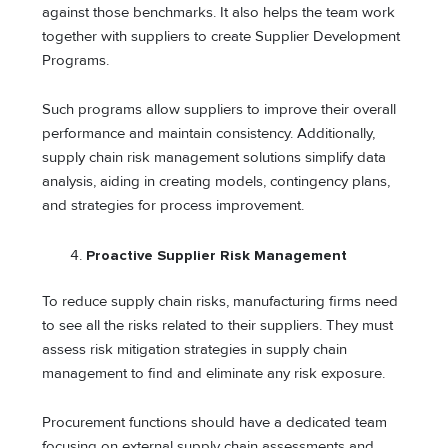
against those benchmarks. It also helps the team work
together with suppliers to create Supplier Development
Programs.
Such programs allow suppliers to improve their overall
performance and maintain consistency. Additionally,
supply chain risk management solutions simplify data
analysis, aiding in creating models, contingency plans,
and strategies for process improvement.
Proactive Supplier Risk Management
To reduce supply chain risks, manufacturing firms need
to see all the risks related to their suppliers. They must
assess risk mitigation strategies in supply chain
management to find and eliminate any risk exposure.
Procurement functions should have a dedicated team
focusing on external supply chain assessments and