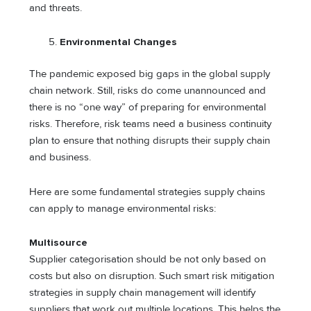
and threats.
Environmental Changes
The pandemic exposed big gaps in the global supply
chain network. Still, risks do come unannounced and
there is no “one way” of preparing for environmental
risks. Therefore, risk teams need a business continuity
plan to ensure that nothing disrupts their supply chain
and business.
Here are some fundamental strategies supply chains
can apply to manage environmental risks:
Multisource
Supplier categorisation should be not only based on
costs but also on disruption. Such smart risk mitigation
strategies in supply chain management will identify
suppliers that work out multiple locations. This helps the