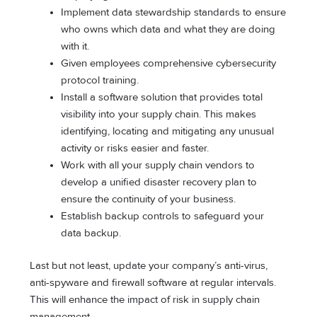
Implement data stewardship standards to ensure
who owns which data and what they are doing
with it.
Given employees comprehensive cybersecurity
protocol training.
Install a software solution that provides total
visibility into your supply chain. This makes
identifying, locating and mitigating any unusual
activity or risks easier and faster.
Work with all your supply chain vendors to
develop a unified disaster recovery plan to
ensure the continuity of your business.
Establish backup controls to safeguard your
data backup.
Last but not least, update your company’s anti-virus,
anti-spyware and firewall software at regular intervals.
This will enhance the impact of risk in supply chain
management.