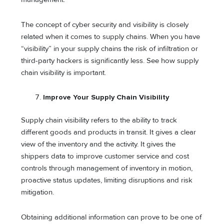
The concept of cyber security and visibility is closely
related when it comes to supply chains. When you have
“visibility” in your supply chains the risk of infiltration or
third-party hackers is significantly less. See how supply
chain visibility is important.
Improve Your Supply Chain Visibility
Supply chain visibility refers to the ability to track
different goods and products in transit. It gives a clear
view of the inventory and the activity. It gives the
shippers data to improve customer service and cost
controls through management of inventory in motion,
proactive status updates, limiting disruptions and risk
mitigation.
Obtaining additional information can prove to be one of