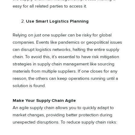
easy for all related parties to access it.
Use Smart Logistics Planning
Relying on just one supplier can be risky for global
companies. Events like pandemics or geopolitical issues
can disrupt logistics networks, halting the entire supply
chain. To avoid this, it’s essential to have risk mitigation
strategies in supply chain management like sourcing
materials from multiple suppliers. If one closes for any
reason, the others can keep operations running until a
solution is found.
Make Your Supply Chain Agile
An agile supply chain allows you to quickly adapt to
market changes, providing better protection during
unexpected disruptions. To reduce supply chain risks: