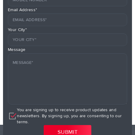
Email Address*
Your City*
Message
You are signing up to receive product updates and
newsletters. By signing up, you are consenting to our
terms.