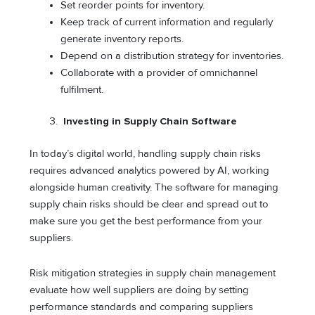
Set reorder points for inventory.
Keep track of current information and regularly
generate inventory reports.
Depend on a distribution strategy for inventories.
Collaborate with a provider of omnichannel
fulfilment.
Investing in Supply Chain Software
In today’s digital world, handling supply chain risks
requires advanced analytics powered by AI, working
alongside human creativity. The software for managing
supply chain risks should be clear and spread out to
make sure you get the best performance from your
suppliers.
Risk mitigation strategies in supply chain management
evaluate how well suppliers are doing by setting
performance standards and comparing suppliers