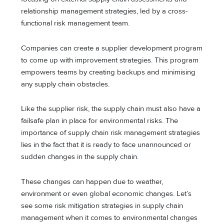
relationship management strategies, led by a cross-
functional risk management team.
Companies can create a supplier development program
to come up with improvement strategies. This program
empowers teams by creating backups and minimising
any supply chain obstacles.
Like the supplier risk, the supply chain must also have a
failsafe plan in place for environmental risks. The
importance of supply chain risk management strategies
lies in the fact that it is ready to face unannounced or
sudden changes in the supply chain.
These changes can happen due to weather,
environment or even global economic changes. Let’s
see some risk mitigation strategies in supply chain
management when it comes to environmental changes