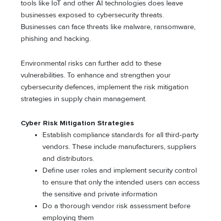
tools like IoT and other AI technologies does leave
businesses exposed to cybersecurity threats.
Businesses can face threats like malware, ransomware,
phishing and hacking.
Environmental risks can further add to these
vulnerabilities. To enhance and strengthen your
cybersecurity defences, implement the risk mitigation
strategies in supply chain management.
Cyber Risk Mitigation Strategies
Establish compliance standards for all third-party
vendors. These include manufacturers, suppliers
and distributors.
Define user roles and implement security control
to ensure that only the intended users can access
the sensitive and private information
Do a thorough vendor risk assessment before
employing them