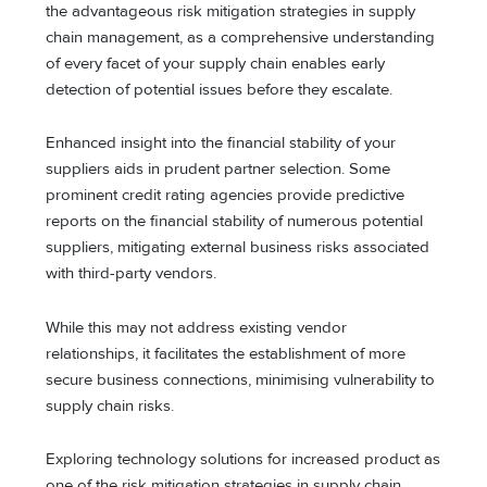
the advantageous risk mitigation strategies in supply
chain management, as a comprehensive understanding
of every facet of your supply chain enables early
detection of potential issues before they escalate.
Enhanced insight into the financial stability of your
suppliers aids in prudent partner selection. Some
prominent credit rating agencies provide predictive
reports on the financial stability of numerous potential
suppliers, mitigating external business risks associated
with third-party vendors.
While this may not address existing vendor
relationships, it facilitates the establishment of more
secure business connections, minimising vulnerability to
supply chain risks.
Exploring technology solutions for increased product as
one of the risk mitigation strategies in supply chain