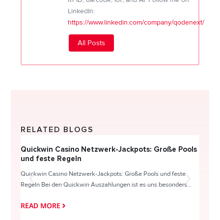
LinkedIn:
https://www.linkedin.com/company/qodenext/
All Posts
RELATED BLOGS
Quickwin Casino Netzwerk-Jackpots: Große Pools
Happy
und feste Regeln
Direc
Quickwin Casino Netzwerk-Jackpots: Große Pools und feste
HappySl
Regeln Bei den Quickwin Auszahlungen ist es uns besonders...
actie o
READ MORE
READ