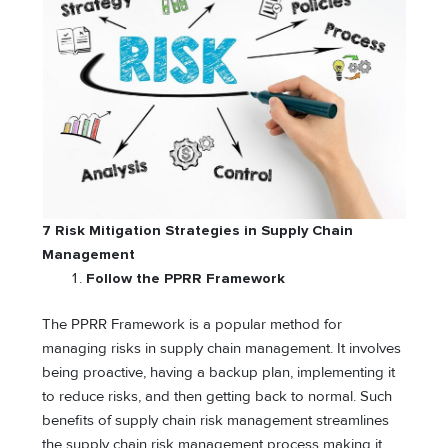
7 Risk Mitigation Strategies in Supply Chain
Management
Follow the PPRR Framework
The PPRR Framework is a popular method for
managing risks in supply chain management. It involves
being proactive, having a backup plan, implementing it
to reduce risks, and then getting back to normal. Such
benefits of supply chain risk management streamlines
the supply chain risk management process making it