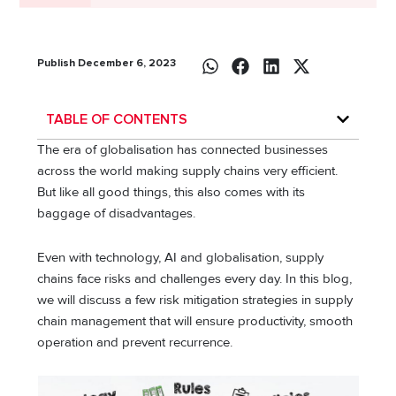
Publish December 6, 2023
TABLE OF CONTENTS
The era of globalisation has connected businesses
across the world making supply chains very efficient.
But like all good things, this also comes with its
baggage of disadvantages.
Even with technology, AI and globalisation, supply
chains face risks and challenges every day. In this blog,
we will discuss a few risk mitigation strategies in supply
chain management that will ensure productivity, smooth
operation and prevent recurrence.