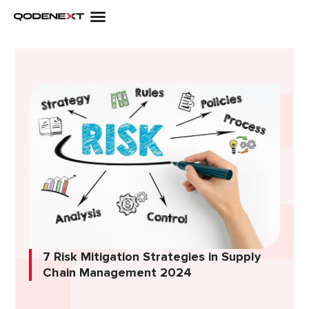
Skip
to
content
7 Risk Mitigation Strategies in Supply
Chain Management 2024