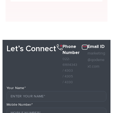
Phone
Email ID
Let’s Connect
Number
marketing
022-
@qodene
61614343
xt.com
/ 4303
/ 4305
/ 4330
Your Name*
Mobile Number*