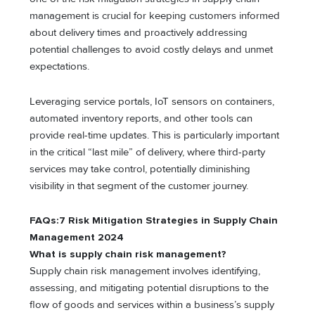
management is crucial for keeping customers informed
about delivery times and proactively addressing
potential challenges to avoid costly delays and unmet
expectations.
Leveraging service portals, IoT sensors on containers,
automated inventory reports, and other tools can
provide real-time updates. This is particularly important
in the critical “last mile” of delivery, where third-party
services may take control, potentially diminishing
visibility in that segment of the customer journey.
FAQs:7 Risk Mitigation Strategies in Supply Chain
Management 2024
What is supply chain risk management?
Supply chain risk management involves identifying,
assessing, and mitigating potential disruptions to the
flow of goods and sеrvicеs within a business’s supply