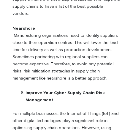
supply chains to have a list of the best possible
vendors.
Nearshore
Manufacturing organisations need to identify suppliers
close to their operation centres. This will lower the lead
time for delivery as well as production development.
Sometimes partnering with regional suppliers can
become expensive. Therefore, to avoid any potential
risks, risk mitigation strategies in supply chain
management like nearshore is a better approach.
Improve Your Cyber Supply Chain Risk
Management
For multiple businesses, the Internet of Things (IoT) and
other digital technologies play a significant role in
optimising supply chain operations. However, using