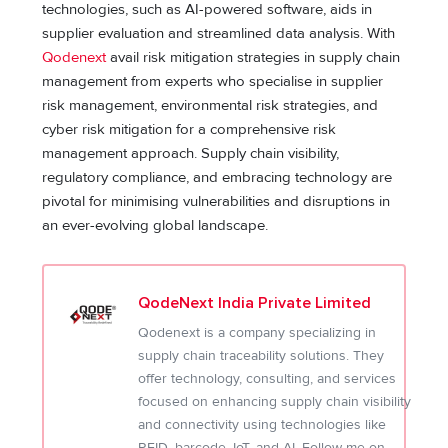
technologies, such as AI-powered software, aids in
supplier evaluation and streamlined data analysis. With
Qodenext
avail risk mitigation strategies in supply chain
management from experts who specialise in supplier
risk management, environmental risk strategies, and
cyber risk mitigation for a comprehensive risk
management approach. Supply chain visibility,
regulatory compliance, and embracing technology are
pivotal for minimising vulnerabilities and disruptions in
an ever-evolving global landscape.
QodeNext India Private Limited
Qodenext is a company specializing in
supply chain traceability solutions. They
offer technology, consulting, and services
focused on enhancing supply chain visibility
and connectivity using technologies like
RFID, barcode, IoT, and AI. Follow me on