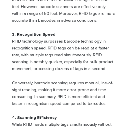
feet. However, barcode scanners are effective only
within a range of 50 feet. Moreover, RFID tags are more
accurate than barcodes in adverse conditions.
3. Recognition Speed
RFID technology surpasses barcode technology in
recognition speed. RFID tags can be read at a faster
rate, with multiple tags read simultaneously. RFID
scanning is notably quicker, especially for bulk product
movement, processing dozens of tags in a second.
Conversely, barcode scanning requires manual, line-of-
sight reading, making it more error-prone and time-
consuming. In summary, RFID is more efficient and
faster in recognition speed compared to barcodes.
4. Scanning Efficiency
While RFID reads multiple tags simultaneously without