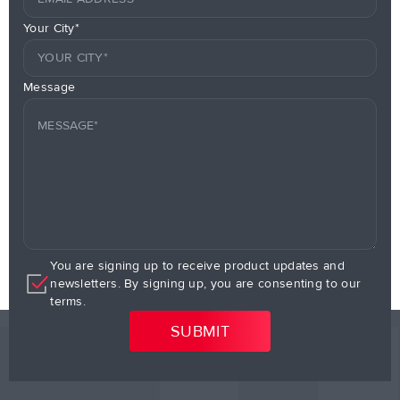
Your City*
Message
You are signing up to receive product updates and
newsletters. By signing up, you are consenting to our
terms.