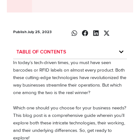
Publish July 25, 2023
TABLE OF CONTENTS
In today’s tech-driven times, you must have seen
barcodes or RFID labels on almost every product. Both
these cutting-edge technologies have revolutionized the
way businesses streamline their operations. But which
one among the two is the real winner?
Which one should you choose for your business needs?
This blog post is a comprehensive guide wherein you’ll
explore both these intricate technologies, their working,
and their underlying differences. So, get ready to
explore!