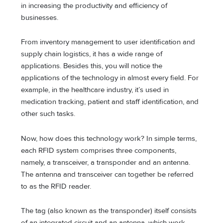
in increasing the productivity and efficiency of
businesses.
From inventory management to user identification and
supply chain logistics, it has a wide range of
applications. Besides this, you will notice the
applications of the technology in almost every field. For
example, in the healthcare industry, it’s used in
medication tracking, patient and staff identification, and
other such tasks.
Now, how does this technology work? In simple terms,
each RFID system comprises three components,
namely, a transceiver, a transponder and an antenna.
The antenna and transceiver can together be referred
to as the RFID reader.
The tag (also known as the transponder) itself consists
of an integrated circuit and an antenna, which work