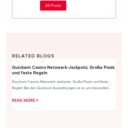
All Posts
RELATED BLOGS
Quickwin Casino Netzwerk-Jackpots: Große Pools
Happy
und feste Regeln
Direc
Quickwin Casino Netzwerk-Jackpots: Große Pools und feste
HappySl
Regeln Bei den Quickwin Auszahlungen ist es uns besonders...
actie o
READ MORE
READ