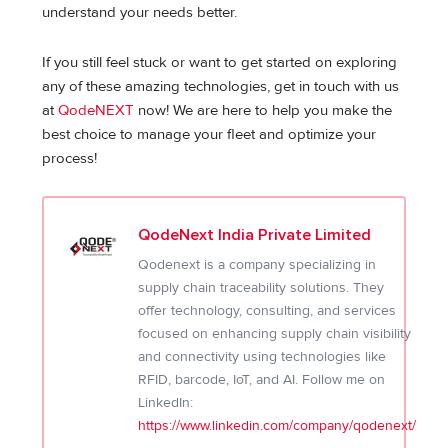
understand your needs better.
If you still feel stuck or want to get started on exploring
any of these amazing technologies, get in touch with us
at
QodeNEXT
now! We are here to help you make the
best choice to manage your fleet and optimize your
process!
QodeNext India Private Limited
Qodenext is a company specializing in
supply chain traceability solutions. They
offer technology, consulting, and services
focused on enhancing supply chain visibility
and connectivity using technologies like
RFID, barcode, IoT, and AI. Follow me on
LinkedIn:
https://www.linkedin.com/company/qodenext/