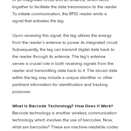
together to facilitate the data transmission to the reader.
To initiate communication, the RFID reader emits a
signal that activates the tag.
Upon receiving this signal, the tag utilizes the energy
from the reader’s antenna to power its integrated circuit.
Subsequently, the tag can transmit digital data back to
the reader through its antenna. The tag’s antenna
serves a crucial role in both receiving signals from the
reader and transmitting data back to it. The stored data
within the tag may include a unique identifier or other
pertinent information for identification and tracking
purposes.
What Is Barcode Technology? How Does It Work?
Barcode technology is another wireless communication
technology which involves the use of barcodes. Now,
what are barcodes? These are machine-readable codes