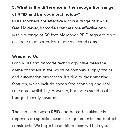
5. What is the difference in the recognition range
of RFID and barcode technology?
RFID scanners are effective within a range of 15-300
feet. However, barcode scanners are effective only
within a range of 50 feet. Moreover, RFID tags are more
accurate than barcodes in adverse conditions.
Wrapping Up
Both RFID and barcode technology have been the
game changers in the world of complex supply chains
and automation processes. It’s due to their amazing
features, which include hands-free scanning and real-
time data availability. However, barcodes stand as the
budget-friendly saviours.
The choice between RFID and barcodes ultimately
depends on specific business requirements and budget
constraints. We hope these differences will help you