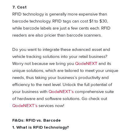
7. Cost
RFID technology is generally more expensive than
barcode technology. RFID tags can cost $1 to $30,
while barcode labels are just a few cents each. RFID
readers are also pricier than barcode scanners.
Do you want to integrate these advanced asset and
vehicle tracking solutions into your retail business?
Worry not because we bring you
QodeNEXT
and its
unique solutions, which are tailored to meet your unique
needs, thus taking your business’s productivity and
efficiency to the next level. Unlock the full potential of
your business with
QodeNEXT’s
comprehensive suite
of hardware and software solutions. Go check out
QodeNEXT’s
services now!
FAQs: RFID vs. Barcode
1. What is RFID technology?