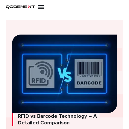
Skip
to
content
RFID vs Barcode Technology – A
Detailed Comparison