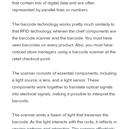
that contain lots of digital data and are often
represented by parallel lines or numbers.
The barcode technology works pretty much similarly to
that RFID technology, wherein the chief components are
the barcode scanner and the barcode. You must have
seen barcodes on every product. Also, you must have
noticed store managers using a barcode scanner at the
retail checkout point.
The scanner consists of essential components, including
a light source, a lens, and a light sensor. These
components work together to translate optical signals
into electrical signals, making it possible to interpret the
barcode.
The scanner emits a beam of light that traverses the
barcode. As the light interacts with the code, it reflects in
varying patterns and intensities. The scanner effectively