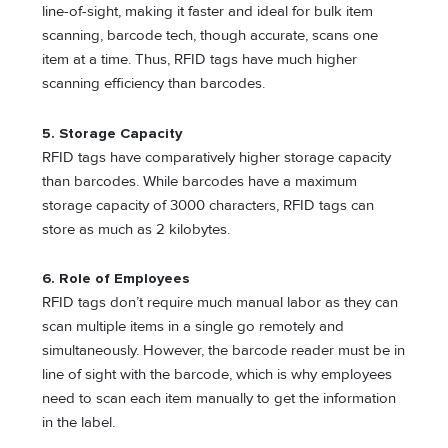
line-of-sight, making it faster and ideal for bulk item
scanning, barcode tech, though accurate, scans one
item at a time. Thus, RFID tags have much higher
scanning efficiency than barcodes.
5. Storage Capacity
RFID tags have comparatively higher storage capacity
than barcodes. While barcodes have a maximum
storage capacity of 3000 characters, RFID tags can
store as much as 2 kilobytes.
6. Role of Employees
RFID tags don’t require much manual labor as they can
scan multiple items in a single go remotely and
simultaneously. However, the barcode reader must be in
line of sight with the barcode, which is why employees
need to scan each item manually to get the information
in the label.