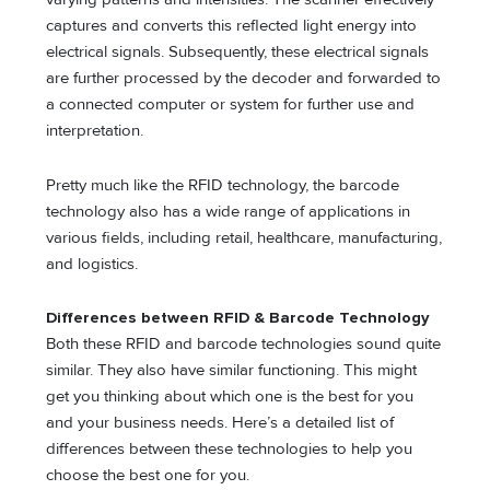
captures and converts this reflected light energy into
electrical signals. Subsequently, these electrical signals
are further processed by the decoder and forwarded to
a connected computer or system for further use and
interpretation.
Pretty much like the RFID technology, the barcode
technology also has a wide range of applications in
various fields, including retail, healthcare, manufacturing,
and logistics.
Differences between RFID & Barcode Technology
Both these RFID and barcode technologies sound quite
similar. They also have similar functioning. This might
get you thinking about which one is the best for you
and your business needs. Here’s a detailed list of
differences between these technologies to help you
choose the best one for you.