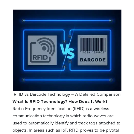
RFID vs Barcode Technology – A Detailed Comparison
What Is RFID Technology? How Does It Work?
Radio Frequency Identification (RFID) is a wireless
communication technology in which radio waves are
used to automatically identify and track tags attached to
objects. In areas such as IoT, RFID proves to be pivotal