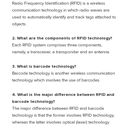
Radio Frequency Identification (RFID) is a wireless
communication technology in which radio waves are
used to automatically identify and track tags attached to
objects.
2. What are the components of RFID technology?
Each RFID system comprises three components,
namely, a transceiver, a transponder and an antenna.
3. What is barcode technology?
Barcode technology is another wireless communication
technology which involves the use of barcodes.
4. What is the major difference between RFID and
barcode technology?
The major difference between RFID and barcode
technology is that the former involves RFID technology,
whereas the latter involves optical (laser) technology.