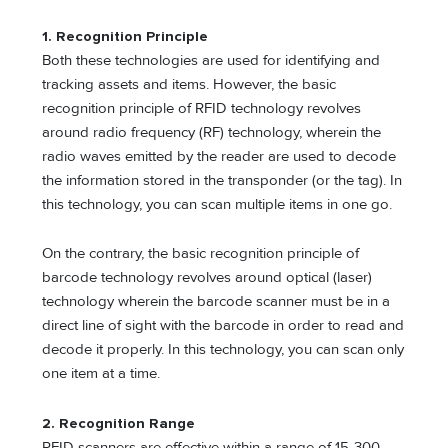
1. Recognition Principle
Both these technologies are used for identifying and
tracking assets and items. However, the basic
recognition principle of RFID technology revolves
around radio frequency (RF) technology, wherein the
radio waves emitted by the reader are used to decode
the information stored in the transponder (or the tag). In
this technology, you can scan multiple items in one go.
On the contrary, the basic recognition principle of
barcode technology revolves around optical (laser)
technology wherein the barcode scanner must be in a
direct line of sight with the barcode in order to read and
decode it properly. In this technology, you can scan only
one item at a time.
2. Recognition Range
RFID scanners are effective within a range of 15-300