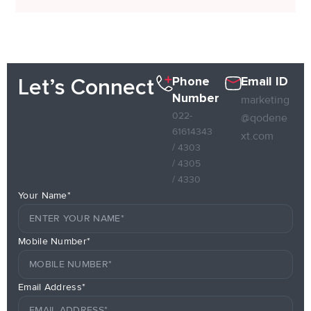
Phone
Email ID
Let’s Connect
Number
marketing
022-
@qodene
61614343
xt.com
/ 4303
/ 4305
/ 4330
Your Name*
Mobile Number*
Email Address*