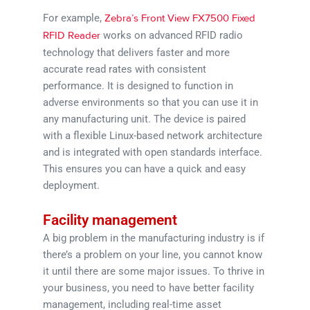
For example,
Zebra’s Front View FX7500 Fixed
works on advanced RFID radio
RFID Reader
technology that delivers faster and more
accurate read rates with consistent
performance. It is designed to function in
adverse environments so that you can use it in
any manufacturing unit. The device is paired
with a flexible Linux-based network architecture
and is integrated with open standards interface.
This ensures you can have a quick and easy
deployment.
Facility management
A big problem in the manufacturing industry is if
there’s a problem on your line, you cannot know
it until there are some major issues. To thrive in
your business, you need to have better facility
management, including real-time asset