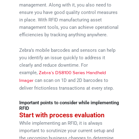
management. Along with it, you also need to
ensure you have good quality control measures
in place. With RFID manufacturing asset
management tools, you can achieve operational
efficiencies by tracking anything anywhere.
Zebra’s mobile barcodes and sensors can help
you identify an issue quickly to address it
clearly and reduce downtime. For
example,
Zebra’s DS8100 Series Handheld
can scan on 1D and 2D barcodes to
Imager
deliver frictionless transactions at every step.
Important points to consider while implementing
RFID
Start with process evaluation
While implementing an RFID, it is always
important to scrutinize your current setup and
the upcoming business changes to determine