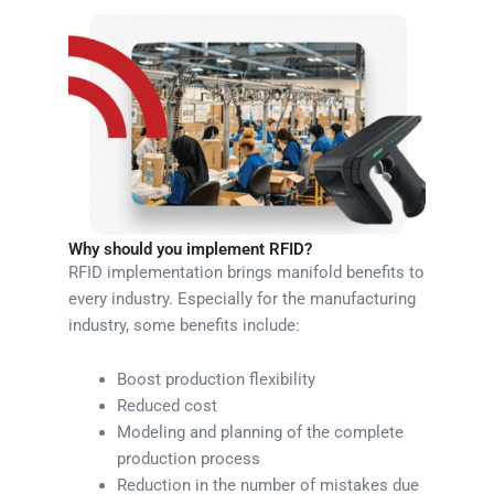
Why should you implement RFID?
RFID implementation brings manifold benefits to
every industry. Especially for the manufacturing
industry, some benefits include:
Boost production flexibility
Reduced cost
Modeling and planning of the complete
production process
Reduction in the number of mistakes due