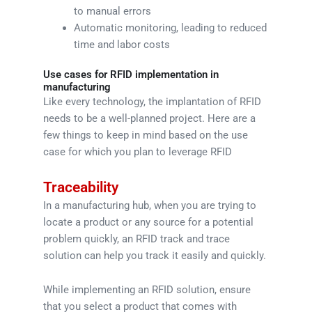
to manual errors
Automatic monitoring, leading to reduced
time and labor costs
Use cases for RFID implementation in
manufacturing
Like every technology, the implantation of RFID
needs to be a well-planned project. Here are a
few things to keep in mind based on the use
case for which you plan to leverage RFID
Traceability
In a manufacturing hub, when you are trying to
locate a product or any source for a potential
problem quickly, an RFID track and trace
solution can help you track it easily and quickly.
While implementing an RFID solution, ensure
that you select a product that comes with