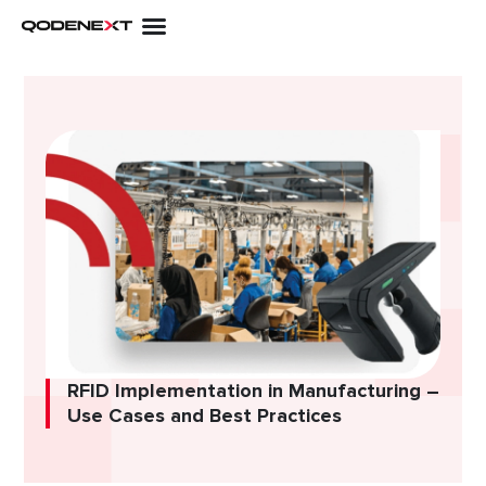
Skip
to
content
RFID Implementation in Manufacturing –
Use Cases and Best Practices