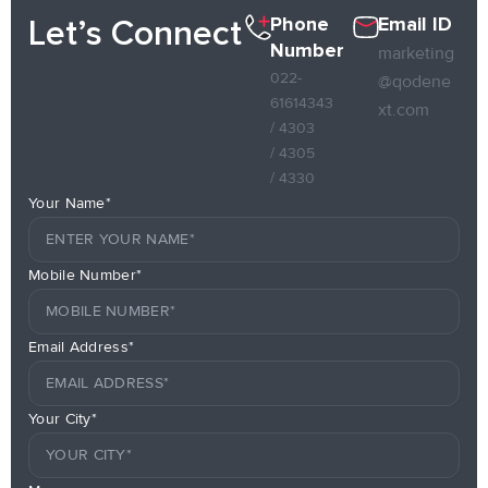
Phone
Email ID
Let’s Connect
Number
marketing
022-
@qodene
61614343
xt.com
/ 4303
/ 4305
/ 4330
Your Name*
Mobile Number*
Email Address*
Your City*