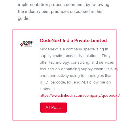
implementation process seamless by following
the industry best practices discussed in this
guide.
QodeNext India Private Limited
Qodenext is a company specializing in
supply chain traceability solutions. They
offer technology, consulting, and services
focused on enhancing supply chain visibility
and connectivity using technologies like
RFID, barcode, IoT, and AI. Follow me on
LinkedIn:
https://www.linkedin.com/company/qodenext/
All Posts