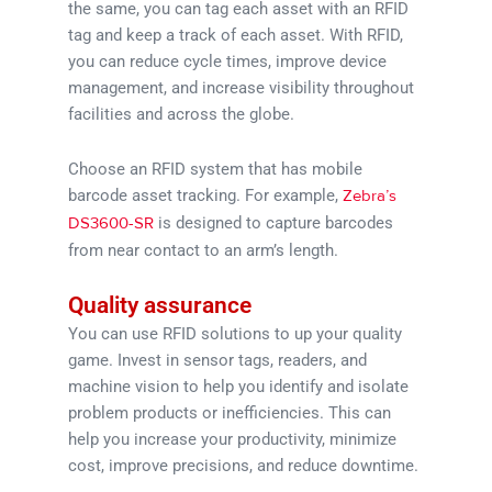
the same, you can tag each asset with an RFID
tag and keep a track of each asset. With RFID,
you can reduce cycle times, improve device
management, and increase visibility throughout
facilities and across the globe.
Choose an RFID system that has mobile
barcode asset tracking. For example,
Zebra’s
is designed to capture barcodes
DS3600-SR
from near contact to an arm’s length.
Quality assurance
You can use RFID solutions to up your quality
game. Invest in sensor tags, readers, and
machine vision to help you identify and isolate
problem products or inefficiencies. This can
help you increase your productivity, minimize
cost, improve precisions, and reduce downtime.