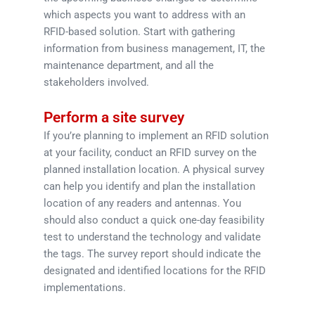
which aspects you want to address with an
RFID-based solution. Start with gathering
information from business management, IT, the
maintenance department, and all the
stakeholders involved.
Perform a site survey
If you’re planning to implement an RFID solution
at your facility, conduct an RFID survey on the
planned installation location. A physical survey
can help you identify and plan the installation
location of any readers and antennas. You
should also conduct a quick one-day feasibility
test to understand the technology and validate
the tags. The survey report should indicate the
designated and identified locations for the RFID
implementations.