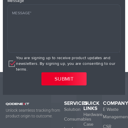
Message
You are signing up to receive product updates and
newsletters. By signing up, you are consenting to our
terms.
SERVICES
QUICK
COMPAN
LINKS
Solution
E Waste
Unlock seamless tracking from
Hardware
product origin to outcome.
Managemen
Consumables
Case
CSR