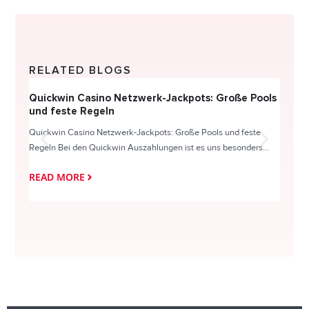
RELATED BLOGS
Quickwin Casino Netzwerk-Jackpots: Große Pools
Happy
und feste Regeln
Direc
Quickwin Casino Netzwerk-Jackpots: Große Pools und feste
HappySl
Regeln Bei den Quickwin Auszahlungen ist es uns besonders...
actie o
READ MORE
READ