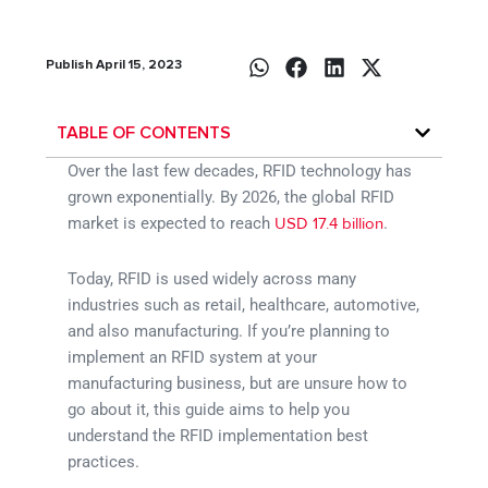
Publish April 15, 2023
TABLE OF CONTENTS
Over the last few decades, RFID technology has
grown exponentially. By 2026, the global RFID
market is expected to reach
.
USD 17.4 billion
Today, RFID is used widely across many
industries such as retail, healthcare, automotive,
and also manufacturing. If you’re planning to
implement an RFID system at your
manufacturing business, but are unsure how to
go about it, this guide aims to help you
understand the RFID implementation best
practices.