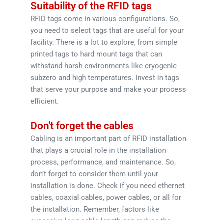
Suitability of the RFID tags
RFID tags come in various configurations. So,
you need to select tags that are useful for your
facility. There is a lot to explore, from simple
printed tags to hard mount tags that can
withstand harsh environments like cryogenic
subzero and high temperatures. Invest in tags
that serve your purpose and make your process
efficient.
Don't forget the cables
Cabling is an important part of RFID installation
that plays a crucial role in the installation
process, performance, and maintenance. So,
don’t forget to consider them until your
installation is done. Check if you need ethernet
cables, coaxial cables, power cables, or all for
the installation. Remember, factors like