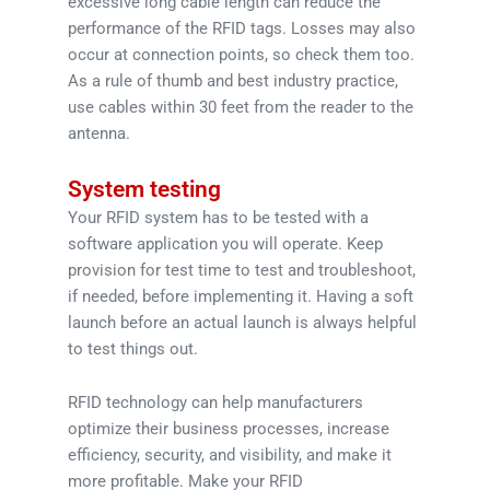
excessive long cable length can reduce the
performance of the RFID tags. Losses may also
occur at connection points, so check them too.
As a rule of thumb and best industry practice,
use cables within 30 feet from the reader to the
antenna.
System testing
Your RFID system has to be tested with a
software application you will operate. Keep
provision for test time to test and troubleshoot,
if needed, before implementing it. Having a soft
launch before an actual launch is always helpful
to test things out.
RFID technology can help manufacturers
optimize their business processes, increase
efficiency, security, and visibility, and make it
more profitable. Make your RFID