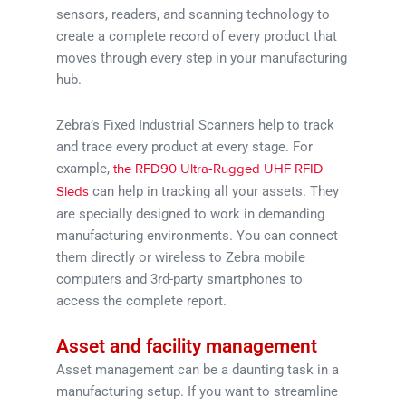
sensors, readers, and scanning technology to
create a complete record of every product that
moves through every step in your manufacturing
hub.
Zebra’s Fixed Industrial Scanners help to track
and trace every product at every stage. For
example,
the RFD90 Ultra-Rugged UHF RFID
can help in tracking all your assets. They
Sleds
are specially designed to work in demanding
manufacturing environments. You can connect
them directly or wireless to Zebra mobile
computers and 3rd-party smartphones to
access the complete report.
Asset and facility management
Asset management can be a daunting task in a
manufacturing setup. If you want to streamline