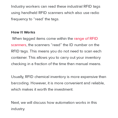
Industry workers can read these industrial RFID tags
using handheld RFID scanners which also use radio
frequency to “read’ the tags.
How It Works
When tagged items come within the
range of RFID
scanners
, the scanners “read” the ID number on the
RFID tags. This means you do not need to scan each
container. This allows you to carry out your inventory
checking in a fraction of the time than manual means.
Usually, RFID chemical inventory is more expensive than
barcoding. However, it is more convenient and reliable,
which makes it worth the investment.
Next, we will discuss how automation works in this
industry.