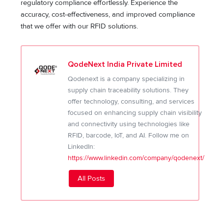
regulatory compliance effortlessly. Experience the
accuracy, cost-effectiveness, and improved compliance
that we offer with our RFID solutions.
QodeNext India Private Limited
Qodenext is a company specializing in
supply chain traceability solutions. They
offer technology, consulting, and services
focused on enhancing supply chain visibility
and connectivity using technologies like
RFID, barcode, IoT, and AI. Follow me on
LinkedIn:
https://www.linkedin.com/company/qodenext/
All Posts