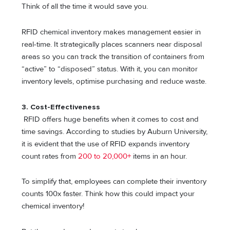
Think of all the time it would save you.
RFID chemical inventory makes management easier in
real-time. It strategically places scanners near disposal
areas so you can track the transition of containers from
“active” to “disposed” status. With it, you can monitor
inventory levels, optimise purchasing and reduce waste.
3.
Cost-Effectiveness
RFID offers huge benefits when it comes to cost and
time savings. According to studies by Auburn University,
it is evident that the use of RFID expands inventory
count rates from
200 to 20,000+
items in an hour.
To simplify that, employees can complete their inventory
counts 100x faster. Think how this could impact your
chemical inventory!