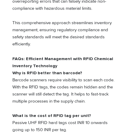
overreporting errors that can falsely indicate non-
compliance with hazardous material limits.
This comprehensive approach streamlines inventory
management, ensuring regulatory compliance and
safety standards will meet the desired standards
efficiently.
FAQs: Efficient Management with RFID Chemical
Inventory Technology
Why is RFID better than barcode?
Barcode scanners require visibility to scan each code.
With the RFID tags, the codes remain hidden and the
scanner will still detect the tag. It helps to fast-track
multiple processes in the supply chain.
What is the cost of RFID tag per unit?
Passive UHF RFID hard tags cost INR 10 onwards
going up to 150 INR per tag.