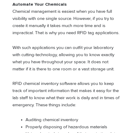
Automate Your Chemicals
Chemical management is easiest when you have full
visibility with one single source. However, if you try to
create it manually it takes much more time and is
impractical. That is why you need RFID tag applications.
With such applications you can outfit your laboratory
with cutting-technology, allowing you to know exactly
what you have throughout your space. It does not
matter if it is there to one room or a vast storage unit.
RFID chemical inventory software allows you to keep
track of important information that makes it easy for the
lab staff to know what their work is daily and in times of
emergency. These things include:
Auditing chemical inventory
Properly disposing of hazardous materials