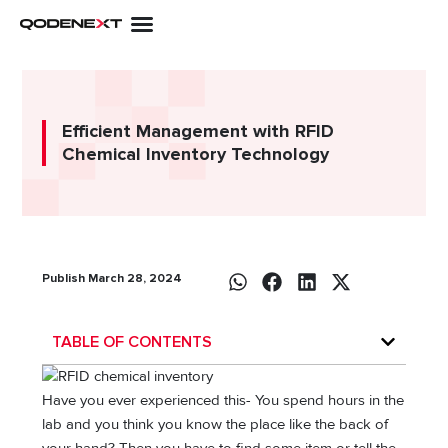
Skip
to
content
Efficient Management with RFID
Chemical Inventory Technology
Publish March 28, 2024
TABLE OF CONTENTS
Have you ever experienced this- You spend hours in the
lab and you think you know the place like the back of