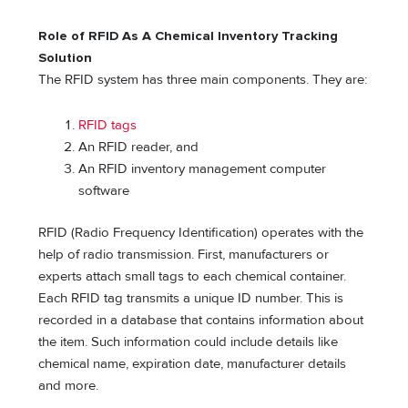
Role of RFID As A Chemical Inventory Tracking
Solution
The RFID system has three main components. They are:
RFID tags
An RFID reader, and
An RFID inventory management computer
software
RFID (Radio Frequency Identification) operates with the
help of radio transmission. First, manufacturers or
experts attach small tags to each chemical container.
Each RFID tag transmits a unique ID number. This is
recorded in a database that contains information about
the item. Such information could include details like
chemical name, expiration date, manufacturer details
and more.