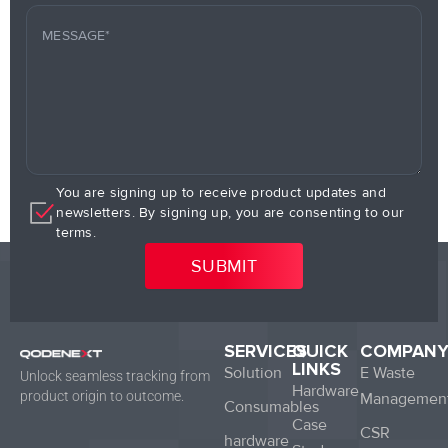
You are signing up to receive product updates and
newsletters. By signing up, you are consenting to our
terms.
SERVICES
QUICK
COMPAN
LINKS
Solution
E Waste
Unlock seamless tracking from
Hardware
product origin to outcome.
Managemen
Consumables
Case
CSR
hardware