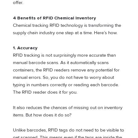
offer.
4 Benefits of RFID Chemical Inventory
Chemical tracking RFID technology is transforming the
supply chain industry one step at a time. Here’s how.
1.
Accuracy
RFID tracking is not surprisingly more accurate than
manual barcode scans. As it automatically scans
containers, the RFID readers remove any potential for
manual errors. So, you do not have to worry about
typing in numbers correctly or reading each barcode.
The RFID reader does it for you.
It also reduces the chances of missing out on inventory
items. But how does it do so?
Unlike barcodes, RFID tags do not need to be visible to
get scanned. This means even if the tags are inside the