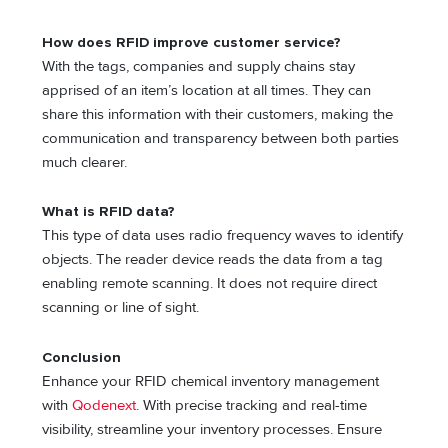
How does RFID improve customer service?
With the tags, companies and supply chains stay
apprised of an item’s location at all times. They can
share this information with their customers, making the
communication and transparency between both parties
much clearer.
What is RFID data?
This type of data uses radio frequency waves to identify
objects. The reader device reads the data from a tag
enabling remote scanning. It does not require direct
scanning or line of sight.
Conclusion
Enhance your RFID chemical inventory management
with
Qodenext
. With precise tracking and real-time
visibility, streamline your inventory processes. Ensure