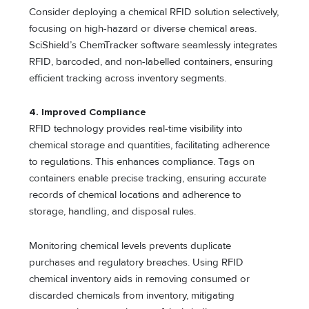
Consider deploying a chemical RFID solution selectively,
focusing on high-hazard or diverse chemical areas.
SciShield’s ChemTracker software seamlessly integrates
RFID, barcoded, and non-labelled containers, ensuring
efficient tracking across inventory segments.
4.
Improved Compliance
RFID technology provides real-time visibility into
chemical storage and quantities, facilitating adherence
to regulations. This enhances compliance. Tags on
containers enable precise tracking, ensuring accurate
records of chemical locations and adherence to
storage, handling, and disposal rules.
Monitoring chemical levels prevents duplicate
purchases and regulatory breaches. Using RFID
chemical inventory aids in removing consumed or
discarded chemicals from inventory, mitigating