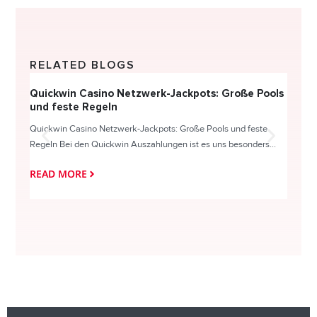
RELATED BLOGS
Quickwin Casino Netzwerk-Jackpots: Große Pools
Happy
und feste Regeln
Direc
Quickwin Casino Netzwerk-Jackpots: Große Pools und feste
HappySl
Regeln Bei den Quickwin Auszahlungen ist es uns besonders...
actie o
READ MORE
READ