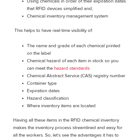
Using chemicals in order of their expiration dates
that RFID devices simplified and,
Chemical inventory management system
This helps to have real-time visibility of:
The name and grade of each chemical printed
on the label
Chemical hazard of each item in stock so you
can meet the
hazard standards
Chemical Abstract Service (CAS) registry number
Container type
Expiration dates
Hazard classification
Where inventory items are located
Having all these items in the RFID chemical inventory
makes the inventory process streamlined and easy for
all the workers. So, let’s see the advantages it has to