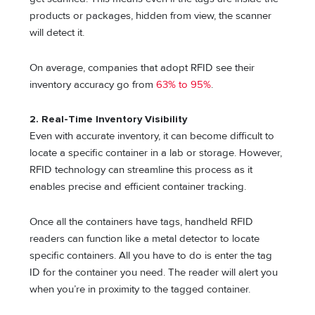
products or packages, hidden from view, the scanner
will detect it.
On average, companies that adopt RFID see their
inventory accuracy go from
63% to 95%
.
2.
Real-Time Inventory Visibility
Even with accurate inventory, it can become difficult to
locate a specific container in a lab or storage. However,
RFID technology can streamline this process as it
enables precise and efficient container tracking.
Once all the containers have tags, handheld RFID
readers can function like a metal detector to locate
specific containers. All you have to do is enter the tag
ID for the container you need. The reader will alert you
when you’re in proximity to the tagged container.