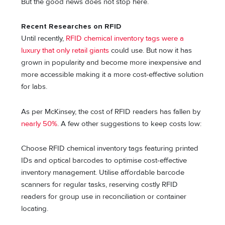
But the good news does not stop here.
Recent Researches on RFID
Until recently,
RFID chemical inventory tags were a
luxury that only retail giants
could use. But now it has
grown in popularity and become more inexpensive and
more accessible making it a more cost-effective solution
for labs.
As per McKinsey, the cost of RFID readers has fallen by
nearly 50%
. A few other suggestions to keep costs low:
Choose RFID chemical inventory tags featuring printed
IDs and optical barcodes to optimise cost-effective
inventory management. Utilise affordable barcode
scanners for regular tasks, reserving costly RFID
readers for group use in reconciliation or container
locating.