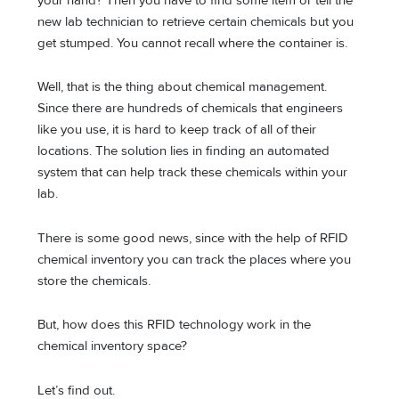
your hand? Then you have to find some item or tell the
new lab technician to retrieve certain chemicals but you
get stumped. You cannot recall where the container is.
Well, that is the thing about chemical management.
Since there are hundreds of chemicals that engineers
like you use, it is hard to keep track of all of their
locations. The solution lies in finding an automated
system that can help track these chemicals within your
lab.
There is some good news, since with the help of RFID
chemical inventory you can track the places where you
store the chemicals.
But, how does this RFID technology work in the
chemical inventory space?
Let’s find out.