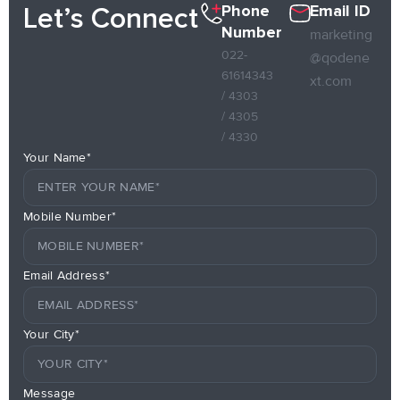
Phone
Email ID
Let’s Connect
Number
marketing
022-
@qodene
61614343
xt.com
/ 4303
/ 4305
/ 4330
Your Name*
Mobile Number*
Email Address*
Your City*
Message