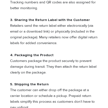
Tracking numbers and QR codes are also assigned for
better monitoring.
3. Sharing the Return Label with the Customer
Retailers send the return label either electronically (via
email or a download link) or physically (included in the
original package). Many retailers now offer digital return
labels for added convenience.
4. Packaging the Product
Customers package the product securely to prevent
damage during transit. They then attach the return label
clearly on the package.
5. Shipping the Return
The customer can either drop off the package at a
carrier location or schedule a pickup. Prepaid return
labels simplify this process as customers don’t have to
pay upfront.