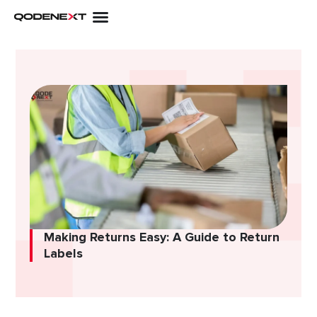
Skip
to
content
Making Returns Easy: A Guide to Return
Labels