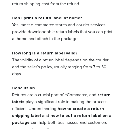
return shipping cost from the refund.
Can I print a return label at home?
Yes, most e-commerce stores and courier services
provide downloadable return labels that you can print
at home and attach to the package.
How long is a return label valid?
The validity of a return label depends on the courier
and the seller’s policy, usually ranging from 7 to 30
days.
Conclusion
Returns are a crucial part of eCommerce, and
return
labels
play a significant role in making the process
efficient. Understanding
how to create a return
shipping label
and
how to put a return label on a
package
can help both businesses and customers