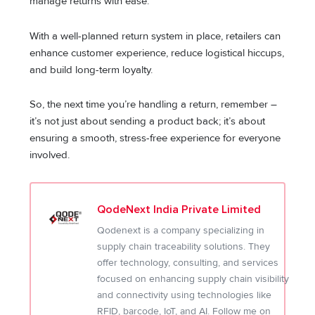
manage returns with ease.
With a well-planned return system in place, retailers can
enhance customer experience, reduce logistical hiccups,
and build long-term loyalty.
So, the next time you’re handling a return, remember –
it’s not just about sending a product back; it’s about
ensuring a smooth, stress-free experience for everyone
involved.
QodeNext India Private Limited
Qodenext is a company specializing in
supply chain traceability solutions. They
offer technology, consulting, and services
focused on enhancing supply chain visibility
and connectivity using technologies like
RFID, barcode, IoT, and AI. Follow me on