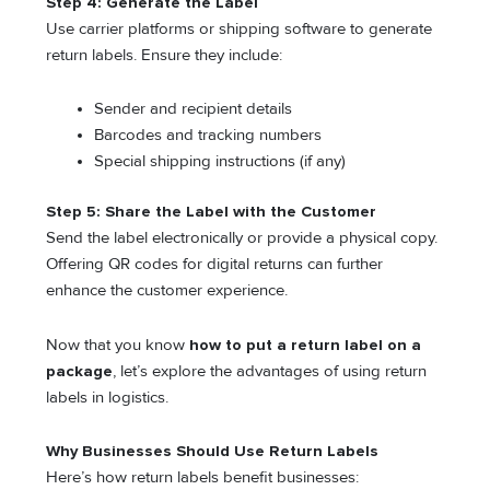
Step 4: Generate the Label
Use carrier platforms or shipping software to generate
return labels. Ensure they include:
Sender and recipient details
Barcodes and tracking numbers
Special shipping instructions (if any)
Step 5: Share the Label with the Customer
Send the label electronically or provide a physical copy.
Offering QR codes for digital returns can further
enhance the customer experience.
Now that you know
how to put a return label on a
package
, let’s explore the advantages of using return
labels in logistics.
Why Businesses Should Use Return Labels
Here’s how return labels benefit businesses: