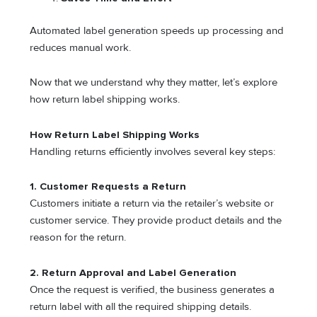
Automated label generation speeds up processing and
reduces manual work.
Now that we understand why they matter, let’s explore
how return label shipping works.
How Return Label Shipping Works
Handling returns efficiently involves several key steps:
1. Customer Requests a Return
Customers initiate a return via the retailer’s website or
customer service. They provide product details and the
reason for the return.
2. Return Approval and Label Generation
Once the request is verified, the business generates a
return label with all the required shipping details.