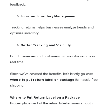
feedback.
Improved Inventory Management
Tracking returns helps businesses analyze trends and
optimize inventory.
Better Tracking and Visibility
Both businesses and customers can monitor returns in
real time.
Since we’ve covered the benefits, let’s briefly go over
where to put return label on package
for hassle-free
shipping.
Where to Put Return Label on a Package
Proper placement of the return label ensures smooth