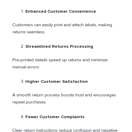
Enhanced Customer Convenience
Customers can easily print and attach labels, making
returns seamless.
Streamlined Returns Processing
Pre-printed details speed up returns and minimize
manual errors.
Higher Customer Satisfaction
A smooth return process boosts trust and encourages
repeat purchases.
Fewer Customer Complaints
Clear return instructions reduce confusion and negative