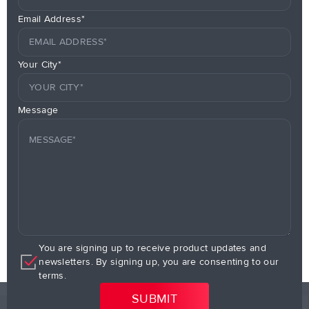
Email Address*
Your City*
Message
You are signing up to receive product updates and
newsletters. By signing up, you are consenting to our
terms.