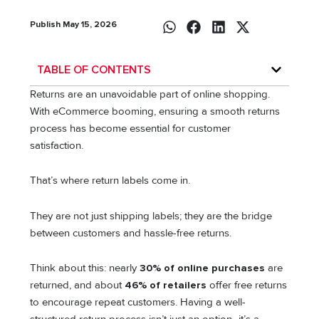
Publish May 15, 2026
TABLE OF CONTENTS
Returns are an unavoidable part of online shopping.
With eCommerce booming, ensuring a smooth returns
process has become essential for customer
satisfaction.
That’s where return labels come in.
They are not just shipping labels; they are the bridge
between customers and hassle-free returns.
Think about this: nearly
30% of online purchases
are
returned, and about
46% of retailers
offer free returns
to encourage repeat customers. Having a well-