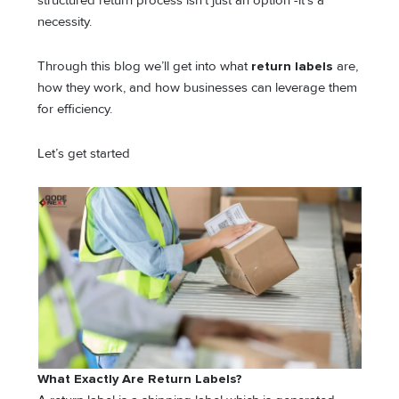
structured return process isn’t just an option -it’s a
necessity.
Through this blog we’ll get into what
return labels
are,
how they work, and how businesses can leverage them
for efficiency.
Let’s get started
What Exactly Are Return Labels?