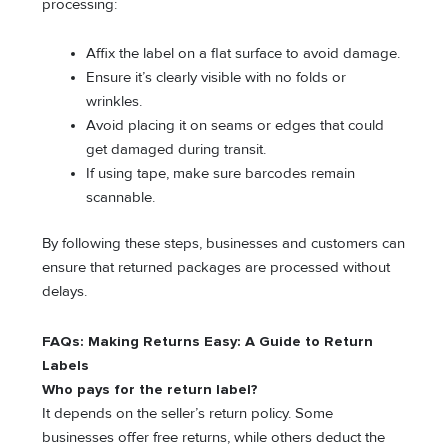
processing:
Affix the label on a flat surface to avoid damage.
Ensure it’s clearly visible with no folds or
wrinkles.
Avoid placing it on seams or edges that could
get damaged during transit.
If using tape, make sure barcodes remain
scannable.
By following these steps, businesses and customers can
ensure that returned packages are processed without
delays.
FAQs: Making Returns Easy: A Guide to Return
Labels
Who pays for the return label?
It depends on the seller’s return policy. Some
businesses offer free returns, while others deduct the