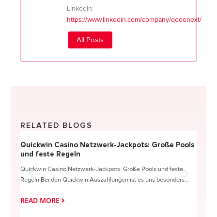
LinkedIn:
https://www.linkedin.com/company/qodenext/
All Posts
RELATED BLOGS
Quickwin Casino Netzwerk-Jackpots: Große Pools
Happy
und feste Regeln
Direc
Quickwin Casino Netzwerk-Jackpots: Große Pools und feste
HappySl
Regeln Bei den Quickwin Auszahlungen ist es uns besonders...
actie o
READ MORE
READ