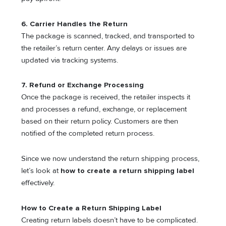
6. Carrier Handles the Return
The package is scanned, tracked, and transported to
the retailer’s return center. Any delays or issues are
updated via tracking systems.
7. Refund or Exchange Processing
Once the package is received, the retailer inspects it
and processes a refund, exchange, or replacement
based on their return policy. Customers are then
notified of the completed return process.
Since we now understand the return shipping process,
let’s look at
how to create a return shipping label
effectively.
How to Create a Return Shipping Label
Creating return labels doesn’t have to be complicated.