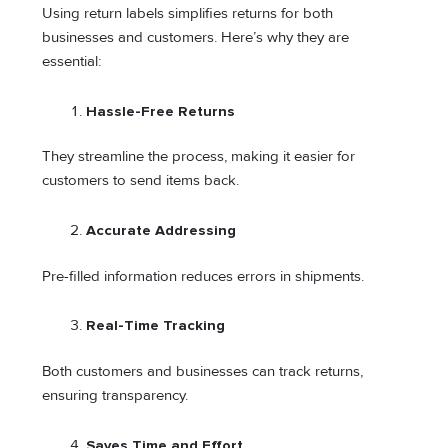
Using return labels simplifies returns for both
businesses and customers. Here’s why they are
essential:
Hassle-Free Returns
They streamline the process, making it easier for
customers to send items back.
Accurate Addressing
Pre-filled information reduces errors in shipments.
Real-Time Tracking
Both customers and businesses can track returns,
ensuring transparency.
Saves Time and Effort