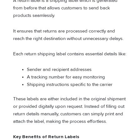
A return label is a shipping label which is generated
from before that allows customers to send back
products seamlessly.
It ensures that returns are processed correctly and
reach the right destination without unnecessary delays.
Each return shipping label contains essential details like:
Sender and recipient addresses
A tracking number for easy monitoring
Shipping instructions specific to the carrier
These labels are either included in the original shipment
or provided digitally upon request. Instead of filling out
return details manually, customers can simply print and
attach the label, making the process effortless.
Key Benefits of Return Labels