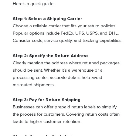
Here’s a quick guide:
Step 1: Select a Shipping Carrier
Choose a reliable carrier that fits your return policies.
Popular options include FedEx, UPS, USPS, and DHL.
Consider costs, service quality, and tracking capabilities.
Step 2: Specify the Return Address
Clearly mention the address where returned packages
should be sent. Whether it’s a warehouse or a
processing center, accurate details help avoid
misrouted shipments.
Step 3: Pay for Return Shipping
Businesses can offer prepaid return labels to simplify
the process for customers. Covering return costs often
leads to higher customer retention.