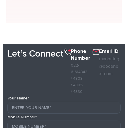
Phone
Email ID
Let’s Connect
Number
marketing
022-
@qodene
61614343
xt.com
/ 4303
/ 4305
/ 4330
Your Name*
Mobile Number*