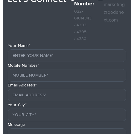
Number
marketing
022-
@qodene
61614343
xt.com
/ 4303
/ 4305
/ 4330
Your Name*
Mobile Number*
Email Address*
Your City*
Message