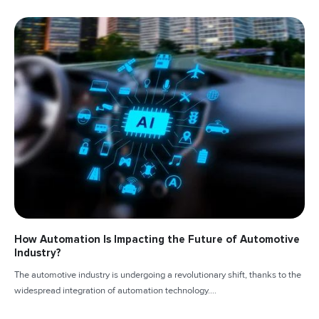
How Automation Is Impacting the Future of Automotive
Industry?
The automotive industry is undergoing a revolutionary shift, thanks to the
widespread integration of automation technology....