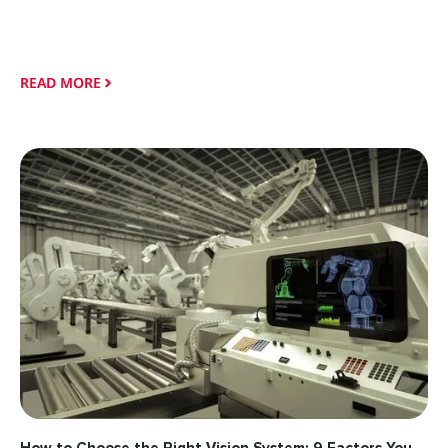
READ MORE