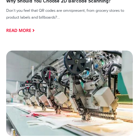
Why Should You Choose 2D Barcode Scanning?
Don’t you feel that QR codes are omnipresent, from grocery stores to
product labels and billboards?...
READ MORE