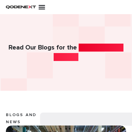
Skip
to
content
Read Our Blogs for the
Latest Industry
Insights!
Search
BLOGS AND
NEWS
Page
Page
Page
Page
Page
Page
Page