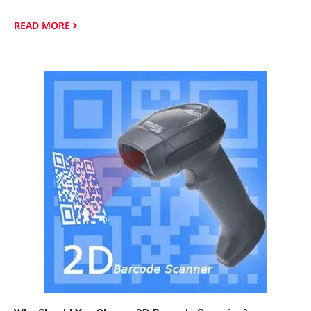
READ MORE