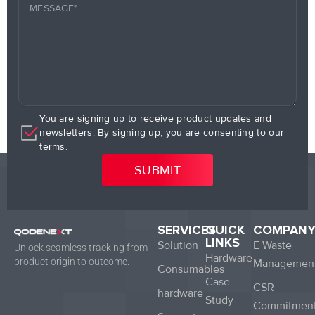
You are signing up to receive product updates and
newsletters. By signing up, you are consenting to our
terms.
SERVICES
QUICK
COMPAN
LINKS
Solution
E Waste
Unlock seamless tracking from
Hardware
product origin to outcome.
Managemen
Consumables
Case
CSR
hardware
Study
Commitmen