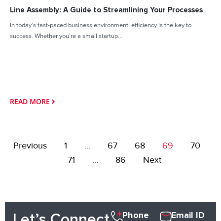
Line Assembly: A Guide to Streamlining Your Processes
In today’s fast-paced business environment, efficiency is the key to
success. Whether you’re a small startup...
READ MORE
Previous
1
…
67
68
69
70
71
…
86
Next
Phone
Email ID
Let’s Connect