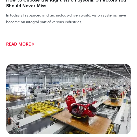
How to Choose the Right Vision System: 9 Factors You
Should Never Miss
In today’s fast-paced and technology-driven world, vision systems have
become an integral part of various industries,...
READ MORE