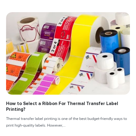
How to Select a Ribbon For Thermal Transfer Label
Printing?
Thermal transfer label printing is one of the best budget-friendly ways to
print high-quality labels. However,...