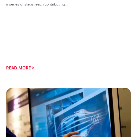
a series of steps, each contributing...
READ MORE