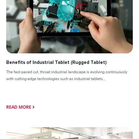
Benefits of Industrial Tablet (Rugged Tablet)
The fast-paced cut, throat industrial landscape is evolving continuously
with cutting-edge technologies such as industrial tablets...
READ MORE