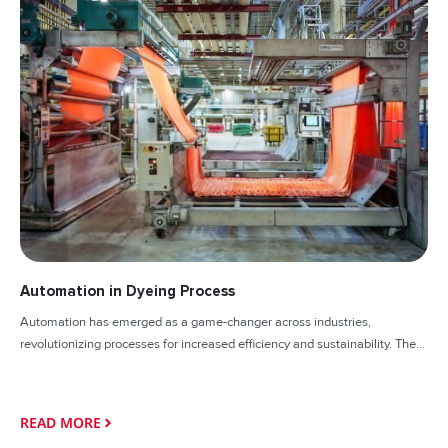
Automation in Dyeing Process
Automation has emerged as a game-changer across industries,
revolutionizing processes for increased efficiency and sustainability. The...
READ MORE