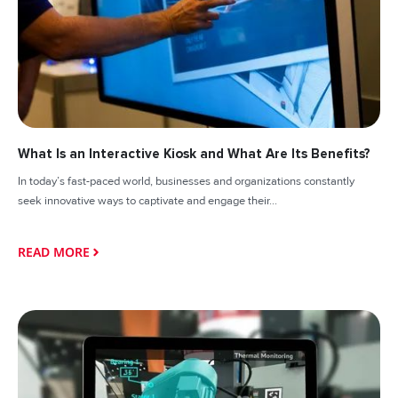
What Is an Interactive Kiosk and What Are Its Benefits?
In today’s fast-paced world, businesses and organizations constantly
seek innovative ways to captivate and engage their...
READ MORE