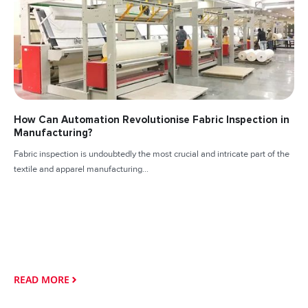
How Can Automation Revolutionise Fabric Inspection in
Manufacturing?
Fabric inspection is undoubtedly the most crucial and intricate part of the
textile and apparel manufacturing...
READ MORE