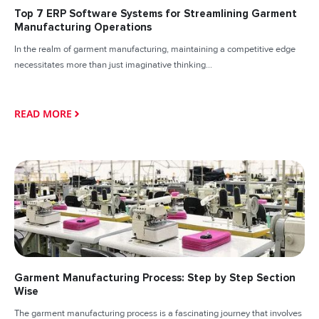
Top 7 ERP Software Systems for Streamlining Garment
Manufacturing Operations
In the realm of garment manufacturing, maintaining a competitive edge
necessitates more than just imaginative thinking...
READ MORE
Garment Manufacturing Process: Step by Step Section
Wise
The garment manufacturing process is a fascinating journey that involves