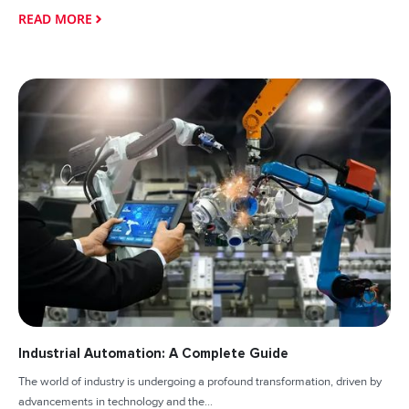
READ MORE
Industrial Automation: A Complete Guide
The world of industry is undergoing a profound transformation, driven by
advancements in technology and the...