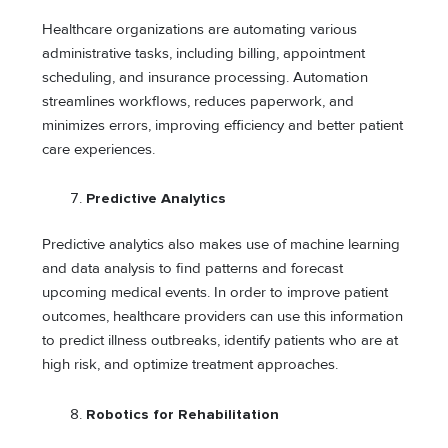
Healthcare organizations are automating various
administrative tasks, including billing, appointment
scheduling, and insurance processing. Automation
streamlines workflows, reduces paperwork, and
minimizes errors, improving efficiency and better patient
care experiences.
Predictive Analytics
Predictive analytics also makes use of machine learning
and data analysis to find patterns and forecast
upcoming medical events. In order to improve patient
outcomes, healthcare providers can use this information
to predict illness outbreaks, identify patients who are at
high risk, and optimize treatment approaches.
Robotics for Rehabilitation