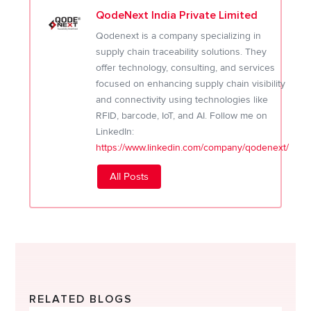
QodeNext India Private Limited
Qodenext is a company specializing in
supply chain traceability solutions. They
offer technology, consulting, and services
focused on enhancing supply chain visibility
and connectivity using technologies like
RFID, barcode, IoT, and AI. Follow me on
LinkedIn:
https://www.linkedin.com/company/qodenext/
All Posts
RELATED BLOGS