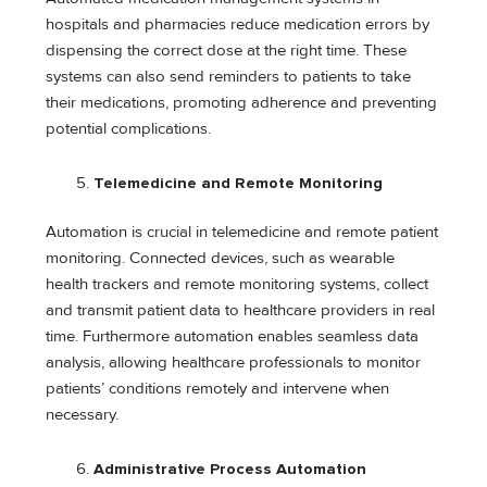
hospitals and pharmacies reduce medication errors by
dispensing the correct dose at the right time. These
systems can also send reminders to patients to take
their medications, promoting adherence and preventing
potential complications.
Telemedicine and Remote Monitoring
Automation is crucial in telemedicine and remote patient
monitoring. Connected devices, such as wearable
health trackers and remote monitoring systems, collect
and transmit patient data to healthcare providers in real
time. Furthermore automation enables seamless data
analysis, allowing healthcare professionals to monitor
patients’ conditions remotely and intervene when
necessary.
Administrative Process Automation