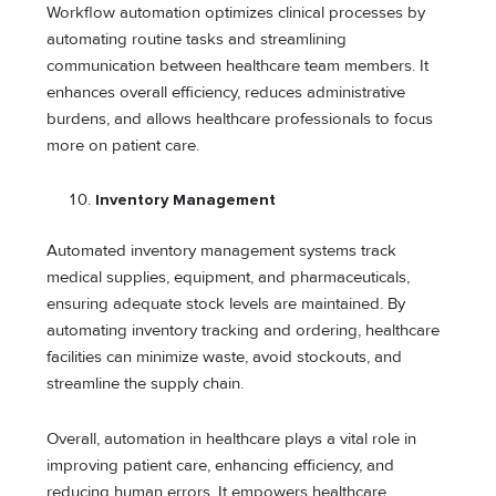
Workflow automation optimizes clinical processes by
automating routine tasks and streamlining
communication between healthcare team members. It
enhances overall efficiency, reduces administrative
burdens, and allows healthcare professionals to focus
more on patient care.
Inventory Management
Automated inventory management systems track
medical supplies, equipment, and pharmaceuticals,
ensuring adequate stock levels are maintained. By
automating inventory tracking and ordering, healthcare
facilities can minimize waste, avoid stockouts, and
streamline the supply chain.
Overall, automation in healthcare plays a vital role in
improving patient care, enhancing efficiency, and
reducing human errors. It empowers healthcare