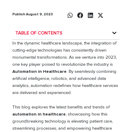
Publish August 9, 2023
TABLE OF CONTENTS
In the dynamic healthcare landscape, the integration of
cutting-edge technologies has consistently driven
monumental transformations. As we venture into 2023,
one key player poised to revolutionize the industry is
Automation in Healthcare
. By seamlessly combining
artificial intelligence, robotics, and advanced data
analytics, automation redefines how healthcare services
are delivered and experienced.
This blog explores the latest benefits and trends of
automation in healthcare
, showcasing how this
groundbreaking technology is elevating patient care,
streamlining processes, and empowering healthcare