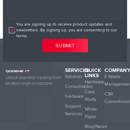
You are signing up to receive product updates and
newsletters. By signing up, you are consenting to our
terms.
SERVICES
QUICK
COMPAN
LINKS
Solution
E Waste
Unlock seamless tracking from
Hardware
product origin to outcome.
Managemen
Consumables
Case
CSR
hardware
Study
Commitmen
Support
White
Services
Paper
Blog/News