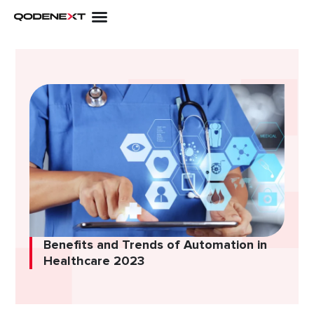
Skip
to
content
Benefits and Trends of Automation in
Healthcare 2023