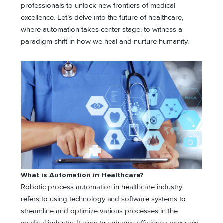
professionals to unlock new frontiers of medical
excellence. Let’s delve into the future of healthcare,
where automation takes center stage, to witness a
paradigm shift in how we heal and nurture humanity.
What is Automation in Healthcare?
Robotic process automation in healthcare industry
refers to using technology and software systems to
streamline and optimize various processes in the
medical industry. It aims to enhance efficiency, accuracy,