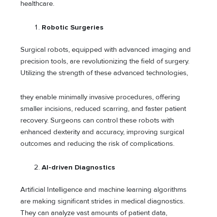
healthcare.
Robotic Surgeries
Surgical robots, equipped with advanced imaging and
precision tools, are revolutionizing the field of surgery.
Utilizing the strength of these advanced technologies,
they enable minimally invasive procedures, offering
smaller incisions, reduced scarring, and faster patient
recovery. Surgeons can control these robots with
enhanced dexterity and accuracy, improving surgical
outcomes and reducing the risk of complications.
AI-driven Diagnostics
Artificial Intelligence and machine learning algorithms
are making significant strides in medical diagnostics.
They can analyze vast amounts of patient data,