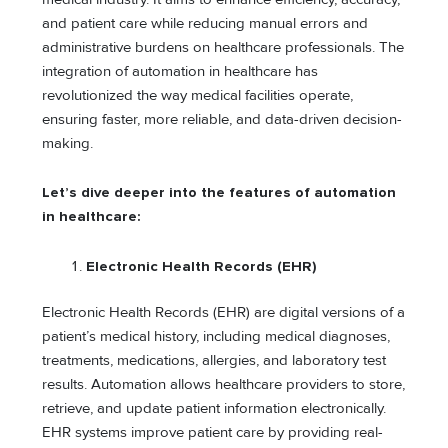
and patient care while reducing manual errors and
administrative burdens on healthcare professionals. The
integration of automation in healthcare has
revolutionized the way medical facilities operate,
ensuring faster, more reliable, and data-driven decision-
making.
Let’s dive deeper into the features of automation
in healthcare:
Electronic Health Records (EHR)
Electronic Health Records (EHR) are digital versions of a
patient’s medical history, including medical diagnoses,
treatments, medications, allergies, and laboratory test
results. Automation allows healthcare providers to store,
retrieve, and update patient information electronically.
EHR systems improve patient care by providing real-