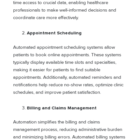
time access to crucial data, enabling healthcare
professionals to make well-informed decisions and
coordinate care more effectively.
Appointment Scheduling
Automated appointment scheduling systems allow
patients to book online appointments. These systems
typically display available time slots and specialties,
making it easier for patients to find suitable
appointments. Additionally, automated reminders and
notifications help reduce no-show rates, optimize clinic
schedules, and improve patient satisfaction.
Billing and Claims Management
Automation simplifies the billing and claims
management process, reducing administrative burden
and minimizing billing errors. Automated billing systems