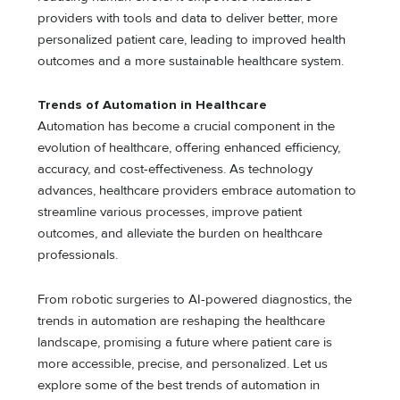
providers with tools and data to deliver better, more
personalized patient care, leading to improved health
outcomes and a more sustainable healthcare system.
Trends of Automation in Healthcare
Automation has become a crucial component in the
evolution of healthcare, offering enhanced efficiency,
accuracy, and cost-effectiveness. As technology
advances, healthcare providers embrace automation to
streamline various processes, improve patient
outcomes, and alleviate the burden on healthcare
professionals.
From robotic surgeries to AI-powered diagnostics, the
trends in automation are reshaping the healthcare
landscape, promising a future where patient care is
more accessible, precise, and personalized. Let us
explore some of the best trends of automation in