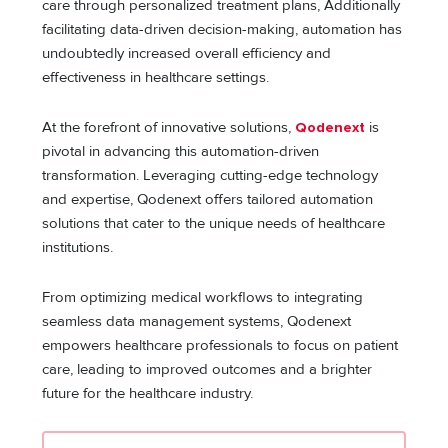
care through personalized treatment plans, Additionally
facilitating data-driven decision-making, automation has
undoubtedly increased overall efficiency and
effectiveness in healthcare settings.
At the forefront of innovative solutions,
Qodenext
is
pivotal in advancing this automation-driven
transformation. Leveraging cutting-edge technology
and expertise, Qodenext offers tailored automation
solutions that cater to the unique needs of healthcare
institutions.
From optimizing medical workflows to integrating
seamless data management systems, Qodenext
empowers healthcare professionals to focus on patient
care, leading to improved outcomes and a brighter
future for the healthcare industry.