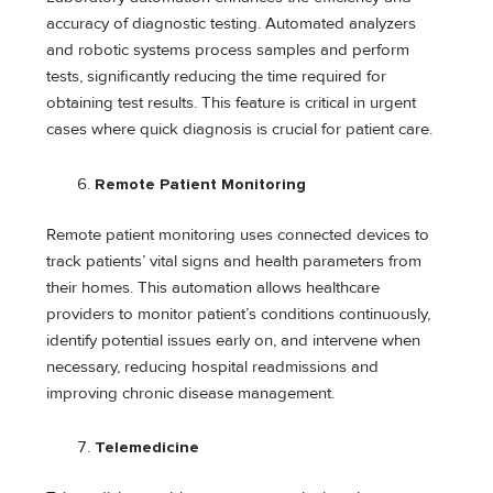
accuracy of diagnostic testing. Automated analyzers
and robotic systems process samples and perform
tests, significantly reducing the time required for
obtaining test results. This feature is critical in urgent
cases where quick diagnosis is crucial for patient care.
Remote Patient Monitoring
Remote patient monitoring uses connected devices to
track patients’ vital signs and health parameters from
their homes. This automation allows healthcare
providers to monitor patient’s conditions continuously,
identify potential issues early on, and intervene when
necessary, reducing hospital readmissions and
improving chronic disease management.
Telemedicine