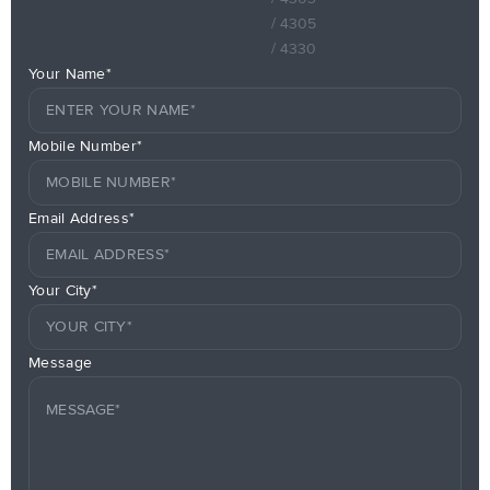
/ 4305
/ 4330
Your Name*
Mobile Number*
Email Address*
Your City*
Message