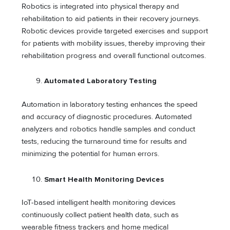
Robotics is integrated into physical therapy and
rehabilitation to aid patients in their recovery journeys.
Robotic devices provide targeted exercises and support
for patients with mobility issues, thereby improving their
rehabilitation progress and overall functional outcomes.
Automated Laboratory Testing
Automation in laboratory testing enhances the speed
and accuracy of diagnostic procedures. Automated
analyzers and robotics handle samples and conduct
tests, reducing the turnaround time for results and
minimizing the potential for human errors.
Smart Health Monitoring Devices
IoT-based intelligent health monitoring devices
continuously collect patient health data, such as
wearable fitness trackers and home medical