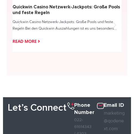
Quickwin Casino Netzwerk-Jackpots: Große Pools
Happy
und feste Regeln
Direc
Quickwin Casino Netzwerk-Jackpots: Große Pools und feste
HappySl
Regeln Bei den Quickwin Auszahlungen ist es uns besonders...
actie o
READ MORE
READ
Phone
Email ID
Let’s Connect
Number
marketing
022-
@qodene
61614343
xt.com
/ 4303