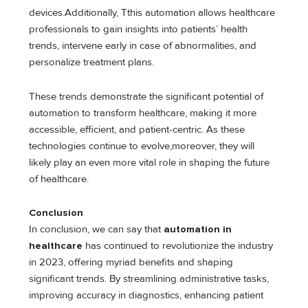
devices.Additionally, Tthis automation allows healthcare
professionals to gain insights into patients’ health
trends, intervene early in case of abnormalities, and
personalize treatment plans.
These trends demonstrate the significant potential of
automation to transform healthcare, making it more
accessible, efficient, and patient-centric. As these
technologies continue to evolve,moreover, they will
likely play an even more vital role in shaping the future
of healthcare.
Conclusion
In conclusion, we can say that
automation in
healthcare
has continued to revolutionize the industry
in 2023, offering myriad benefits and shaping
significant trends. By streamlining administrative tasks,
improving accuracy in diagnostics, enhancing patient