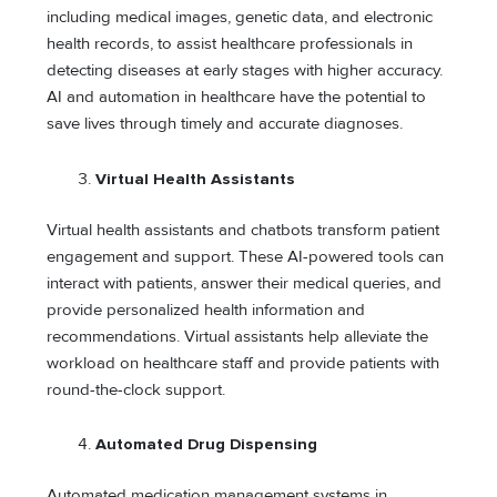
including medical images, genetic data, and electronic
health records, to assist healthcare professionals in
detecting diseases at early stages with higher accuracy.
AI and automation in healthcare have the potential to
save lives through timely and accurate diagnoses.
Virtual Health Assistants
Virtual health assistants and chatbots transform patient
engagement and support. These AI-powered tools can
interact with patients, answer their medical queries, and
provide personalized health information and
recommendations. Virtual assistants help alleviate the
workload on healthcare staff and provide patients with
round-the-clock support.
Automated Drug Dispensing
Automated medication management systems in