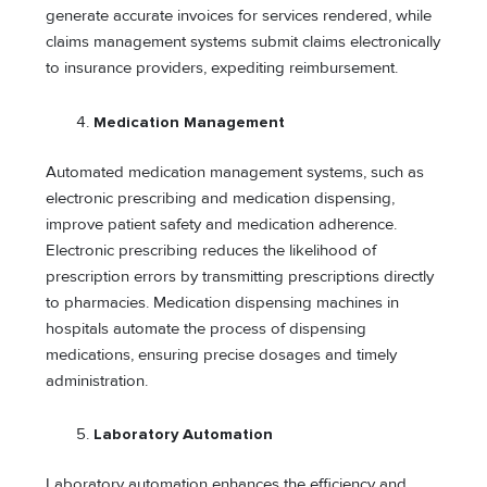
generate accurate invoices for services rendered, while
claims management systems submit claims electronically
to insurance providers, expediting reimbursement.
Medication Management
Automated medication management systems, such as
electronic prescribing and medication dispensing,
improve patient safety and medication adherence.
Electronic prescribing reduces the likelihood of
prescription errors by transmitting prescriptions directly
to pharmacies. Medication dispensing machines in
hospitals automate the process of dispensing
medications, ensuring precise dosages and timely
administration.
Laboratory Automation
Laboratory automation enhances the efficiency and