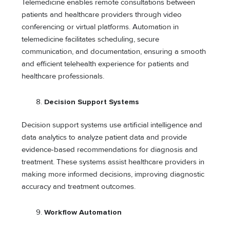
Telemedicine enables remote consultations between
patients and healthcare providers through video
conferencing or virtual platforms. Automation in
telemedicine facilitates scheduling, secure
communication, and documentation, ensuring a smooth
and efficient telehealth experience for patients and
healthcare professionals.
Decision Support Systems
Decision support systems use artificial intelligence and
data analytics to analyze patient data and provide
evidence-based recommendations for diagnosis and
treatment. These systems assist healthcare providers in
making more informed decisions, improving diagnostic
accuracy and treatment outcomes.
Workflow Automation