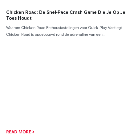
Chicken Road: De Snel‑Pace Crash Game Die Je Op Je
Toes Houdt
Waarom Chicken Road Enthousiastelingen voor Quick‑Play Vastlegt
Chicken Road is opgebouwd rond de adrenaline van een...
READ MORE