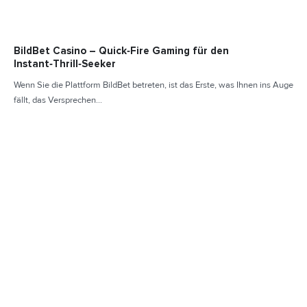
BildBet Casino – Quick‑Fire Gaming für den
Instant‑Thrill‑Seeker
Wenn Sie die Plattform BildBet betreten, ist das Erste, was Ihnen ins Auge
fällt, das Versprechen...