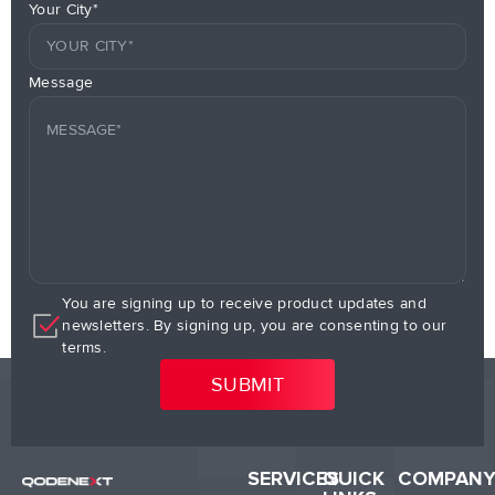
Your City*
Message
You are signing up to receive product updates and
newsletters. By signing up, you are consenting to our
terms.
SERVICES
QUICK
COMPAN