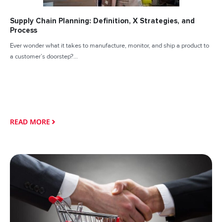
Supply Chain Planning: Definition, X Strategies, and
Process
Ever wonder what it takes to manufacture, monitor, and ship a product to
a customer’s doorstep?...
READ MORE