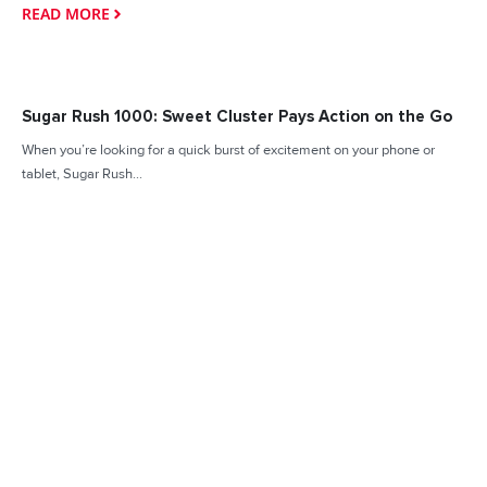
READ MORE
Sugar Rush 1000: Sweet Cluster Pays Action on the Go
When you’re looking for a quick burst of excitement on your phone or
tablet, Sugar Rush...