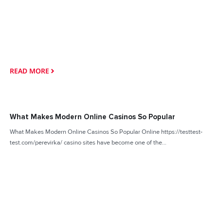
READ MORE
What Makes Modern Online Casinos So Popular
What Makes Modern Online Casinos So Popular Online https://testtest-
test.com/perevirka/ casino sites have become one of the...