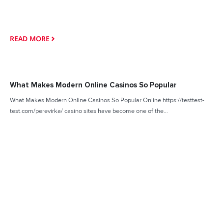
READ MORE
What Makes Modern Online Casinos So Popular
What Makes Modern Online Casinos So Popular Online https://testtest-
test.com/perevirka/ casino sites have become one of the...