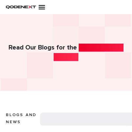
Skip
to
content
Read Our Blogs for the
Latest Industry
Insights!
Search
BLOGS AND
NEWS
Page
Page
Page
Page
Page