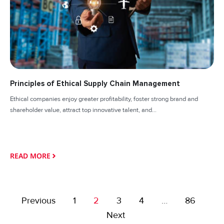
Principles of Ethical Supply Chain Management
Ethical companies enjoy greater profitability, foster strong brand and
shareholder value, attract top innovative talent, and...
READ MORE
Previous
1
2
3
4
…
86
Next