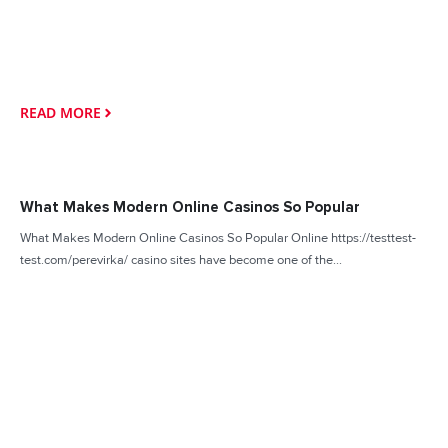
READ MORE
What Makes Modern Online Casinos So Popular
What Makes Modern Online Casinos So Popular Online https://testtest-
test.com/perevirka/ casino sites have become one of the...