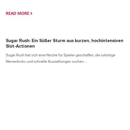
READ MORE
Sugar Rush: Ein Süßer Sturm aus kurzen, hochintensiven
Slot-Actionen
Sugar Rush hat sich eine Nische für Spieler geschaffen, die sofortige
Nervenkicks und schnelle Auszahlungen suchen....