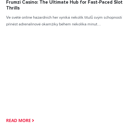
Frumzi Casino: The Ultimate Hub for Fast‑Paced Slot
Thrills
Ve světě online hazardních her vyniká několik titulů svým schopností
přinést adrenalinové okamžiky během několika minut....
READ MORE