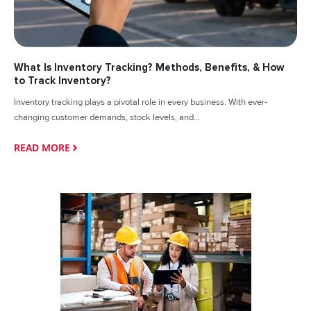
What Is Inventory Tracking? Methods, Benefits, & How
to Track Inventory?
Inventory tracking plays a pivotal role in every business. With ever-
changing customer demands, stock levels, and...
READ MORE