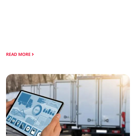
READ MORE