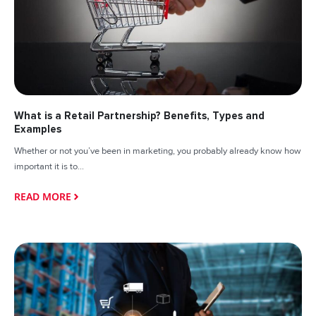
What is a Retail Partnership? Benefits, Types and
Examples
Whether or not you’ve been in marketing, you probably already know how
important it is to...
READ MORE