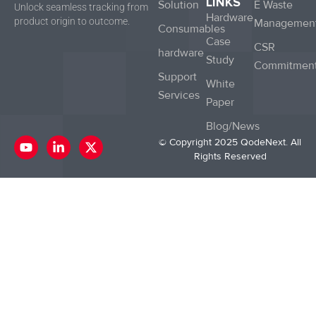
LINKS
Solution
E Waste
Unlock seamless tracking from
Hardware
product origin to outcome.
Managemen
Consumables
Case
CSR
hardware
Study
Commitmen
Support
White
Services
Paper
Blog/News
Y
L
X
© Copyright 2025 QodeNext. All
o
i
-
Rights Reserved
u
n
t
t
k
w
u
e
i
b
d
t
e
i
t
n
e
-
r
i
n