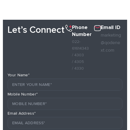
Phone
Email ID
Let’s Connect
Number
marketing
022-
@qodene
61614343
xt.com
/ 4303
/ 4305
/ 4330
Your Name*
Mobile Number*
Email Address*