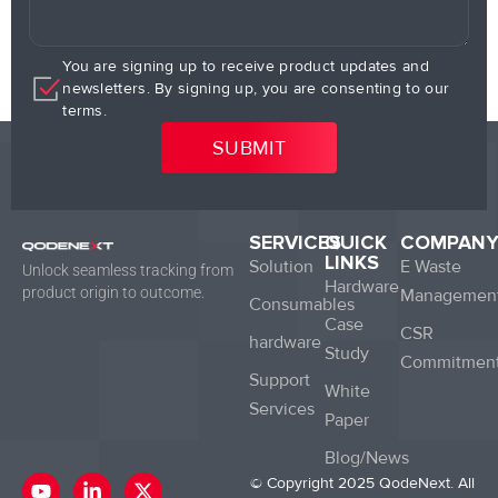
You are signing up to receive product updates and
newsletters. By signing up, you are consenting to our
terms.
SERVICES
QUICK
COMPAN
LINKS
Solution
E Waste
Unlock seamless tracking from
Hardware
product origin to outcome.
Managemen
Consumables
Case
CSR
hardware
Study
Commitmen
Support
White
Services
Paper
Blog/News
Y
L
X
© Copyright 2025 QodeNext. All