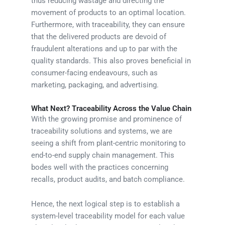
thus reducing wastage and directing the
movement of products to an optimal location.
Furthermore, with traceability, they can ensure
that the delivered products are devoid of
fraudulent alterations and up to par with the
quality standards. This also proves beneficial in
consumer-facing endeavours, such as
marketing, packaging, and advertising.
What Next? Traceability Across the Value Chain
With the growing promise and prominence of
traceability solutions and systems, we are
seeing a shift from plant-centric monitoring to
end-to-end supply chain management. This
bodes well with the practices concerning
recalls, product audits, and batch compliance.
Hence, the next logical step is to establish a
system-level traceability model for each value