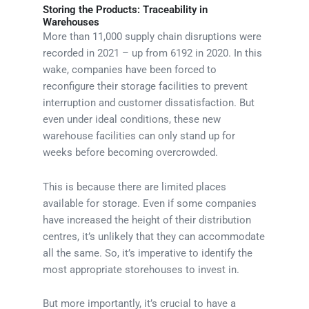
Storing the Products: Traceability in
Warehouses
More than 11,000 supply chain disruptions were
recorded in 2021 – up from 6192 in 2020. In this
wake, companies have been forced to
reconfigure their storage facilities to prevent
interruption and customer dissatisfaction. But
even under ideal conditions, these new
warehouse facilities can only stand up for
weeks before becoming overcrowded.
This is because there are limited places
available for storage. Even if some companies
have increased the height of their distribution
centres, it’s unlikely that they can accommodate
all the same. So, it’s imperative to identify the
most appropriate storehouses to invest in.
But more importantly, it’s crucial to have a