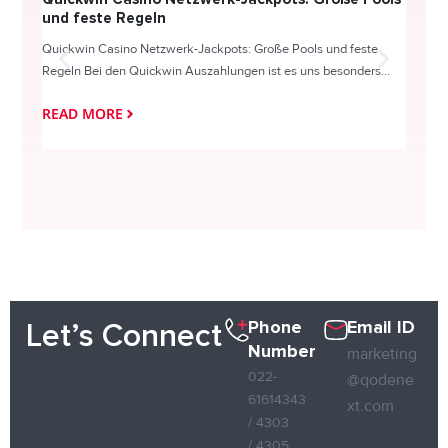
und feste Regeln
Direc
Quickwin Casino Netzwerk-Jackpots: Große Pools und feste
HappySl
Regeln Bei den Quickwin Auszahlungen ist es uns besonders...
actie o
READ MORE
READ
Phone
Email ID
Let’s Connect
Number
marketing
022-
@qodene
61614343
xt.com
/ 4303
/ 4305