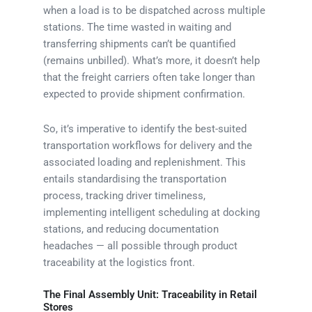
when a load is to be dispatched across multiple
stations. The time wasted in waiting and
transferring shipments can’t be quantified
(remains unbilled). What’s more, it doesn’t help
that the freight carriers often take longer than
expected to provide shipment confirmation.
So, it’s imperative to identify the best-suited
transportation workflows for delivery and the
associated loading and replenishment. This
entails standardising the transportation
process, tracking driver timeliness,
implementing intelligent scheduling at docking
stations, and reducing documentation
headaches — all possible through product
traceability at the logistics front.
The Final Assembly Unit: Traceability in Retail
Stores