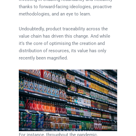
thanks to forward-facing ideologies, proactive
methodologies, and an eye to learn.
Undoubtedly, product traceability across the
value chain has driven this change. And while
it’s the core of optimising the creation and
distribution of resources, its value has only
recently been magnified.
For instance, throughout the pandemic,