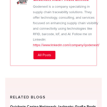
Qodenext is a company specializing in
supply chain traceability solutions. They
offer technology, consulting, and services
focused on enhancing supply chain visibility
and connectivity using technologies like
RFID, barcode, IoT, and AI. Follow me on
LinkedIn:
https://www.linkedin.com/company/qodenext/
All Posts
RELATED BLOGS
Quickwin Casino Netzwerk-Jackpots: Große Pools
Happy