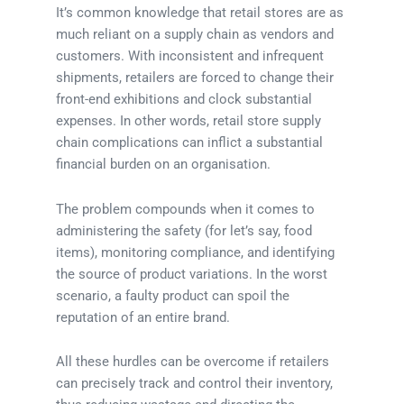
It’s common knowledge that retail stores are as
much reliant on a supply chain as vendors and
customers. With inconsistent and infrequent
shipments, retailers are forced to change their
front-end exhibitions and clock substantial
expenses. In other words, retail store supply
chain complications can inflict a substantial
financial burden on an organisation.
The problem compounds when it comes to
administering the safety (for let’s say, food
items), monitoring compliance, and identifying
the source of product variations. In the worst
scenario, a faulty product can spoil the
reputation of an entire brand.
All these hurdles can be overcome if retailers
can precisely track and control their inventory,