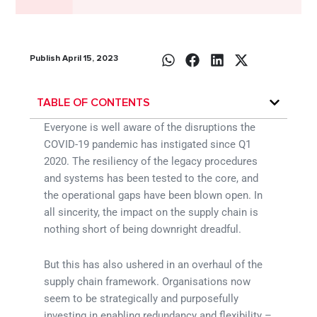
Publish April 15, 2023
TABLE OF CONTENTS
Everyone is well aware of the disruptions the
COVID-19 pandemic has instigated since Q1
2020. The resiliency of the legacy procedures
and systems has been tested to the core, and
the operational gaps have been blown open. In
all sincerity, the impact on the supply chain is
nothing short of being downright dreadful.
But this has also ushered in an overhaul of the
supply chain framework. Organisations now
seem to be strategically and purposefully
investing in enabling redundancy and flexibility –