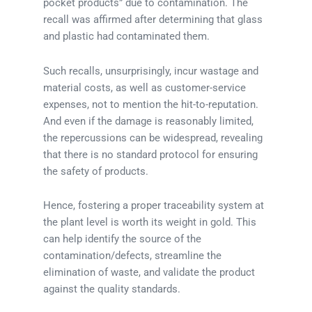
pocket products” due to contamination. The
recall was affirmed after determining that glass
and plastic had contaminated them.
Such recalls, unsurprisingly, incur wastage and
material costs, as well as customer-service
expenses, not to mention the hit-to-reputation.
And even if the damage is reasonably limited,
the repercussions can be widespread, revealing
that there is no standard protocol for ensuring
the safety of products.
Hence, fostering a proper traceability system at
the plant level is worth its weight in gold. This
can help identify the source of the
contamination/defects, streamline the
elimination of waste, and validate the product
against the quality standards.