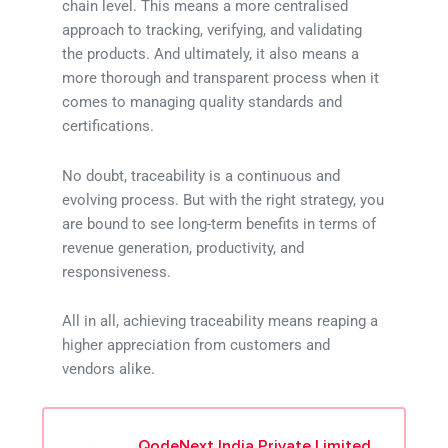
chain level. This means a more centralised
approach to tracking, verifying, and validating
the products. And ultimately, it also means a
more thorough and transparent process when it
comes to managing quality standards and
certifications.
No doubt, traceability is a continuous and
evolving process. But with the right strategy, you
are bound to see long-term benefits in terms of
revenue generation, productivity, and
responsiveness.
All in all, achieving traceability means reaping a
higher appreciation from customers and
vendors alike.
QodeNext India Private Limited