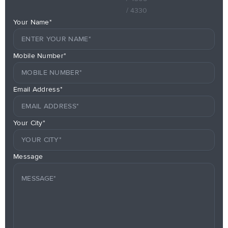
/ 4330
Your Name*
Mobile Number*
Email Address*
Your City*
Message