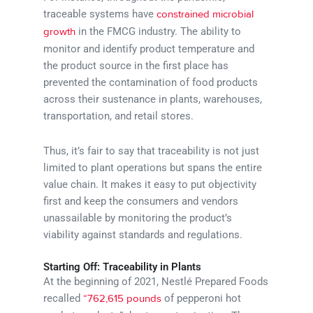
traceable systems have
constrained microbial
in the FMCG industry. The ability to
growth
monitor and identify product temperature and
the product source in the first place has
prevented the contamination of food products
across their sustenance in plants, warehouses,
transportation, and retail stores.
Thus, it’s fair to say that traceability is not just
limited to plant operations but spans the entire
value chain. It makes it easy to put objectivity
first and keep the consumers and vendors
unassailable by monitoring the product’s
viability against standards and regulations.
Starting Off: Traceability in Plants
At the beginning of 2021, Nestlé Prepared Foods
recalled
of pepperoni hot
“762,615 pounds