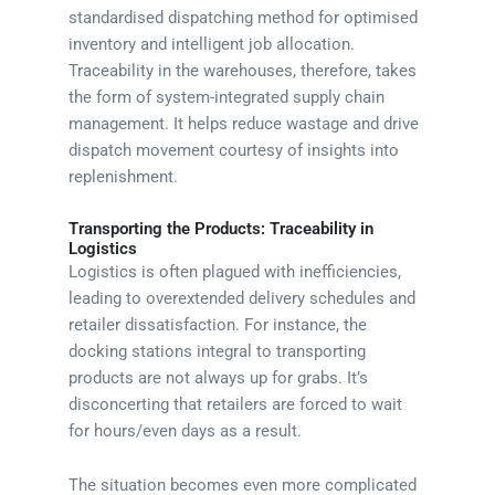
standardised dispatching method for optimised
inventory and intelligent job allocation.
Traceability in the warehouses, therefore, takes
the form of system-integrated supply chain
management. It helps reduce wastage and drive
dispatch movement courtesy of insights into
replenishment.
Transporting the Products: Traceability in
Logistics
Logistics is often plagued with inefficiencies,
leading to overextended delivery schedules and
retailer dissatisfaction. For instance, the
docking stations integral to transporting
products are not always up for grabs. It’s
disconcerting that retailers are forced to wait
for hours/even days as a result.
The situation becomes even more complicated