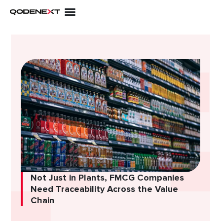
Skip
to
content
Not Just in Plants, FMCG Companies
Need Traceability Across the Value
Chain