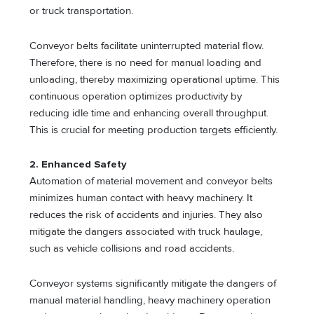
or truck transportation.
Conveyor belts facilitate uninterrupted material flow.
Therefore, there is no need for manual loading and
unloading, thereby maximizing operational uptime. This
continuous operation optimizes productivity by
reducing idle time and enhancing overall throughput.
This is crucial for meeting production targets efficiently.
2. Enhanced Safety
Automation of material movement and conveyor belts
minimizes human contact with heavy machinery. It
reduces the risk of accidents and injuries. They also
mitigate the dangers associated with truck haulage,
such as vehicle collisions and road accidents.
Conveyor systems significantly mitigate the dangers of
manual material handling, heavy machinery operation