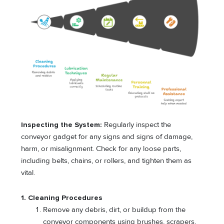
Inspecting the System:
Regularly inspect the
conveyor gadget for any signs and signs of damage,
harm, or misalignment. Check for any loose parts,
including belts, chains, or rollers, and tighten them as
vital.
1. Cleaning Procedures
Remove any debris, dirt, or buildup from the
conveyor components using brushes, scrapers,