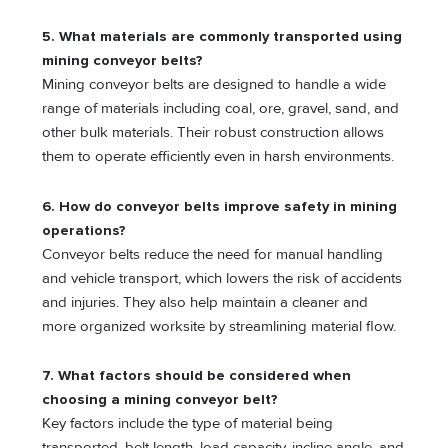
5. What materials are commonly transported using
mining conveyor belts?
Mining conveyor belts are designed to handle a wide
range of materials including coal, ore, gravel, sand, and
other bulk materials. Their robust construction allows
them to operate efficiently even in harsh environments.
6. How do conveyor belts improve safety in mining
operations?
Conveyor belts reduce the need for manual handling
and vehicle transport, which lowers the risk of accidents
and injuries. They also help maintain a cleaner and
more organized worksite by streamlining material flow.
7. What factors should be considered when
choosing a mining conveyor belt?
Key factors include the type of material being
transported, belt length, load capacity, incline angle, and