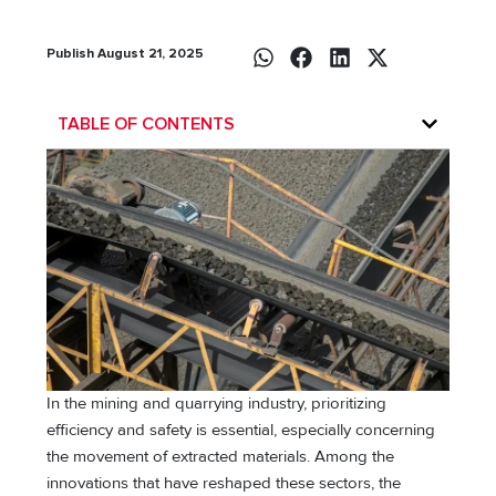
Publish August 21, 2025
TABLE OF CONTENTS
In the mining and quarrying industry, prioritizing
efficiency and safety is essential, especially concerning
the movement of extracted materials. Among the
innovations that have reshaped these sectors, the