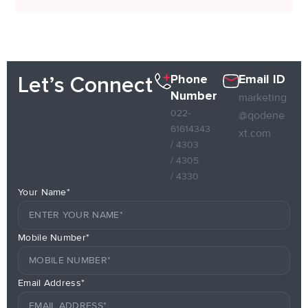
Phone
Email ID
Let’s Connect
Number
marketing
022-
@qodene
61614343
xt.com
/ 4303
/ 4305
/ 4330
Your Name*
Mobile Number*
Email Address*