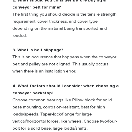
2. What should you consider before buying a
conveyor belt for mine?
The first thing you should decide is the tensile strength
requirement, cover thickness, and cover type
depending on the material being transported and
loaded.
3. What is belt slippage?
This is an occurrence that happens when the conveyor
belt and pulley are not aligned. This usually occurs
when there is an installation error.
4. What factors should I consider when choosing a
conveyor backstop?
Choose common bearings like Pillow block for solid
base mounting, corrosion-resistant, best for high
loads/speeds. Taper-lock/flange for large
vertical/horizontal forces, like wheels. Choose two/four-
bolt for a solid base, large loads/shafts.