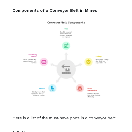
Components of a Conveyor Belt in Mines
Here is a list of the must-have parts in a conveyor belt: