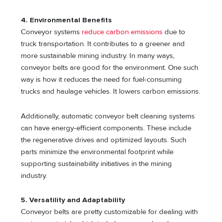
4. Environmental Benefits
Conveyor systems
reduce carbon emissions
due to
truck transportation. It contributes to a greener and
more sustainable mining industry. In many ways,
conveyor belts are good for the environment. One such
way is how it reduces the need for fuel-consuming
trucks and haulage vehicles. It lowers carbon emissions.
Additionally, automatic conveyor belt cleaning systems
can have energy-efficient components. These include
the regenerative drives and optimized layouts. Such
parts minimize the environmental footprint while
supporting sustainability initiatives in the mining
industry.
5. Versatility and Adaptability
Conveyor belts are pretty customizable for dealing with