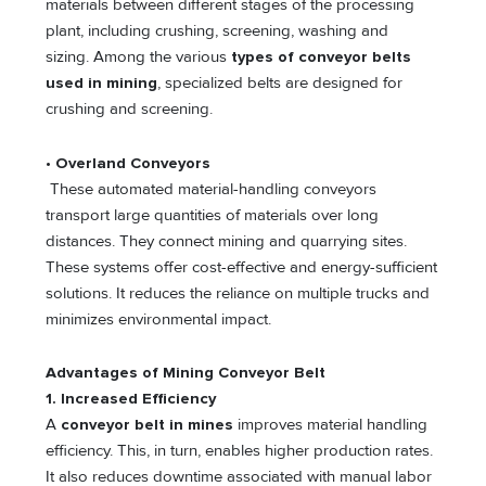
materials between different stages of the processing
plant, including crushing, screening, washing and
sizing. Among the various
types of conveyor belts
used in mining
, specialized belts are designed for
crushing and screening.
•
Overland Conveyors
These automated material-handling conveyors
transport large quantities of materials over long
distances. They connect mining and quarrying sites.
These systems offer cost-effective and energy-sufficient
solutions. It reduces the reliance on multiple trucks and
minimizes environmental impact.
Advantages of Mining Conveyor Belt
1. Increased Efficiency
A
conveyor belt in mines
improves material handling
efficiency. This, in turn, enables higher production rates.
It also reduces downtime associated with manual labor