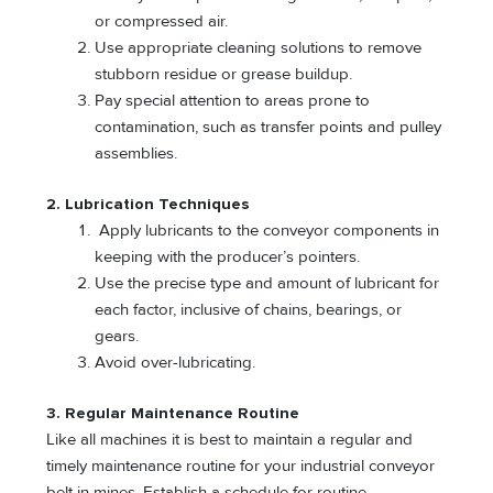
or compressed air.
Use appropriate cleaning solutions to remove
stubborn residue or grease buildup.
Pay special attention to areas prone to
contamination, such as transfer points and pulley
assemblies.
2. Lubrication Techniques
Apply lubricants to the conveyor components in
keeping with the producer’s pointers.
Use the precise type and amount of lubricant for
each factor, inclusive of chains, bearings, or
gears.
Avoid over-lubricating.
3. Regular Maintenance Routine
Like all machines it is best to maintain a regular and
timely maintenance routine for your industrial conveyor
belt in mines. Establish a schedule for routine