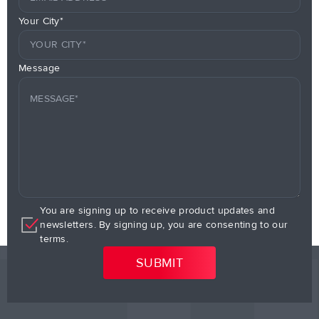
Your City*
Message
You are signing up to receive product updates and
newsletters. By signing up, you are consenting to our
terms.