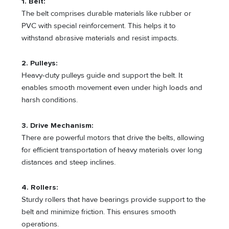
1. Belt:
The belt comprises durable materials like rubber or
PVC with special reinforcement. This helps it to
withstand abrasive materials and resist impacts.
2. Pulleys:
Heavy-duty pulleys guide and support the belt. It
enables smooth movement even under high loads and
harsh conditions.
3. Drive Mechanism:
There are powerful motors that drive the belts, allowing
for efficient transportation of heavy materials over long
distances and steep inclines.
4. Rollers:
Sturdy rollers that have bearings provide support to the
belt and minimize friction. This ensures smooth
operations.