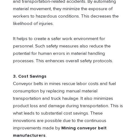
and transportation-related accidents. By automating
material movement, they minimize the exposure of
workers to hazardous conditions. This decreases the
likelihood of injuries.
It helps to create a safer work environment for
personnel. Such safety measures also reduce the
potential for human errors in material handling
processes. This enhances overall safety protocols.
3. Cost Savings
Conveyor belts in mines rescue labor costs and fuel
consumption by replacing manual material
transportation and truck haulage. It also minimizes
product loss and damage during transportation. This is
what leads to substantial cost savings. These
innovations are possible due to the continuous
improvements made by
Mining conveyor belt
manufacturers
.