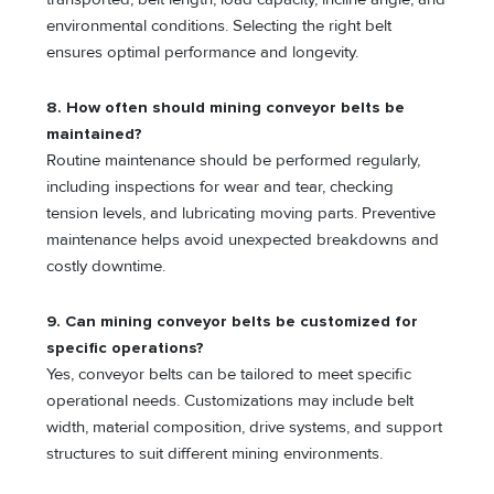
environmental conditions. Selecting the right belt
ensures optimal performance and longevity.
8. How often should mining conveyor belts be
maintained?
Routine maintenance should be performed regularly,
including inspections for wear and tear, checking
tension levels, and lubricating moving parts. Preventive
maintenance helps avoid unexpected breakdowns and
costly downtime.
9. Can mining conveyor belts be customized for
specific operations?
Yes, conveyor belts can be tailored to meet specific
operational needs. Customizations may include belt
width, material composition, drive systems, and support
structures to suit different mining environments.