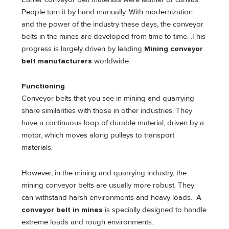
People turn it by hand manually. With modernization
and the power of the industry these days, the conveyor
belts in the mines are developed from time to time. .This
progress is largely driven by leading
Mining conveyor
belt manufacturers
worldwide.
Functioning
Conveyor belts that you see in mining and quarrying
share similarities with those in other industries. They
have a continuous loop of durable material, driven by a
motor, which moves along pulleys to transport
materials.
However, in the mining and quarrying industry, the
mining conveyor belts are usually more robust. They
can withstand harsh environments and heavy loads. A
conveyor belt in mines
is specially designed to handle
extreme loads and rough environments.