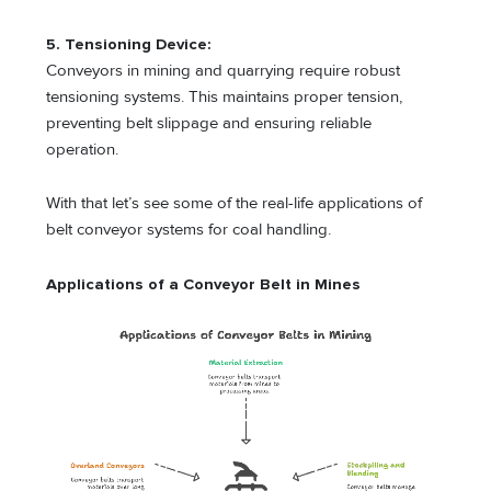
5. Tensioning Device:
Conveyors in mining and quarrying require robust
tensioning systems. This maintains proper tension,
preventing belt slippage and ensuring reliable
operation.
With that let’s see some of the real-life applications of
belt conveyor systems for coal handling.
Applications of a Conveyor Belt in Mines