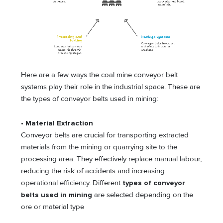
Here are a few ways the coal mine conveyor belt
systems play their role in the industrial space. These are
the types of conveyor belts used in mining:
•
Material Extraction
Conveyor belts are crucial for transporting extracted
materials from the mining or quarrying site to the
processing area. They effectively replace manual labour,
reducing the risk of accidents and increasing
operational efficiency. Different
types of conveyor
belts used in mining
are selected depending on the
ore or material type