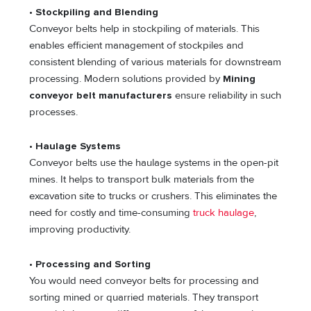
•
Stockpiling and Blending
Conveyor belts help in stockpiling of materials. This
enables efficient management of stockpiles and
consistent blending of various materials for downstream
processing. Modern solutions provided by
Mining
conveyor belt manufacturers
ensure reliability in such
processes.
•
Haulage Systems
Conveyor belts use the haulage systems in the open-pit
mines. It helps to transport bulk materials from the
excavation site to trucks or crushers. This eliminates the
need for costly and time-consuming
truck haulage
,
improving productivity.
•
Processing and Sorting
You would need conveyor belts for processing and
sorting mined or quarried materials. They transport