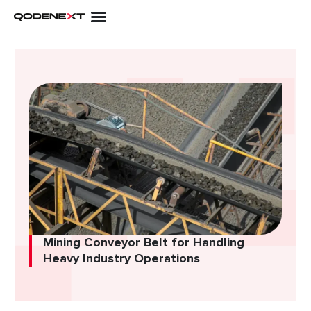
Skip
to
content
Mining Conveyor Belt for Handling
Heavy Industry Operations