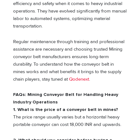
efficiency and safety when it comes to heavy industrial
operations. They have evolved significantly from manual
labor to automated systems, optimizing material
transportation.
Regular maintenance through training and professional
assistance are necessary and choosing trusted Mining
conveyor belt manufacturers ensures long-term
durability. To understand how the conveyor belt in
mines works and what benefits it brings to the supply
chain players, stay tuned at
Qodenext
.
FAQs: Mining Conveyor Belt for Handling Heavy
Industry Operations
1. What is the price of a conveyor belt in mines?
The price range usually varies but a horizontal heavy
portable conveyor can cost 18,000 INR and upwards.