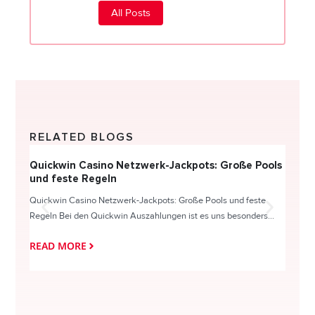
All Posts
RELATED BLOGS
Quickwin Casino Netzwerk-Jackpots: Große Pools
Happy
und feste Regeln
Direc
Quickwin Casino Netzwerk-Jackpots: Große Pools und feste
HappySl
Regeln Bei den Quickwin Auszahlungen ist es uns besonders...
actie o
READ MORE
READ