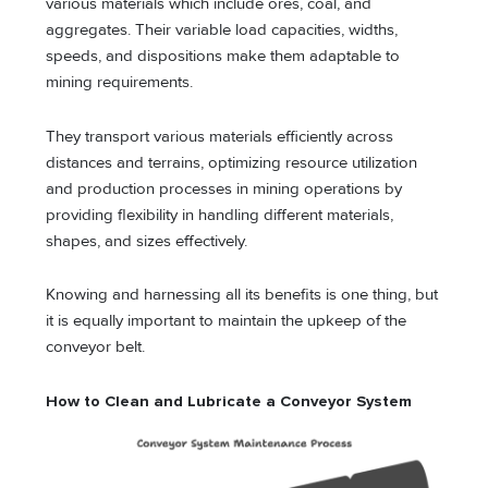
various materials which include ores, coal, and
aggregates. Their variable load capacities, widths,
speeds, and dispositions make them adaptable to
mining requirements.
They transport various materials efficiently across
distances and terrains, optimizing resource utilization
and production processes in mining operations by
providing flexibility in handling different materials,
shapes, and sizes effectively.
Knowing and harnessing all its benefits is one thing, but
it is equally important to maintain the upkeep of the
conveyor belt.
How to Clean and Lubricate a Conveyor System