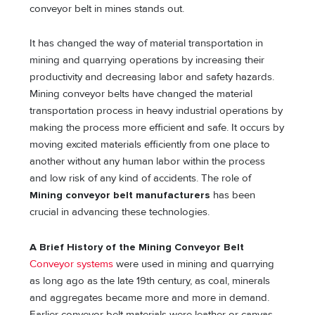
conveyor belt in mines stands out.
It has changed the way of material transportation in
mining and quarrying operations by increasing their
productivity and decreasing labor and safety hazards.
Mining conveyor belts have changed the material
transportation process in heavy industrial operations by
making the process more efficient and safe. It occurs by
moving excited materials efficiently from one place to
another without any human labor within the process
and low risk of any kind of accidents. The role of
Mining conveyor belt manufacturers
has been
crucial in advancing these technologies.
A Brief History of the Mining Conveyor Belt
Conveyor systems
were used in mining and quarrying
as long ago as the late 19th century, as coal, minerals
and aggregates became more and more in demand.
Earlier conveyor belt materials were leather or canvas.