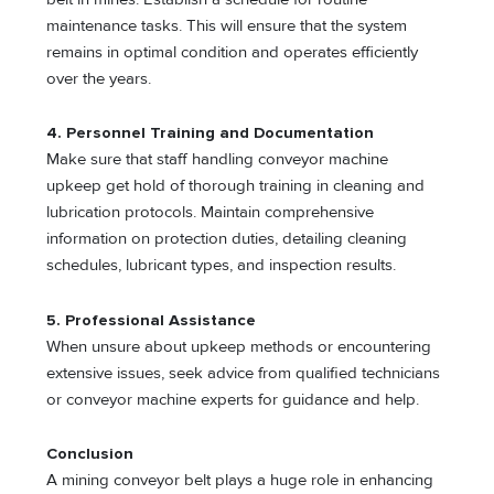
maintenance tasks. This will ensure that the system
remains in optimal condition and operates efficiently
over the years.
4. Personnel Training and Documentation
Make sure that staff handling conveyor machine
upkeep get hold of thorough training in cleaning and
lubrication protocols. Maintain comprehensive
information on protection duties, detailing cleaning
schedules, lubricant types, and inspection results.
5. Professional Assistance
When unsure about upkeep methods or encountering
extensive issues, seek advice from qualified technicians
or conveyor machine experts for guidance and help.
Conclusion
A mining conveyor belt plays a huge role in enhancing