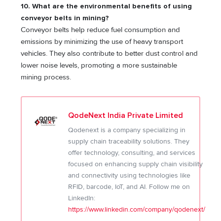
10. What are the environmental benefits of using
conveyor belts in mining?
Conveyor belts help reduce fuel consumption and
emissions by minimizing the use of heavy transport
vehicles. They also contribute to better dust control and
lower noise levels, promoting a more sustainable
mining process.
QodeNext India Private Limited
Qodenext is a company specializing in
supply chain traceability solutions. They
offer technology, consulting, and services
focused on enhancing supply chain visibility
and connectivity using technologies like
RFID, barcode, IoT, and AI. Follow me on
LinkedIn:
https://www.linkedin.com/company/qodenext/