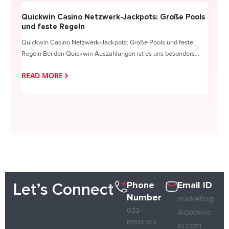
Quickwin Casino Netzwerk-Jackpots: Große Pools
Happy
und feste Regeln
Direc
Quickwin Casino Netzwerk-Jackpots: Große Pools und feste
HappySl
Regeln Bei den Quickwin Auszahlungen ist es uns besonders...
actie o
READ MORE
READ
Phone
Email ID
Let’s Connect
Number
marketing
022-
@qodene
61614343
xt.com