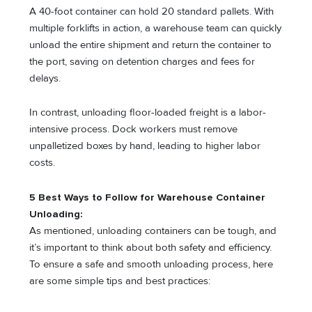
A 40-foot container can hold 20 standard pallets. With
multiple forklifts in action, a warehouse team can quickly
unload the entire shipment and return the container to
the port, saving on detention charges and fees for
delays.
In contrast, unloading floor-loaded freight is a labor-
intensive process. Dock workers must remove
unpalletized boxes by hand, leading to higher labor
costs.
5 Best Ways to Follow for Warehouse Container
Unloading:
As mentioned, unloading containers can be tough, and
it’s important to think about both safety and efficiency.
To ensure a safe and smooth unloading process, here
are some simple tips and best practices: