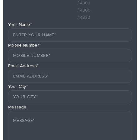
/ 4303
/ 4305
/ 4330
Your Name*
Mobile Number*
Email Address*
Your City*
Message