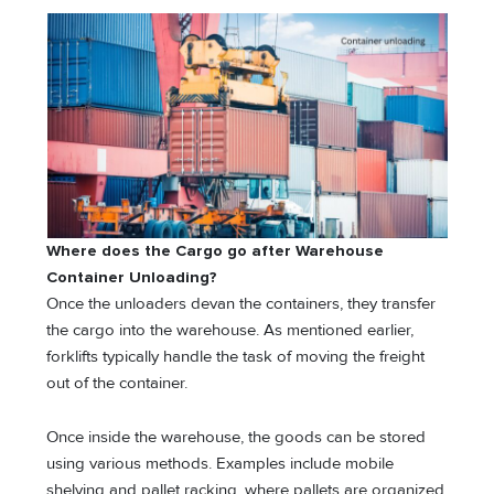
Where does the Cargo go after Warehouse
Container Unloading?
Once the unloaders devan the containers, they transfer
the cargo into the warehouse. As mentioned earlier,
forklifts typically handle the task of moving the freight
out of the container.
Once inside the warehouse, the goods can be stored
using various methods. Examples include mobile
shelving and pallet racking, where pallets are organized