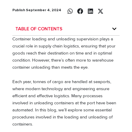
Publish September 4, 2024
TABLE OF CONTENTS
Container loading and unloading supervision plays a
crucial role in supply chain logistics, ensuring that your
goods reach their destination on time and in optimal
condition. However, there’s often more to warehouse
container unloading than meets the eye.
Each year, tonnes of cargo are handled at seaports,
where modern technology and engineering ensure
efficient and effective logistics. Many processes
involved in unloading containers at the port have been
automated. In this blog, we’ll explore some essential
procedures involved in the loading and unloading of
containers.