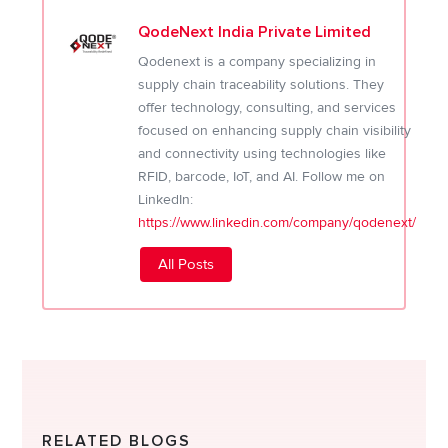
QodeNext India Private Limited
Qodenext is a company specializing in
supply chain traceability solutions. They
offer technology, consulting, and services
focused on enhancing supply chain visibility
and connectivity using technologies like
RFID, barcode, IoT, and AI. Follow me on
LinkedIn:
https://www.linkedin.com/company/qodenext/
All Posts
RELATED BLOGS