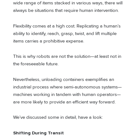
wide range of items stacked in various ways, there will
always be situations that require human intervention.
Flexibility comes at a high cost. Replicating a human’s
ability to identify, reach, grasp, twist, and lift multiple
items carries a prohibitive expense.
This is why robots are not the solution—at least not in
the foreseeable future.
Nevertheless, unloading containers exemplifies an
industrial process where semi-autonomous systems—
machines working in tandem with human operators—
are more likely to provide an efficient way forward.
We’ve discussed some in detail, have a look:
Shifting During Transit