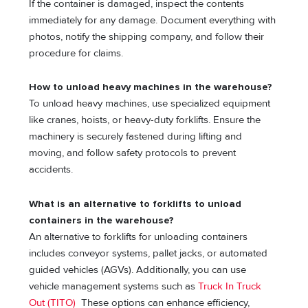
If the container is damaged, inspect the contents
immediately for any damage. Document everything with
photos, notify the shipping company, and follow their
procedure for claims.
How to unload heavy machines in the warehouse?
To unload heavy machines, use specialized equipment
like cranes, hoists, or heavy-duty forklifts. Ensure the
machinery is securely fastened during lifting and
moving, and follow safety protocols to prevent
accidents.
What is an alternative to forklifts to unload
containers in the warehouse?
An alternative to forklifts for unloading containers
includes conveyor systems, pallet jacks, or automated
guided vehicles (AGVs). Additionally, you can use
vehicle management systems such as
Truck In Truck
Out (TITO)
These options can enhance efficiency,