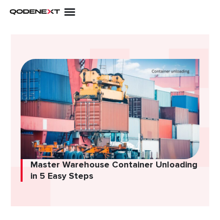
Skip
to
content
Master Warehouse Container Unloading
in 5 Easy Steps