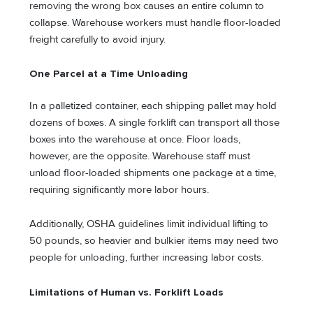
removing the wrong box causes an entire column to
collapse. Warehouse workers must handle floor-loaded
freight carefully to avoid injury.
One Parcel at a Time Unloading
In a palletized container, each shipping pallet may hold
dozens of boxes. A single forklift can transport all those
boxes into the warehouse at once. Floor loads,
however, are the opposite. Warehouse staff must
unload floor-loaded shipments one package at a time,
requiring significantly more labor hours.
Additionally, OSHA guidelines limit individual lifting to
50 pounds, so heavier and bulkier items may need two
people for unloading, further increasing labor costs.
Limitations of Human vs. Forklift Loads