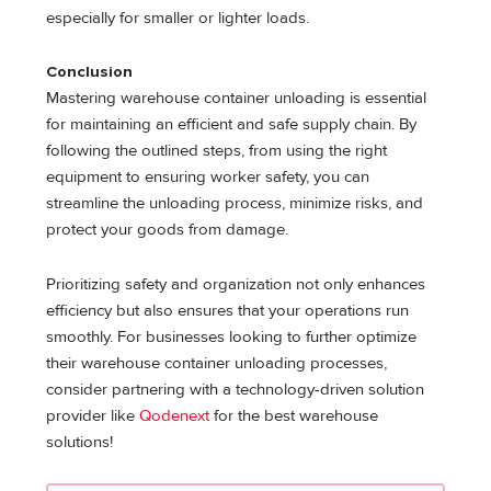
especially for smaller or lighter loads.
Conclusion
Mastering warehouse container unloading is essential
for maintaining an efficient and safe supply chain. By
following the outlined steps, from using the right
equipment to ensuring worker safety, you can
streamline the unloading process, minimize risks, and
protect your goods from damage.
Prioritizing safety and organization not only enhances
efficiency but also ensures that your operations run
smoothly. For businesses looking to further optimize
their warehouse container unloading processes,
consider partnering with a technology-driven solution
provider like
Qodenext
for the best warehouse
solutions!