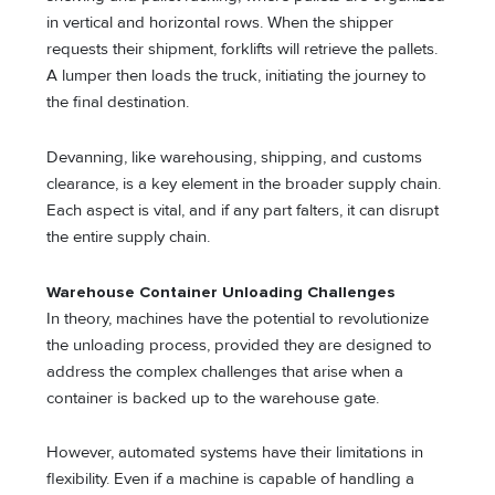
in vertical and horizontal rows. When the shipper
requests their shipment, forklifts will retrieve the pallets.
A lumper then loads the truck, initiating the journey to
the final destination.
Devanning, like warehousing, shipping, and customs
clearance, is a key element in the broader supply chain.
Each aspect is vital, and if any part falters, it can disrupt
the entire supply chain.
Warehouse Container Unloading Challenges
In theory, machines have the potential to revolutionize
the unloading process, provided they are designed to
address the complex challenges that arise when a
container is backed up to the warehouse gate.
However, automated systems have their limitations in
flexibility. Even if a machine is capable of handling a