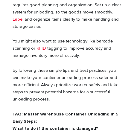
requires good planning and organization. Set up a clear
system for unloading, so the goods move smoothly.
Label
and organize items clearly to make handling and
storage easier.
You might also want to use technology like barcode
scanning or
RFID
tagging to improve accuracy and
manage inventory more effectively.
By following these simple tips and best practices, you
can make your container unloading process safer and
more efficient. Always prioritize worker safety and take
steps to prevent potential hazards for a successful
unloading process.
FAQ: Master Warehouse Container Unloading in 5
Easy Steps:
What to do if the container is damaged?