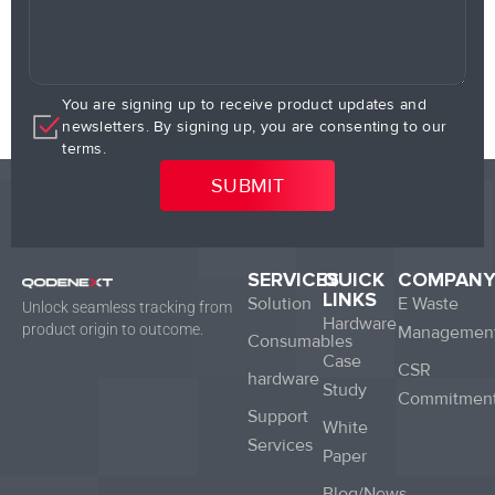
You are signing up to receive product updates and
newsletters. By signing up, you are consenting to our
terms.
SERVICES
QUICK
COMPAN
LINKS
Solution
E Waste
Unlock seamless tracking from
Hardware
product origin to outcome.
Managemen
Consumables
Case
CSR
hardware
Study
Commitmen
Support
White
Services
Paper
Blog/News