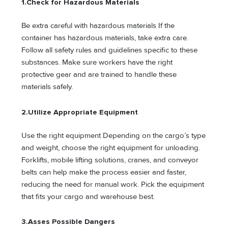
1.
Check for Hazardous Materials
Be extra careful with hazardous materials If the
container has hazardous materials, take extra care.
Follow all safety rules and guidelines specific to these
substances. Make sure workers have the right
protective gear and are trained to handle these
materials safely.
2.
Utilize Appropriate Equipment
Use the right equipment Depending on the cargo’s type
and weight, choose the right equipment for unloading.
Forklifts, mobile lifting solutions, cranes, and conveyor
belts can help make the process easier and faster,
reducing the need for manual work. Pick the equipment
that fits your cargo and warehouse best.
3.
Asses Possible Dangers