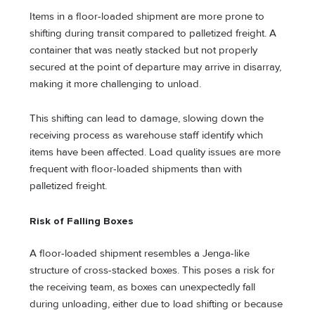
Items in a floor-loaded shipment are more prone to
shifting during transit compared to palletized freight. A
container that was neatly stacked but not properly
secured at the point of departure may arrive in disarray,
making it more challenging to unload.
This shifting can lead to damage, slowing down the
receiving process as warehouse staff identify which
items have been affected. Load quality issues are more
frequent with floor-loaded shipments than with
palletized freight.
Risk of Falling Boxes
A floor-loaded shipment resembles a Jenga-like
structure of cross-stacked boxes. This poses a risk for
the receiving team, as boxes can unexpectedly fall
during unloading, either due to load shifting or because