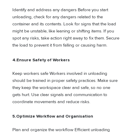
Identify and address any dangers Before you start
unloading, check for any dangers related to the
container and its contents. Look for signs that the load
might be unstable, like leaning or shifting items. If you
spot any risks, take action right away to fix them. Secure
the load to prevent it from falling or causing harm.
4.
Ensure Safety of Workers
Keep workers safe Workers involved in unloading
should be trained in proper safety practices. Make sure
they keep the workspace clear and safe, so no one
gets hurt. Use clear signals and communication to
coordinate movements and reduce risks.
5.
Optimize Workflow and Organisation
Plan and organize the workflow Efficient unloading