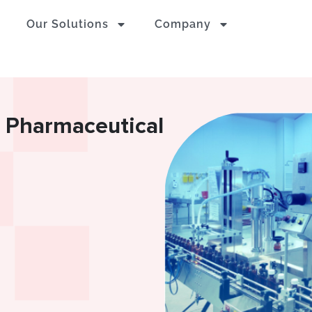
Our Solutions
Company
n Pharmaceutical