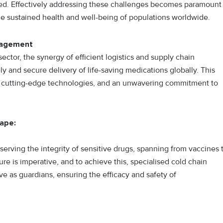
need. Effectively addressing these challenges becomes paramount
he sustained health and well-being of populations worldwide.
anagement
ctor, the synergy of efficient logistics and supply chain
 and secure delivery of life-saving medications globally. This
g, cutting-edge technologies, and an unwavering commitment to
cape:
eserving the integrity of sensitive drugs, spanning from vaccines 
re is imperative, and to achieve this, specialised cold chain
e as guardians, ensuring the efficacy and safety of