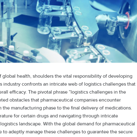
 global health, shoulders the vital responsibility of developing
s industry confronts an intricate web of logistics challenges that
erall efficacy. The pivotal phrase “logistics challenges in the
ceted obstacles that pharmaceutical companies encounter
m the manufacturing phase to the final delivery of medications.
ature for certain drugs and navigating through intricate
e logistics landscape. With the global demand for pharmaceutical
ive to adeptly manage these challenges to guarantee the secure