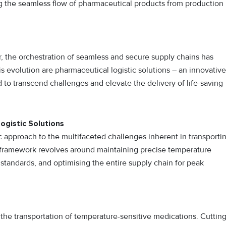
 the seamless flow of pharmaceutical products from production
or, the orchestration of seamless and secure supply chains has
is evolution are pharmaceutical logistic solutions – an innovative
to transcend challenges and elevate the delivery of life-saving
ogistic Solutions
ic approach to the multifaceted challenges inherent in transporti
c framework revolves around maintaining precise temperature
 standards, and optimising the entire supply chain for peak
s the transportation of temperature-sensitive medications. Cutting