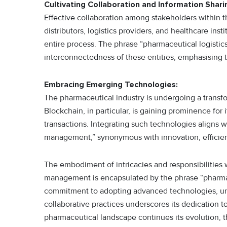
Cultivating Collaboration and Information Shari
Effective collaboration among stakeholders within t
distributors, logistics providers, and healthcare inst
entire process. The phrase “pharmaceutical logist
interconnectedness of these entities, emphasising t
Embracing Emerging Technologies:
The pharmaceutical industry is undergoing a transfo
Blockchain, in particular, is gaining prominence for 
transactions. Integrating such technologies aligns 
management,” synonymous with innovation, efficien
The embodiment of intricacies and responsibilities 
management is encapsulated by the phrase “pharmac
commitment to adopting advanced technologies, unw
collaborative practices underscores its dedication to
pharmaceutical landscape continues its evolution, t