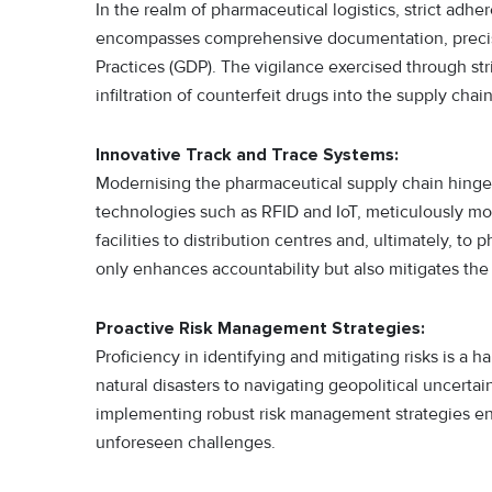
In the realm of pharmaceutical logistics, strict adhe
encompasses comprehensive documentation, precise 
Practices (GDP). The vigilance exercised through s
infiltration of counterfeit drugs into the supply chain
Innovative Track and Trace Systems:
Modernising the pharmaceutical supply chain hinges
technologies such as RFID and IoT, meticulously m
facilities to distribution centres and, ultimately, to
only enhances accountability but also mitigates the 
Proactive Risk Management Strategies:
Proficiency in identifying and mitigating risks is a 
natural disasters to navigating geopolitical uncert
implementing robust risk management strategies ensur
unforeseen challenges.