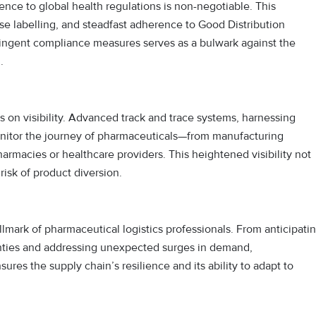
rence to global health regulations is non-negotiable. This
labelling, and steadfast adherence to Good Distribution
tringent compliance measures serves as a bulwark against the
.
 on visibility. Advanced track and trace systems, harnessing
onitor the journey of pharmaceuticals—from manufacturing
 pharmacies or healthcare providers. This heightened visibility not
risk of product diversion.
hallmark of pharmaceutical logistics professionals. From anticipati
ainties and addressing unexpected surges in demand,
es the supply chain’s resilience and its ability to adapt to