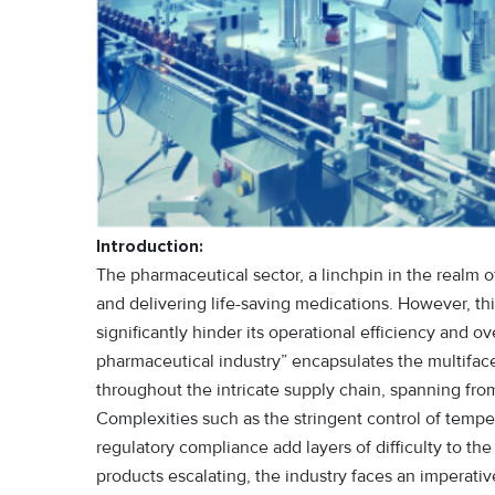
Introduction:
The pharmaceutical sector, a linchpin in the realm of
and delivering life-saving medications. However, thi
significantly hinder its operational efficiency and ov
pharmaceutical industry” encapsulates the multifa
throughout the intricate supply chain, spanning fro
Complexities such as the stringent control of temper
regulatory compliance add layers of difficulty to th
products escalating, the industry faces an imperat