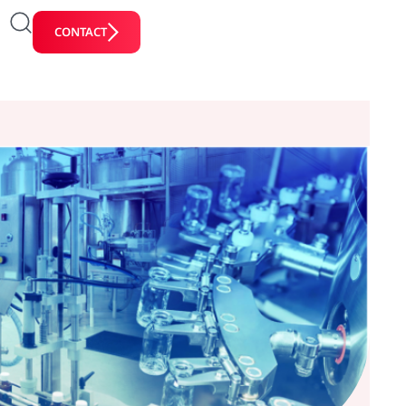
CONTACT