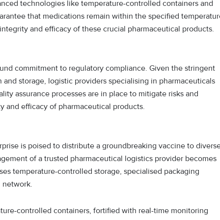
anced technologies like temperature-controlled containers and
arantee that medications remain within the specified temperatur
integrity and efficacy of these crucial pharmaceutical products.
found commitment to regulatory compliance. Given the stringent
 and storage, logistic providers specialising in pharmaceuticals
lity assurance processes are in place to mitigate risks and
ty and efficacy of pharmaceutical products.
rise is poised to distribute a groundbreaking vaccine to divers
gagement of a trusted pharmaceutical logistics provider becomes
es temperature-controlled storage, specialised packaging
n network.
re-controlled containers, fortified with real-time monitoring