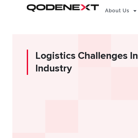
Skip
About Us
to
content
Logistics Challenges I
Industry