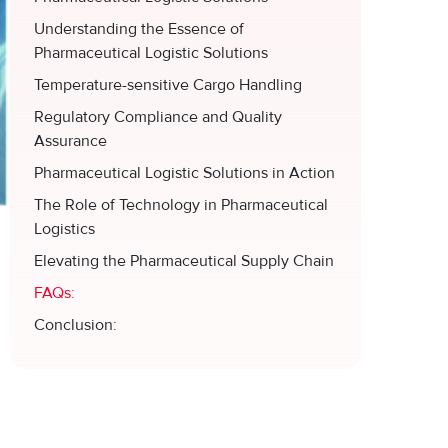
Understanding the Essence of
Pharmaceutical Logistic Solutions
Temperature-sensitive Cargo Handling
Regulatory Compliance and Quality
Assurance
Pharmaceutical Logistic Solutions in Action
The Role of Technology in Pharmaceutical
Logistics
Elevating the Pharmaceutical Supply Chain
FAQs:
Conclusion: