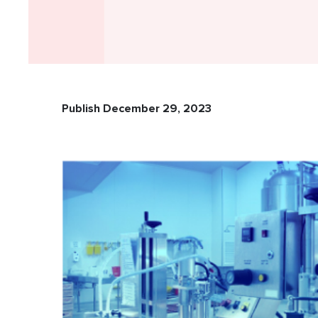
Publish December 29, 2023