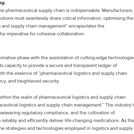
ng:
he pharmaceutical supply chain is indispensable. Manufacturers,
itutions must seamlessly share critical information, optimising the
ics and supply chain management” encapsulates the
he imperative for cohesive collaboration.
rmative phase with the assimilation of cutting-edge technologie
its capacity to provide a secure and transparent ledger of
with the essence of “pharmaceutical logistics and supply chain
cy, and heightened security.
within the realm of pharmaceutical logistics and supply chain
eutical logistics and supply chain management.” The industry’
avering regulatory compliance, and the cultivation of
 reliably and efficiently deliver life-changing medications. As th
he strategies and technologies employed in logistics and supply