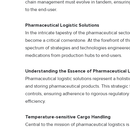
chain management must evolve in tandem, ensuring
to the end-user.
Pharmaceutical Logistic Solutions
In the intricate tapestry of the pharmaceutical sect
become a critical cornerstone. At the forefront of th
spectrum of strategies and technologies engineered 
medications from production hubs to end-users.
Understanding the Essence of Pharmaceutical L
Pharmaceutical logistic solutions represent a holist
and storing pharmaceutical products. This strategi
controls, ensuring adherence to rigorous regulatory
efficiency.
Temperature-sensitive Cargo Handling
Central to the mission of pharmaceutical logistics i