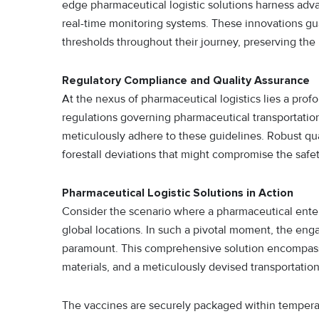
edge pharmaceutical logistic solutions harness adv
real-time monitoring systems. These innovations gu
thresholds throughout their journey, preserving the 
Regulatory Compliance and Quality Assurance
At the nexus of pharmaceutical logistics lies a pro
regulations governing pharmaceutical transportation
meticulously adhere to these guidelines. Robust qua
forestall deviations that might compromise the safe
Pharmaceutical Logistic Solutions in Action
Consider the scenario where a pharmaceutical enterp
global locations. In such a pivotal moment, the en
paramount. This comprehensive solution encompass
materials, and a meticulously devised transportatio
The vaccines are securely packaged within temperatu