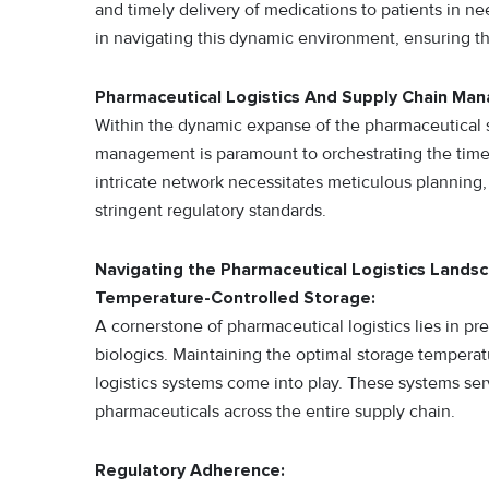
and timely delivery of medications to patients in 
in navigating this dynamic environment, ensuring t
Pharmaceutical Logistics And Supply Chain M
Within the dynamic expanse of the pharmaceutical se
management is paramount to orchestrating the timely
intricate network necessitates meticulous plannin
stringent regulatory standards.
Navigating the Pharmaceutical Logistics Lands
Temperature-Controlled Storage:
A cornerstone of pharmaceutical logistics lies in pr
biologics. Maintaining the optimal storage temperatu
logistics systems come into play. These systems serv
pharmaceuticals across the entire supply chain.
Regulatory Adherence: