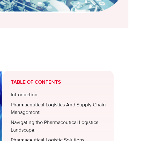
TABLE OF CONTENTS
Introduction:
Pharmaceutical Logistics And Supply Chain
Management
Navigating the Pharmaceutical Logistics
Landscape:
Pharmaceutical Logistic Solutions