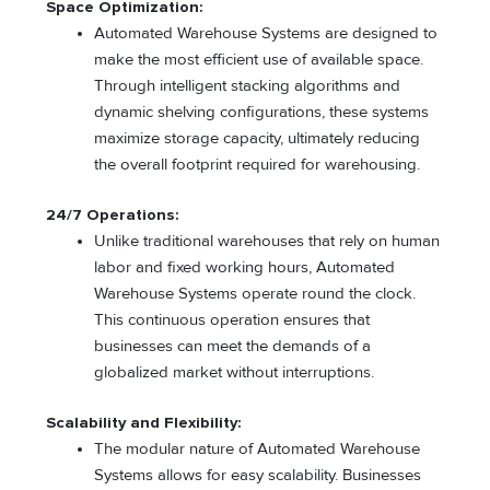
Space Optimization:
Automated Warehouse Systems are designed to
make the most efficient use of available space.
Through intelligent stacking algorithms and
dynamic shelving configurations, these systems
maximize storage capacity, ultimately reducing
the overall footprint required for warehousing.
24/7 Operations:
Unlike traditional warehouses that rely on human
labor and fixed working hours, Automated
Warehouse Systems operate round the clock.
This continuous operation ensures that
businesses can meet the demands of a
globalized market without interruptions.
Scalability and Flexibility:
The modular nature of Automated Warehouse
Systems allows for easy scalability. Businesses