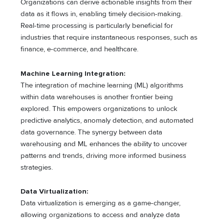
Organizations can derive actionable insights from their
data as it flows in, enabling timely decision-making.
Real-time processing is particularly beneficial for
industries that require instantaneous responses, such as
finance, e-commerce, and healthcare.
Machine Learning Integration:
The integration of machine learning (ML) algorithms
within data warehouses is another frontier being
explored. This empowers organizations to unlock
predictive analytics, anomaly detection, and automated
data governance. The synergy between data
warehousing and ML enhances the ability to uncover
patterns and trends, driving more informed business
strategies.
Data Virtualization:
Data virtualization is emerging as a game-changer,
allowing organizations to access and analyze data