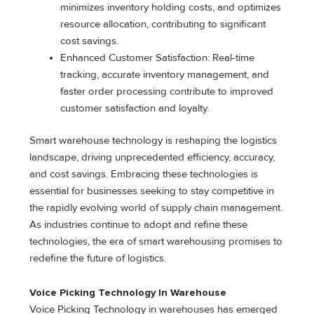
minimizes inventory holding costs, and optimizes
resource allocation, contributing to significant
cost savings.
Enhanced Customer Satisfaction: Real-time
tracking, accurate inventory management, and
faster order processing contribute to improved
customer satisfaction and loyalty.
Smart warehouse technology is reshaping the logistics
landscape, driving unprecedented efficiency, accuracy,
and cost savings. Embracing these technologies is
essential for businesses seeking to stay competitive in
the rapidly evolving world of supply chain management.
As industries continue to adopt and refine these
technologies, the era of smart warehousing promises to
redefine the future of logistics.
Voice Picking Technology In Warehouse
Voice Picking Technology in warehouses has emerged