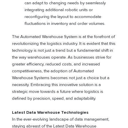
can adapt to changing needs by seamlessly
integrating additional robotic units or
reconfiguring the layout to accommodate
fluctuations in inventory and order volumes.
The Automated Warehouse System is at the forefront of
revolutionizing the logistics industry. It is evident that this
technology is not just a trend but a fundamental shift in
the way warehouses operate. As businesses strive for
greater efficiency, reduced costs, and increased
competitiveness, the adoption of Automated
Warehouse Systems becomes not just a choice but a
necessity. Embracing this innovative solution is a
strategic move towards a future where logistics is
defined by precision, speed, and adaptability.
Latest Data Warehouse Technologies
In the ever-evolving landscape of data management,
staying abreast of the Latest Data Warehouse