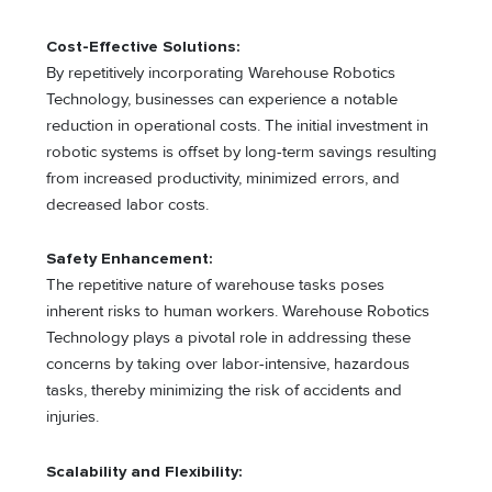
Cost-Effective Solutions:
By repetitively incorporating Warehouse Robotics
Technology, businesses can experience a notable
reduction in operational costs. The initial investment in
robotic systems is offset by long-term savings resulting
from increased productivity, minimized errors, and
decreased labor costs.
Safety Enhancement:
The repetitive nature of warehouse tasks poses
inherent risks to human workers. Warehouse Robotics
Technology plays a pivotal role in addressing these
concerns by taking over labor-intensive, hazardous
tasks, thereby minimizing the risk of accidents and
injuries.
Scalability and Flexibility: