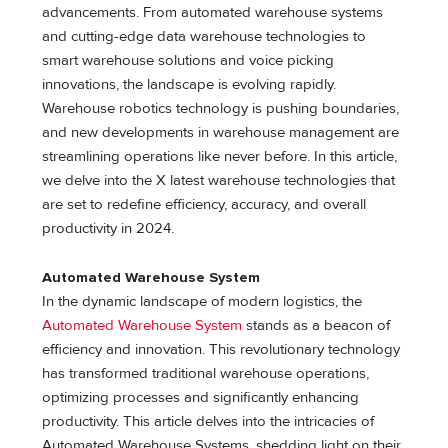
advancements. From automated warehouse systems
and cutting-edge data warehouse technologies to
smart warehouse solutions and voice picking
innovations, the landscape is evolving rapidly.
Warehouse robotics technology is pushing boundaries,
and new developments in warehouse management are
streamlining operations like never before. In this article,
we delve into the X latest warehouse technologies that
are set to redefine efficiency, accuracy, and overall
productivity in 2024.
Automated Warehouse System
In the dynamic landscape of modern logistics, the
Automated Warehouse System
stands as a beacon of
efficiency and innovation. This revolutionary technology
has transformed traditional warehouse operations,
optimizing processes and significantly enhancing
productivity. This article delves into the intricacies of
Automated Warehouse Systems, shedding light on their