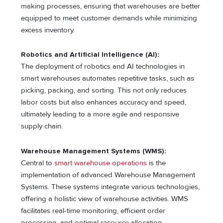
making processes, ensuring that warehouses are better
equipped to meet customer demands while minimizing
excess inventory.
Robotics and Artificial Intelligence (AI):
The deployment of robotics and AI technologies in
smart warehouses automates repetitive tasks, such as
picking, packing, and sorting. This not only reduces
labor costs but also enhances accuracy and speed,
ultimately leading to a more agile and responsive
supply chain.
Warehouse Management Systems (WMS):
Central to
smart warehouse operations
is the
implementation of advanced Warehouse Management
Systems. These systems integrate various technologies,
offering a holistic view of warehouse activities. WMS
facilitates real-time monitoring, efficient order
processing, and optimal resource allocation.