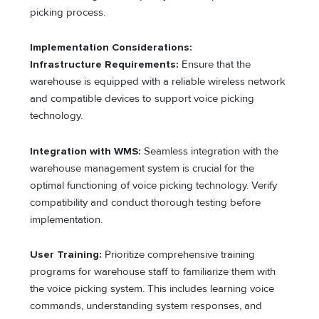
picking process.
Implementation Considerations:
Infrastructure Requirements:
Ensure that the
warehouse is equipped with a reliable wireless network
and compatible devices to support voice picking
technology.
Integration with WMS:
Seamless integration with the
warehouse management system is crucial for the
optimal functioning of voice picking technology. Verify
compatibility and conduct thorough testing before
implementation.
User Training:
Prioritize comprehensive training
programs for warehouse staff to familiarize them with
the voice picking system. This includes learning voice
commands, understanding system responses, and