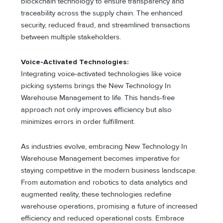
blockchain technology to ensure transparency and
traceability across the supply chain. The enhanced
security, reduced fraud, and streamlined transactions
between multiple stakeholders.
Voice-Activated Technologies:
Integrating voice-activated technologies like voice
picking systems brings the New Technology In
Warehouse Management to life. This hands-free
approach not only improves efficiency but also
minimizes errors in order fulfillment.
As industries evolve, embracing New Technology In
Warehouse Management becomes imperative for
staying competitive in the modern business landscape.
From automation and robotics to data analytics and
augmented reality, these technologies redefine
warehouse operations, promising a future of increased
efficiency and reduced operational costs. Embrace