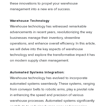
these innovations to propel your warehouse
management into a new era of success.
Warehouse Technology
Warehouse technology has witnessed remarkable
advancements in recent years, revolutionizing the way
businesses manage their inventory, streamline
operations, and enhance overall efficiency. In this article,
we will delve into the key aspects of warehouse
technology and explore the transformative impact it has
on modern supply chain management.
Automated Systems Integration:
Warehouse technology has evolved to incorporate
automated systems seamlessly. These systems, ranging
from conveyor belts to robotic arms, play a pivotal role
in enhancing the speed and precision of various
warehouse processes. Automated systems significantly