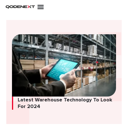
Skip
to
content
Latest Warehouse Technology To Look
For 2024