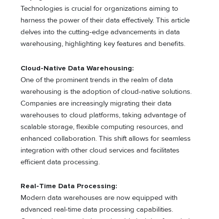
Technologies is crucial for organizations aiming to
harness the power of their data effectively. This article
delves into the cutting-edge advancements in data
warehousing, highlighting key features and benefits.
Cloud-Native Data Warehousing:
One of the prominent trends in the realm of data
warehousing is the adoption of cloud-native solutions.
Companies are increasingly migrating their data
warehouses to cloud platforms, taking advantage of
scalable storage, flexible computing resources, and
enhanced collaboration. This shift allows for seamless
integration with other cloud services and facilitates
efficient data processing.
Real-Time Data Processing:
Modern data warehouses are now equipped with
advanced real-time data processing capabilities.