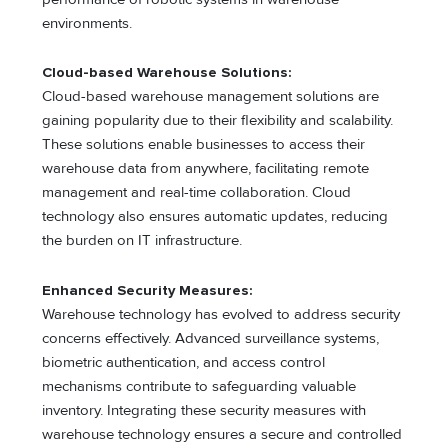
environments.
Cloud-based Warehouse Solutions:
Cloud-based warehouse management solutions are
gaining popularity due to their flexibility and scalability.
These solutions enable businesses to access their
warehouse data from anywhere, facilitating remote
management and real-time collaboration. Cloud
technology also ensures automatic updates, reducing
the burden on IT infrastructure.
Enhanced Security Measures:
Warehouse technology has evolved to address security
concerns effectively. Advanced surveillance systems,
biometric authentication, and access control
mechanisms contribute to safeguarding valuable
inventory. Integrating these security measures with
warehouse technology ensures a secure and controlled