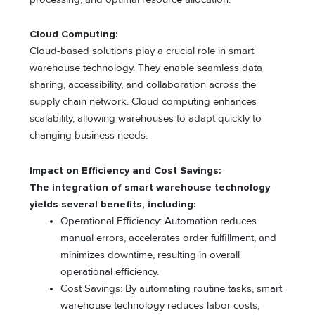
Cloud Computing:
Cloud-based solutions play a crucial role in smart
warehouse technology. They enable seamless data
sharing, accessibility, and collaboration across the
supply chain network. Cloud computing enhances
scalability, allowing warehouses to adapt quickly to
changing business needs.
Impact on Efficiency and Cost Savings:
The integration of smart warehouse technology
yields several benefits, including:
Operational Efficiency: Automation reduces
manual errors, accelerates order fulfillment, and
minimizes downtime, resulting in overall
operational efficiency.
Cost Savings: By automating routine tasks, smart
warehouse technology reduces labor costs,