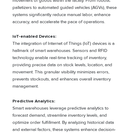
movement of goods within the facility. From robotic
palletizers to automated guided vehicles (AGVs), these
systems significantly reduce manual labor, enhance
accuracy, and accelerate the pace of operations.
IoT-enabled Devices:
The integration of Internet of Things (IoT) devices is a
hallmark of smart warehouses. Sensors and RFID
technology enable real-time tracking of inventory,
providing precise data on stock levels, location, and
movement. This granular visibility minimizes errors,
prevents stockouts, and enhances overall inventory
management.
Predictive Analytics:
Smart warehouses leverage predictive analytics to
forecast demand, streamline inventory levels, and
optimize order fulfillment. By analyzing historical data
and external factors, these systems enhance decision-