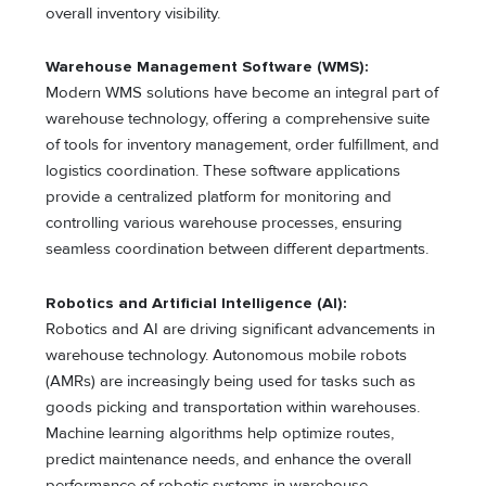
overall inventory visibility.
Warehouse Management Software (WMS):
Modern WMS solutions have become an integral part of
warehouse technology, offering a comprehensive suite
of tools for inventory management, order fulfillment, and
logistics coordination. These software applications
provide a centralized platform for monitoring and
controlling various warehouse processes, ensuring
seamless coordination between different departments.
Robotics and Artificial Intelligence (AI):
Robotics and AI are driving significant advancements in
warehouse technology. Autonomous mobile robots
(AMRs) are increasingly being used for tasks such as
goods picking and transportation within warehouses.
Machine learning algorithms help optimize routes,
predict maintenance needs, and enhance the overall
performance of robotic systems in warehouse