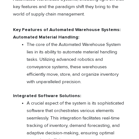
key features and the paradigm shift they bring to the
world of supply chain management.
Key Features of Automated Warehouse Systems:
Automated Material Handling:
The core of the Automated Warehouse System
lies in its ability to automate material handling
tasks. Utilizing advanced robotics and
conveyance systems, these warehouses
efficiently move, store, and organize inventory
with unparalleled precision.
Integrated Software Solutions:
A crucial aspect of the system is its sophisticated
software that orchestrates various elements
seamlessly. This integration facilitates real-time
tracking of inventory, demand forecasting, and
adaptive decision-making, ensuring optimal