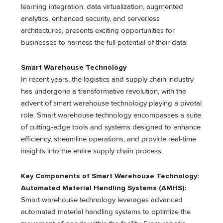
learning integration, data virtualization, augmented
analytics, enhanced security, and serverless
architectures, presents exciting opportunities for
businesses to harness the full potential of their data.
Smart Warehouse Technology
In recent years, the logistics and supply chain industry
has undergone a transformative revolution, with the
advent of smart warehouse technology playing a pivotal
role. Smart warehouse technology encompasses a suite
of cutting-edge tools and systems designed to enhance
efficiency, streamline operations, and provide real-time
insights into the entire supply chain process.
Key Components of Smart Warehouse Technology:
Automated Material Handling Systems (AMHS):
Smart warehouse technology leverages advanced
automated material handling systems to optimize the