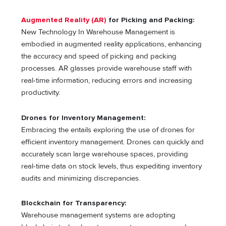
Augmented Reality (AR)
for Picking and Packing:
New Technology In Warehouse Management is
embodied in augmented reality applications, enhancing
the accuracy and speed of picking and packing
processes. AR glasses provide warehouse staff with
real-time information, reducing errors and increasing
productivity.
Drones for Inventory Management:
Embracing the entails exploring the use of drones for
efficient inventory management. Drones can quickly and
accurately scan large warehouse spaces, providing
real-time data on stock levels, thus expediting inventory
audits and minimizing discrepancies.
Blockchain for Transparency:
Warehouse management systems are adopting