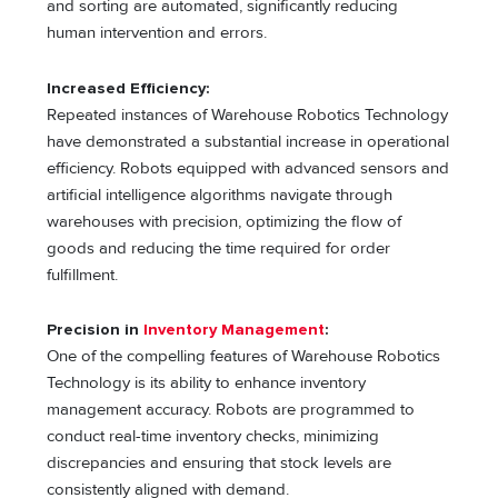
and sorting are automated, significantly reducing
human intervention and errors.
Increased Efficiency:
Repeated instances of Warehouse Robotics Technology
have demonstrated a substantial increase in operational
efficiency. Robots equipped with advanced sensors and
artificial intelligence algorithms navigate through
warehouses with precision, optimizing the flow of
goods and reducing the time required for order
fulfillment.
Precision in
Inventory Management
:
One of the compelling features of Warehouse Robotics
Technology is its ability to enhance inventory
management accuracy. Robots are programmed to
conduct real-time inventory checks, minimizing
discrepancies and ensuring that stock levels are
consistently aligned with demand.