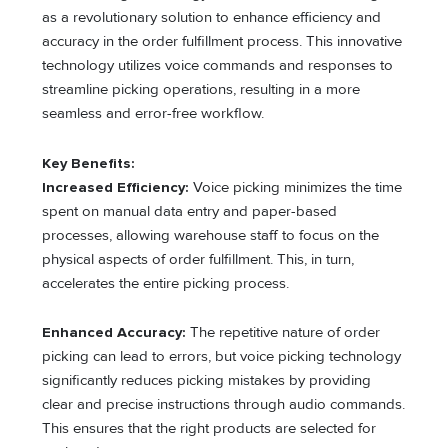
as a revolutionary solution to enhance efficiency and
accuracy in the order fulfillment process. This innovative
technology utilizes voice commands and responses to
streamline picking operations, resulting in a more
seamless and error-free workflow.
Key Benefits:
Increased Efficiency:
Voice picking minimizes the time
spent on manual data entry and paper-based
processes, allowing warehouse staff to focus on the
physical aspects of order fulfillment. This, in turn,
accelerates the entire picking process.
Enhanced Accuracy:
The repetitive nature of order
picking can lead to errors, but voice picking technology
significantly reduces picking mistakes by providing
clear and precise instructions through audio commands.
This ensures that the right products are selected for