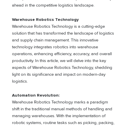
ahead in the competitive logistics landscape.
Warehouse Robotics Technology
Warehouse Robotics Technology is a cutting-edge
solution that has transformed the landscape of logistics
and supply chain management. This innovative
technology integrates robotics into warehouse
operations, enhancing efficiency, accuracy, and overall
productivity. In this article, we will delve into the key
aspects of Warehouse Robotics Technology, shedding
light on its significance and impact on modern-day
logistics.
Automation Revolution:
Warehouse Robotics Technology marks a paradigm
shift in the traditional manual methods of handling and
managing warehouses. With the implementation of
robotic systems, routine tasks such as picking, packing,