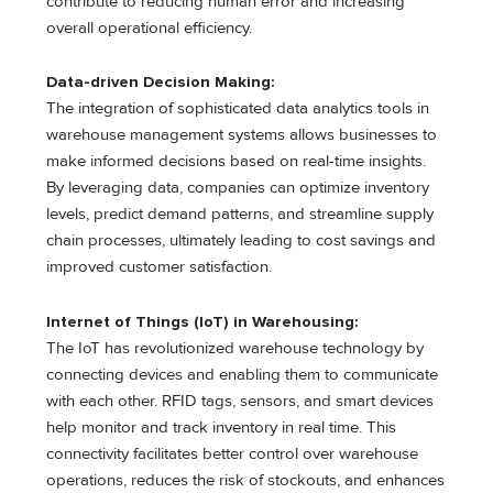
contribute to reducing human error and increasing
overall operational efficiency.
Data-driven Decision Making:
The integration of sophisticated data analytics tools in
warehouse management systems allows businesses to
make informed decisions based on real-time insights.
By leveraging data, companies can optimize inventory
levels, predict demand patterns, and streamline supply
chain processes, ultimately leading to cost savings and
improved customer satisfaction.
Internet of Things (IoT) in Warehousing:
The IoT has revolutionized warehouse technology by
connecting devices and enabling them to communicate
with each other. RFID tags, sensors, and smart devices
help monitor and track inventory in real time. This
connectivity facilitates better control over warehouse
operations, reduces the risk of stockouts, and enhances