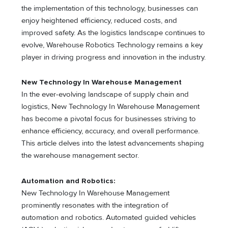
the implementation of this technology, businesses can
enjoy heightened efficiency, reduced costs, and
improved safety. As the logistics landscape continues to
evolve, Warehouse Robotics Technology remains a key
player in driving progress and innovation in the industry.
New Technology In Warehouse Management
In the ever-evolving landscape of supply chain and
logistics, New Technology In Warehouse Management
has become a pivotal focus for businesses striving to
enhance efficiency, accuracy, and overall performance.
This article delves into the latest advancements shaping
the warehouse management sector.
Automation and Robotics:
New Technology In Warehouse Management
prominently resonates with the integration of
automation and robotics. Automated guided vehicles