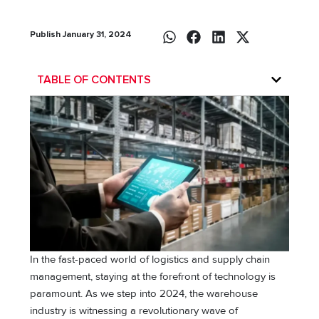
Publish January 31, 2024
TABLE OF CONTENTS
In the fast-paced world of logistics and supply chain
management, staying at the forefront of technology is
paramount. As we step into 2024, the warehouse
industry is witnessing a revolutionary wave of