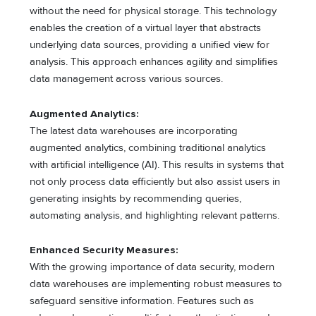
without the need for physical storage. This technology
enables the creation of a virtual layer that abstracts
underlying data sources, providing a unified view for
analysis. This approach enhances agility and simplifies
data management across various sources.
Augmented Analytics:
The latest data warehouses are incorporating
augmented analytics, combining traditional analytics
with artificial intelligence (AI). This results in systems that
not only process data efficiently but also assist users in
generating insights by recommending queries,
automating analysis, and highlighting relevant patterns.
Enhanced Security Measures:
With the growing importance of data security, modern
data warehouses are implementing robust measures to
safeguard sensitive information. Features such as