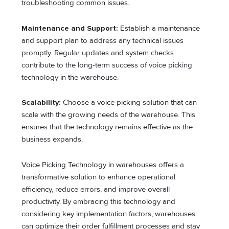
troubleshooting common issues.
Maintenance and Support:
Establish a maintenance
and support plan to address any technical issues
promptly. Regular updates and system checks
contribute to the long-term success of voice picking
technology in the warehouse.
Scalability:
Choose a voice picking solution that can
scale with the growing needs of the warehouse. This
ensures that the technology remains effective as the
business expands.
Voice Picking Technology in warehouses offers a
transformative solution to enhance operational
efficiency, reduce errors, and improve overall
productivity. By embracing this technology and
considering key implementation factors, warehouses
can optimize their order fulfillment processes and stay