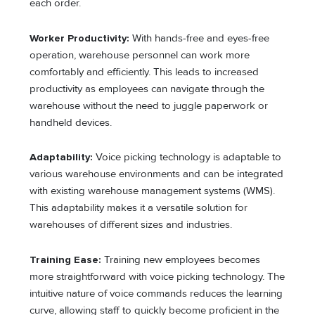
each order.
Worker Productivity:
With hands-free and eyes-free
operation, warehouse personnel can work more
comfortably and efficiently. This leads to increased
productivity as employees can navigate through the
warehouse without the need to juggle paperwork or
handheld devices.
Adaptability:
Voice picking technology is adaptable to
various warehouse environments and can be integrated
with existing warehouse management systems (WMS).
This adaptability makes it a versatile solution for
warehouses of different sizes and industries.
Training Ease:
Training new employees becomes
more straightforward with voice picking technology. The
intuitive nature of voice commands reduces the learning
curve, allowing staff to quickly become proficient in the