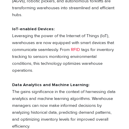
(AGVs), robotic pickers, and autonomous forklifts are
transforming warehouses into streamlined and efficient
hubs.
IoT-enabled Devices:
Leveraging the power of the Internet of Things (IoT),
warehouses are now equipped with smart devices that
communicate seamlessly. From
RFID
tags for inventory
tracking to sensors monitoring environmental
conditions, this technology optimizes warehouse
operations.
Data Analytics and Machine Learning:
The gains significance in the context of harnessing data
analytics and machine learning algorithms. Warehouse
managers can now make informed decisions by
analyzing historical data, predicting demand patterns,
and optimizing inventory levels for improved overall
efficiency.