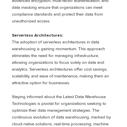
advanced encryption, multi-factor authentication, and
data masking ensure that organizations can meet
compliance standards and protect their data from
unauthorized access.
Serverless Architectures:
The adoption of serverless architectures in data
warehousing is gaining momentum. This approach
eliminates the need for managing infrastructure,
allowing organizations to focus solely on data and
analytics. Serverless architectures offer cost savings,
scalability, and ease of maintenance, making them an
attractive option for businesses.
Staying informed about the Latest Data Warehouse
Technologies is pivotal for organizations seeking to
optimize their data management strategies. The
continuous evolution of data warehousing, marked by
cloud-native solutions, real-time processing, machine