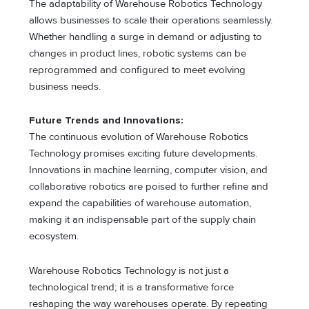
The adaptability of Warehouse Robotics Technology
allows businesses to scale their operations seamlessly.
Whether handling a surge in demand or adjusting to
changes in product lines, robotic systems can be
reprogrammed and configured to meet evolving
business needs.
Future Trends and Innovations:
The continuous evolution of Warehouse Robotics
Technology promises exciting future developments.
Innovations in machine learning, computer vision, and
collaborative robotics are poised to further refine and
expand the capabilities of warehouse automation,
making it an indispensable part of the supply chain
ecosystem.
Warehouse Robotics Technology is not just a
technological trend; it is a transformative force
reshaping the way warehouses operate. By repeating