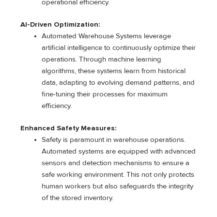
operational efficiency.
AI-Driven Optimization:
Automated Warehouse Systems leverage
artificial intelligence to continuously optimize their
operations. Through machine learning
algorithms, these systems learn from historical
data, adapting to evolving demand patterns, and
fine-tuning their processes for maximum
efficiency.
Enhanced Safety Measures:
Safety is paramount in warehouse operations.
Automated systems are equipped with advanced
sensors and detection mechanisms to ensure a
safe working environment. This not only protects
human workers but also safeguards the integrity
of the stored inventory.